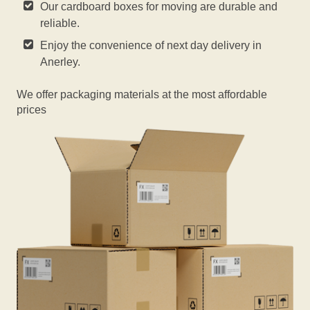
Our cardboard boxes for moving are durable and
reliable.
Enjoy the convenience of next day delivery in
Anerley.
We offer packaging materials at the most affordable
prices