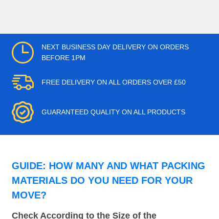
NEXT BUSINESS DAY DELIVERY ON ORDERS
BEFORE 1PM
FREE DELIVERY ON ALL ORDERS OVER £50
GUARANTEED QUALITY ON ALL PRODUCTS
GUIDE: HOW MANY AND WHAT PACKING
MATERIALS DO YOU NEED FOR YOUR
MOVE?
Check According to the Size of the