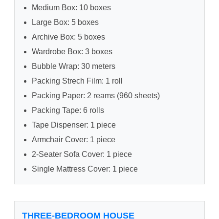
Medium Box: 10 boxes
Large Box: 5 boxes
Archive Box: 5 boxes
Wardrobe Box: 3 boxes
Bubble Wrap: 30 meters
Packing Strech Film: 1 roll
Packing Paper: 2 reams (960 sheets)
Packing Tape: 6 rolls
Tape Dispenser: 1 piece
Armchair Cover: 1 piece
2-Seater Sofa Cover: 1 piece
Single Mattress Cover: 1 piece
THREE-BEDROOM HOUSE