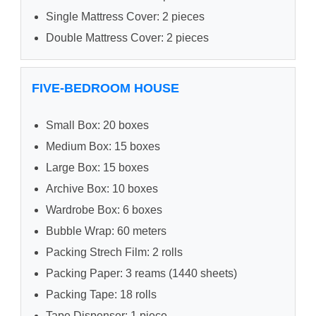
Single Mattress Cover: 2 pieces
Double Mattress Cover: 2 pieces
FIVE-BEDROOM HOUSE
Small Box: 20 boxes
Medium Box: 15 boxes
Large Box: 15 boxes
Archive Box: 10 boxes
Wardrobe Box: 6 boxes
Bubble Wrap: 60 meters
Packing Strech Film: 2 rolls
Packing Paper: 3 reams (1440 sheets)
Packing Tape: 18 rolls
Tape Dispenser: 1 piece