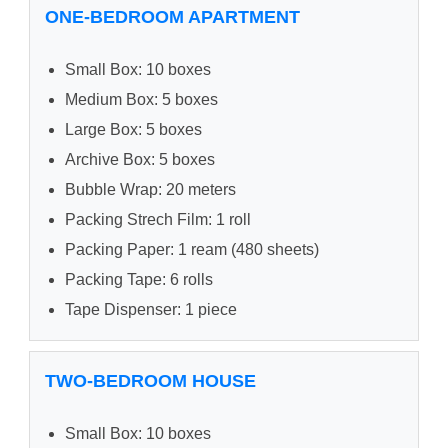
ONE-BEDROOM APARTMENT
Small Box: 10 boxes
Medium Box: 5 boxes
Large Box: 5 boxes
Archive Box: 5 boxes
Bubble Wrap: 20 meters
Packing Strech Film: 1 roll
Packing Paper: 1 ream (480 sheets)
Packing Tape: 6 rolls
Tape Dispenser: 1 piece
TWO-BEDROOM HOUSE
Small Box: 10 boxes