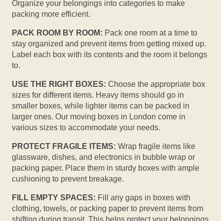
Organize your belongings into categories to make
packing more efficient.
PACK ROOM BY ROOM:
Pack one room at a time to
stay organized and prevent items from getting mixed up.
Label each box with its contents and the room it belongs
to.
USE THE RIGHT BOXES:
Choose the appropriate box
sizes for different items. Heavy items should go in
smaller boxes, while lighter items can be packed in
larger ones. Our moving boxes in London come in
various sizes to accommodate your needs.
PROTECT FRAGILE ITEMS:
Wrap fragile items like
glassware, dishes, and electronics in bubble wrap or
packing paper. Place them in sturdy boxes with ample
cushioning to prevent breakage.
FILL EMPTY SPACES:
Fill any gaps in boxes with
clothing, towels, or packing paper to prevent items from
shifting during transit. This helps protect your belongings