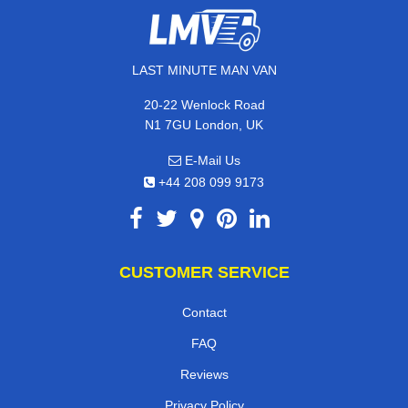
LAST MINUTE MAN VAN
20-22 Wenlock Road
N1 7GU London, UK
E-Mail Us
+44 208 099 9173
CUSTOMER SERVICE
Contact
FAQ
Reviews
Privacy Policy