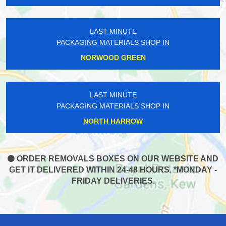
LAST MINUTE
PACKAGING MATERIALS SHOP IN
NORWOOD GREEN
LAST MINUTE
PACKAGING MATERIALS SHOP IN
NORTH HARROW
ORDER REMOVALS BOXES ON OUR WEBSITE AND
GET IT DELIVERED WITHIN 24-48 HOURS. *MONDAY -
FRIDAY DELIVERIES.