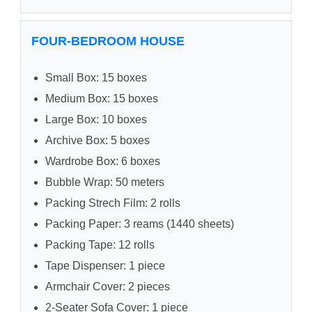
FOUR-BEDROOM HOUSE
Small Box: 15 boxes
Medium Box: 15 boxes
Large Box: 10 boxes
Archive Box: 5 boxes
Wardrobe Box: 6 boxes
Bubble Wrap: 50 meters
Packing Strech Film: 2 rolls
Packing Paper: 3 reams (1440 sheets)
Packing Tape: 12 rolls
Tape Dispenser: 1 piece
Armchair Cover: 2 pieces
2-Seater Sofa Cover: 1 piece