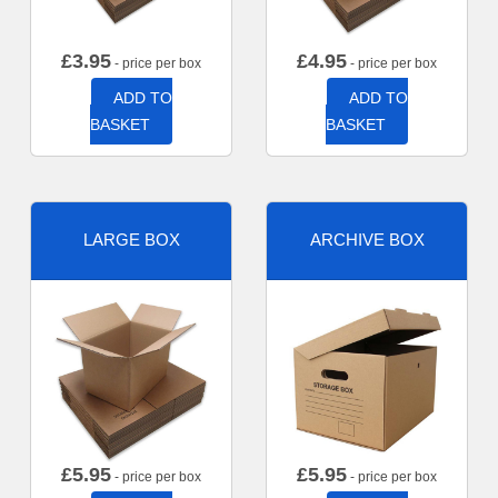
£
3.95
£
4.95
- price per box
- price per box
ADD TO
ADD TO
BASKET
BASKET
LARGE BOX
ARCHIVE BOX
£
5.95
£
5.95
- price per box
- price per box