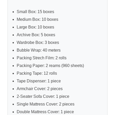
Small Box: 15 boxes
Medium Box: 10 boxes
Large Box: 10 boxes
Archive Box: 5 boxes
Wardrobe Box: 3 boxes
Bubble Wrap: 40 meters
Packing Strech Film: 2 rolls
Packing Paper: 2 reams (960 sheets)
Packing Tape: 12 rolls
Tape Dispenser: 1 piece
Armchair Cover: 2 pieces
2-Seater Sofa Cover: 1 piece
Single Mattress Cover: 2 pieces
Double Mattress Cover: 1 piece