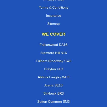
Terms & Conditions
Insurance
Sitemap
WE COVER
Falconwood DA16
Stamford Hill N16
Fulham Broadway SW6
Drayton UB7
Abbots Langley WD5
Arena SE10
Birkbeck BR3
Sutton Common SM3