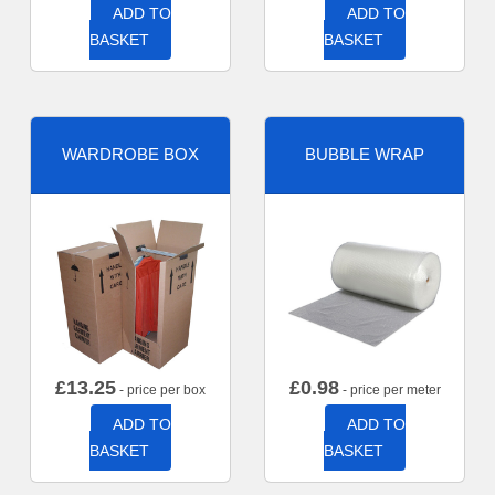
ADD TO
ADD TO
BASKET
BASKET
WARDROBE BOX
BUBBLE WRAP
£
13.25
£
0.98
- price per box
- price per meter
ADD TO
ADD TO
BASKET
BASKET