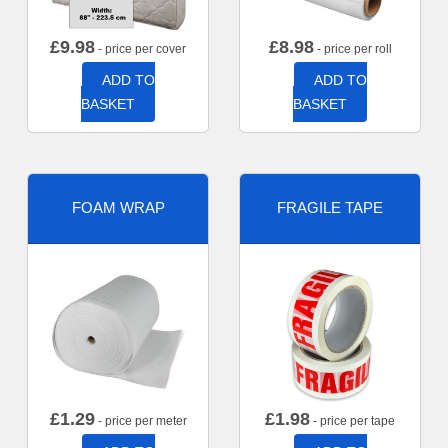
£
9.98
£
8.98
- price per cover
- price per roll
ADD TO
ADD TO
BASKET
BASKET
FOAM WRAP
FRAGILE TAPE
£
1.29
£
1.98
- price per meter
- price per tape