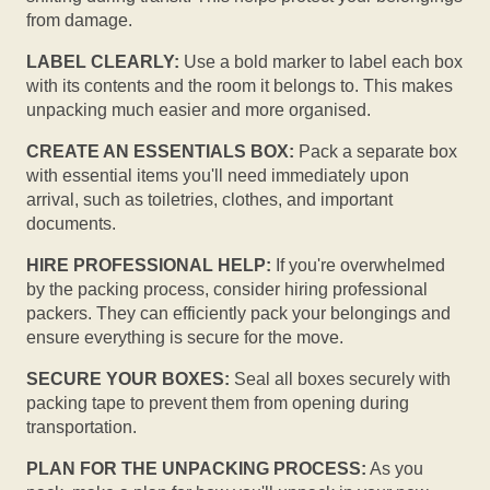
from damage.
LABEL CLEARLY:
Use a bold marker to label each box
with its contents and the room it belongs to. This makes
unpacking much easier and more organised.
CREATE AN ESSENTIALS BOX:
Pack a separate box
with essential items you'll need immediately upon
arrival, such as toiletries, clothes, and important
documents.
HIRE PROFESSIONAL HELP:
If you're overwhelmed
by the packing process, consider hiring professional
packers. They can efficiently pack your belongings and
ensure everything is secure for the move.
SECURE YOUR BOXES:
Seal all boxes securely with
packing tape to prevent them from opening during
transportation.
PLAN FOR THE UNPACKING PROCESS:
As you