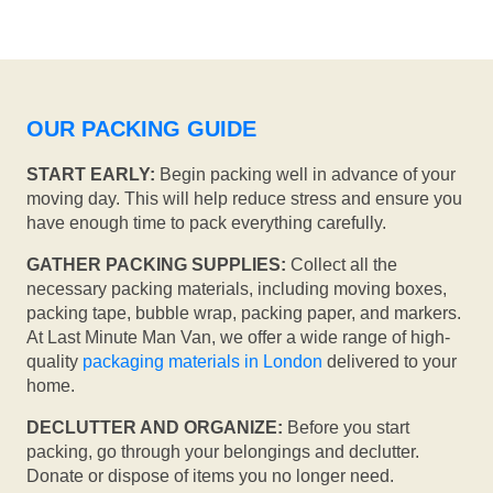
OUR PACKING GUIDE
START EARLY:
Begin packing well in advance of your
moving day. This will help reduce stress and ensure you
have enough time to pack everything carefully.
GATHER PACKING SUPPLIES:
Collect all the
necessary packing materials, including moving boxes,
packing tape, bubble wrap, packing paper, and markers.
At Last Minute Man Van, we offer a wide range of high-
quality
packaging materials in London
delivered to your
home.
DECLUTTER AND ORGANIZE:
Before you start
packing, go through your belongings and declutter.
Donate or dispose of items you no longer need.