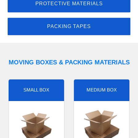
PROTECTIVE MATERIALS
PACKING TAPES
MOVING BOXES & PACKING MATERIALS
SMALL BOX
MEDIUM BOX