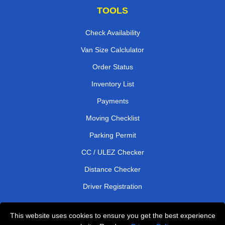
TOOLS
Check Availability
Van Size Calclulator
Order Status
Inventory List
Payments
Moving Checklist
Parking Permit
CC / ULEZ Checker
Distance Checker
Driver Registration
This website uses cookies to ensure you get the best experience
Affordable Removals London