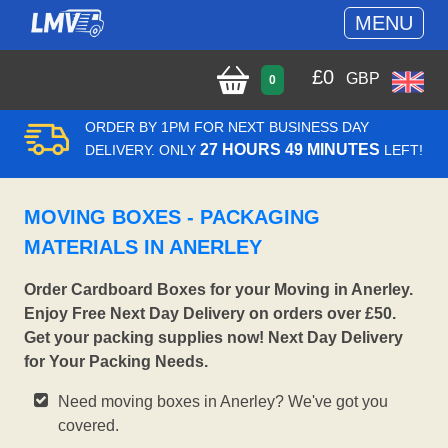
MENU
£
0
GBP
0
ORDER BY 1PM FOR NEXT BUSINESS DAY
27 HOURS 49 MINUTES
DELIVERY. ONLY
LEFT!
MOVING BOXES - PACKAGING
MATERIALS IN ANERLEY
Order Cardboard Boxes for your Moving in Anerley.
Enjoy Free Next Day Delivery on orders over £50.
Get your packing supplies now! Next Day Delivery
for Your Packing Needs.
Need moving boxes in Anerley? We've got you
covered.