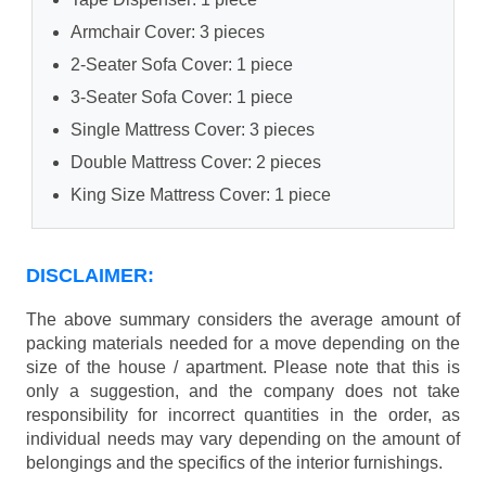
Armchair Cover: 3 pieces
2-Seater Sofa Cover: 1 piece
3-Seater Sofa Cover: 1 piece
Single Mattress Cover: 3 pieces
Double Mattress Cover: 2 pieces
King Size Mattress Cover: 1 piece
DISCLAIMER:
The above summary considers the average amount of
packing materials needed for a move depending on the
size of the house / apartment. Please note that this is
only a suggestion, and the company does not take
responsibility for incorrect quantities in the order, as
individual needs may vary depending on the amount of
belongings and the specifics of the interior furnishings.