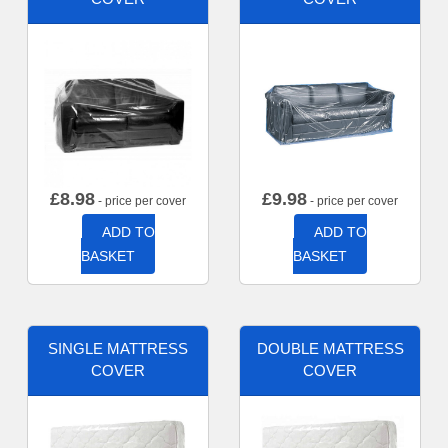
£
8.98
£
9.98
- price per cover
- price per cover
ADD TO
ADD TO
BASKET
BASKET
SINGLE MATTRESS
DOUBLE MATTRESS
COVER
COVER