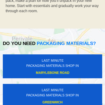
pack, make a plan for how you'll unpack in your new
home. Start with essentials and gradually work your way
through each room.
DO YOU NEED
PACKAGING MATERIALS?
LAST MINUTE
PACKAGING MATERIALS SHOP IN
MARYLEBONE ROAD
LAST MINUTE
PACKAGING MATERIALS SHOP IN
GREENWICH