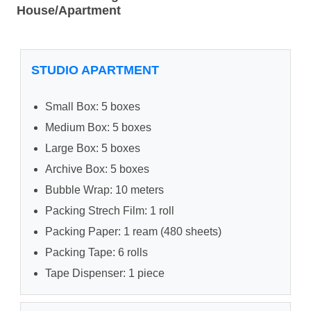
House/Apartment
STUDIO APARTMENT
Small Box: 5 boxes
Medium Box: 5 boxes
Large Box: 5 boxes
Archive Box: 5 boxes
Bubble Wrap: 10 meters
Packing Strech Film: 1 roll
Packing Paper: 1 ream (480 sheets)
Packing Tape: 6 rolls
Tape Dispenser: 1 piece