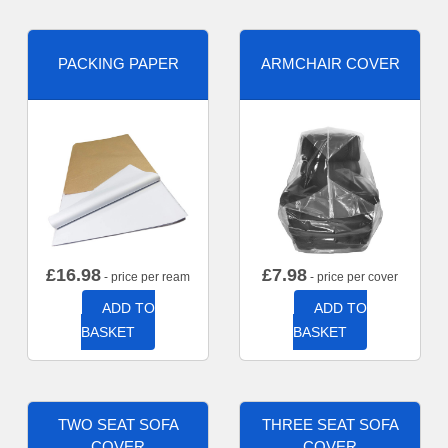
PACKING PAPER
ARMCHAIR COVER
£
16.98
£
7.98
- price per ream
- price per cover
ADD TO
ADD TO
BASKET
BASKET
TWO SEAT SOFA
THREE SEAT SOFA
COVER
COVER