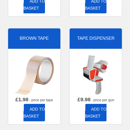
ADD TO
ADD TO
BASKET
BASKET
BROWN TAPE
TAPE DISPENSER
£
1.98
£
9.98
- price per tape
- price per gun
ADD TO
ADD TO
BASKET
BASKET