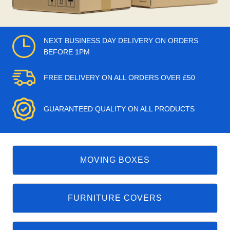
NEXT BUSINESS DAY DELIVERY ON ORDERS
BEFORE 1PM
FREE DELIVERY ON ALL ORDERS OVER £50
GUARANTEED QUALITY ON ALL PRODUCTS
MOVING BOXES
FURNITURE COVERS