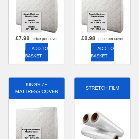
£
7.98
£
8.98
- price per cover
- price per cover
ADD TO
ADD TO
BASKET
BASKET
KINGSIZE
STRETCH FILM
MATTRESS COVER