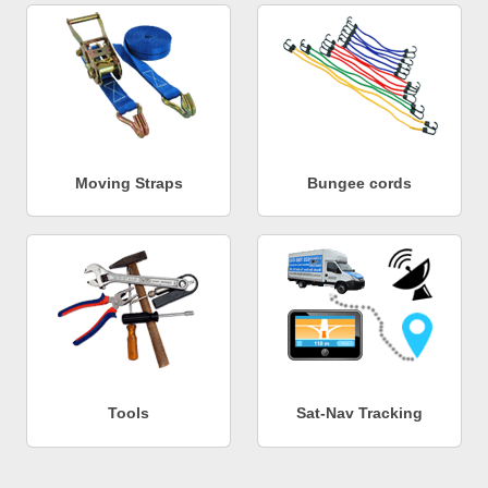
Moving Straps
Bungee cords
Tools
Sat-Nav Tracking