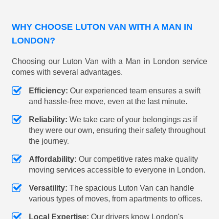
WHY CHOOSE LUTON VAN WITH A MAN IN
LONDON?
Choosing our Luton Van with a Man in London service
comes with several advantages.
Efficiency:
Our experienced team ensures a swift
and hassle-free move, even at the last minute.
Reliability:
We take care of your belongings as if
they were our own, ensuring their safety throughout
the journey.
Affordability:
Our competitive rates make quality
moving services accessible to everyone in London.
Versatility:
The spacious Luton Van can handle
various types of moves, from apartments to offices.
Local Expertise:
Our drivers know London's