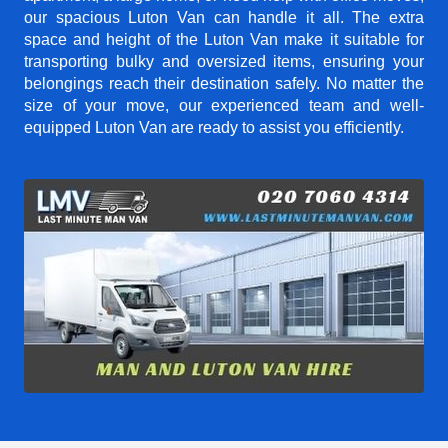
our spacious Luton Van can handle it all. The extra
space and height of the Luton Van make it suitable for
transporting bulky and oversized items, ensuring your
belongings reach their destination safely. No matter the
size of your move, our experienced team and well-
equipped Luton Van are ready to assist you efficiently.