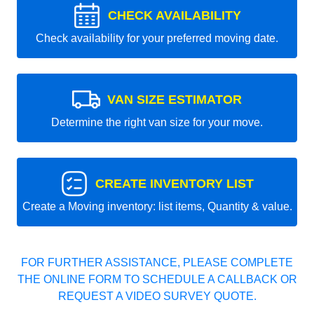
CHECK AVAILABILITY
Check availability for your preferred moving date.
VAN SIZE ESTIMATOR
Determine the right van size for your move.
CREATE INVENTORY LIST
Create a Moving inventory: list items, Quantity & value.
FOR FURTHER ASSISTANCE, PLEASE COMPLETE
THE ONLINE FORM TO SCHEDULE A CALLBACK OR
REQUEST A VIDEO SURVEY QUOTE.