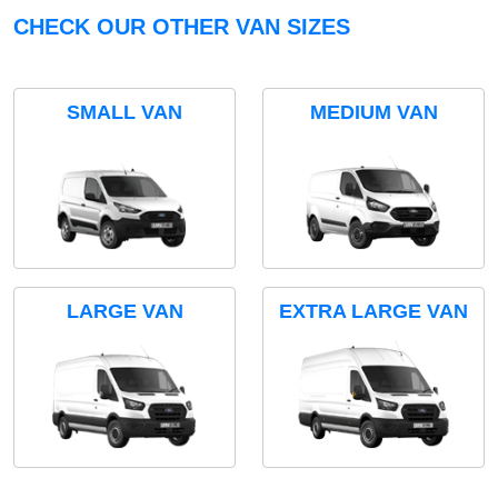
CHECK OUR OTHER VAN SIZES
SMALL VAN
MEDIUM VAN
LARGE VAN
EXTRA LARGE VAN