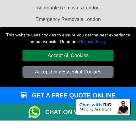
Affordable Removals London
Emergency Removals London
Packaging Materials London
This website uses cookies to ensure you get the best experience
on our website. Read our
Privacy Policy
.
Vehicle Recovery London
Accept All Cookies
Accept Only Essential Cookies
GET A FREE QUOTE ONLINE
CHAT ON WHATSAPP
Copyright © 2004 - 2026
LAST MINUTE MAN VAN
T/A LMV Transport LTD |
Registered in England and Wales | VAT Registration Number: 281 3132 29 |