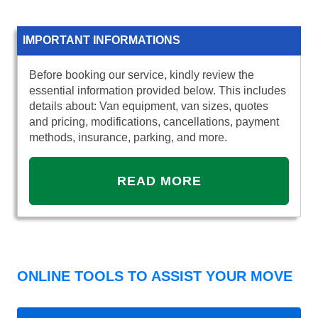
IMPORTANT INFORMATIONS
Before booking our service, kindly review the
essential information provided below. This includes
details about: Van equipment, van sizes, quotes
and pricing, modifications, cancellations, payment
methods, insurance, parking, and more.
READ MORE
ONLINE TOOLS TO ASSIST YOUR MOVE