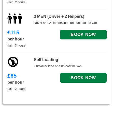
(min. 2 hours)
3 MEN (Driver + 2 Helpers)
Driver and 2 Helpers load and unload the van.
£
115
per hour
(min. 3 hours)
Self Loading
Customer load and unload the van.
£
65
per hour
(min. 2 hours)