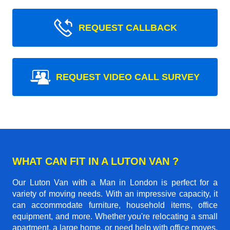
REQUEST CALLBACK
REQUEST VIDEO CALL SURVEY
WHAT CAN FIT IN A LUTON VAN ?
Our Luton Van with a Man in London is perfect for a
variety of moving needs. With an impressive capacity, it
can accommodate furniture, household items, office
equipment, and more. Whether you're relocating a small
apartment, a large home, or need help with office moves,