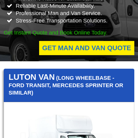
Reliable Last-Minute Availability.
Professional Man and Van Service.
Stress-Free Transportation Solutions.
Get Instant Quote and Book Online Today.
GET MAN AND VAN QUOTE
LUTON VAN
(LONG WHEELBASE -
FORD TRANSIT, MERCEDES SPRINTER OR
SIMILAR)