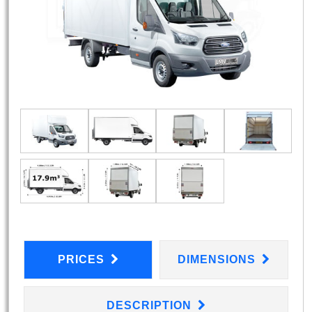
PRICES
DIMENSIONS
DESCRIPTION