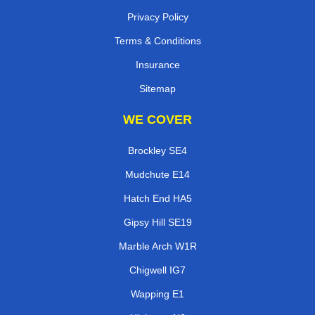
Privacy Policy
Terms & Conditions
Insurance
Sitemap
WE COVER
Brockley SE4
Mudchute E14
Hatch End HA5
Gipsy Hill SE19
Marble Arch W1R
Chigwell IG7
Wapping E1