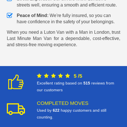
streets well, ensuring a smooth and efficient route.
Peace of Mind:
We're fully insured, so you can
have confidence in the safety of your belongings.
When you need a Luton Van with a Man in London, trust
Last Minute Man Van for a dependable, cost-effective,
and stress-free moving experience.
5
/
5
Excellent rating based on
515
reviews from
our customers
COMPLETED MOVES
Used by
622
happy customers and still
counting.