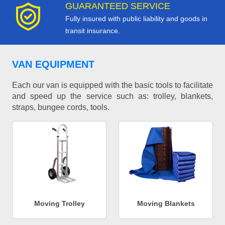
GUARANTEED SERVICE
Fully insured with public liability and goods in
transit insurance.
VAN EQUIPMENT
Each our van is equipped with the basic tools to facilitate
and speed up the service such as: trolley, blankets,
straps, bungee cords, tools.
Moving Trolley
Moving Blankets