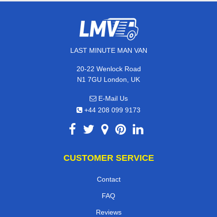
LAST MINUTE MAN VAN
20-22 Wenlock Road
N1 7GU London, UK
E-Mail Us
+44 208 099 9173
CUSTOMER SERVICE
Contact
FAQ
Reviews