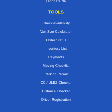
Highgate N6
TOOLS
Check Availability
Van Size Calclulator
Order Status
Inventory List
Payments
Moving Checklist
Parking Permit
CC / ULEZ Checker
Distance Checker
Driver Registration