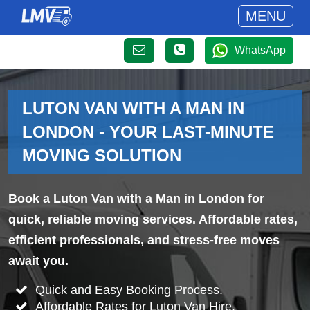
MENU
WhatsApp
LUTON VAN WITH A MAN IN
LONDON - YOUR LAST-MINUTE
MOVING SOLUTION
Book a Luton Van with a Man in London for
quick, reliable moving services. Affordable rates,
efficient professionals, and stress-free moves
await you.
Quick and Easy Booking Process.
Affordable Rates for Luton Van Hire.