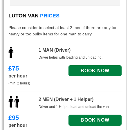
LUTON VAN
PRICES
Please consider to select at least 2 men if there are any too
heavy or too bulky items for one man to carry.
1 MAN (Driver)
Driver helps with loading and unloading.
£
75
per hour
(min. 2 hours)
2 MEN (Driver + 1 Helper)
Driver and 1 Helper load and unload the van.
£
95
per hour