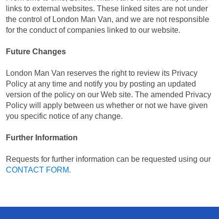
links to external websites. These linked sites are not under
the control of London Man Van, and we are not responsible
for the conduct of companies linked to our website.
Future Changes
London Man Van reserves the right to review its Privacy
Policy at any time and notify you by posting an updated
version of the policy on our Web site. The amended Privacy
Policy will apply between us whether or not we have given
you specific notice of any change.
Further Information
Requests for further information can be requested using our
CONTACT FORM
.