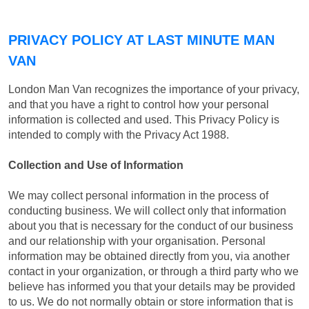
PRIVACY POLICY AT LAST MINUTE MAN
VAN
London Man Van recognizes the importance of your privacy,
and that you have a right to control how your personal
information is collected and used. This Privacy Policy is
intended to comply with the Privacy Act 1988.
Collection and Use of Information
We may collect personal information in the process of
conducting business. We will collect only that information
about you that is necessary for the conduct of our business
and our relationship with your organisation. Personal
information may be obtained directly from you, via another
contact in your organization, or through a third party who we
believe has informed you that your details may be provided
to us. We do not normally obtain or store information that is