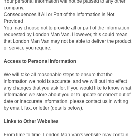
Your personal information will not be passed to any other
company.
Consequences if All or Part of the Information is Not
Provided
You may choose not to provide all or part of the information
requested by London Man Van. However, this could mean
that London Man Van may not be able to deliver the product
or service you require.
Access to Personal Information
We will take all reasonable steps to ensure that the
information we hold is accurate, and we will put into effect
any changes that you ask for. If you would like to know what
information we store about you or to update or correct out of
date or inaccurate information, please contact us in writing
by email, fax, or letter (details below).
Links to Other Websites
From time to time, London Man Van's website may contain