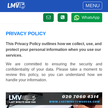
MENU
WhatsApp
PRIVACY POLICY
This Privacy Policy outlines how we collect, use, and
protect your personal information when you use our
services.
We are committed to ensuring the security and
confidentiality of your data. Please take a moment to
review this policy, so you can understand how we
handle your information.