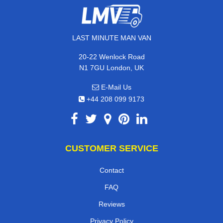
LAST MINUTE MAN VAN
20-22 Wenlock Road
N1 7GU London, UK
E-Mail Us
+44 208 099 9173
CUSTOMER SERVICE
Contact
FAQ
Reviews
Privacy Policy