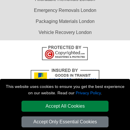
Emergency Removals London
Packaging Materials London
Vehicle Recovery London
This website uses cookies to ensure you get the best experience
on our website. Read our
Privacy Policy
.
Accept All Cookies
Copyright © 2004 - 2026
LAST MINUTE MAN VAN
T/A LMV Transport LTD |
Registered in England and Wales | VAT Registration Number: 281 3132 29 |
Accept Only Essential Cookies
Company Registration No: 13305400