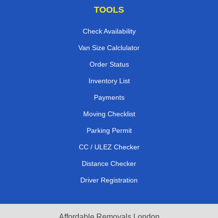
TOOLS
Check Availability
Van Size Calclulator
Order Status
Inventory List
Payments
Moving Checklist
Parking Permit
CC / ULEZ Checker
Distance Checker
Driver Registration
Affordable Removals London