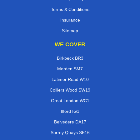
Terms & Conditions
Insurance
Sitemap
WE COVER
Birkbeck BR3
Morden SM7
Latimer Road W10
Colliers Wood SW19
Great London WC1
Ilford IG1
Belvedere DA17
Surrey Quays SE16