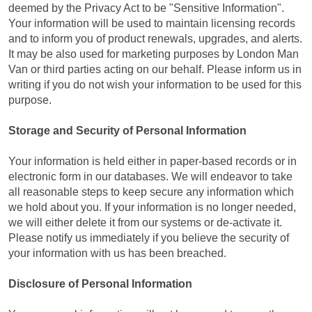
deemed by the Privacy Act to be "Sensitive Information".
Your information will be used to maintain licensing records
and to inform you of product renewals, upgrades, and alerts.
It may be also used for marketing purposes by London Man
Van or third parties acting on our behalf. Please inform us in
writing if you do not wish your information to be used for this
purpose.
Storage and Security of Personal Information
Your information is held either in paper-based records or in
electronic form in our databases. We will endeavor to take
all reasonable steps to keep secure any information which
we hold about you. If your information is no longer needed,
we will either delete it from our systems or de-activate it.
Please notify us immediately if you believe the security of
your information with us has been breached.
Disclosure of Personal Information