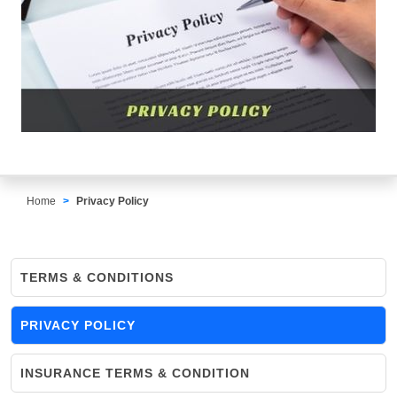
Home
Privacy Policy
TERMS & CONDITIONS
PRIVACY POLICY
INSURANCE TERMS & CONDITION