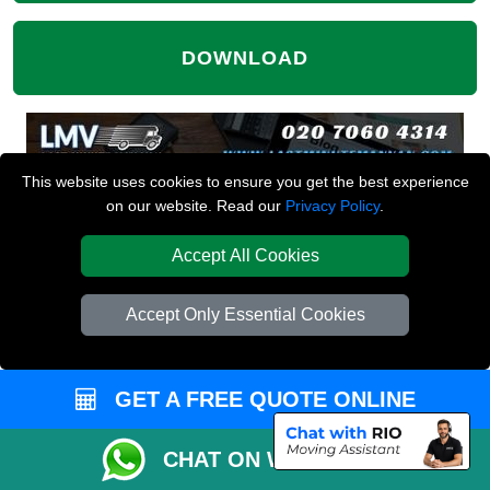
DOWNLOAD
This website uses cookies to ensure you get the best experience
on our website. Read our
Privacy Policy
.
Accept All Cookies
Accept Only Essential Cookies
GET A FREE QUOTE ONLINE
CHAT ON WHATSAPP