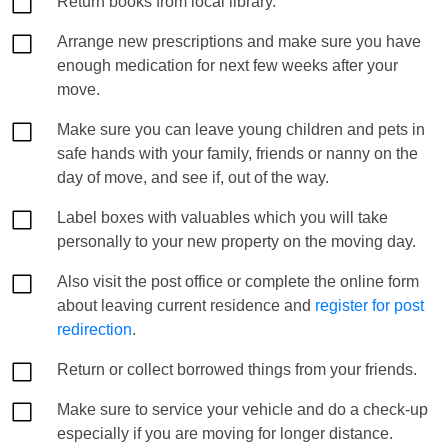
Return books from local library.
Arrange new prescriptions and make sure you have
enough medication for next few weeks after your
move.
Make sure you can leave young children and pets in
safe hands with your family, friends or nanny on the
day of move, and see if, out of the way.
Label boxes with valuables which you will take
personally to your new property on the moving day.
Also visit the post office or complete the online form
about leaving current residence and
register for post
redirection
.
Return or collect borrowed things from your friends.
Make sure to service your vehicle and do a check-up
especially if you are moving for longer distance.