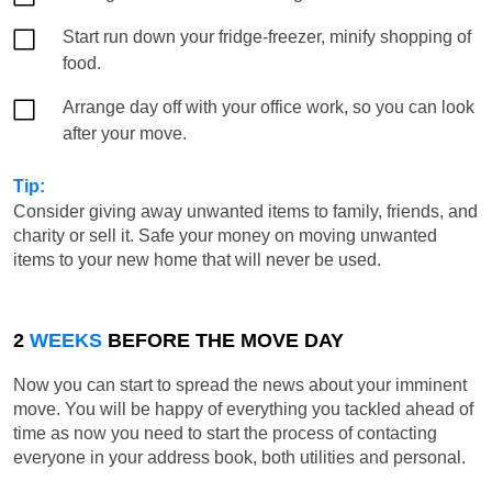
Start run down your fridge-freezer, minify shopping of
food.
Arrange day off with your office work, so you can look
after your move.
Tip:
Consider giving away unwanted items to family, friends, and
charity or sell it. Safe your money on moving unwanted
items to your new home that will never be used.
2
WEEKS
BEFORE THE MOVE DAY
Now you can start to spread the news about your imminent
move. You will be happy of everything you tackled ahead of
time as now you need to start the process of contacting
everyone in your address book, both utilities and personal.