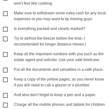
won't feel like cooking.
Make sure to withdrawn some extra cash for any local
expenses or you may want to tip moving guys.
Is everything packed and clearly marked?
Try to defrost the freezer before the time. (
recommended for longer distance moves )
Keep all the important numbers with you such as the
estate agent and solicitor. Use your safe briefcase.
Put all the documents and valuables in a safe place.
Keep a copy of the yellow pages, as you never know
if you will need to call a glazier or a plumber.
And also don't forget to keep a pen and a paper.
Charge all the mobile phones and tablets for children