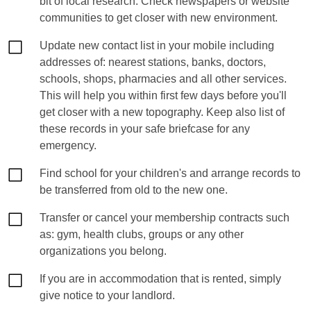
bit of local research. Check newspapers or website
communities to get closer with new environment.
Update new contact list in your mobile including
addresses of: nearest stations, banks, doctors,
schools, shops, pharmacies and all other services.
This will help you within first few days before you'll
get closer with a new topography. Keep also list of
these records in your safe briefcase for any
emergency.
Find school for your children's and arrange records to
be transferred from old to the new one.
Transfer or cancel your membership contracts such
as: gym, health clubs, groups or any other
organizations you belong.
If you are in accommodation that is rented, simply
give notice to your landlord.