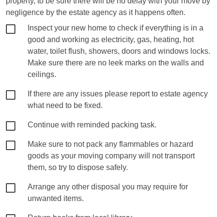
property, to be sure there will be no delay with your move by
negligence by the estate agency as it happens often.
Inspect your new home to check if everything is in a
good and working as electricity, gas, heating, hot
water, toilet flush, showers, doors and windows locks.
Make sure there are no leek marks on the walls and
ceilings.
If there are any issues please report to estate agency
what need to be fixed.
Continue with reminded packing task.
Make sure to not pack any flammables or hazard
goods as your moving company will not transport
them, so try to dispose safely.
Arrange any other disposal you may require for
unwanted items.