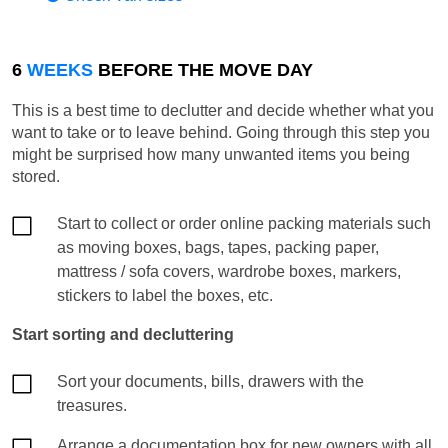
6
WEEKS
BEFORE THE MOVE DAY
This is a best time to declutter and decide whether what you
want to take or to leave behind. Going through this step you
might be surprised how many unwanted items you being
stored.
Start to collect or order online packing materials such
as moving boxes, bags, tapes, packing paper,
mattress / sofa covers, wardrobe boxes, markers,
stickers to label the boxes, etc.
Start sorting and decluttering
Sort your documents, bills, drawers with the
treasures.
Arrange a documentation box for new owners with all