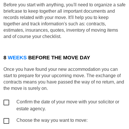
Before you start with anything, you'll need to organize a safe
briefcase to keep together all important documents and
records related with your move. It'll help you to keep
together and track information's such as: contracts,
estimates, insurances, quotes, inventory of moving items
and of course your checklist.
8
WEEKS
BEFORE THE MOVE DAY
Once you have found your new accommodation you can
start to prepare for your upcoming move. The exchange of
contracts means you have passed the way of no return, and
the move is surely on.
Confirm the date of your move with your solicitor or
estate agency.
Choose the way you want to move: