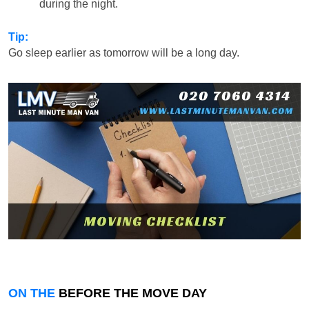
during the night.
Tip:
Go sleep earlier as tomorrow will be a long day.
ON THE
BEFORE THE MOVE DAY