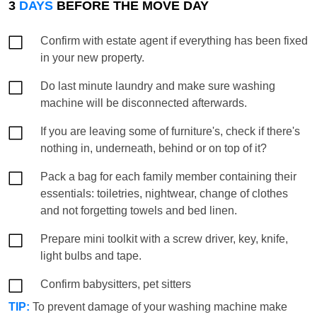
3
DAYS
BEFORE THE MOVE DAY
Confirm with estate agent if everything has been fixed
in your new property.
Do last minute laundry and make sure washing
machine will be disconnected afterwards.
If you are leaving some of furniture's, check if there's
nothing in, underneath, behind or on top of it?
Pack a bag for each family member containing their
essentials: toiletries, nightwear, change of clothes
and not forgetting towels and bed linen.
Prepare mini toolkit with a screw driver, key, knife,
light bulbs and tape.
Confirm babysitters, pet sitters
TIP:
To prevent damage of your washing machine make