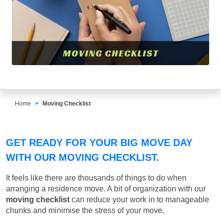
Home
Moving Checklist
GET READY FOR YOUR BIG MOVE DAY
WITH OUR MOVING CHECKLIST.
It feels like there are thousands of things to do when
arranging a residence move. A bit of organization with our
moving checklist
can reduce your work in to manageable
chunks and minimise the stress of your move.