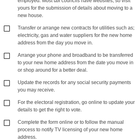
employed. Most tax councils have websites, so visit
yours for the submission of details about moving to a
new house.
Transfer or arrange new contracts for utilities such as;
electricity, gas and water suppliers for the new home
address from the day you move in.
Arrange your phone and broadband to be transferred
to your new home address from the date you move in
or shop around for a better deal.
Update the records for any social security payments
you may receive.
For the electoral registration, go online to update your
details to get the right to vote.
Complete the form online or to follow the manual
process to notify TV licensing of your new home
address.