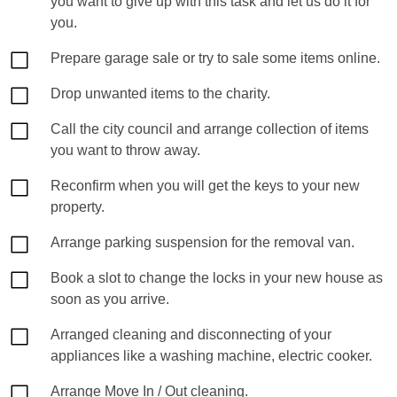
you want to give up with this task and let us do it for
you.
Prepare garage sale or try to sale some items online.
Drop unwanted items to the charity.
Call the city council and arrange collection of items
you want to throw away.
Reconfirm when you will get the keys to your new
property.
Arrange parking suspension for the removal van.
Book a slot to change the locks in your new house as
soon as you arrive.
Arranged cleaning and disconnecting of your
appliances like a washing machine, electric cooker.
Arrange Move In / Out cleaning.