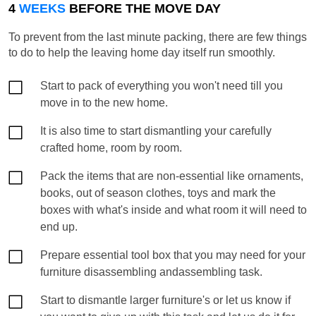
4
WEEKS
BEFORE THE MOVE DAY
To prevent from the last minute packing, there are few things
to do to help the leaving home day itself run smoothly.
Start to pack of everything you won't need till you
move in to the new home.
It is also time to start dismantling your carefully
crafted home, room by room.
Pack the items that are non-essential like ornaments,
books, out of season clothes, toys and mark the
boxes with what's inside and what room it will need to
end up.
Prepare essential tool box that you may need for your
furniture disassembling andassembling task.
Start to dismantle larger furniture's or let us know if