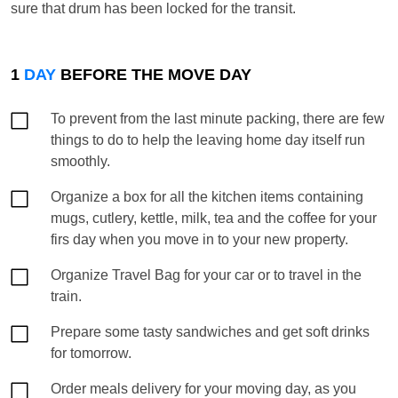
sure that drum has been locked for the transit.
1
DAY
BEFORE THE MOVE DAY
To prevent from the last minute packing, there are few
things to do to help the leaving home day itself run
smoothly.
Organize a box for all the kitchen items containing
mugs, cutlery, kettle, milk, tea and the coffee for your
firs day when you move in to your new property.
Organize Travel Bag for your car or to travel in the
train.
Prepare some tasty sandwiches and get soft drinks
for tomorrow.
Order meals delivery for your moving day, as you