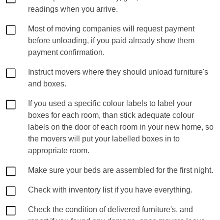
readings when you arrive.
Most of moving companies will request payment
before unloading, if you paid already show them
payment confirmation.
Instruct movers where they should unload furniture's
and boxes.
If you used a specific colour labels to label your
boxes for each room, than stick adequate colour
labels on the door of each room in your new home, so
the movers will put your labelled boxes in to
appropriate room.
Make sure your beds are assembled for the first night.
Check with inventory list if you have everything.
Check the condition of delivered furniture's, and