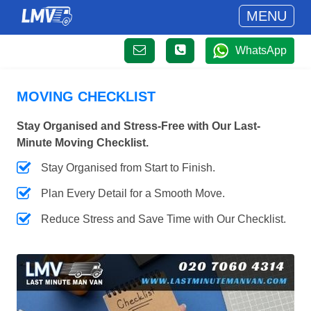
MENU
WhatsApp
MOVING CHECKLIST
Stay Organised and Stress-Free with Our Last-
Minute Moving Checklist.
Stay Organised from Start to Finish.
Plan Every Detail for a Smooth Move.
Reduce Stress and Save Time with Our Checklist.