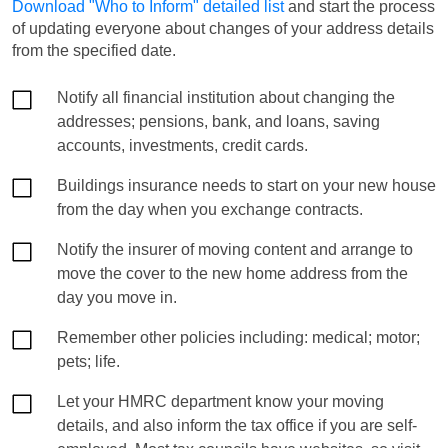
Download "Who to Inform" detailed list
and start the process
of updating everyone about changes of your address details
from the specified date.
Notify all financial institution about changing the
addresses; pensions, bank, and loans, saving
accounts, investments, credit cards.
Buildings insurance needs to start on your new house
from the day when you exchange contracts.
Notify the insurer of moving content and arrange to
move the cover to the new home address from the
day you move in.
Remember other policies including: medical; motor;
pets; life.
Let your HMRC department know your moving
details, and also inform the tax office if you are self-