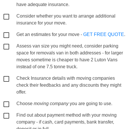
have adequate insurance.
Consider whether you want to arrange additional
insurance for your move.
Get an estimates for your move -
GET FREE QUOTE
.
Assess van size you might need, consider parking
space for removals van in both addresses - for larger
moves sometime is cheaper to have 2 Luton Vans
instead of one 7.5 tonne truck.
Check Insurance details with moving companies
check their feedbacks and any discounts they might
offer.
Choose
moving company
you are going to use.
Find out about payment method with your moving
company - if cash, card payments, bank transfer,
deposit or in full.