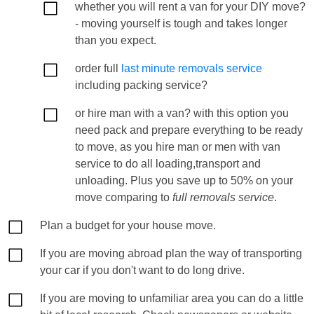
whether you will rent a van for your DIY move?
- moving yourself is tough and takes longer
than you expect.
order full
last minute removals service
including packing service?
or hire man with a van? with this option you
need pack and prepare everything to be ready
to move, as you hire man or men with van
service to do all loading,transport and
unloading. Plus you save up to 50% on your
move comparing to
full removals service
.
Plan a budget for your house move.
If you are moving abroad plan the way of transporting
your car if you don't want to do long drive.
If you are moving to unfamiliar area you can do a little