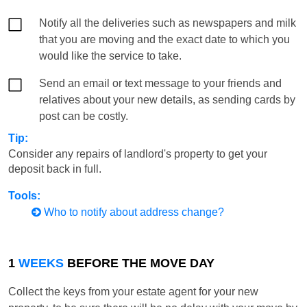
Notify all the deliveries such as newspapers and milk
that you are moving and the exact date to which you
would like the service to take.
Send an email or text message to your friends and
relatives about your new details, as sending cards by
post can be costly.
Tip:
Consider any repairs of landlord's property to get your
deposit back in full.
Tools:
Who to notify about address change?
1
WEEKS
BEFORE THE MOVE DAY
Collect the keys from your estate agent for your new