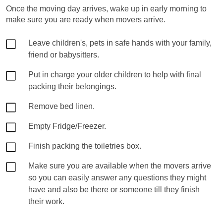
Once the moving day arrives, wake up in early morning to
make sure you are ready when movers arrive.
Leave children's, pets in safe hands with your family,
friend or babysitters.
Put in charge your older children to help with final
packing their belongings.
Remove bed linen.
Empty Fridge/Freezer.
Finish packing the toiletries box.
Make sure you are available when the movers arrive
so you can easily answer any questions they might
have and also be there or someone till they finish
their work.