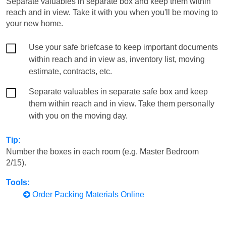
Separate valuables in separate box and keep them within
reach and in view. Take it with you when you'll be moving to
your new home.
Use your safe briefcase to keep important documents
within reach and in view as, inventory list, moving
estimate, contracts, etc.
Separate valuables in separate safe box and keep
them within reach and in view. Take them personally
with you on the moving day.
Tip:
Number the boxes in each room (e.g. Master Bedroom
2/15).
Tools:
Order Packing Materials Online