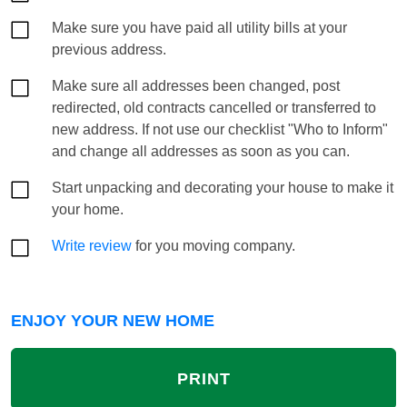
Make sure you have paid all utility bills at your
previous address.
Make sure all addresses been changed, post
redirected, old contracts cancelled or transferred to
new address. If not use our checklist "Who to Inform"
and change all addresses as soon as you can.
Start unpacking and decorating your house to make it
your home.
Write review
for you moving company.
ENJOY YOUR NEW HOME