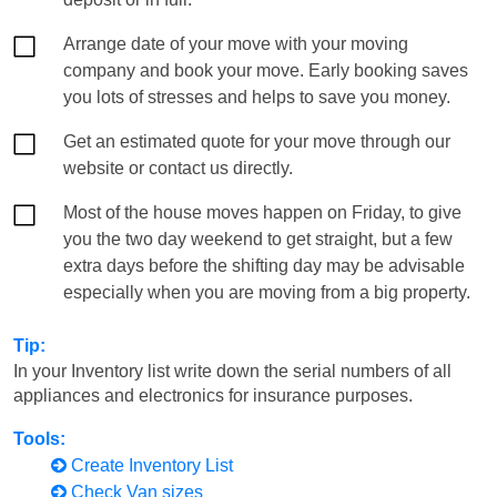
Arrange date of your move with your moving
company and book your move. Early booking saves
you lots of stresses and helps to save you money.
Get an estimated quote for your move through our
website or contact us directly.
Most of the house moves happen on Friday, to give
you the two day weekend to get straight, but a few
extra days before the shifting day may be advisable
especially when you are moving from a big property.
Tip:
In your Inventory list write down the serial numbers of all
appliances and electronics for insurance purposes.
Tools:
Create Inventory List
Check Van sizes