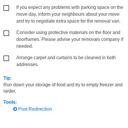
If you expect any problems with parking space on the
move day, inform your neighbours about your move
and try to negotiate extra space for the removal van.
Consider using protective materials on the floor and
doorframes. Please advise your removals company if
needed.
Arrange carpet and curtains to be cleaned in both
addresses.
Tip:
Run down your storage of food and try to empty freezer and
larder.
Tools:
Post Redirection