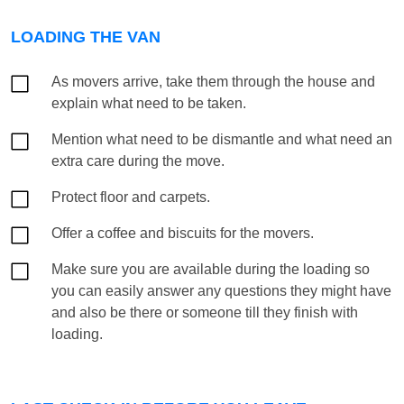
LOADING THE VAN
As movers arrive, take them through the house and
explain what need to be taken.
Mention what need to be dismantle and what need an
extra care during the move.
Protect floor and carpets.
Offer a coffee and biscuits for the movers.
Make sure you are available during the loading so
you can easily answer any questions they might have
and also be there or someone till they finish with
loading.