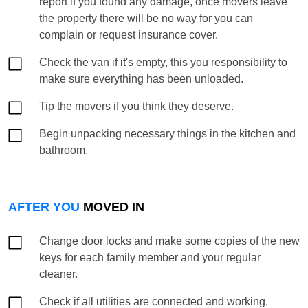
report if you found any damage, once movers leave
the property there will be no way for you can
complain or request insurance cover.
Check the van if it's empty, this you responsibility to
make sure everything has been unloaded.
Tip the movers if you think they deserve.
Begin unpacking necessary things in the kitchen and
bathroom.
AFTER YOU
MOVED IN
Change door locks and make some copies of the new
keys for each family member and your regular
cleaner.
Check if all utilities are connected and working.