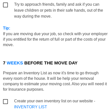
Try to approach friends, family and ask if you can
leave children or pets in their safe hands, out of the
way during the move.
Tip:
If you are moving due your job, so check with your employer
if you entitled for the return of full or part of the costs of your
move.
7
WEEKS
BEFORE THE MOVE DAY
Prepare an Inventory List as now it's time to go through
every room of the house. It will be help your removal
company to estimate your moving cost. Also you will need it
for Insurance purposes.
Create your own inventory list on our website -
INVENTORY LIST