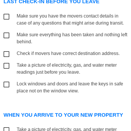
LAST CHECK-IN BEFORE YOU LEAVE
Make sure you have the movers contact details in
case of any questions that might arise during transit.
Make sure everything has been taken and nothing left
behind.
Check if movers have correct destination address.
Take a picture of electricity, gas, and water meter
readings just before you leave.
Lock windows and doors and leave the keys in safe
place not on the window view.
WHEN YOU ARRIVE TO YOUR NEW PROPERTY
Take a picture of electricity, gas, and water meter