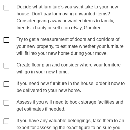
Decide what furniture's you want take to your new
house. Don't pay for moving unwanted items?
Consider giving away unwanted items to family,
friends, charity or sell it on eBay, Gumtree.
Try to get a measurement of doors and corridors of
your new property, to estimate whether your furniture
will fit into your new home during your move.
Create floor plan and consider where your furniture
will go in your new home.
If you need new furniture in the house, order it now to
be delivered to your new home.
Assess if you will need to book storage facilities and
get estimates if needed.
If you have any valuable belongings, take them to an
expert for assessing the exact figure to be sure you