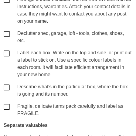
instructions, warranties. Attach your contact details in
case they might want to contact you about any post
on your name.
Declutter shed, garage, loft - tools, clothes, shoes,
etc.
Label each box. Write on the top and side, or print out
a label to stick on. Use a specific colour labels in
each room. It will facilitate efficient arrangement in
your new home.
Describe what's in the particular box, where the box
is going and its number.
Fragile, delicate items pack carefully and label as
FRAGILE.
Separate valuables