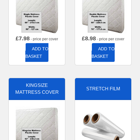
£
7.98
£
8.98
- price per cover
- price per cover
ADD TO
ADD TO
BASKET
BASKET
KINGSIZE
STRETCH FILM
MATTRESS COVER