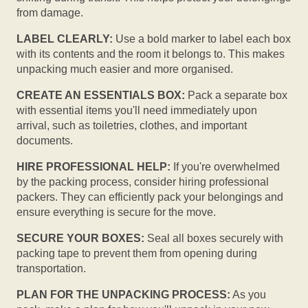
from damage.
LABEL CLEARLY:
Use a bold marker to label each box
with its contents and the room it belongs to. This makes
unpacking much easier and more organised.
CREATE AN ESSENTIALS BOX:
Pack a separate box
with essential items you'll need immediately upon
arrival, such as toiletries, clothes, and important
documents.
HIRE PROFESSIONAL HELP:
If you're overwhelmed
by the packing process, consider hiring professional
packers. They can efficiently pack your belongings and
ensure everything is secure for the move.
SECURE YOUR BOXES:
Seal all boxes securely with
packing tape to prevent them from opening during
transportation.
PLAN FOR THE UNPACKING PROCESS:
As you