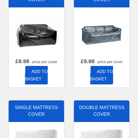
£
8.98
£
9.98
- price per cover
- price per cover
ADD TO
ADD TO
BASKET
BASKET
SINGLE MATTRESS
DOUBLE MATTRESS
COVER
COVER