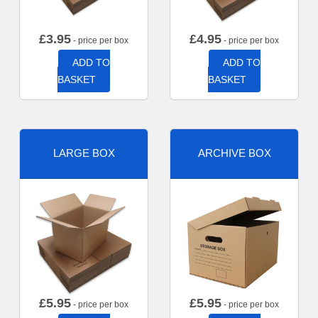
£
3.95
£
4.95
- price per box
- price per box
ADD TO
ADD TO
BASKET
BASKET
LARGE BOX
ARCHIVE BOX
£
5.95
£
5.95
- price per box
- price per box