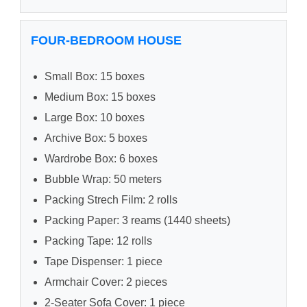
FOUR-BEDROOM HOUSE
Small Box: 15 boxes
Medium Box: 15 boxes
Large Box: 10 boxes
Archive Box: 5 boxes
Wardrobe Box: 6 boxes
Bubble Wrap: 50 meters
Packing Strech Film: 2 rolls
Packing Paper: 3 reams (1440 sheets)
Packing Tape: 12 rolls
Tape Dispenser: 1 piece
Armchair Cover: 2 pieces
2-Seater Sofa Cover: 1 piece