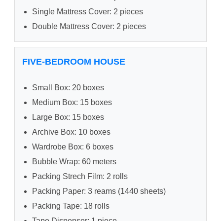
Single Mattress Cover: 2 pieces
Double Mattress Cover: 2 pieces
FIVE-BEDROOM HOUSE
Small Box: 20 boxes
Medium Box: 15 boxes
Large Box: 15 boxes
Archive Box: 10 boxes
Wardrobe Box: 6 boxes
Bubble Wrap: 60 meters
Packing Strech Film: 2 rolls
Packing Paper: 3 reams (1440 sheets)
Packing Tape: 18 rolls
Tape Dispenser: 1 piece