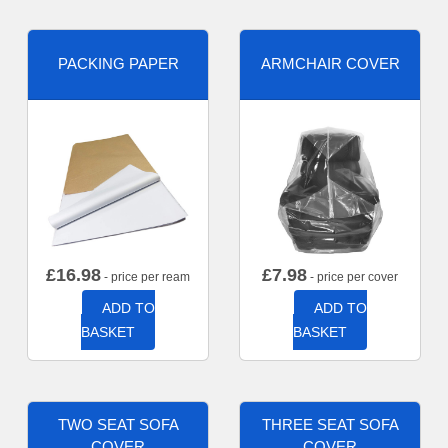
PACKING PAPER
ARMCHAIR COVER
£
16.98
£
7.98
- price per ream
- price per cover
ADD TO
ADD TO
BASKET
BASKET
TWO SEAT SOFA
THREE SEAT SOFA
COVER
COVER