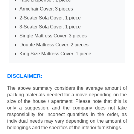
Armchair Cover: 3 pieces
2-Seater Sofa Cover: 1 piece
3-Seater Sofa Cover: 1 piece
Single Mattress Cover: 3 pieces
Double Mattress Cover: 2 pieces
King Size Mattress Cover: 1 piece
DISCLAIMER:
The above summary considers the average amount of
packing materials needed for a move depending on the
size of the house / apartment. Please note that this is
only a suggestion, and the company does not take
responsibility for incorrect quantities in the order, as
individual needs may vary depending on the amount of
belongings and the specifics of the interior furnishings.