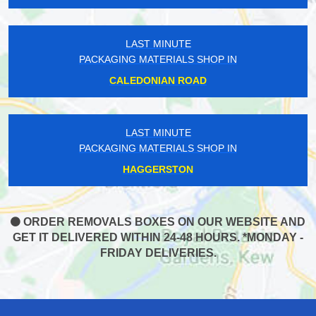
LAST MINUTE
PACKAGING MATERIALS SHOP IN
CALEDONIAN ROAD
LAST MINUTE
PACKAGING MATERIALS SHOP IN
HAGGERSTON
ORDER REMOVALS BOXES ON OUR WEBSITE AND
GET IT DELIVERED WITHIN 24-48 HOURS. *MONDAY -
FRIDAY DELIVERIES.