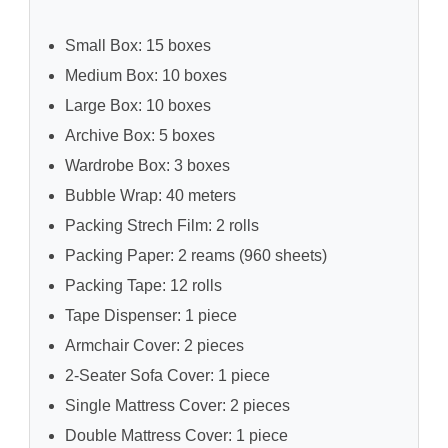
Small Box: 15 boxes
Medium Box: 10 boxes
Large Box: 10 boxes
Archive Box: 5 boxes
Wardrobe Box: 3 boxes
Bubble Wrap: 40 meters
Packing Strech Film: 2 rolls
Packing Paper: 2 reams (960 sheets)
Packing Tape: 12 rolls
Tape Dispenser: 1 piece
Armchair Cover: 2 pieces
2-Seater Sofa Cover: 1 piece
Single Mattress Cover: 2 pieces
Double Mattress Cover: 1 piece