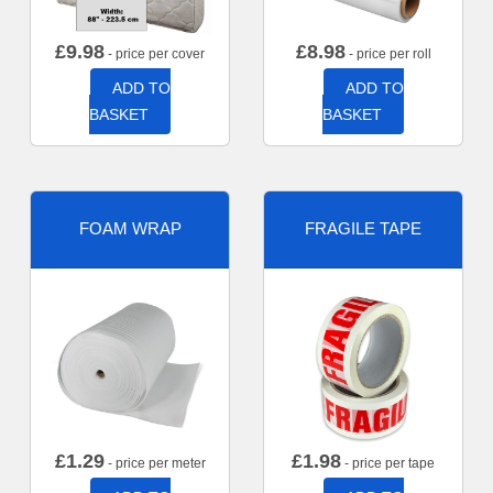
£
9.98
£
8.98
- price per cover
- price per roll
ADD TO
ADD TO
BASKET
BASKET
FOAM WRAP
FRAGILE TAPE
£
1.29
£
1.98
- price per meter
- price per tape