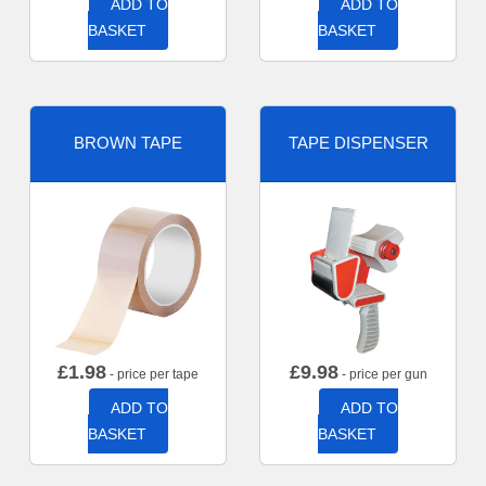
ADD TO
ADD TO
BASKET
BASKET
BROWN TAPE
TAPE DISPENSER
£
1.98
£
9.98
- price per tape
- price per gun
ADD TO
ADD TO
BASKET
BASKET