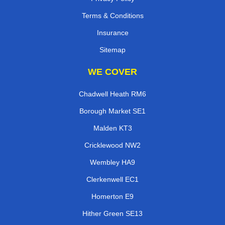
Terms & Conditions
Insurance
Sitemap
WE COVER
Chadwell Heath RM6
Borough Market SE1
Malden KT3
Cricklewood NW2
Wembley HA9
Clerkenwell EC1
Homerton E9
Hither Green SE13