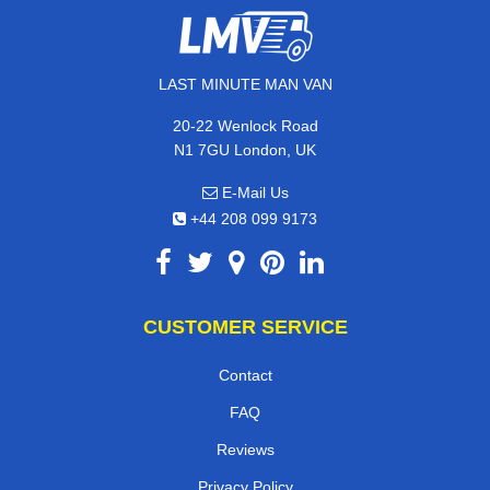
LAST MINUTE MAN VAN
20-22 Wenlock Road
N1 7GU London, UK
E-Mail Us
+44 208 099 9173
CUSTOMER SERVICE
Contact
FAQ
Reviews
Privacy Policy