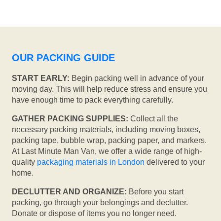
OUR PACKING GUIDE
START EARLY:
Begin packing well in advance of your
moving day. This will help reduce stress and ensure you
have enough time to pack everything carefully.
GATHER PACKING SUPPLIES:
Collect all the
necessary packing materials, including moving boxes,
packing tape, bubble wrap, packing paper, and markers.
At Last Minute Man Van, we offer a wide range of high-
quality
packaging materials in London
delivered to your
home.
DECLUTTER AND ORGANIZE:
Before you start
packing, go through your belongings and declutter.
Donate or dispose of items you no longer need.