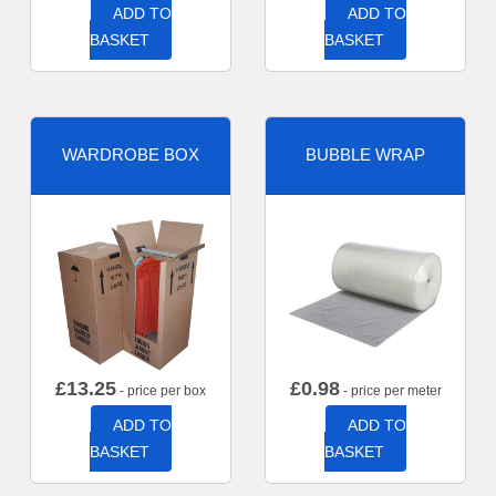
ADD TO
ADD TO
BASKET
BASKET
WARDROBE BOX
BUBBLE WRAP
£
13.25
£
0.98
- price per box
- price per meter
ADD TO
ADD TO
BASKET
BASKET