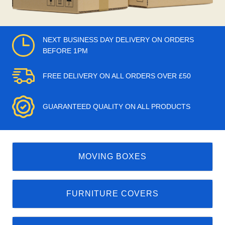
NEXT BUSINESS DAY DELIVERY ON ORDERS
BEFORE 1PM
FREE DELIVERY ON ALL ORDERS OVER £50
GUARANTEED QUALITY ON ALL PRODUCTS
MOVING BOXES
FURNITURE COVERS