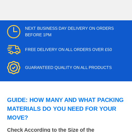
NEXT BUSINESS DAY DELIVERY ON ORDERS
BEFORE 1PM
FREE DELIVERY ON ALL ORDERS OVER £50
GUARANTEED QUALITY ON ALL PRODUCTS
GUIDE: HOW MANY AND WHAT PACKING
MATERIALS DO YOU NEED FOR YOUR
MOVE?
Check According to the Size of the