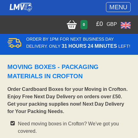
MENU
£
0
GBP
0
ORDER BY 1PM FOR NEXT BUSINESS DAY
31 HOURS 24 MINUTES
DELIVERY. ONLY
LEFT!
MOVING BOXES - PACKAGING
MATERIALS IN CROFTON
Order Cardboard Boxes for your Moving in Crofton.
Enjoy Free Next Day Delivery on orders over £50.
Get your packing supplies now! Next Day Delivery
for Your Packing Needs.
Need moving boxes in Crofton? We've got you
covered.