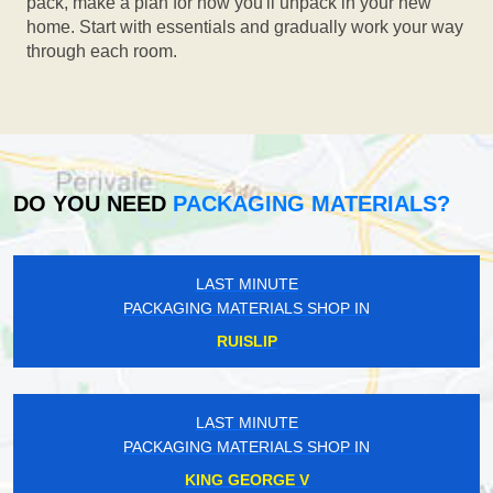
pack, make a plan for how you'll unpack in your new
home. Start with essentials and gradually work your way
through each room.
DO YOU NEED
PACKAGING MATERIALS?
LAST MINUTE
PACKAGING MATERIALS SHOP IN
RUISLIP
LAST MINUTE
PACKAGING MATERIALS SHOP IN
KING GEORGE V