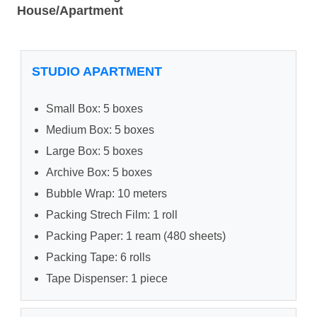
House/Apartment
STUDIO APARTMENT
Small Box: 5 boxes
Medium Box: 5 boxes
Large Box: 5 boxes
Archive Box: 5 boxes
Bubble Wrap: 10 meters
Packing Strech Film: 1 roll
Packing Paper: 1 ream (480 sheets)
Packing Tape: 6 rolls
Tape Dispenser: 1 piece