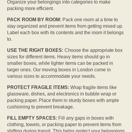
Organize your belongings into categories to make
packing more efficient.
PACK ROOM BY ROOM:
Pack one room at a time to
stay organized and prevent items from getting mixed up.
Label each box with its contents and the room it belongs
to.
USE THE RIGHT BOXES:
Choose the appropriate box
sizes for different items. Heavy items should go in
smaller boxes, while lighter items can be packed in
larger ones. Our moving boxes in London come in
various sizes to accommodate your needs.
PROTECT FRAGILE ITEMS:
Wrap fragile items like
glassware, dishes, and electronics in bubble wrap or
packing paper. Place them in sturdy boxes with ample
cushioning to prevent breakage.
FILL EMPTY SPACES:
Fill any gaps in boxes with
clothing, towels, or packing paper to prevent items from
shifting during transit. This helps protect your belongings