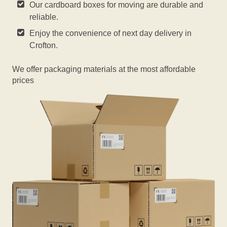
Our cardboard boxes for moving are durable and
reliable.
Enjoy the convenience of next day delivery in
Crofton.
We offer packaging materials at the most affordable
prices