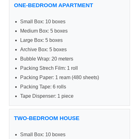
ONE-BEDROOM APARTMENT
Small Box: 10 boxes
Medium Box: 5 boxes
Large Box: 5 boxes
Archive Box: 5 boxes
Bubble Wrap: 20 meters
Packing Strech Film: 1 roll
Packing Paper: 1 ream (480 sheets)
Packing Tape: 6 rolls
Tape Dispenser: 1 piece
TWO-BEDROOM HOUSE
Small Box: 10 boxes