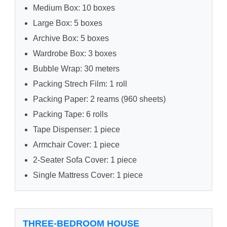
Medium Box: 10 boxes
Large Box: 5 boxes
Archive Box: 5 boxes
Wardrobe Box: 3 boxes
Bubble Wrap: 30 meters
Packing Strech Film: 1 roll
Packing Paper: 2 reams (960 sheets)
Packing Tape: 6 rolls
Tape Dispenser: 1 piece
Armchair Cover: 1 piece
2-Seater Sofa Cover: 1 piece
Single Mattress Cover: 1 piece
THREE-BEDROOM HOUSE