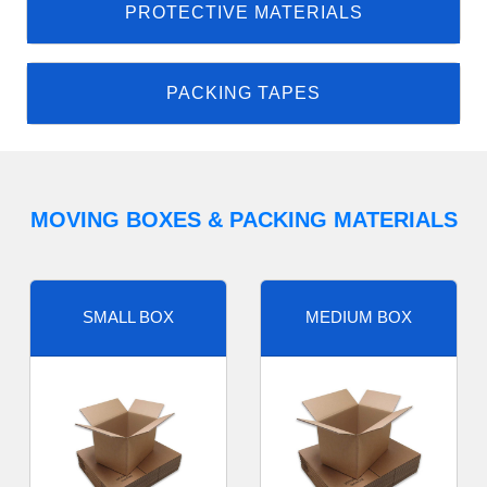
PROTECTIVE MATERIALS
PACKING TAPES
MOVING BOXES & PACKING MATERIALS
SMALL BOX
MEDIUM BOX