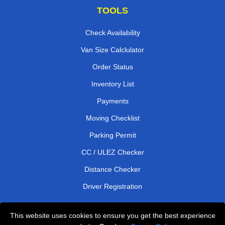
TOOLS
Check Availability
Van Size Calclulator
Order Status
Inventory List
Payments
Moving Checklist
Parking Permit
CC / ULEZ Checker
Distance Checker
Driver Registration
This website uses cookies to ensure you get the best experience
Affordable Removals London