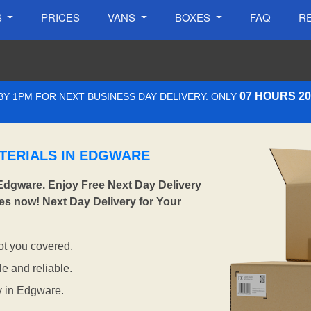
S
PRICES
VANS
BOXES
FAQ
R
07 HOURS 2
Y 1PM FOR NEXT BUSINESS DAY DELIVERY. ONLY
TERIALS IN EDGWARE
Edgware. Enjoy Free Next Day Delivery
es now! Next Day Delivery for Your
t you covered.
e and reliable.
y in Edgware.