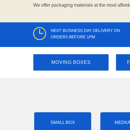
We offer packaging materials at the most afford
NEXT BUSINESS DAY DELIVERY ON
ORDERS BEFORE 1PM
MOVING BOXES
SMALL BOX
MEDIU