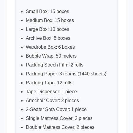
Small Box: 15 boxes
Medium Box: 15 boxes
Large Box: 10 boxes
Archive Box: 5 boxes
Wardrobe Box: 6 boxes
Bubble Wrap: 50 meters
Packing Strech Film: 2 rolls
Packing Paper: 3 reams (1440 sheets)
Packing Tape: 12 rolls
Tape Dispenser: 1 piece
Armchair Cover: 2 pieces
2-Seater Sofa Cover: 1 piece
Single Mattress Cover: 2 pieces
Double Mattress Cover: 2 pieces