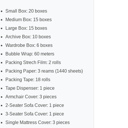
Small Box: 20 boxes
Medium Box: 15 boxes
Large Box: 15 boxes
Archive Box: 10 boxes
Wardrobe Box: 6 boxes
Bubble Wrap: 60 meters
Packing Strech Film: 2 rolls
Packing Paper: 3 reams (1440 sheets)
Packing Tape: 18 rolls
Tape Dispenser: 1 piece
Armchair Cover: 3 pieces
2-Seater Sofa Cover: 1 piece
3-Seater Sofa Cover: 1 piece
Single Mattress Cover: 3 pieces