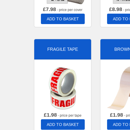
£
7.98
£
8.98
- price per cover
- pri
ADD TO BASKET
ADD TO
FRAGILE TAPE
BROWN
£
1.98
£
1.98
- price per tape
- pr
ADD TO BASKET
ADD TO