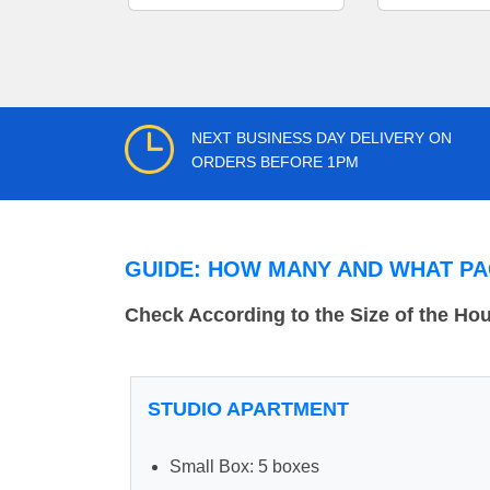
NEXT BUSINESS DAY DELIVERY ON
ORDERS BEFORE 1PM
GUIDE: HOW MANY AND WHAT PA
Check According to the Size of the Ho
STUDIO APARTMENT
Small Box: 5 boxes