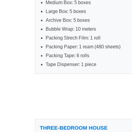
Medium Box: 5 boxes
Large Box: 5 boxes
Archive Box: 5 boxes
Bubble Wrap: 10 meters
Packing Strech Film: 1 roll
Packing Paper: 1 ream (480 sheets)
Packing Tape: 6 rolls
Tape Dispenser: 1 piece
THREE-BEDROOM HOUSE