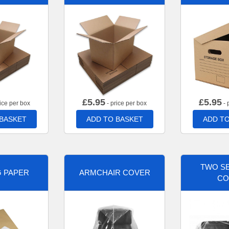
£
5.95
£
5.95
ice per box
- price per box
- 
 BASKET
ADD TO BASKET
ADD TO
TWO SE
G PAPER
ARMCHAIR COVER
CO