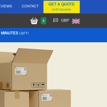
GET A QUOTE
EVIEWS
CONTACT
In 60 Seconds
£
0
GBP
0
0 MINUTES
LEFT!