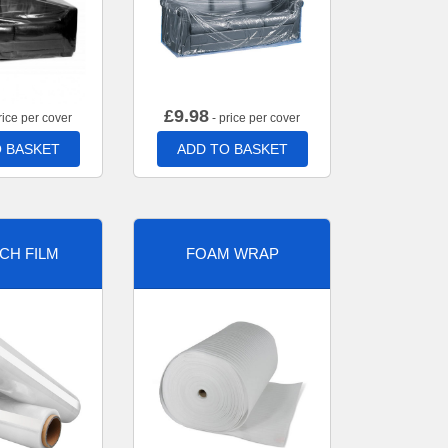
£
9.98
rice per cover
- price per cover
 BASKET
ADD TO BASKET
CH FILM
FOAM WRAP