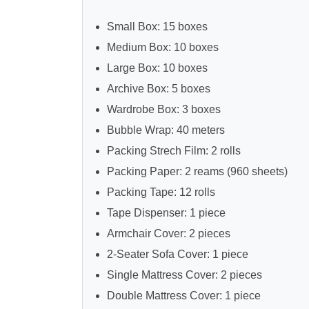
Small Box: 15 boxes
Medium Box: 10 boxes
Large Box: 10 boxes
Archive Box: 5 boxes
Wardrobe Box: 3 boxes
Bubble Wrap: 40 meters
Packing Strech Film: 2 rolls
Packing Paper: 2 reams (960 sheets)
Packing Tape: 12 rolls
Tape Dispenser: 1 piece
Armchair Cover: 2 pieces
2-Seater Sofa Cover: 1 piece
Single Mattress Cover: 2 pieces
Double Mattress Cover: 1 piece