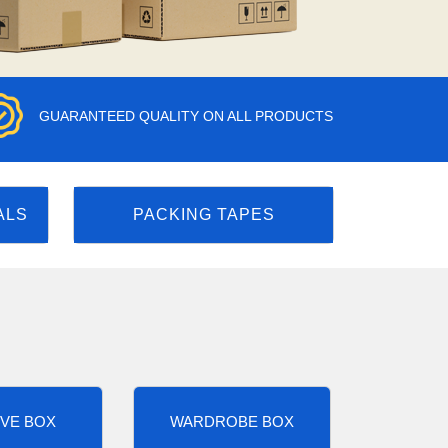
GUARANTEED QUALITY ON ALL PRODUCTS
ALS
PACKING TAPES
VE BOX
WARDROBE BOX