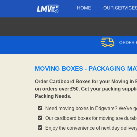
HOME
OUR SERVICE
ORDER B
MOVING BOXES - PACKAGING MA
Order Cardboard Boxes for your Moving in 
on orders over £50. Get your packing suppli
Packing Needs.
Need moving boxes in Edgware? We've go
Our cardboard boxes for moving are durabl
Enjoy the convenience of next day deliver