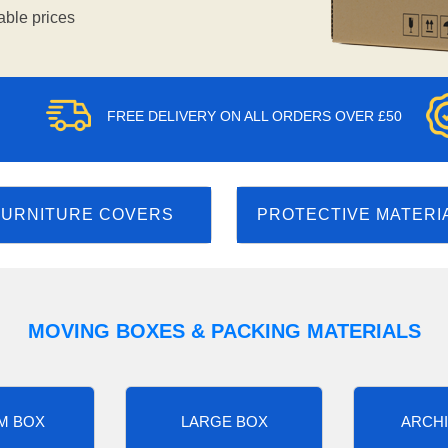
able prices
FREE DELIVERY ON ALL ORDERS OVER £50
FURNITURE COVERS
PROTECTIVE MATERI
MOVING BOXES & PACKING MATERIALS
M BOX
LARGE BOX
ARCHI