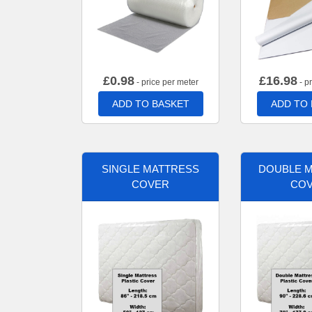
£
0.98
£
16.98
- price per meter
- p
ADD TO BASKET
ADD TO
SINGLE MATTRESS
DOUBLE 
COVER
CO