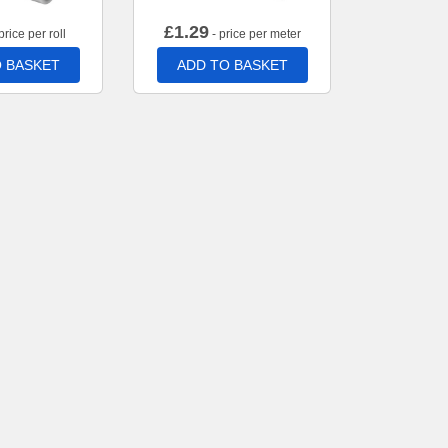
£
1.29
price per roll
- price per meter
 BASKET
ADD TO BASKET