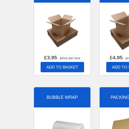
£
3.95
£
4.95
- price per box
- pr
ADD TO BASKET
ADD TO
BUBBLE WRAP
PACKIN