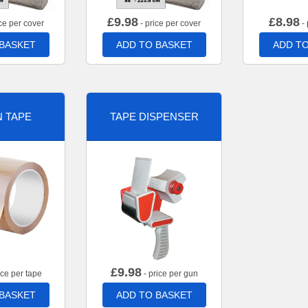
£
9.98
£
8.98
ce per cover
- price per cover
- 
 BASKET
ADD TO BASKET
ADD TO
 TAPE
TAPE DISPENSER
£
9.98
ice per tape
- price per gun
 BASKET
ADD TO BASKET