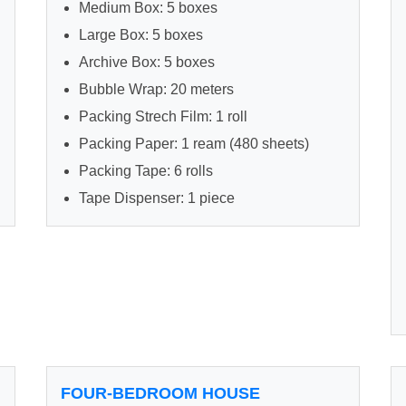
Medium Box: 5 boxes
Large Box: 5 boxes
Archive Box: 5 boxes
Bubble Wrap: 20 meters
Packing Strech Film: 1 roll
Packing Paper: 1 ream (480 sheets)
Packing Tape: 6 rolls
Tape Dispenser: 1 piece
FOUR-BEDROOM HOUSE