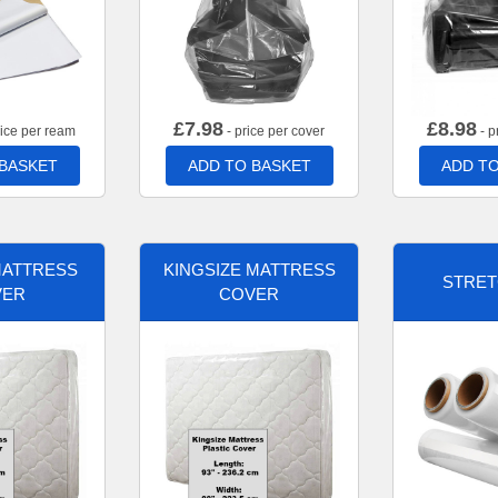
£
7.98
£
8.98
rice per ream
- price per cover
- p
 BASKET
ADD TO BASKET
ADD TO
MATTRESS
KINGSIZE MATTRESS
STRET
VER
COVER