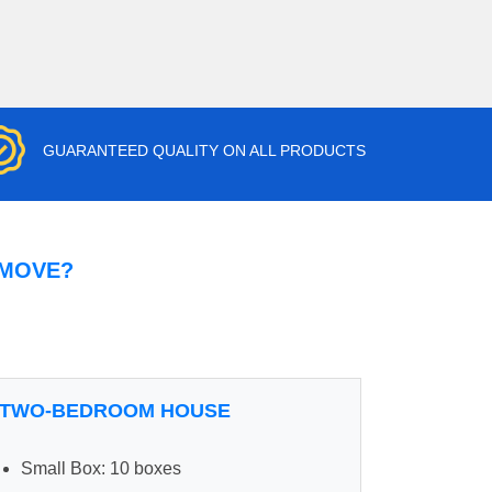
GUARANTEED QUALITY ON ALL PRODUCTS
 MOVE?
TWO-BEDROOM HOUSE
Small Box: 10 boxes