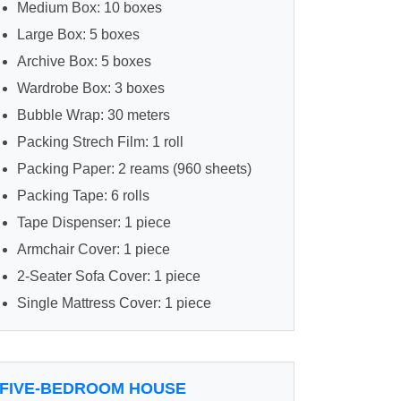
Medium Box: 10 boxes
Large Box: 5 boxes
Archive Box: 5 boxes
Wardrobe Box: 3 boxes
Bubble Wrap: 30 meters
Packing Strech Film: 1 roll
Packing Paper: 2 reams (960 sheets)
Packing Tape: 6 rolls
Tape Dispenser: 1 piece
Armchair Cover: 1 piece
2-Seater Sofa Cover: 1 piece
Single Mattress Cover: 1 piece
FIVE-BEDROOM HOUSE