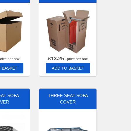
£
13.25
price per box
- price per box
 BASKET
ADD TO BASKET
AT SOFA
THREE SEAT SOFA
VER
COVER