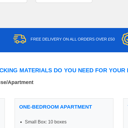
FREE DELIVERY ON ALL ORDERS OVER £50
CKING MATERIALS DO YOU NEED FOR YOUR
use/Apartment
ONE-BEDROOM APARTMENT
Small Box: 10 boxes