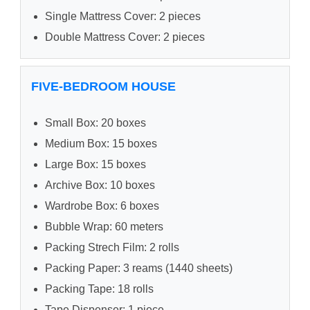
Single Mattress Cover: 2 pieces
Double Mattress Cover: 2 pieces
FIVE-BEDROOM HOUSE
Small Box: 20 boxes
Medium Box: 15 boxes
Large Box: 15 boxes
Archive Box: 10 boxes
Wardrobe Box: 6 boxes
Bubble Wrap: 60 meters
Packing Strech Film: 2 rolls
Packing Paper: 3 reams (1440 sheets)
Packing Tape: 18 rolls
Tape Dispenser: 1 piece