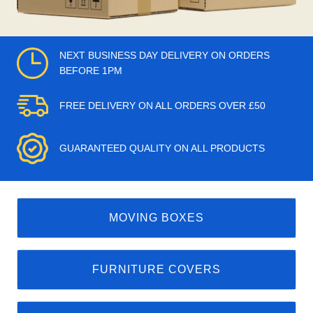
NEXT BUSINESS DAY DELIVERY ON ORDERS
BEFORE 1PM
FREE DELIVERY ON ALL ORDERS OVER £50
GUARANTEED QUALITY ON ALL PRODUCTS
MOVING BOXES
FURNITURE COVERS