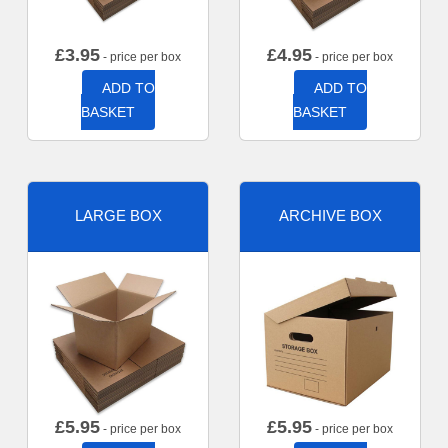
£
3.95
£
4.95
- price per box
- price per box
ADD TO
ADD TO
BASKET
BASKET
LARGE BOX
ARCHIVE BOX
£
5.95
£
5.95
- price per box
- price per box