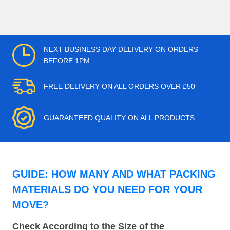
NEXT BUSINESS DAY DELIVERY ON ORDERS
BEFORE 1PM
FREE DELIVERY ON ALL ORDERS OVER £50
GUARANTEED QUALITY ON ALL PRODUCTS
GUIDE: HOW MANY AND WHAT PACKING
MATERIALS DO YOU NEED FOR YOUR
MOVE?
Check According to the Size of the