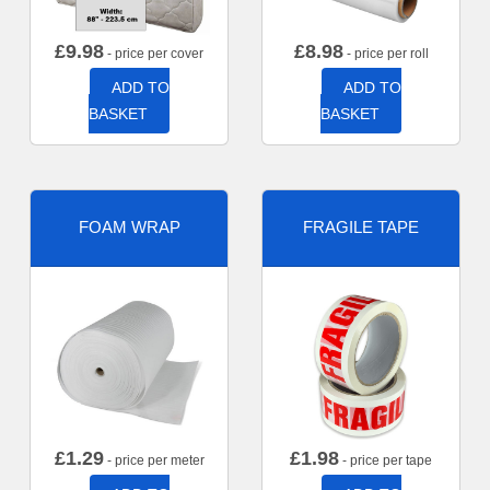
£
9.98
£
8.98
- price per cover
- price per roll
ADD TO
ADD TO
BASKET
BASKET
FOAM WRAP
FRAGILE TAPE
£
1.29
£
1.98
- price per meter
- price per tape