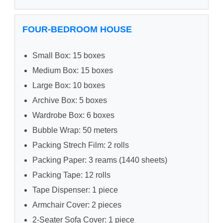
FOUR-BEDROOM HOUSE
Small Box: 15 boxes
Medium Box: 15 boxes
Large Box: 10 boxes
Archive Box: 5 boxes
Wardrobe Box: 6 boxes
Bubble Wrap: 50 meters
Packing Strech Film: 2 rolls
Packing Paper: 3 reams (1440 sheets)
Packing Tape: 12 rolls
Tape Dispenser: 1 piece
Armchair Cover: 2 pieces
2-Seater Sofa Cover: 1 piece