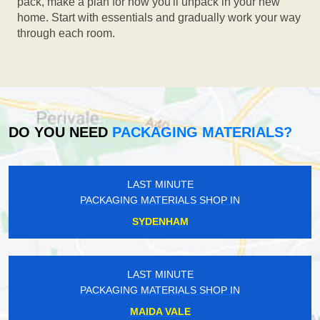
pack, make a plan for how you'll unpack in your new
home. Start with essentials and gradually work your way
through each room.
DO YOU NEED
PACKAGING MATERIALS?
LAST MINUTE
PACKAGING MATERIALS SHOP IN
SYDENHAM
LAST MINUTE
PACKAGING MATERIALS SHOP IN
MAIDA VALE