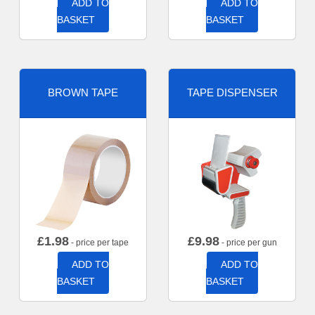
ADD TO
ADD TO
BASKET
BASKET
BROWN TAPE
TAPE DISPENSER
£
1.98
£
9.98
- price per tape
- price per gun
ADD TO
ADD TO
BASKET
BASKET