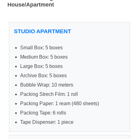
House/Apartment
STUDIO APARTMENT
Small Box: 5 boxes
Medium Box: 5 boxes
Large Box: 5 boxes
Archive Box: 5 boxes
Bubble Wrap: 10 meters
Packing Strech Film: 1 roll
Packing Paper: 1 ream (480 sheets)
Packing Tape: 6 rolls
Tape Dispenser: 1 piece