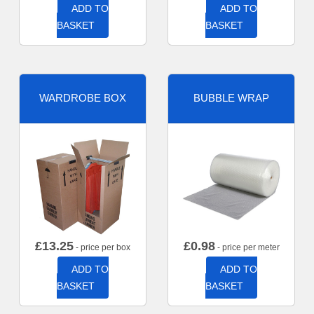
ADD TO
ADD TO
BASKET
BASKET
WARDROBE BOX
BUBBLE WRAP
£
13.25
£
0.98
- price per box
- price per meter
ADD TO
ADD TO
BASKET
BASKET