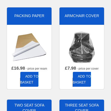
PACKING PAPER
ARMCHAIR COVER
£
16.98
£
7.98
- price per ream
- price per cover
ADD TO
ADD TO
BASKET
BASKET
TWO SEAT SOFA
THREE SEAT SOFA
COVER
COVER