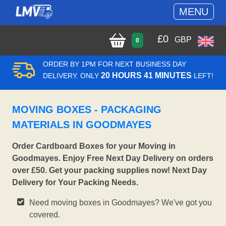
MENU
£
0
GBP
0
ORDER BY 1PM FOR NEXT BUSINESS DAY
20 HOURS 41 MINUTES
DELIVERY. ONLY
LEFT!
MOVING BOXES - PACKAGING
MATERIALS IN GOODMAYES
Order Cardboard Boxes for your Moving in
Goodmayes. Enjoy Free Next Day Delivery on orders
over £50. Get your packing supplies now! Next Day
Delivery for Your Packing Needs.
Need moving boxes in Goodmayes? We've got you
covered.