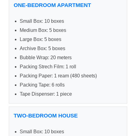
ONE-BEDROOM APARTMENT
Small Box: 10 boxes
Medium Box: 5 boxes
Large Box: 5 boxes
Archive Box: 5 boxes
Bubble Wrap: 20 meters
Packing Strech Film: 1 roll
Packing Paper: 1 ream (480 sheets)
Packing Tape: 6 rolls
Tape Dispenser: 1 piece
TWO-BEDROOM HOUSE
Small Box: 10 boxes