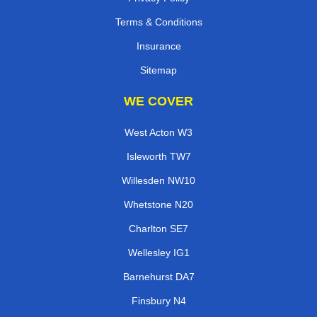
Terms & Conditions
Insurance
Sitemap
WE COVER
West Acton W3
Isleworth TW7
Willesden NW10
Whetstone N20
Charlton SE7
Wellesley IG1
Barnehurst DA7
Finsbury N4