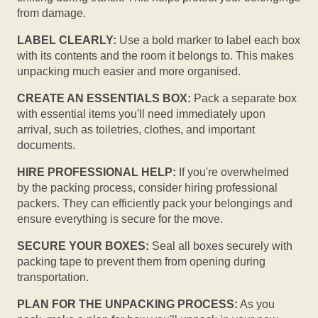
from damage.
LABEL CLEARLY:
Use a bold marker to label each box
with its contents and the room it belongs to. This makes
unpacking much easier and more organised.
CREATE AN ESSENTIALS BOX:
Pack a separate box
with essential items you'll need immediately upon
arrival, such as toiletries, clothes, and important
documents.
HIRE PROFESSIONAL HELP:
If you're overwhelmed
by the packing process, consider hiring professional
packers. They can efficiently pack your belongings and
ensure everything is secure for the move.
SECURE YOUR BOXES:
Seal all boxes securely with
packing tape to prevent them from opening during
transportation.
PLAN FOR THE UNPACKING PROCESS:
As you