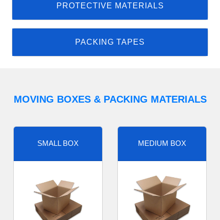
PROTECTIVE MATERIALS
PACKING TAPES
MOVING BOXES & PACKING MATERIALS
SMALL BOX
MEDIUM BOX