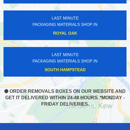
LAST MINUTE
PACKAGING MATERIALS SHOP IN
ROYAL OAK
LAST MINUTE
PACKAGING MATERIALS SHOP IN
SOUTH HAMPSTEAD
ORDER REMOVALS BOXES ON OUR WEBSITE AND
GET IT DELIVERED WITHIN 24-48 HOURS. *MONDAY -
FRIDAY DELIVERIES.