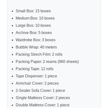
Small Box: 15 boxes
Medium Box: 10 boxes
Large Box: 10 boxes
Archive Box: 5 boxes
Wardrobe Box: 3 boxes
Bubble Wrap: 40 meters
Packing Strech Film: 2 rolls
Packing Paper: 2 reams (960 sheets)
Packing Tape: 12 rolls
Tape Dispenser: 1 piece
Armchair Cover: 2 pieces
2-Seater Sofa Cover: 1 piece
Single Mattress Cover: 2 pieces
Double Mattress Cover: 1 piece