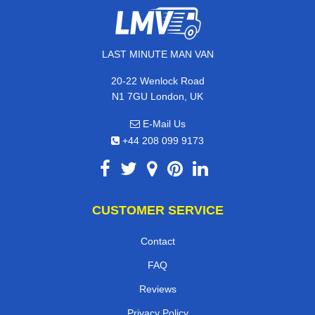
LAST MINUTE MAN VAN
20-22 Wenlock Road
N1 7GU London, UK
E-Mail Us
+44 208 099 9173
CUSTOMER SERVICE
Contact
FAQ
Reviews
Privacy Policy