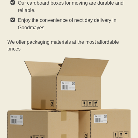
Our cardboard boxes for moving are durable and
reliable.
Enjoy the convenience of next day delivery in
Goodmayes.
We offer packaging materials at the most affordable
prices