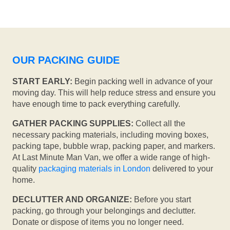
OUR PACKING GUIDE
START EARLY:
Begin packing well in advance of your
moving day. This will help reduce stress and ensure you
have enough time to pack everything carefully.
GATHER PACKING SUPPLIES:
Collect all the
necessary packing materials, including moving boxes,
packing tape, bubble wrap, packing paper, and markers.
At Last Minute Man Van, we offer a wide range of high-
quality
packaging materials in London
delivered to your
home.
DECLUTTER AND ORGANIZE:
Before you start
packing, go through your belongings and declutter.
Donate or dispose of items you no longer need.