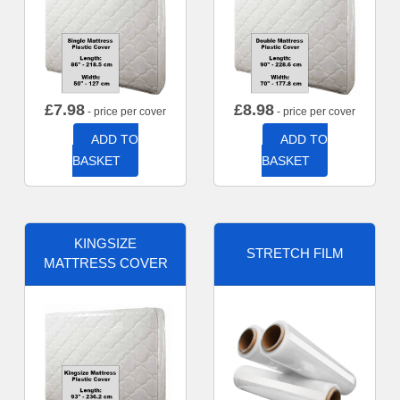
£
7.98
£
8.98
- price per cover
- price per cover
ADD TO
ADD TO
BASKET
BASKET
KINGSIZE
STRETCH FILM
MATTRESS COVER