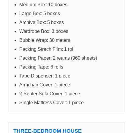
Medium Box: 10 boxes
Large Box: 5 boxes
Archive Box: 5 boxes
Wardrobe Box: 3 boxes
Bubble Wrap: 30 meters
Packing Strech Film: 1 roll
Packing Paper: 2 reams (960 sheets)
Packing Tape: 6 rolls
Tape Dispenser: 1 piece
Armchair Cover: 1 piece
2-Seater Sofa Cover: 1 piece
Single Mattress Cover: 1 piece
THREE-BEDROOM HOUSE