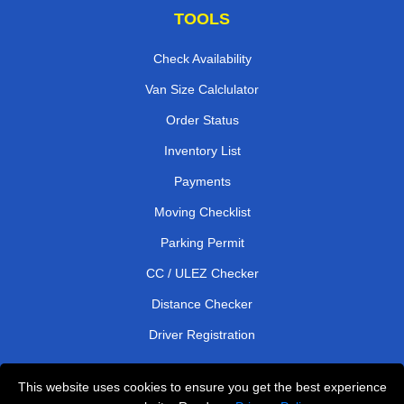
TOOLS
Check Availability
Van Size Calclulator
Order Status
Inventory List
Payments
Moving Checklist
Parking Permit
CC / ULEZ Checker
Distance Checker
Driver Registration
This website uses cookies to ensure you get the best experience
Affordable Removals London