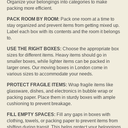
Organize your belongings into categories to make
packing more efficient.
PACK ROOM BY ROOM:
Pack one room at a time to
stay organized and prevent items from getting mixed up.
Label each box with its contents and the room it belongs
to.
USE THE RIGHT BOXES:
Choose the appropriate box
sizes for different items. Heavy items should go in
smaller boxes, while lighter items can be packed in
larger ones. Our moving boxes in London come in
various sizes to accommodate your needs.
PROTECT FRAGILE ITEMS:
Wrap fragile items like
glassware, dishes, and electronics in bubble wrap or
packing paper. Place them in sturdy boxes with ample
cushioning to prevent breakage.
FILL EMPTY SPACES:
Fill any gaps in boxes with
clothing, towels, or packing paper to prevent items from
shifting during transit. This helps protect your belongings