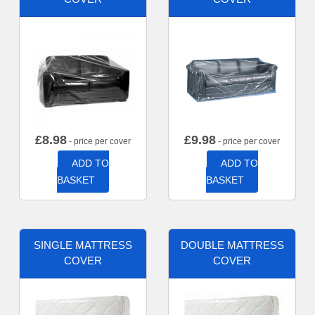
£
8.98
£
9.98
- price per cover
- price per cover
ADD TO
ADD TO
BASKET
BASKET
SINGLE MATTRESS
DOUBLE MATTRESS
COVER
COVER