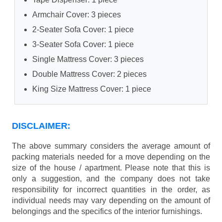
Armchair Cover: 3 pieces
2-Seater Sofa Cover: 1 piece
3-Seater Sofa Cover: 1 piece
Single Mattress Cover: 3 pieces
Double Mattress Cover: 2 pieces
King Size Mattress Cover: 1 piece
DISCLAIMER:
The above summary considers the average amount of
packing materials needed for a move depending on the
size of the house / apartment. Please note that this is
only a suggestion, and the company does not take
responsibility for incorrect quantities in the order, as
individual needs may vary depending on the amount of
belongings and the specifics of the interior furnishings.