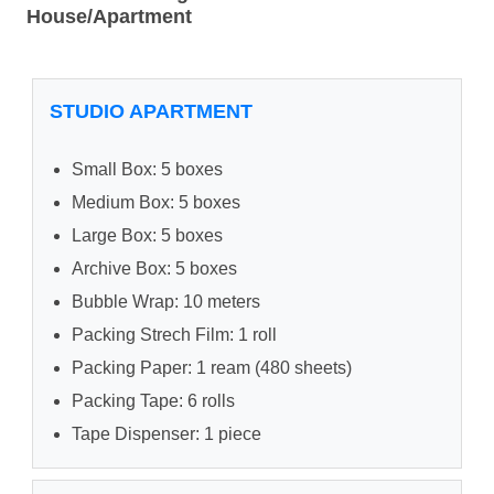
House/Apartment
STUDIO APARTMENT
Small Box: 5 boxes
Medium Box: 5 boxes
Large Box: 5 boxes
Archive Box: 5 boxes
Bubble Wrap: 10 meters
Packing Strech Film: 1 roll
Packing Paper: 1 ream (480 sheets)
Packing Tape: 6 rolls
Tape Dispenser: 1 piece