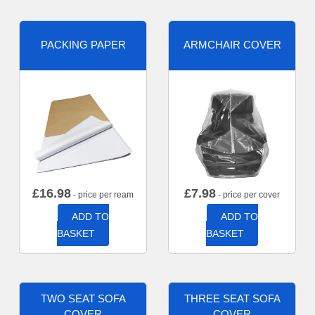
PACKING PAPER
ARMCHAIR COVER
£
16.98
£
7.98
- price per ream
- price per cover
ADD TO
ADD TO
BASKET
BASKET
TWO SEAT SOFA
THREE SEAT SOFA
COVER
COVER