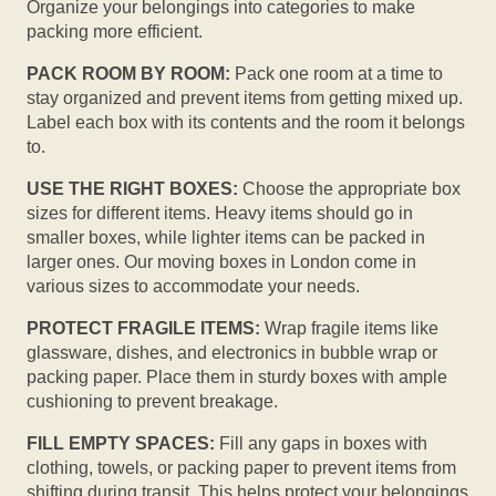
Organize your belongings into categories to make
packing more efficient.
PACK ROOM BY ROOM:
Pack one room at a time to
stay organized and prevent items from getting mixed up.
Label each box with its contents and the room it belongs
to.
USE THE RIGHT BOXES:
Choose the appropriate box
sizes for different items. Heavy items should go in
smaller boxes, while lighter items can be packed in
larger ones. Our moving boxes in London come in
various sizes to accommodate your needs.
PROTECT FRAGILE ITEMS:
Wrap fragile items like
glassware, dishes, and electronics in bubble wrap or
packing paper. Place them in sturdy boxes with ample
cushioning to prevent breakage.
FILL EMPTY SPACES:
Fill any gaps in boxes with
clothing, towels, or packing paper to prevent items from
shifting during transit. This helps protect your belongings