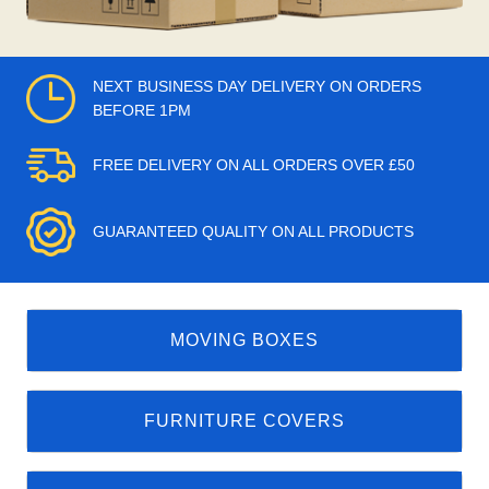
NEXT BUSINESS DAY DELIVERY ON ORDERS
BEFORE 1PM
FREE DELIVERY ON ALL ORDERS OVER £50
GUARANTEED QUALITY ON ALL PRODUCTS
MOVING BOXES
FURNITURE COVERS