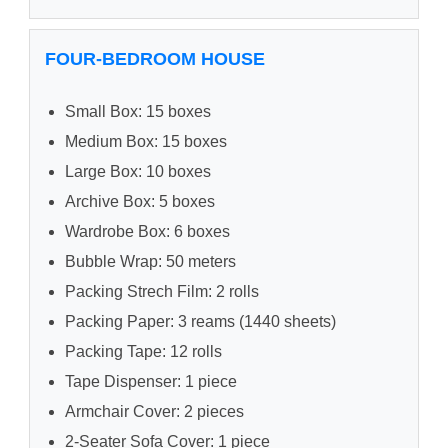
FOUR-BEDROOM HOUSE
Small Box: 15 boxes
Medium Box: 15 boxes
Large Box: 10 boxes
Archive Box: 5 boxes
Wardrobe Box: 6 boxes
Bubble Wrap: 50 meters
Packing Strech Film: 2 rolls
Packing Paper: 3 reams (1440 sheets)
Packing Tape: 12 rolls
Tape Dispenser: 1 piece
Armchair Cover: 2 pieces
2-Seater Sofa Cover: 1 piece