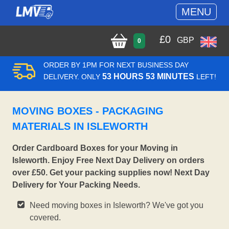
MENU
£
0
GBP
0
ORDER BY 1PM FOR NEXT BUSINESS DAY
53 HOURS 53 MINUTES
DELIVERY. ONLY
LEFT!
MOVING BOXES - PACKAGING
MATERIALS IN ISLEWORTH
Order Cardboard Boxes for your Moving in
Isleworth. Enjoy Free Next Day Delivery on orders
over £50. Get your packing supplies now! Next Day
Delivery for Your Packing Needs.
Need moving boxes in Isleworth? We've got you
covered.