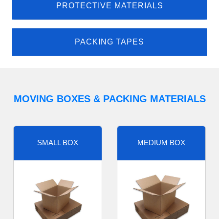
PROTECTIVE MATERIALS
PACKING TAPES
MOVING BOXES & PACKING MATERIALS
SMALL BOX
MEDIUM BOX