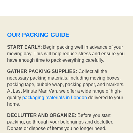
OUR PACKING GUIDE
START EARLY:
Begin packing well in advance of your
moving day. This will help reduce stress and ensure you
have enough time to pack everything carefully.
GATHER PACKING SUPPLIES:
Collect all the
necessary packing materials, including moving boxes,
packing tape, bubble wrap, packing paper, and markers.
At Last Minute Man Van, we offer a wide range of high-
quality
packaging materials in London
delivered to your
home.
DECLUTTER AND ORGANIZE:
Before you start
packing, go through your belongings and declutter.
Donate or dispose of items you no longer need.