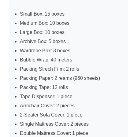
Small Box: 15 boxes
Medium Box: 10 boxes
Large Box: 10 boxes
Archive Box: 5 boxes
Wardrobe Box: 3 boxes
Bubble Wrap: 40 meters
Packing Strech Film: 2 rolls
Packing Paper: 2 reams (960 sheets)
Packing Tape: 12 rolls
Tape Dispenser: 1 piece
Armchair Cover: 2 pieces
2-Seater Sofa Cover: 1 piece
Single Mattress Cover: 2 pieces
Double Mattress Cover: 1 piece