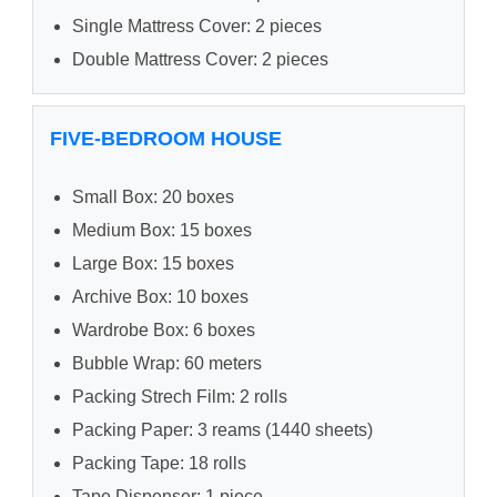
Single Mattress Cover: 2 pieces
Double Mattress Cover: 2 pieces
FIVE-BEDROOM HOUSE
Small Box: 20 boxes
Medium Box: 15 boxes
Large Box: 15 boxes
Archive Box: 10 boxes
Wardrobe Box: 6 boxes
Bubble Wrap: 60 meters
Packing Strech Film: 2 rolls
Packing Paper: 3 reams (1440 sheets)
Packing Tape: 18 rolls
Tape Dispenser: 1 piece