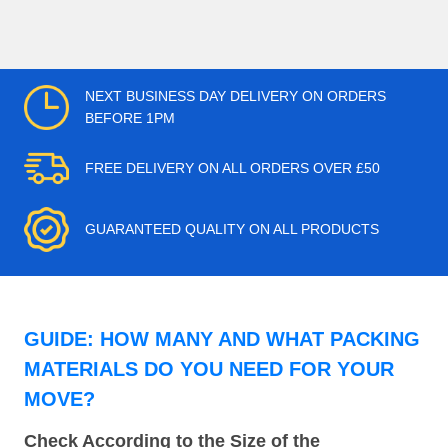
NEXT BUSINESS DAY DELIVERY ON ORDERS
BEFORE 1PM
FREE DELIVERY ON ALL ORDERS OVER £50
GUARANTEED QUALITY ON ALL PRODUCTS
GUIDE: HOW MANY AND WHAT PACKING
MATERIALS DO YOU NEED FOR YOUR
MOVE?
Check According to the Size of the