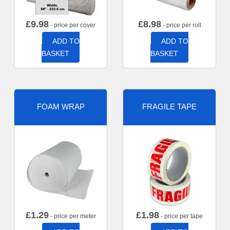
£
9.98
£
8.98
- price per cover
- price per roll
ADD TO
ADD TO
BASKET
BASKET
FOAM WRAP
FRAGILE TAPE
£
1.29
£
1.98
- price per meter
- price per tape