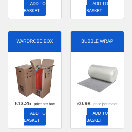
ADD TO
ADD TO
BASKET
BASKET
WARDROBE BOX
BUBBLE WRAP
£
13.25
£
0.98
- price per box
- price per meter
ADD TO
ADD TO
BASKET
BASKET