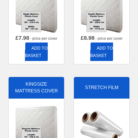
£
7.98
£
8.98
- price per cover
- price per cover
ADD TO
ADD TO
BASKET
BASKET
KINGSIZE
STRETCH FILM
MATTRESS COVER