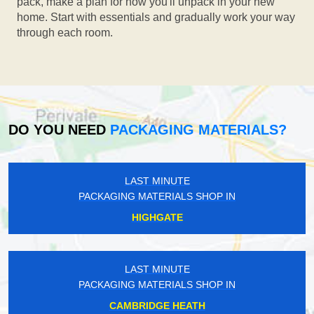
pack, make a plan for how you'll unpack in your new
home. Start with essentials and gradually work your way
through each room.
DO YOU NEED
PACKAGING MATERIALS?
LAST MINUTE
PACKAGING MATERIALS SHOP IN
HIGHGATE
LAST MINUTE
PACKAGING MATERIALS SHOP IN
CAMBRIDGE HEATH