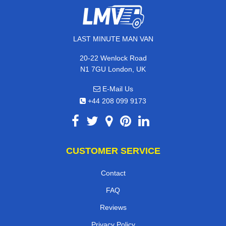
LAST MINUTE MAN VAN
20-22 Wenlock Road
N1 7GU London, UK
E-Mail Us
+44 208 099 9173
CUSTOMER SERVICE
Contact
FAQ
Reviews
Privacy Policy