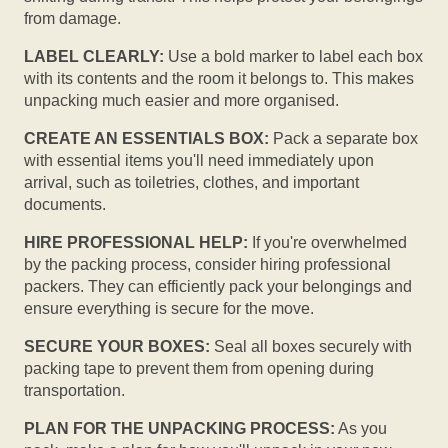
from damage.
LABEL CLEARLY:
Use a bold marker to label each box
with its contents and the room it belongs to. This makes
unpacking much easier and more organised.
CREATE AN ESSENTIALS BOX:
Pack a separate box
with essential items you'll need immediately upon
arrival, such as toiletries, clothes, and important
documents.
HIRE PROFESSIONAL HELP:
If you're overwhelmed
by the packing process, consider hiring professional
packers. They can efficiently pack your belongings and
ensure everything is secure for the move.
SECURE YOUR BOXES:
Seal all boxes securely with
packing tape to prevent them from opening during
transportation.
PLAN FOR THE UNPACKING PROCESS:
As you