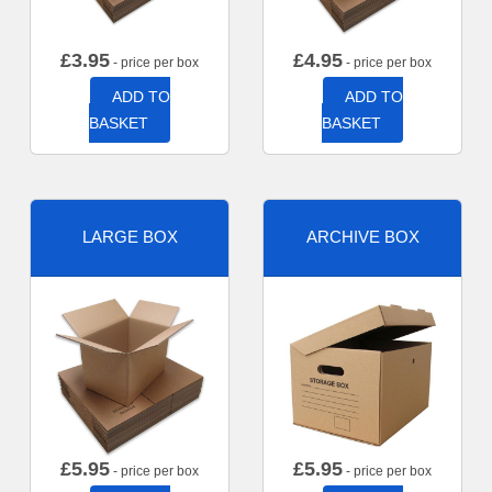
£
3.95
£
4.95
- price per box
- price per box
ADD TO
ADD TO
BASKET
BASKET
LARGE BOX
ARCHIVE BOX
£
5.95
£
5.95
- price per box
- price per box