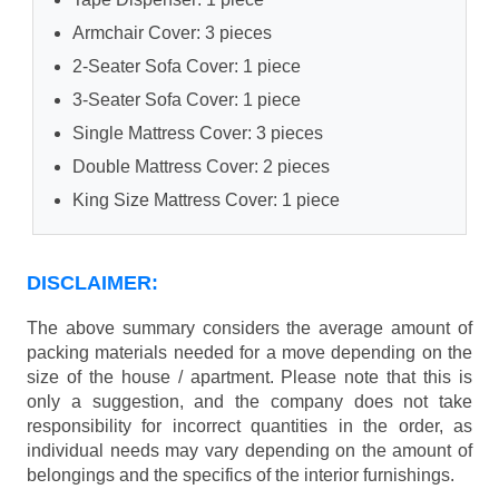
Armchair Cover: 3 pieces
2-Seater Sofa Cover: 1 piece
3-Seater Sofa Cover: 1 piece
Single Mattress Cover: 3 pieces
Double Mattress Cover: 2 pieces
King Size Mattress Cover: 1 piece
DISCLAIMER:
The above summary considers the average amount of
packing materials needed for a move depending on the
size of the house / apartment. Please note that this is
only a suggestion, and the company does not take
responsibility for incorrect quantities in the order, as
individual needs may vary depending on the amount of
belongings and the specifics of the interior furnishings.