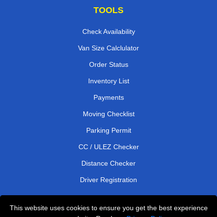
TOOLS
Check Availability
Van Size Calclulator
Order Status
Inventory List
Payments
Moving Checklist
Parking Permit
CC / ULEZ Checker
Distance Checker
Driver Registration
This website uses cookies to ensure you get the best experience
Affordable Removals London