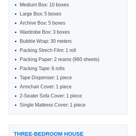
Medium Box: 10 boxes
Large Box: 5 boxes
Archive Box: 5 boxes
Wardrobe Box: 3 boxes
Bubble Wrap: 30 meters
Packing Strech Film: 1 roll
Packing Paper: 2 reams (960 sheets)
Packing Tape: 6 rolls
Tape Dispenser: 1 piece
Armchair Cover: 1 piece
2-Seater Sofa Cover: 1 piece
Single Mattress Cover: 1 piece
THREE-BEDROOM HOUSE