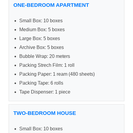
ONE-BEDROOM APARTMENT
Small Box: 10 boxes
Medium Box: 5 boxes
Large Box: 5 boxes
Archive Box: 5 boxes
Bubble Wrap: 20 meters
Packing Strech Film: 1 roll
Packing Paper: 1 ream (480 sheets)
Packing Tape: 6 rolls
Tape Dispenser: 1 piece
TWO-BEDROOM HOUSE
Small Box: 10 boxes