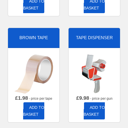
ADD TO
ADD TO
BASKET
BASKET
BROWN TAPE
TAPE DISPENSER
£
1.98
£
9.98
- price per tape
- price per gun
ADD TO
ADD TO
BASKET
BASKET