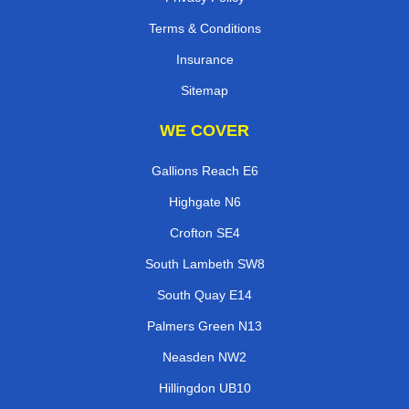
Terms & Conditions
Insurance
Sitemap
WE COVER
Gallions Reach E6
Highgate N6
Crofton SE4
South Lambeth SW8
South Quay E14
Palmers Green N13
Neasden NW2
Hillingdon UB10