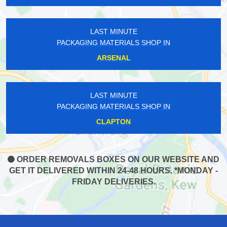
LAST MINUTE
PACKAGING MATERIALS SHOP IN
ARSENAL
LAST MINUTE
PACKAGING MATERIALS SHOP IN
CLAPTON
ORDER REMOVALS BOXES ON OUR WEBSITE AND
GET IT DELIVERED WITHIN 24-48 HOURS. *MONDAY -
FRIDAY DELIVERIES.