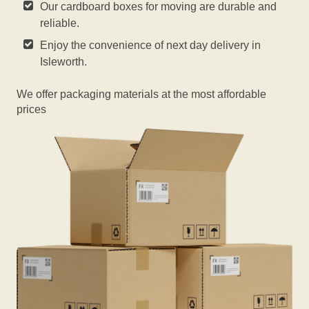
Our cardboard boxes for moving are durable and
reliable.
Enjoy the convenience of next day delivery in
Isleworth.
We offer packaging materials at the most affordable
prices