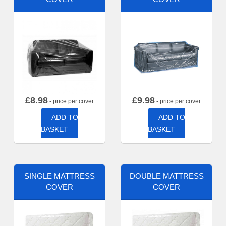
£
8.98
£
9.98
- price per cover
- price per cover
ADD TO
ADD TO
BASKET
BASKET
SINGLE MATTRESS
DOUBLE MATTRESS
COVER
COVER