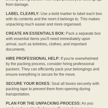
from damage.
LABEL CLEARLY:
Use a bold marker to label each box
with its contents and the room it belongs to. This makes
unpacking much easier and more organised.
CREATE AN ESSENTIALS BOX:
Pack a separate box
with essential items you'll need immediately upon
arrival, such as toiletries, clothes, and important
documents.
HIRE PROFESSIONAL HELP:
If you're overwhelmed
by the packing process, consider hiring professional
packers. They can efficiently pack your belongings and
ensure everything is secure for the move.
SECURE YOUR BOXES:
Seal all boxes securely with
packing tape to prevent them from opening during
transportation.
PLAN FOR THE UNPACKING PROCESS:
As you