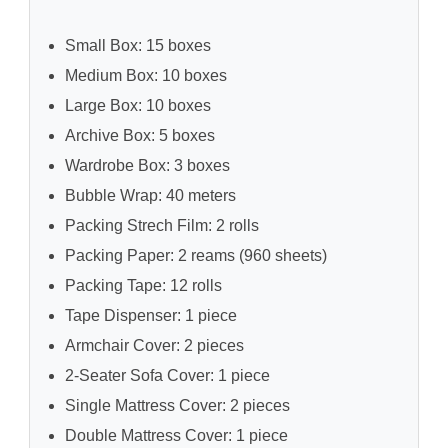
Small Box: 15 boxes
Medium Box: 10 boxes
Large Box: 10 boxes
Archive Box: 5 boxes
Wardrobe Box: 3 boxes
Bubble Wrap: 40 meters
Packing Strech Film: 2 rolls
Packing Paper: 2 reams (960 sheets)
Packing Tape: 12 rolls
Tape Dispenser: 1 piece
Armchair Cover: 2 pieces
2-Seater Sofa Cover: 1 piece
Single Mattress Cover: 2 pieces
Double Mattress Cover: 1 piece