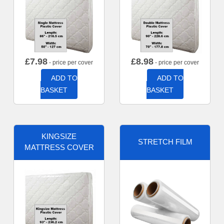
£
7.98
£
8.98
- price per cover
- price per cover
ADD TO
ADD TO
BASKET
BASKET
KINGSIZE
STRETCH FILM
MATTRESS COVER