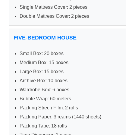
Single Mattress Cover: 2 pieces
Double Mattress Cover: 2 pieces
FIVE-BEDROOM HOUSE
Small Box: 20 boxes
Medium Box: 15 boxes
Large Box: 15 boxes
Archive Box: 10 boxes
Wardrobe Box: 6 boxes
Bubble Wrap: 60 meters
Packing Strech Film: 2 rolls
Packing Paper: 3 reams (1440 sheets)
Packing Tape: 18 rolls
Tape Dispenser: 1 piece