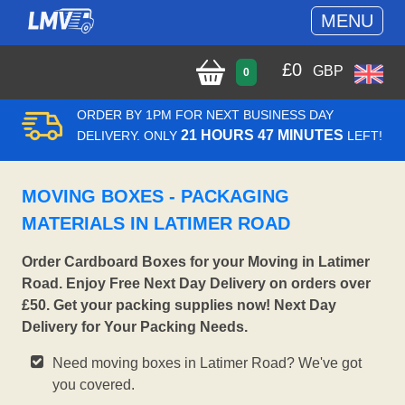
MENU
£
0
GBP
0
ORDER BY 1PM FOR NEXT BUSINESS DAY
21 HOURS 47 MINUTES
DELIVERY. ONLY
LEFT!
MOVING BOXES - PACKAGING
MATERIALS IN LATIMER ROAD
Order Cardboard Boxes for your Moving in Latimer
Road. Enjoy Free Next Day Delivery on orders over
£50. Get your packing supplies now! Next Day
Delivery for Your Packing Needs.
Need moving boxes in Latimer Road? We've got
you covered.