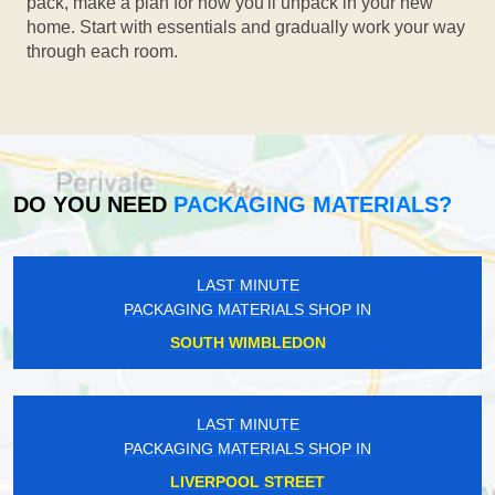
pack, make a plan for how you'll unpack in your new
home. Start with essentials and gradually work your way
through each room.
DO YOU NEED
PACKAGING MATERIALS?
LAST MINUTE
PACKAGING MATERIALS SHOP IN
SOUTH WIMBLEDON
LAST MINUTE
PACKAGING MATERIALS SHOP IN
LIVERPOOL STREET