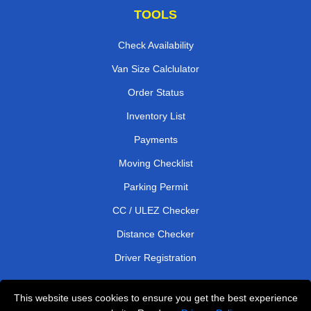
TOOLS
Check Availability
Van Size Calclulator
Order Status
Inventory List
Payments
Moving Checklist
Parking Permit
CC / ULEZ Checker
Distance Checker
Driver Registration
This website uses cookies to ensure you get the best experience
Affordable Removals London