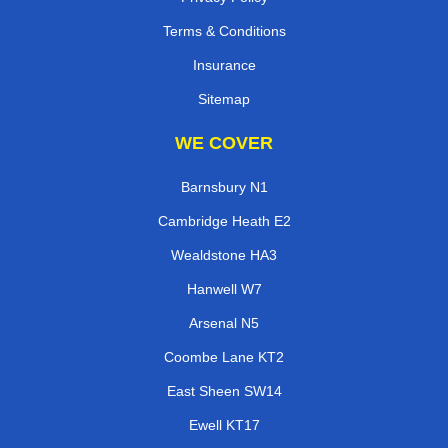
Terms & Conditions
Insurance
Sitemap
WE COVER
Barnsbury N1
Cambridge Heath E2
Wealdstone HA3
Hanwell W7
Arsenal N5
Coombe Lane KT2
East Sheen SW14
Ewell KT17