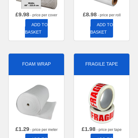
£
9.98
£
8.98
- price per cover
- price per roll
ADD TO
ADD TO
BASKET
BASKET
FOAM WRAP
FRAGILE TAPE
£
1.29
£
1.98
- price per meter
- price per tape