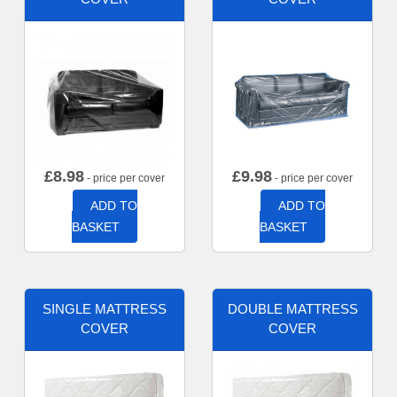
£
8.98
£
9.98
- price per cover
- price per cover
ADD TO
ADD TO
BASKET
BASKET
SINGLE MATTRESS
DOUBLE MATTRESS
COVER
COVER