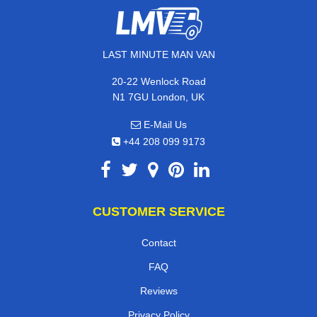
LAST MINUTE MAN VAN
20-22 Wenlock Road
N1 7GU London, UK
E-Mail Us
+44 208 099 9173
CUSTOMER SERVICE
Contact
FAQ
Reviews
Privacy Policy