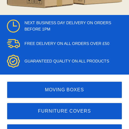
NEXT BUSINESS DAY DELIVERY ON ORDERS
BEFORE 1PM
FREE DELIVERY ON ALL ORDERS OVER £50
GUARANTEED QUALITY ON ALL PRODUCTS
MOVING BOXES
FURNITURE COVERS