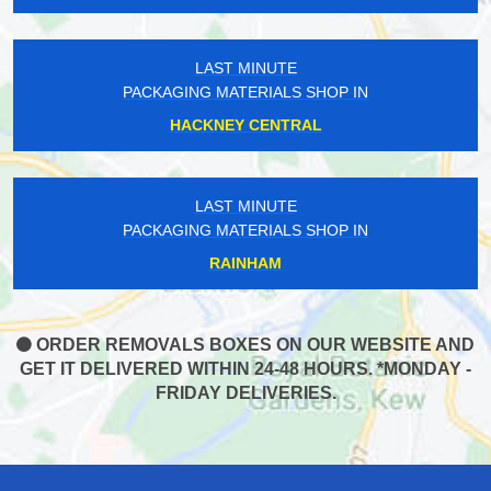
LAST MINUTE
PACKAGING MATERIALS SHOP IN
HACKNEY CENTRAL
LAST MINUTE
PACKAGING MATERIALS SHOP IN
RAINHAM
ORDER REMOVALS BOXES ON OUR WEBSITE AND
GET IT DELIVERED WITHIN 24-48 HOURS. *MONDAY -
FRIDAY DELIVERIES.