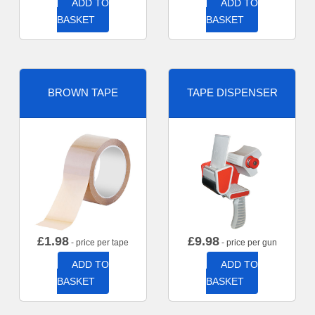
ADD TO
ADD TO
BASKET
BASKET
BROWN TAPE
TAPE DISPENSER
£
1.98
£
9.98
- price per tape
- price per gun
ADD TO
ADD TO
BASKET
BASKET