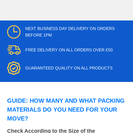
NEXT BUSINESS DAY DELIVERY ON ORDERS
BEFORE 1PM
FREE DELIVERY ON ALL ORDERS OVER £50
GUARANTEED QUALITY ON ALL PRODUCTS
GUIDE: HOW MANY AND WHAT PACKING
MATERIALS DO YOU NEED FOR YOUR
MOVE?
Check According to the Size of the