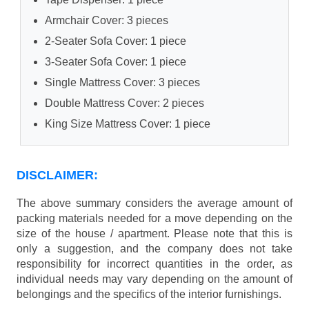
Armchair Cover: 3 pieces
2-Seater Sofa Cover: 1 piece
3-Seater Sofa Cover: 1 piece
Single Mattress Cover: 3 pieces
Double Mattress Cover: 2 pieces
King Size Mattress Cover: 1 piece
DISCLAIMER:
The above summary considers the average amount of
packing materials needed for a move depending on the
size of the house / apartment. Please note that this is
only a suggestion, and the company does not take
responsibility for incorrect quantities in the order, as
individual needs may vary depending on the amount of
belongings and the specifics of the interior furnishings.