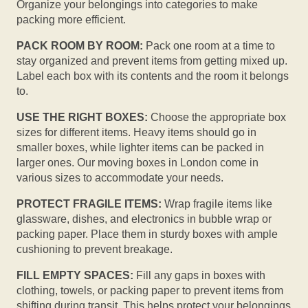
Organize your belongings into categories to make
packing more efficient.
PACK ROOM BY ROOM:
Pack one room at a time to
stay organized and prevent items from getting mixed up.
Label each box with its contents and the room it belongs
to.
USE THE RIGHT BOXES:
Choose the appropriate box
sizes for different items. Heavy items should go in
smaller boxes, while lighter items can be packed in
larger ones. Our moving boxes in London come in
various sizes to accommodate your needs.
PROTECT FRAGILE ITEMS:
Wrap fragile items like
glassware, dishes, and electronics in bubble wrap or
packing paper. Place them in sturdy boxes with ample
cushioning to prevent breakage.
FILL EMPTY SPACES:
Fill any gaps in boxes with
clothing, towels, or packing paper to prevent items from
shifting during transit. This helps protect your belongings