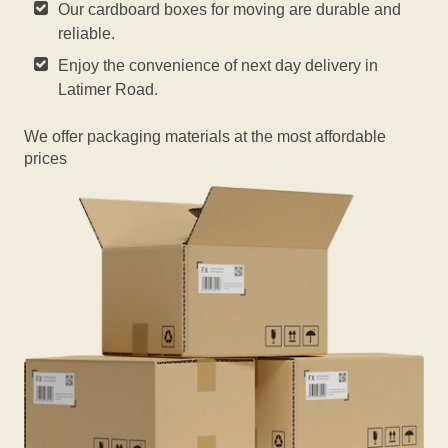
Our cardboard boxes for moving are durable and
reliable.
Enjoy the convenience of next day delivery in
Latimer Road.
We offer packaging materials at the most affordable
prices