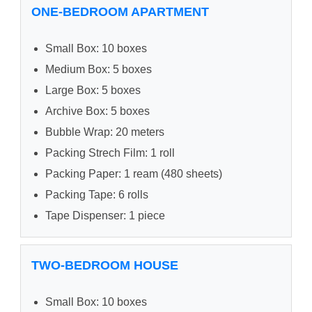
ONE-BEDROOM APARTMENT
Small Box: 10 boxes
Medium Box: 5 boxes
Large Box: 5 boxes
Archive Box: 5 boxes
Bubble Wrap: 20 meters
Packing Strech Film: 1 roll
Packing Paper: 1 ream (480 sheets)
Packing Tape: 6 rolls
Tape Dispenser: 1 piece
TWO-BEDROOM HOUSE
Small Box: 10 boxes