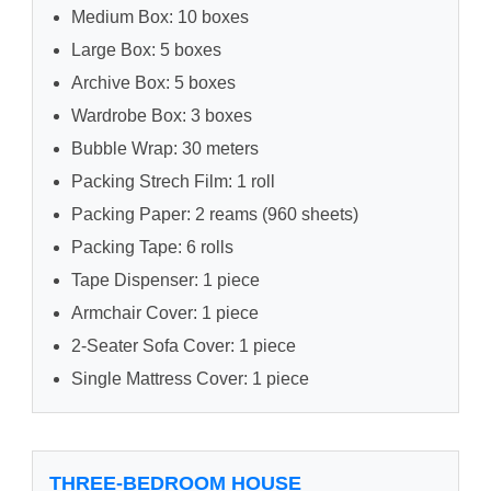
Medium Box: 10 boxes
Large Box: 5 boxes
Archive Box: 5 boxes
Wardrobe Box: 3 boxes
Bubble Wrap: 30 meters
Packing Strech Film: 1 roll
Packing Paper: 2 reams (960 sheets)
Packing Tape: 6 rolls
Tape Dispenser: 1 piece
Armchair Cover: 1 piece
2-Seater Sofa Cover: 1 piece
Single Mattress Cover: 1 piece
THREE-BEDROOM HOUSE