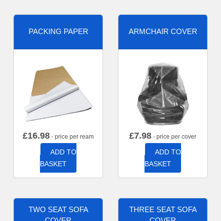
PACKING PAPER
ARMCHAIR COVER
£
16.98
£
7.98
- price per ream
- price per cover
ADD TO
ADD TO
BASKET
BASKET
TWO SEAT SOFA
THREE SEAT SOFA
COVER
COVER