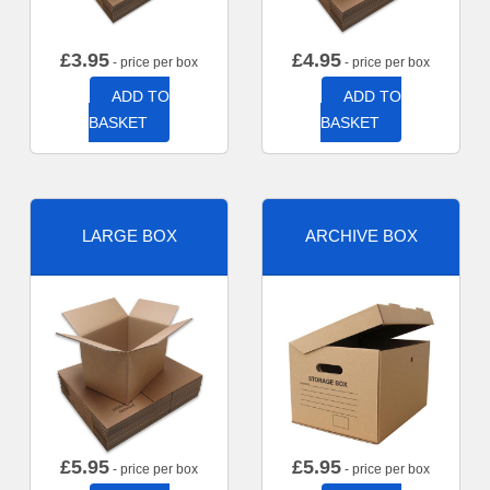
£
3.95
£
4.95
- price per box
- price per box
ADD TO
ADD TO
BASKET
BASKET
LARGE BOX
ARCHIVE BOX
£
5.95
£
5.95
- price per box
- price per box