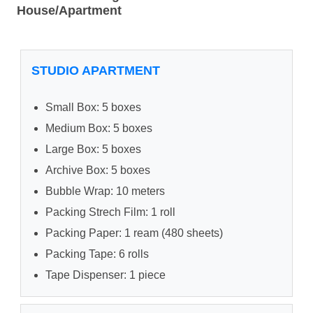
House/Apartment
STUDIO APARTMENT
Small Box: 5 boxes
Medium Box: 5 boxes
Large Box: 5 boxes
Archive Box: 5 boxes
Bubble Wrap: 10 meters
Packing Strech Film: 1 roll
Packing Paper: 1 ream (480 sheets)
Packing Tape: 6 rolls
Tape Dispenser: 1 piece