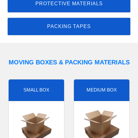
PROTECTIVE MATERIALS
PACKING TAPES
MOVING BOXES & PACKING MATERIALS
SMALL BOX
MEDIUM BOX