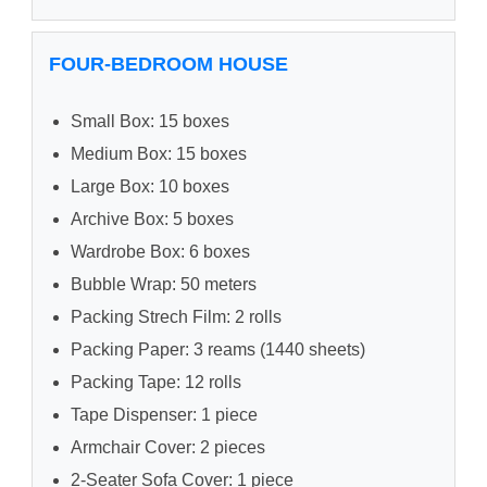
FOUR-BEDROOM HOUSE
Small Box: 15 boxes
Medium Box: 15 boxes
Large Box: 10 boxes
Archive Box: 5 boxes
Wardrobe Box: 6 boxes
Bubble Wrap: 50 meters
Packing Strech Film: 2 rolls
Packing Paper: 3 reams (1440 sheets)
Packing Tape: 12 rolls
Tape Dispenser: 1 piece
Armchair Cover: 2 pieces
2-Seater Sofa Cover: 1 piece