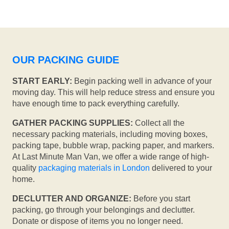
OUR PACKING GUIDE
START EARLY:
Begin packing well in advance of your
moving day. This will help reduce stress and ensure you
have enough time to pack everything carefully.
GATHER PACKING SUPPLIES:
Collect all the
necessary packing materials, including moving boxes,
packing tape, bubble wrap, packing paper, and markers.
At Last Minute Man Van, we offer a wide range of high-
quality
packaging materials in London
delivered to your
home.
DECLUTTER AND ORGANIZE:
Before you start
packing, go through your belongings and declutter.
Donate or dispose of items you no longer need.