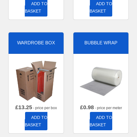
ADD TO
ADD TO
BASKET
BASKET
WARDROBE BOX
BUBBLE WRAP
£
13.25
£
0.98
- price per box
- price per meter
ADD TO
ADD TO
BASKET
BASKET