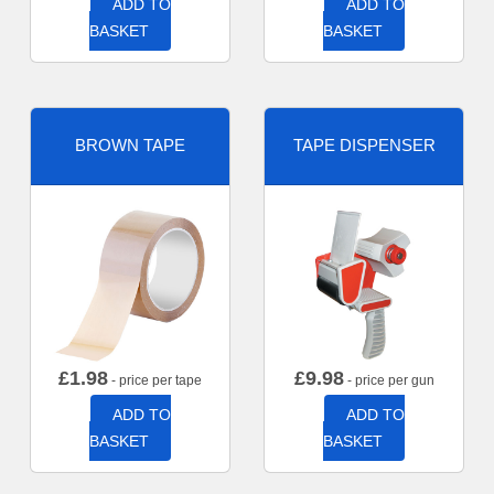
ADD TO
ADD TO
BASKET
BASKET
BROWN TAPE
TAPE DISPENSER
£
1.98
£
9.98
- price per tape
- price per gun
ADD TO
ADD TO
BASKET
BASKET