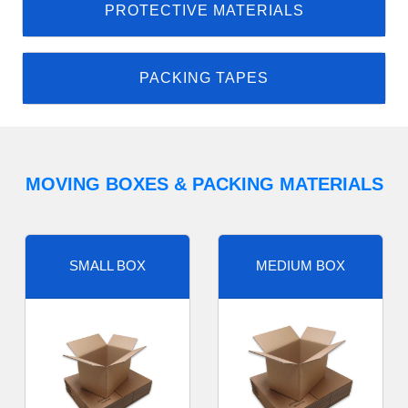
PROTECTIVE MATERIALS
PACKING TAPES
MOVING BOXES & PACKING MATERIALS
SMALL BOX
MEDIUM BOX