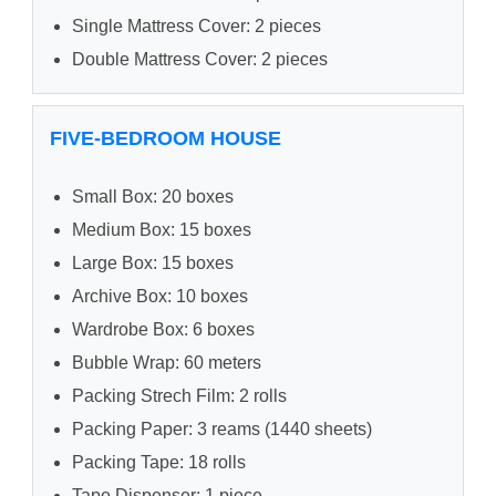
Single Mattress Cover: 2 pieces
Double Mattress Cover: 2 pieces
FIVE-BEDROOM HOUSE
Small Box: 20 boxes
Medium Box: 15 boxes
Large Box: 15 boxes
Archive Box: 10 boxes
Wardrobe Box: 6 boxes
Bubble Wrap: 60 meters
Packing Strech Film: 2 rolls
Packing Paper: 3 reams (1440 sheets)
Packing Tape: 18 rolls
Tape Dispenser: 1 piece