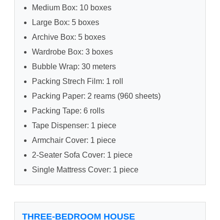
Medium Box: 10 boxes
Large Box: 5 boxes
Archive Box: 5 boxes
Wardrobe Box: 3 boxes
Bubble Wrap: 30 meters
Packing Strech Film: 1 roll
Packing Paper: 2 reams (960 sheets)
Packing Tape: 6 rolls
Tape Dispenser: 1 piece
Armchair Cover: 1 piece
2-Seater Sofa Cover: 1 piece
Single Mattress Cover: 1 piece
THREE-BEDROOM HOUSE