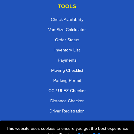
TOOLS
Check Availability
Van Size Calclulator
Order Status
Inventory List
Payments
Moving Checklist
Parking Permit
CC / ULEZ Checker
Distance Checker
Driver Registration
This website uses cookies to ensure you get the best experience
Affordable Removals London