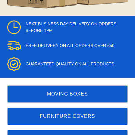
NEXT BUSINESS DAY DELIVERY ON ORDERS
BEFORE 1PM
FREE DELIVERY ON ALL ORDERS OVER £50
GUARANTEED QUALITY ON ALL PRODUCTS
MOVING BOXES
FURNITURE COVERS