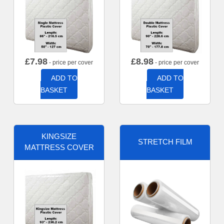
£
7.98
£
8.98
- price per cover
- price per cover
ADD TO
ADD TO
BASKET
BASKET
KINGSIZE
STRETCH FILM
MATTRESS COVER