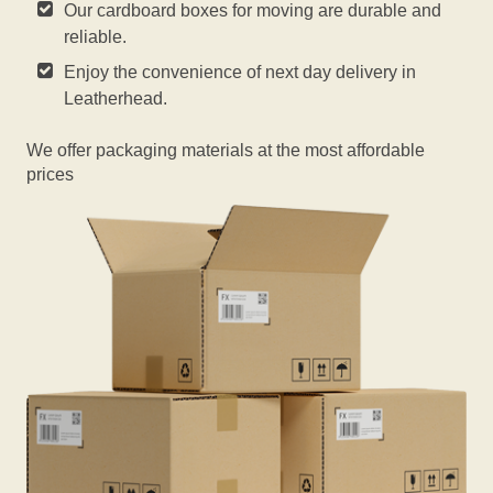
Our cardboard boxes for moving are durable and
reliable.
Enjoy the convenience of next day delivery in
Leatherhead.
We offer packaging materials at the most affordable
prices