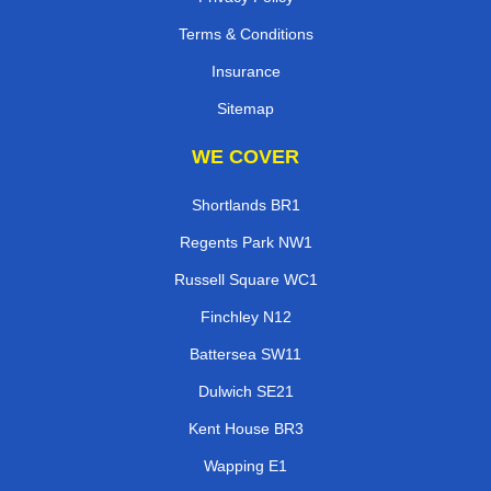
Terms & Conditions
Insurance
Sitemap
WE COVER
Shortlands BR1
Regents Park NW1
Russell Square WC1
Finchley N12
Battersea SW11
Dulwich SE21
Kent House BR3
Wapping E1