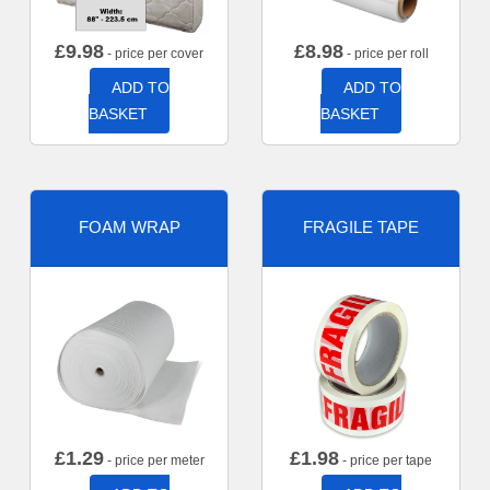
£
9.98
£
8.98
- price per cover
- price per roll
ADD TO
ADD TO
BASKET
BASKET
FOAM WRAP
FRAGILE TAPE
£
1.29
£
1.98
- price per meter
- price per tape