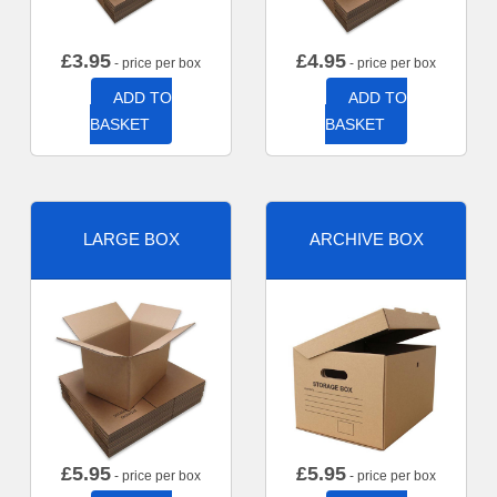
£
3.95
£
4.95
- price per box
- price per box
ADD TO
ADD TO
BASKET
BASKET
LARGE BOX
ARCHIVE BOX
£
5.95
£
5.95
- price per box
- price per box