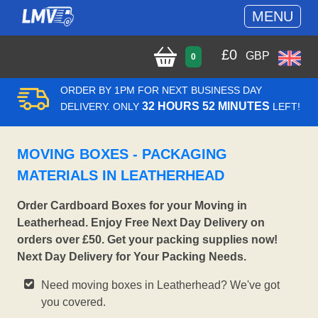
MENU
£
0
GBP
0
ORDER BY 1PM FOR NEXT BUSINESS DAY
32 HOURS 52 MINUTES
DELIVERY. ONLY
LEFT!
MOVING BOXES - PACKAGING
MATERIALS IN LEATHERHEAD
Order Cardboard Boxes for your Moving in
Leatherhead. Enjoy Free Next Day Delivery on
orders over £50. Get your packing supplies now!
Next Day Delivery for Your Packing Needs.
Need moving boxes in Leatherhead? We've got
you covered.