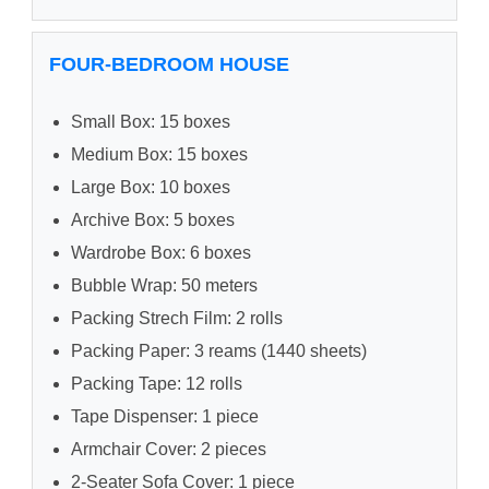
FOUR-BEDROOM HOUSE
Small Box: 15 boxes
Medium Box: 15 boxes
Large Box: 10 boxes
Archive Box: 5 boxes
Wardrobe Box: 6 boxes
Bubble Wrap: 50 meters
Packing Strech Film: 2 rolls
Packing Paper: 3 reams (1440 sheets)
Packing Tape: 12 rolls
Tape Dispenser: 1 piece
Armchair Cover: 2 pieces
2-Seater Sofa Cover: 1 piece