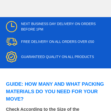
NEXT BUSINESS DAY DELIVERY ON ORDERS
BEFORE 1PM
FREE DELIVERY ON ALL ORDERS OVER £50
GUARANTEED QUALITY ON ALL PRODUCTS
GUIDE: HOW MANY AND WHAT PACKING
MATERIALS DO YOU NEED FOR YOUR
MOVE?
Check According to the Size of the