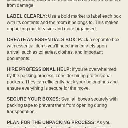
from damage.
LABEL CLEARLY:
Use a bold marker to label each box
with its contents and the room it belongs to. This makes
unpacking much easier and more organised.
CREATE AN ESSENTIALS BOX:
Pack a separate box
with essential items you'll need immediately upon
arrival, such as toiletries, clothes, and important
documents.
HIRE PROFESSIONAL HELP:
If you're overwhelmed
by the packing process, consider hiring professional
packers. They can efficiently pack your belongings and
ensure everything is secure for the move.
SECURE YOUR BOXES:
Seal all boxes securely with
packing tape to prevent them from opening during
transportation.
PLAN FOR THE UNPACKING PROCESS:
As you