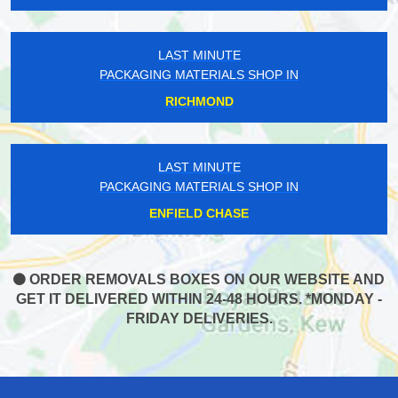
LAST MINUTE
PACKAGING MATERIALS SHOP IN
RICHMOND
LAST MINUTE
PACKAGING MATERIALS SHOP IN
ENFIELD CHASE
ORDER REMOVALS BOXES ON OUR WEBSITE AND
GET IT DELIVERED WITHIN 24-48 HOURS. *MONDAY -
FRIDAY DELIVERIES.