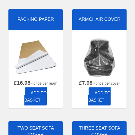
PACKING PAPER
ARMCHAIR COVER
£
16.98
£
7.98
- price per ream
- price per cover
ADD TO
ADD TO
BASKET
BASKET
TWO SEAT SOFA
THREE SEAT SOFA
COVER
COVER