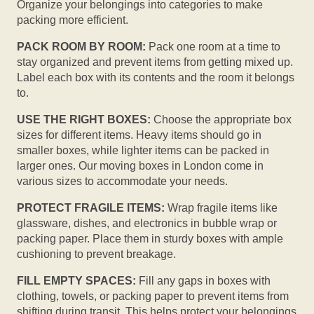
Organize your belongings into categories to make
packing more efficient.
PACK ROOM BY ROOM:
Pack one room at a time to
stay organized and prevent items from getting mixed up.
Label each box with its contents and the room it belongs
to.
USE THE RIGHT BOXES:
Choose the appropriate box
sizes for different items. Heavy items should go in
smaller boxes, while lighter items can be packed in
larger ones. Our moving boxes in London come in
various sizes to accommodate your needs.
PROTECT FRAGILE ITEMS:
Wrap fragile items like
glassware, dishes, and electronics in bubble wrap or
packing paper. Place them in sturdy boxes with ample
cushioning to prevent breakage.
FILL EMPTY SPACES:
Fill any gaps in boxes with
clothing, towels, or packing paper to prevent items from
shifting during transit. This helps protect your belongings