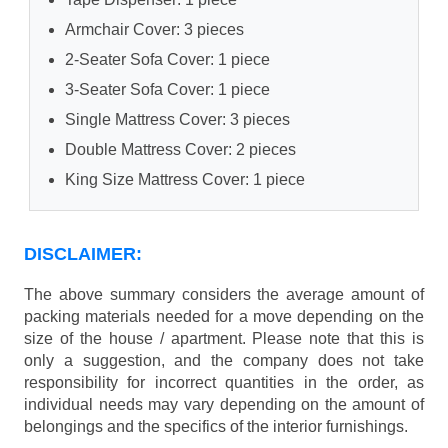
Armchair Cover: 3 pieces
2-Seater Sofa Cover: 1 piece
3-Seater Sofa Cover: 1 piece
Single Mattress Cover: 3 pieces
Double Mattress Cover: 2 pieces
King Size Mattress Cover: 1 piece
DISCLAIMER:
The above summary considers the average amount of
packing materials needed for a move depending on the
size of the house / apartment. Please note that this is
only a suggestion, and the company does not take
responsibility for incorrect quantities in the order, as
individual needs may vary depending on the amount of
belongings and the specifics of the interior furnishings.