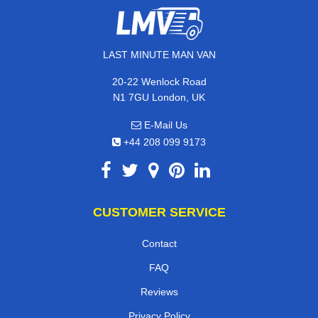
LAST MINUTE MAN VAN
20-22 Wenlock Road
N1 7GU London, UK
E-Mail Us
+44 208 099 9173
CUSTOMER SERVICE
Contact
FAQ
Reviews
Privacy Policy