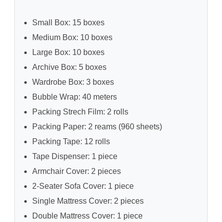
Small Box: 15 boxes
Medium Box: 10 boxes
Large Box: 10 boxes
Archive Box: 5 boxes
Wardrobe Box: 3 boxes
Bubble Wrap: 40 meters
Packing Strech Film: 2 rolls
Packing Paper: 2 reams (960 sheets)
Packing Tape: 12 rolls
Tape Dispenser: 1 piece
Armchair Cover: 2 pieces
2-Seater Sofa Cover: 1 piece
Single Mattress Cover: 2 pieces
Double Mattress Cover: 1 piece