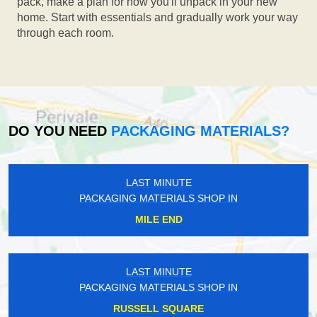
pack, make a plan for how you'll unpack in your new
home. Start with essentials and gradually work your way
through each room.
DO YOU NEED
PACKAGING MATERIALS?
LAST MINUTE
PACKAGING MATERIALS SHOP IN
MILE END
LAST MINUTE
PACKAGING MATERIALS SHOP IN
RUSSELL SQUARE