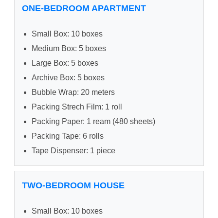
ONE-BEDROOM APARTMENT
Small Box: 10 boxes
Medium Box: 5 boxes
Large Box: 5 boxes
Archive Box: 5 boxes
Bubble Wrap: 20 meters
Packing Strech Film: 1 roll
Packing Paper: 1 ream (480 sheets)
Packing Tape: 6 rolls
Tape Dispenser: 1 piece
TWO-BEDROOM HOUSE
Small Box: 10 boxes