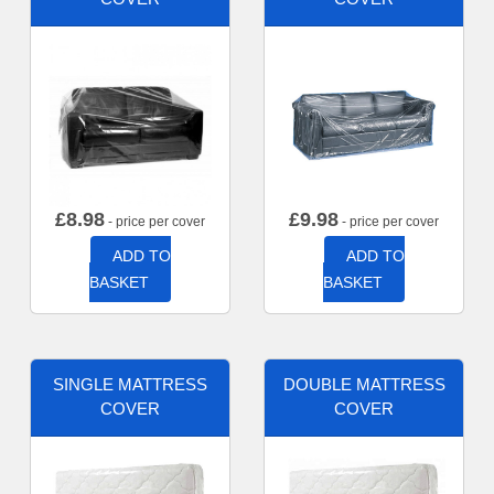
£
8.98
£
9.98
- price per cover
- price per cover
ADD TO
ADD TO
BASKET
BASKET
SINGLE MATTRESS
DOUBLE MATTRESS
COVER
COVER