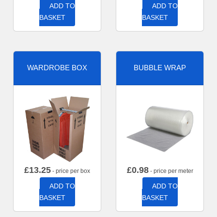
ADD TO
ADD TO
BASKET
BASKET
WARDROBE BOX
BUBBLE WRAP
£
13.25
£
0.98
- price per box
- price per meter
ADD TO
ADD TO
BASKET
BASKET