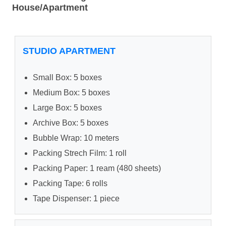
House/Apartment
STUDIO APARTMENT
Small Box: 5 boxes
Medium Box: 5 boxes
Large Box: 5 boxes
Archive Box: 5 boxes
Bubble Wrap: 10 meters
Packing Strech Film: 1 roll
Packing Paper: 1 ream (480 sheets)
Packing Tape: 6 rolls
Tape Dispenser: 1 piece