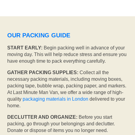
OUR PACKING GUIDE
START EARLY:
Begin packing well in advance of your
moving day. This will help reduce stress and ensure you
have enough time to pack everything carefully.
GATHER PACKING SUPPLIES:
Collect all the
necessary packing materials, including moving boxes,
packing tape, bubble wrap, packing paper, and markers.
At Last Minute Man Van, we offer a wide range of high-
quality
packaging materials in London
delivered to your
home.
DECLUTTER AND ORGANIZE:
Before you start
packing, go through your belongings and declutter.
Donate or dispose of items you no longer need.