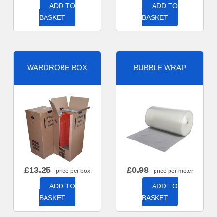
ADD TO
ADD TO
BASKET
BASKET
WARDROBE BOX
BUBBLE WRAP
£
13.25
£
0.98
- price per box
- price per meter
ADD TO
ADD TO
BASKET
BASKET