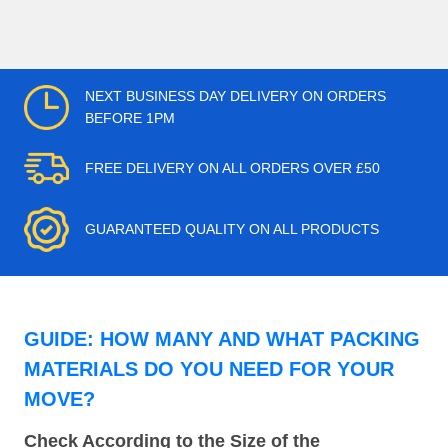
NEXT BUSINESS DAY DELIVERY ON ORDERS
BEFORE 1PM
FREE DELIVERY ON ALL ORDERS OVER £50
GUARANTEED QUALITY ON ALL PRODUCTS
GUIDE: HOW MANY AND WHAT PACKING
MATERIALS DO YOU NEED FOR YOUR
MOVE?
Check According to the Size of the