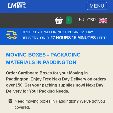
MENU
£
0
GBP
0
ORDER BY 1PM FOR NEXT BUSINESS DAY
27 HOURS 15 MINUTES
DELIVERY. ONLY
LEFT!
MOVING BOXES - PACKAGING
MATERIALS IN PADDINGTON
Order Cardboard Boxes for your Moving in
Paddington. Enjoy Free Next Day Delivery on orders
over £50. Get your packing supplies now! Next Day
Delivery for Your Packing Needs.
Need moving boxes in Paddington? We've got you
covered.