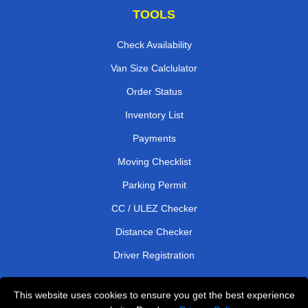
TOOLS
Check Availability
Van Size Calclulator
Order Status
Inventory List
Payments
Moving Checklist
Parking Permit
CC / ULEZ Checker
Distance Checker
Driver Registration
This website uses cookies to ensure you get the best experience
Affordable Removals London