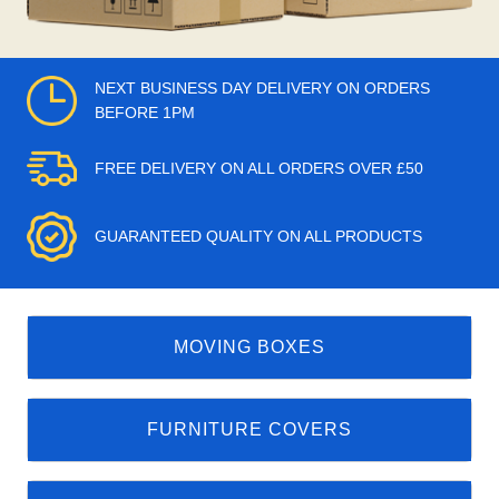
NEXT BUSINESS DAY DELIVERY ON ORDERS
BEFORE 1PM
FREE DELIVERY ON ALL ORDERS OVER £50
GUARANTEED QUALITY ON ALL PRODUCTS
MOVING BOXES
FURNITURE COVERS