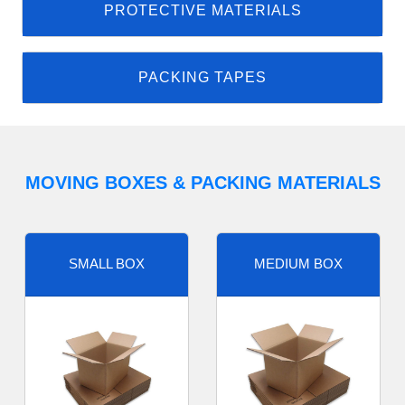
PROTECTIVE MATERIALS
PACKING TAPES
MOVING BOXES & PACKING MATERIALS
SMALL BOX
MEDIUM BOX