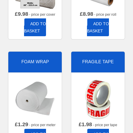
£
9.98
£
8.98
- price per cover
- price per roll
ADD TO
ADD TO
BASKET
BASKET
FOAM WRAP
FRAGILE TAPE
£
1.29
£
1.98
- price per meter
- price per tape