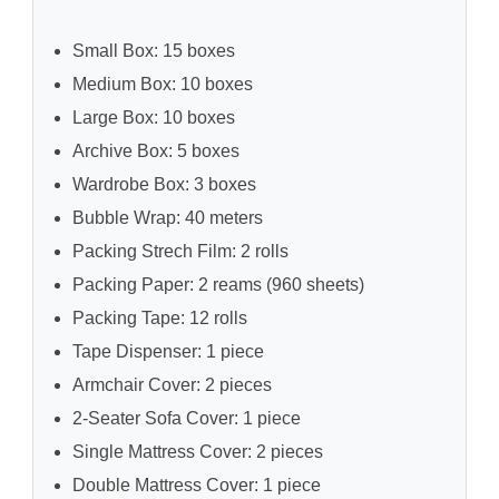
Small Box: 15 boxes
Medium Box: 10 boxes
Large Box: 10 boxes
Archive Box: 5 boxes
Wardrobe Box: 3 boxes
Bubble Wrap: 40 meters
Packing Strech Film: 2 rolls
Packing Paper: 2 reams (960 sheets)
Packing Tape: 12 rolls
Tape Dispenser: 1 piece
Armchair Cover: 2 pieces
2-Seater Sofa Cover: 1 piece
Single Mattress Cover: 2 pieces
Double Mattress Cover: 1 piece