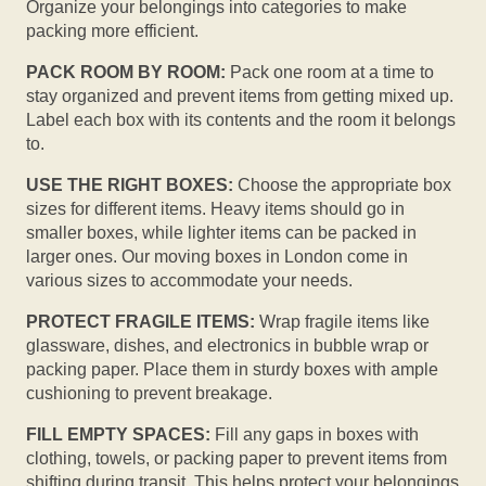
Organize your belongings into categories to make
packing more efficient.
PACK ROOM BY ROOM:
Pack one room at a time to
stay organized and prevent items from getting mixed up.
Label each box with its contents and the room it belongs
to.
USE THE RIGHT BOXES:
Choose the appropriate box
sizes for different items. Heavy items should go in
smaller boxes, while lighter items can be packed in
larger ones. Our moving boxes in London come in
various sizes to accommodate your needs.
PROTECT FRAGILE ITEMS:
Wrap fragile items like
glassware, dishes, and electronics in bubble wrap or
packing paper. Place them in sturdy boxes with ample
cushioning to prevent breakage.
FILL EMPTY SPACES:
Fill any gaps in boxes with
clothing, towels, or packing paper to prevent items from
shifting during transit. This helps protect your belongings