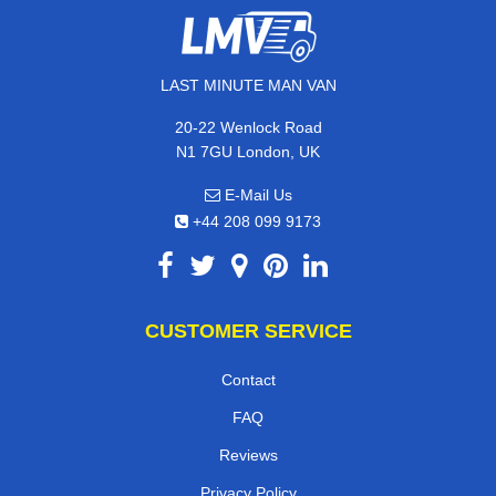
LAST MINUTE MAN VAN
20-22 Wenlock Road
N1 7GU London, UK
E-Mail Us
+44 208 099 9173
CUSTOMER SERVICE
Contact
FAQ
Reviews
Privacy Policy