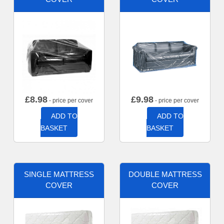
£
8.98
£
9.98
- price per cover
- price per cover
ADD TO
ADD TO
BASKET
BASKET
SINGLE MATTRESS
DOUBLE MATTRESS
COVER
COVER