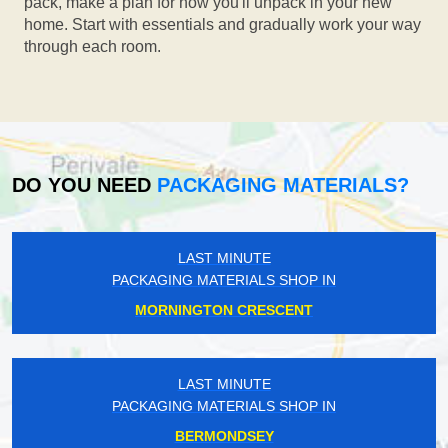
pack, make a plan for how you'll unpack in your new
home. Start with essentials and gradually work your way
through each room.
DO YOU NEED
PACKAGING MATERIALS?
LAST MINUTE
PACKAGING MATERIALS SHOP IN
MORNINGTON CRESCENT
LAST MINUTE
PACKAGING MATERIALS SHOP IN
BERMONDSEY