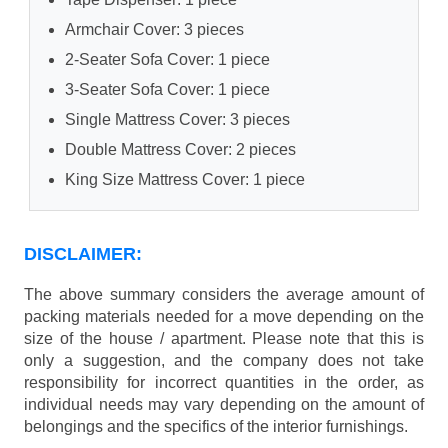
Armchair Cover: 3 pieces
2-Seater Sofa Cover: 1 piece
3-Seater Sofa Cover: 1 piece
Single Mattress Cover: 3 pieces
Double Mattress Cover: 2 pieces
King Size Mattress Cover: 1 piece
DISCLAIMER:
The above summary considers the average amount of
packing materials needed for a move depending on the
size of the house / apartment. Please note that this is
only a suggestion, and the company does not take
responsibility for incorrect quantities in the order, as
individual needs may vary depending on the amount of
belongings and the specifics of the interior furnishings.