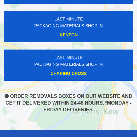
LAST MINUTE
PACKAGING MATERIALS SHOP IN
KENTON
LAST MINUTE
PACKAGING MATERIALS SHOP IN
CHARING CROSS
ORDER REMOVALS BOXES ON OUR WEBSITE AND
GET IT DELIVERED WITHIN 24-48 HOURS. *MONDAY -
FRIDAY DELIVERIES.