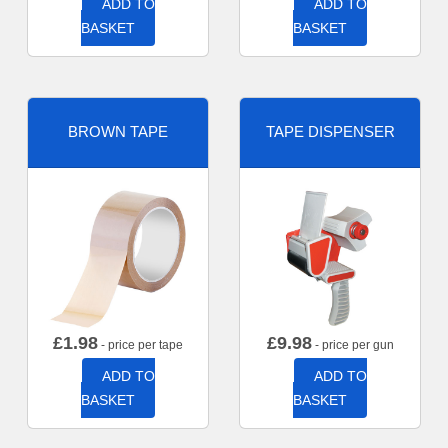
ADD TO
ADD TO
BASKET
BASKET
BROWN TAPE
TAPE DISPENSER
£
1.98
£
9.98
- price per tape
- price per gun
ADD TO
ADD TO
BASKET
BASKET