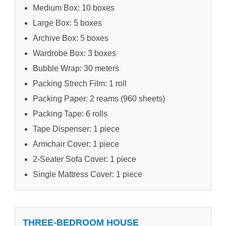
Medium Box: 10 boxes
Large Box: 5 boxes
Archive Box: 5 boxes
Wardrobe Box: 3 boxes
Bubble Wrap: 30 meters
Packing Strech Film: 1 roll
Packing Paper: 2 reams (960 sheets)
Packing Tape: 6 rolls
Tape Dispenser: 1 piece
Armchair Cover: 1 piece
2-Seater Sofa Cover: 1 piece
Single Mattress Cover: 1 piece
THREE-BEDROOM HOUSE