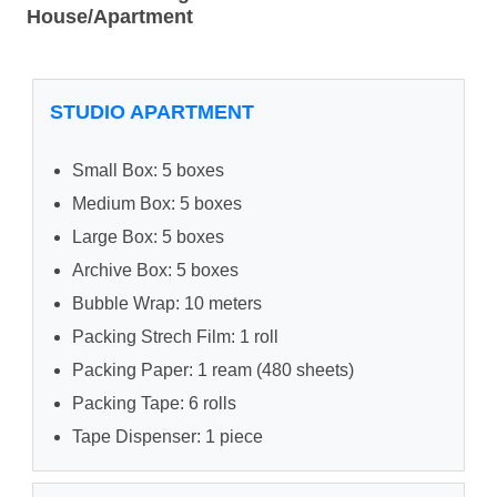
House/Apartment
STUDIO APARTMENT
Small Box: 5 boxes
Medium Box: 5 boxes
Large Box: 5 boxes
Archive Box: 5 boxes
Bubble Wrap: 10 meters
Packing Strech Film: 1 roll
Packing Paper: 1 ream (480 sheets)
Packing Tape: 6 rolls
Tape Dispenser: 1 piece