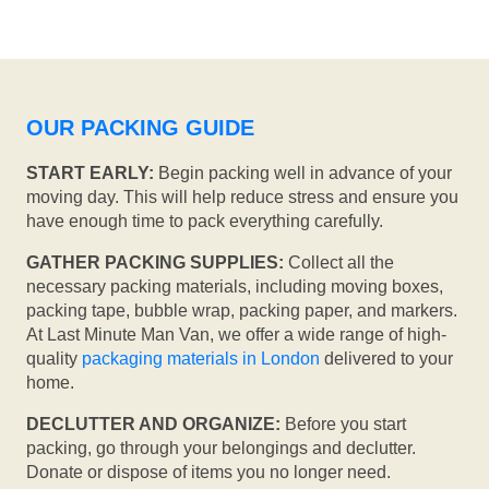
OUR PACKING GUIDE
START EARLY:
Begin packing well in advance of your
moving day. This will help reduce stress and ensure you
have enough time to pack everything carefully.
GATHER PACKING SUPPLIES:
Collect all the
necessary packing materials, including moving boxes,
packing tape, bubble wrap, packing paper, and markers.
At Last Minute Man Van, we offer a wide range of high-
quality
packaging materials in London
delivered to your
home.
DECLUTTER AND ORGANIZE:
Before you start
packing, go through your belongings and declutter.
Donate or dispose of items you no longer need.