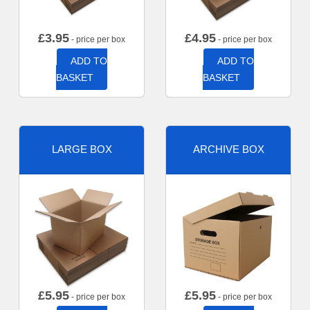
£
3.95
£
4.95
- price per box
- price per box
ADD TO
ADD TO
BASKET
BASKET
LARGE BOX
ARCHIVE BOX
£
5.95
£
5.95
- price per box
- price per box