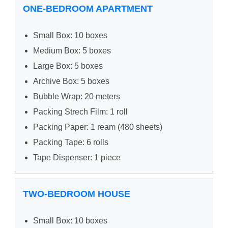
ONE-BEDROOM APARTMENT
Small Box: 10 boxes
Medium Box: 5 boxes
Large Box: 5 boxes
Archive Box: 5 boxes
Bubble Wrap: 20 meters
Packing Strech Film: 1 roll
Packing Paper: 1 ream (480 sheets)
Packing Tape: 6 rolls
Tape Dispenser: 1 piece
TWO-BEDROOM HOUSE
Small Box: 10 boxes