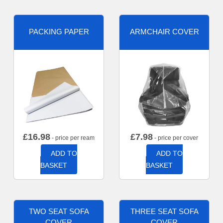
PACKING PAPER
ARMCHAIR COVER
£
16.98
£
7.98
- price per ream
- price per cover
ADD TO
ADD TO
BASKET
BASKET
TWO SEAT SOFA
THREE SEAT SOFA
COVER
COVER