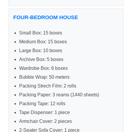
FOUR-BEDROOM HOUSE
Small Box: 15 boxes
Medium Box: 15 boxes
Large Box: 10 boxes
Archive Box: 5 boxes
Wardrobe Box: 6 boxes
Bubble Wrap: 50 meters
Packing Strech Film: 2 rolls
Packing Paper: 3 reams (1440 sheets)
Packing Tape: 12 rolls
Tape Dispenser: 1 piece
Armchair Cover: 2 pieces
2-Seater Sofa Cover: 1 piece