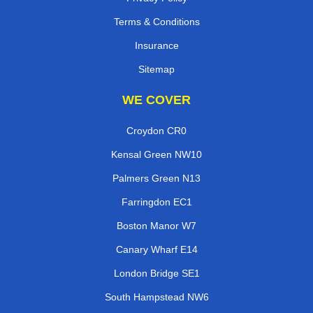
Terms & Conditions
Insurance
Sitemap
WE COVER
Croydon CR0
Kensal Green NW10
Palmers Green N13
Farringdon EC1
Boston Manor W7
Canary Wharf E14
London Bridge SE1
South Hampstead NW6