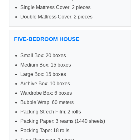
Single Mattress Cover: 2 pieces
Double Mattress Cover: 2 pieces
FIVE-BEDROOM HOUSE
Small Box: 20 boxes
Medium Box: 15 boxes
Large Box: 15 boxes
Archive Box: 10 boxes
Wardrobe Box: 6 boxes
Bubble Wrap: 60 meters
Packing Strech Film: 2 rolls
Packing Paper: 3 reams (1440 sheets)
Packing Tape: 18 rolls
Tape Dispenser: 1 piece