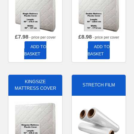
£
7.98
£
8.98
- price per cover
- price per cover
ADD TO
ADD TO
BASKET
BASKET
KINGSIZE
STRETCH FILM
MATTRESS COVER