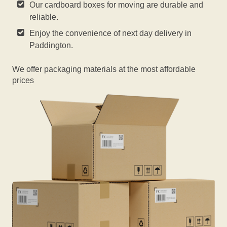
Our cardboard boxes for moving are durable and
reliable.
Enjoy the convenience of next day delivery in
Paddington.
We offer packaging materials at the most affordable
prices