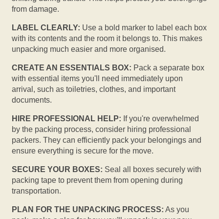
from damage.
LABEL CLEARLY:
Use a bold marker to label each box
with its contents and the room it belongs to. This makes
unpacking much easier and more organised.
CREATE AN ESSENTIALS BOX:
Pack a separate box
with essential items you'll need immediately upon
arrival, such as toiletries, clothes, and important
documents.
HIRE PROFESSIONAL HELP:
If you're overwhelmed
by the packing process, consider hiring professional
packers. They can efficiently pack your belongings and
ensure everything is secure for the move.
SECURE YOUR BOXES:
Seal all boxes securely with
packing tape to prevent them from opening during
transportation.
PLAN FOR THE UNPACKING PROCESS:
As you