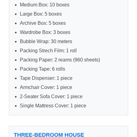
Medium Box: 10 boxes
Large Box: 5 boxes
Archive Box: 5 boxes
Wardrobe Box: 3 boxes
Bubble Wrap: 30 meters
Packing Strech Film: 1 roll
Packing Paper: 2 reams (960 sheets)
Packing Tape: 6 rolls
Tape Dispenser: 1 piece
Armchair Cover: 1 piece
2-Seater Sofa Cover: 1 piece
Single Mattress Cover: 1 piece
THREE-BEDROOM HOUSE