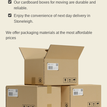
Our cardboard boxes for moving are durable and
reliable.
Enjoy the convenience of next day delivery in
Stoneleigh.
We offer packaging materials at the most affordable
prices