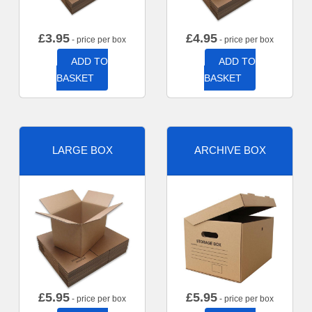
£
3.95
£
4.95
- price per box
- price per box
ADD TO
ADD TO
BASKET
BASKET
LARGE BOX
ARCHIVE BOX
£
5.95
£
5.95
- price per box
- price per box