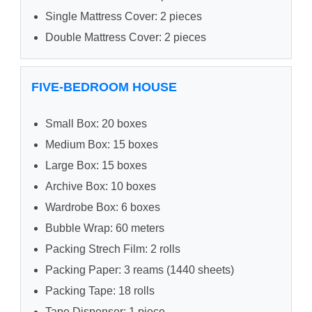
Single Mattress Cover: 2 pieces
Double Mattress Cover: 2 pieces
FIVE-BEDROOM HOUSE
Small Box: 20 boxes
Medium Box: 15 boxes
Large Box: 15 boxes
Archive Box: 10 boxes
Wardrobe Box: 6 boxes
Bubble Wrap: 60 meters
Packing Strech Film: 2 rolls
Packing Paper: 3 reams (1440 sheets)
Packing Tape: 18 rolls
Tape Dispenser: 1 piece