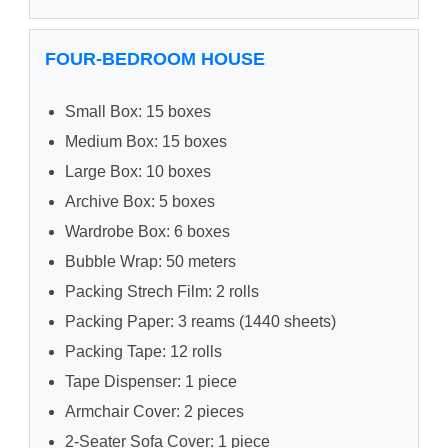
FOUR-BEDROOM HOUSE
Small Box: 15 boxes
Medium Box: 15 boxes
Large Box: 10 boxes
Archive Box: 5 boxes
Wardrobe Box: 6 boxes
Bubble Wrap: 50 meters
Packing Strech Film: 2 rolls
Packing Paper: 3 reams (1440 sheets)
Packing Tape: 12 rolls
Tape Dispenser: 1 piece
Armchair Cover: 2 pieces
2-Seater Sofa Cover: 1 piece