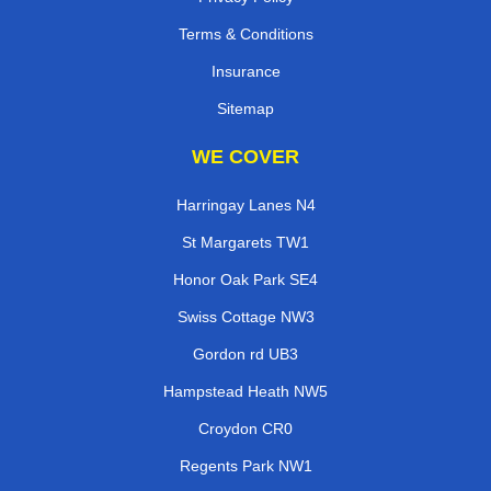
Terms & Conditions
Insurance
Sitemap
WE COVER
Harringay Lanes N4
St Margarets TW1
Honor Oak Park SE4
Swiss Cottage NW3
Gordon rd UB3
Hampstead Heath NW5
Croydon CR0
Regents Park NW1