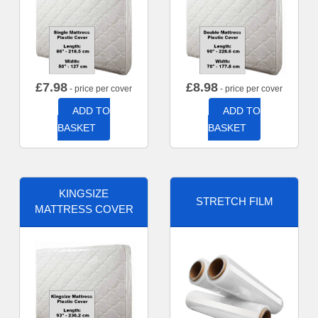
£
7.98
£
8.98
- price per cover
- price per cover
ADD TO
ADD TO
BASKET
BASKET
KINGSIZE
STRETCH FILM
MATTRESS COVER