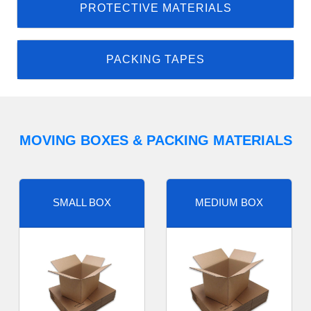
PROTECTIVE MATERIALS
PACKING TAPES
MOVING BOXES & PACKING MATERIALS
SMALL BOX
MEDIUM BOX