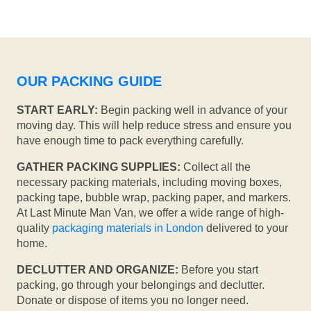
OUR PACKING GUIDE
START EARLY:
Begin packing well in advance of your
moving day. This will help reduce stress and ensure you
have enough time to pack everything carefully.
GATHER PACKING SUPPLIES:
Collect all the
necessary packing materials, including moving boxes,
packing tape, bubble wrap, packing paper, and markers.
At Last Minute Man Van, we offer a wide range of high-
quality
packaging materials in London
delivered to your
home.
DECLUTTER AND ORGANIZE:
Before you start
packing, go through your belongings and declutter.
Donate or dispose of items you no longer need.