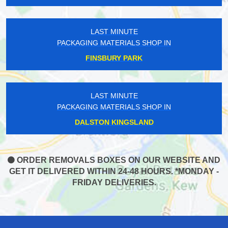
LAST MINUTE
PACKAGING MATERIALS SHOP IN
FINSBURY PARK
LAST MINUTE
PACKAGING MATERIALS SHOP IN
DALSTON KINGSLAND
ORDER REMOVALS BOXES ON OUR WEBSITE AND
GET IT DELIVERED WITHIN 24-48 HOURS. *MONDAY -
FRIDAY DELIVERIES.