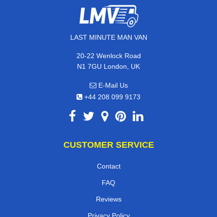
LAST MINUTE MAN VAN
20-22 Wenlock Road
N1 7GU London, UK
E-Mail Us
+44 208 099 9173
CUSTOMER SERVICE
Contact
FAQ
Reviews
Privacy Policy