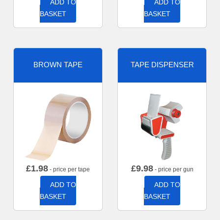
ADD TO
ADD TO
BASKET
BASKET
BROWN TAPE
TAPE DISPENSER
£
1.98
£
9.98
- price per tape
- price per gun
ADD TO
ADD TO
BASKET
BASKET