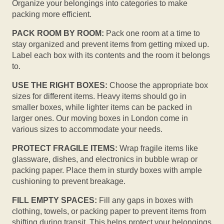
Organize your belongings into categories to make
packing more efficient.
PACK ROOM BY ROOM:
Pack one room at a time to
stay organized and prevent items from getting mixed up.
Label each box with its contents and the room it belongs
to.
USE THE RIGHT BOXES:
Choose the appropriate box
sizes for different items. Heavy items should go in
smaller boxes, while lighter items can be packed in
larger ones. Our moving boxes in London come in
various sizes to accommodate your needs.
PROTECT FRAGILE ITEMS:
Wrap fragile items like
glassware, dishes, and electronics in bubble wrap or
packing paper. Place them in sturdy boxes with ample
cushioning to prevent breakage.
FILL EMPTY SPACES:
Fill any gaps in boxes with
clothing, towels, or packing paper to prevent items from
shifting during transit. This helps protect your belongings