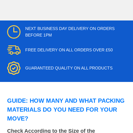
NEXT BUSINESS DAY DELIVERY ON ORDERS
BEFORE 1PM
FREE DELIVERY ON ALL ORDERS OVER £50
GUARANTEED QUALITY ON ALL PRODUCTS
GUIDE: HOW MANY AND WHAT PACKING
MATERIALS DO YOU NEED FOR YOUR
MOVE?
Check According to the Size of the