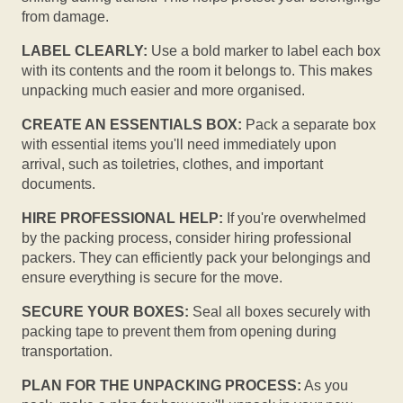
from damage.
LABEL CLEARLY:
Use a bold marker to label each box
with its contents and the room it belongs to. This makes
unpacking much easier and more organised.
CREATE AN ESSENTIALS BOX:
Pack a separate box
with essential items you'll need immediately upon
arrival, such as toiletries, clothes, and important
documents.
HIRE PROFESSIONAL HELP:
If you're overwhelmed
by the packing process, consider hiring professional
packers. They can efficiently pack your belongings and
ensure everything is secure for the move.
SECURE YOUR BOXES:
Seal all boxes securely with
packing tape to prevent them from opening during
transportation.
PLAN FOR THE UNPACKING PROCESS:
As you