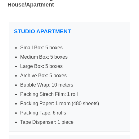
House/Apartment
STUDIO APARTMENT
Small Box: 5 boxes
Medium Box: 5 boxes
Large Box: 5 boxes
Archive Box: 5 boxes
Bubble Wrap: 10 meters
Packing Strech Film: 1 roll
Packing Paper: 1 ream (480 sheets)
Packing Tape: 6 rolls
Tape Dispenser: 1 piece