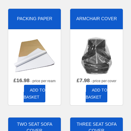
PACKING PAPER
ARMCHAIR COVER
£
16.98
£
7.98
- price per ream
- price per cover
ADD TO
ADD TO
BASKET
BASKET
TWO SEAT SOFA
THREE SEAT SOFA
COVER
COVER