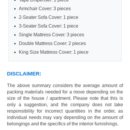
Armchair Cover: 3 pieces
2-Seater Sofa Cover: 1 piece
3-Seater Sofa Cover: 1 piece
Single Mattress Cover: 3 pieces
Double Mattress Cover: 2 pieces
King Size Mattress Cover: 1 piece
DISCLAIMER:
The above summary considers the average amount of
packing materials needed for a move depending on the
size of the house / apartment. Please note that this is
only a suggestion, and the company does not take
responsibility for incorrect quantities in the order, as
individual needs may vary depending on the amount of
belongings and the specifics of the interior furnishings.