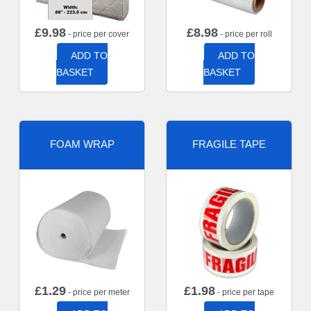
£
9.98
£
8.98
- price per cover
- price per roll
ADD TO
ADD TO
BASKET
BASKET
FOAM WRAP
FRAGILE TAPE
£
1.29
£
1.98
- price per meter
- price per tape