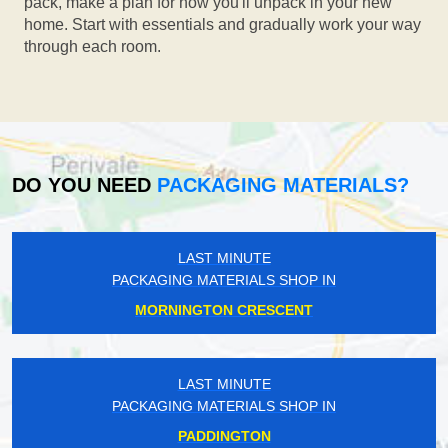
pack, make a plan for how you'll unpack in your new
home. Start with essentials and gradually work your way
through each room.
DO YOU NEED
PACKAGING MATERIALS?
LAST MINUTE
PACKAGING MATERIALS SHOP IN
MORNINGTON CRESCENT
LAST MINUTE
PACKAGING MATERIALS SHOP IN
PADDINGTON