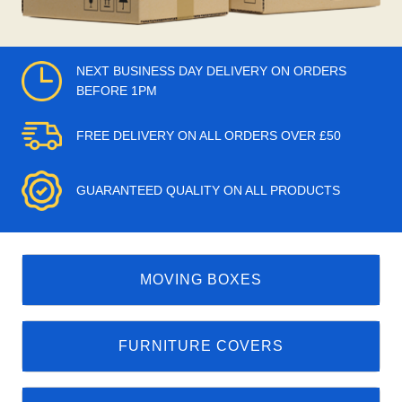
NEXT BUSINESS DAY DELIVERY ON ORDERS
BEFORE 1PM
FREE DELIVERY ON ALL ORDERS OVER £50
GUARANTEED QUALITY ON ALL PRODUCTS
MOVING BOXES
FURNITURE COVERS