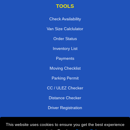
TOOLS
Check Availability
Van Size Calclulator
Order Status
Inventory List
Payments
Moving Checklist
Parking Permit
CC / ULEZ Checker
Distance Checker
Driver Registration
This website uses cookies to ensure you get the best experience
Affordable Removals London