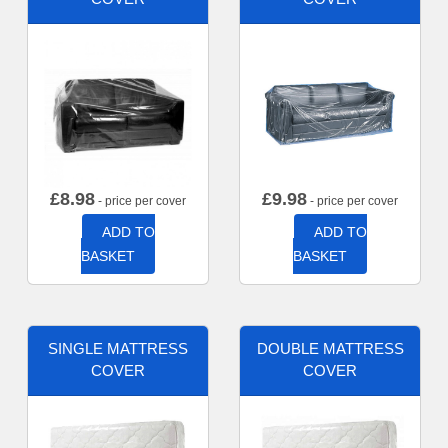
£
8.98
£
9.98
- price per cover
- price per cover
ADD TO
ADD TO
BASKET
BASKET
SINGLE MATTRESS
DOUBLE MATTRESS
COVER
COVER