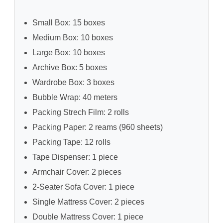
Small Box: 15 boxes
Medium Box: 10 boxes
Large Box: 10 boxes
Archive Box: 5 boxes
Wardrobe Box: 3 boxes
Bubble Wrap: 40 meters
Packing Strech Film: 2 rolls
Packing Paper: 2 reams (960 sheets)
Packing Tape: 12 rolls
Tape Dispenser: 1 piece
Armchair Cover: 2 pieces
2-Seater Sofa Cover: 1 piece
Single Mattress Cover: 2 pieces
Double Mattress Cover: 1 piece