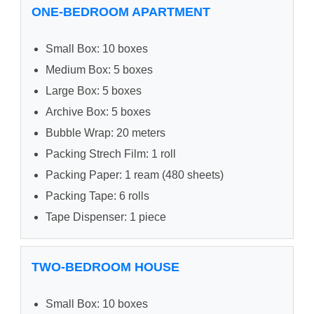
ONE-BEDROOM APARTMENT
Small Box: 10 boxes
Medium Box: 5 boxes
Large Box: 5 boxes
Archive Box: 5 boxes
Bubble Wrap: 20 meters
Packing Strech Film: 1 roll
Packing Paper: 1 ream (480 sheets)
Packing Tape: 6 rolls
Tape Dispenser: 1 piece
TWO-BEDROOM HOUSE
Small Box: 10 boxes