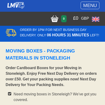
MENU
£
0
GBP
0
ORDER BY 1PM FOR NEXT BUSINESS DAY
06 HOURS 31 MINUTES
DELIVERY. ONLY
LEFT!
MOVING BOXES - PACKAGING
MATERIALS IN STONELEIGH
Order Cardboard Boxes for your Moving in
Stoneleigh. Enjoy Free Next Day Delivery on orders
over £50. Get your packing supplies now! Next Day
Delivery for Your Packing Needs.
Need moving boxes in Stoneleigh? We've got you
covered.