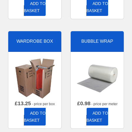
ADD TO
ADD TO
BASKET
BASKET
WARDROBE BOX
BUBBLE WRAP
£
13.25
£
0.98
- price per box
- price per meter
ADD TO
ADD TO
BASKET
BASKET