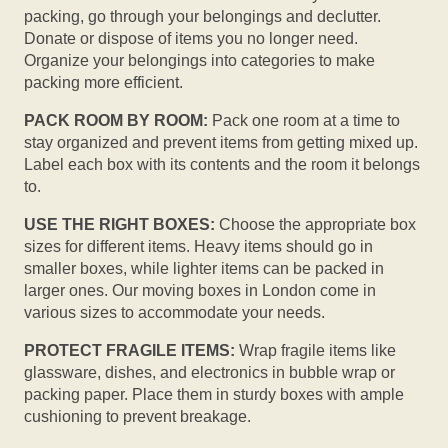
packing, go through your belongings and declutter.
Donate or dispose of items you no longer need.
Organize your belongings into categories to make
packing more efficient.
PACK ROOM BY ROOM:
Pack one room at a time to
stay organized and prevent items from getting mixed up.
Label each box with its contents and the room it belongs
to.
USE THE RIGHT BOXES:
Choose the appropriate box
sizes for different items. Heavy items should go in
smaller boxes, while lighter items can be packed in
larger ones. Our moving boxes in London come in
various sizes to accommodate your needs.
PROTECT FRAGILE ITEMS:
Wrap fragile items like
glassware, dishes, and electronics in bubble wrap or
packing paper. Place them in sturdy boxes with ample
cushioning to prevent breakage.