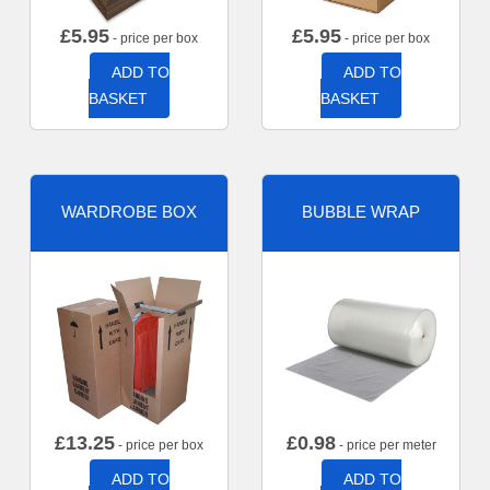
£
5.95
£
5.95
- price per box
- price per box
ADD TO
ADD TO
BASKET
BASKET
WARDROBE BOX
BUBBLE WRAP
£
13.25
£
0.98
- price per box
- price per meter
ADD TO
ADD TO