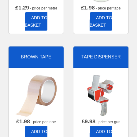
£
1.29
£
1.98
- price per meter
- price per tape
ADD TO
ADD TO
BASKET
BASKET
BROWN TAPE
TAPE DISPENSER
£
1.98
£
9.98
- price per tape
- price per gun
ADD TO
ADD TO