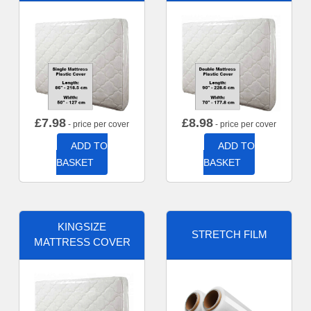
£
7.98
£
8.98
- price per cover
- price per cover
ADD TO
ADD TO
BASKET
BASKET
KINGSIZE
STRETCH FILM
MATTRESS COVER