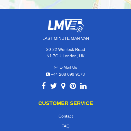
LAST MINUTE MAN VAN
20-22 Wenlock Road
N1 7GU London, UK
E-Mail Us
+44 208 099 9173
CUSTOMER SERVICE
Contact
FAQ