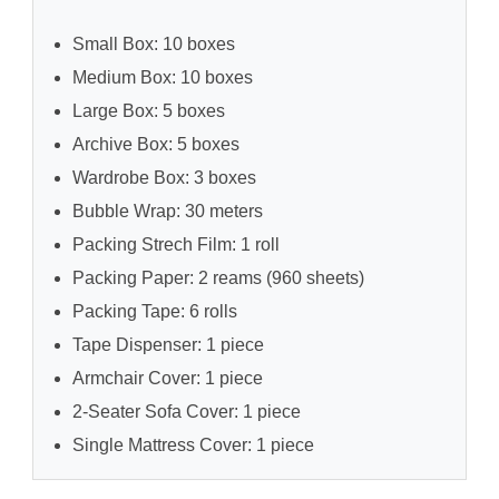
Small Box: 10 boxes
Medium Box: 10 boxes
Large Box: 5 boxes
Archive Box: 5 boxes
Wardrobe Box: 3 boxes
Bubble Wrap: 30 meters
Packing Strech Film: 1 roll
Packing Paper: 2 reams (960 sheets)
Packing Tape: 6 rolls
Tape Dispenser: 1 piece
Armchair Cover: 1 piece
2-Seater Sofa Cover: 1 piece
Single Mattress Cover: 1 piece