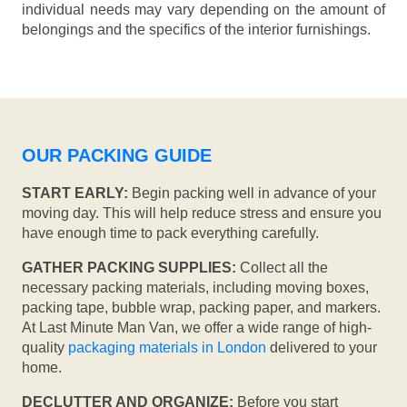
individual needs may vary depending on the amount of
belongings and the specifics of the interior furnishings.
OUR PACKING GUIDE
START EARLY:
Begin packing well in advance of your
moving day. This will help reduce stress and ensure you
have enough time to pack everything carefully.
GATHER PACKING SUPPLIES:
Collect all the
necessary packing materials, including moving boxes,
packing tape, bubble wrap, packing paper, and markers.
At Last Minute Man Van, we offer a wide range of high-
quality
packaging materials in London
delivered to your
home.
DECLUTTER AND ORGANIZE:
Before you start