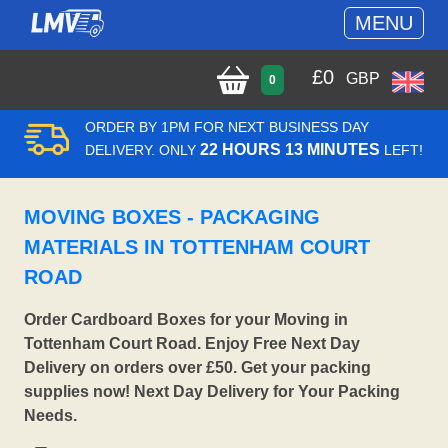
MENU
£
0
GBP
0
ORDER BY 1PM FOR NEXT BUSINESS DAY
22 HOURS 13 MINUTES
DELIVERY. ONLY
LEFT!
MOVING BOXES - PACKAGING
MATERIALS IN TOTTENHAM COURT
ROAD
Order Cardboard Boxes for your Moving in
Tottenham Court Road. Enjoy Free Next Day
Delivery on orders over £50. Get your packing
supplies now! Next Day Delivery for Your Packing
Needs.