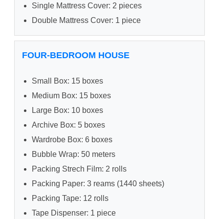
Single Mattress Cover: 2 pieces
Double Mattress Cover: 1 piece
FOUR-BEDROOM HOUSE
Small Box: 15 boxes
Medium Box: 15 boxes
Large Box: 10 boxes
Archive Box: 5 boxes
Wardrobe Box: 6 boxes
Bubble Wrap: 50 meters
Packing Strech Film: 2 rolls
Packing Paper: 3 reams (1440 sheets)
Packing Tape: 12 rolls
Tape Dispenser: 1 piece