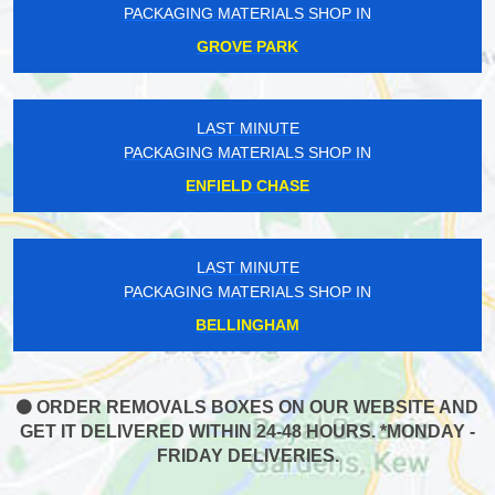
PACKAGING MATERIALS SHOP IN
GROVE PARK
LAST MINUTE
PACKAGING MATERIALS SHOP IN
ENFIELD CHASE
LAST MINUTE
PACKAGING MATERIALS SHOP IN
BELLINGHAM
ORDER REMOVALS BOXES ON OUR WEBSITE AND
GET IT DELIVERED WITHIN 24-48 HOURS. *MONDAY -
FRIDAY DELIVERIES.