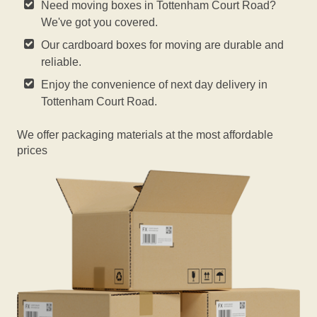
Need moving boxes in Tottenham Court Road?
We've got you covered.
Our cardboard boxes for moving are durable and
reliable.
Enjoy the convenience of next day delivery in
Tottenham Court Road.
We offer packaging materials at the most affordable
prices