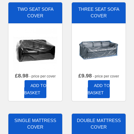
TWO SEAT SOFA
THREE SEAT SOFA
COVER
COVER
£
8.98
£
9.98
- price per cover
- price per cover
ADD TO
ADD TO
BASKET
BASKET
SINGLE MATTRESS
DOUBLE MATTRESS
COVER
COVER