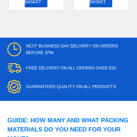
BASKET
BASKET
NEXT BUSINESS DAY DELIVERY ON ORDERS
BEFORE 1PM
FREE DELIVERY ON ALL ORDERS OVER £50
GUARANTEED QUALITY ON ALL PRODUCTS
GUIDE: HOW MANY AND WHAT PACKING
MATERIALS DO YOU NEED FOR YOUR