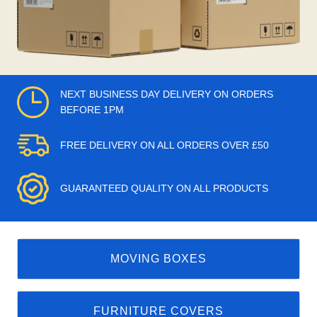
NEXT BUSINESS DAY DELIVERY ON ORDERS
BEFORE 1PM
FREE DELIVERY ON ALL ORDERS OVER £50
GUARANTEED QUALITY ON ALL PRODUCTS
MOVING BOXES
FURNITURE COVERS