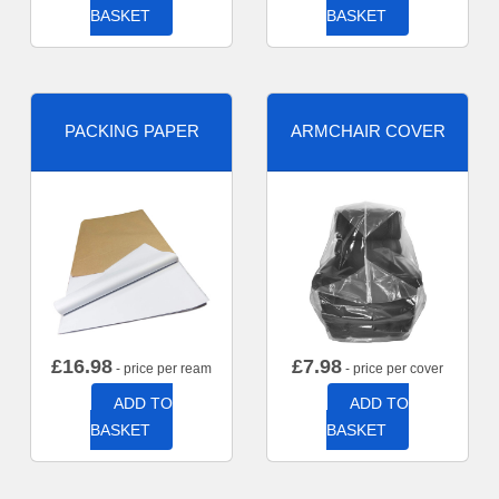
BASKET
BASKET
PACKING PAPER
ARMCHAIR COVER
£
16.98
£
7.98
- price per ream
- price per cover
ADD TO
ADD TO
BASKET
BASKET