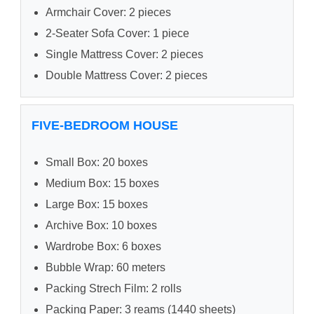
Armchair Cover: 2 pieces
2-Seater Sofa Cover: 1 piece
Single Mattress Cover: 2 pieces
Double Mattress Cover: 2 pieces
FIVE-BEDROOM HOUSE
Small Box: 20 boxes
Medium Box: 15 boxes
Large Box: 15 boxes
Archive Box: 10 boxes
Wardrobe Box: 6 boxes
Bubble Wrap: 60 meters
Packing Strech Film: 2 rolls
Packing Paper: 3 reams (1440 sheets)