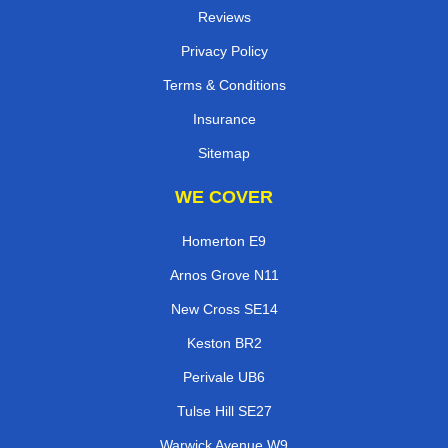
Reviews
Privacy Policy
Terms & Conditions
Insurance
Sitemap
WE COVER
Homerton E9
Arnos Grove N11
New Cross SE14
Keston BR2
Perivale UB6
Tulse Hill SE27
Warwick Avenue W9