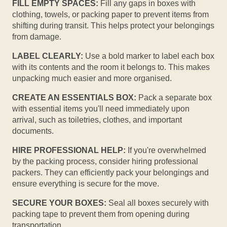
FILL EMPTY SPACES:
Fill any gaps in boxes with
clothing, towels, or packing paper to prevent items from
shifting during transit. This helps protect your belongings
from damage.
LABEL CLEARLY:
Use a bold marker to label each box
with its contents and the room it belongs to. This makes
unpacking much easier and more organised.
CREATE AN ESSENTIALS BOX:
Pack a separate box
with essential items you'll need immediately upon
arrival, such as toiletries, clothes, and important
documents.
HIRE PROFESSIONAL HELP:
If you're overwhelmed
by the packing process, consider hiring professional
packers. They can efficiently pack your belongings and
ensure everything is secure for the move.
SECURE YOUR BOXES:
Seal all boxes securely with
packing tape to prevent them from opening during
transportation.