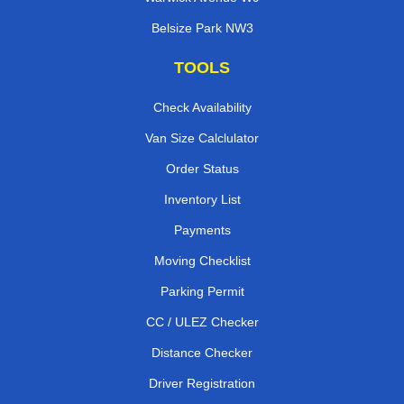
Belsize Park NW3
TOOLS
Check Availability
Van Size Calclulator
Order Status
Inventory List
Payments
Moving Checklist
Parking Permit
CC / ULEZ Checker
Distance Checker
Driver Registration