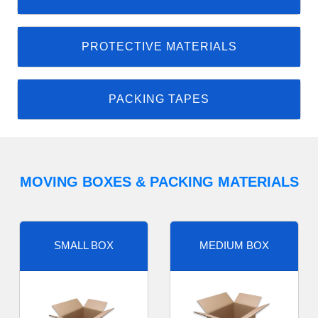
PROTECTIVE MATERIALS
PACKING TAPES
MOVING BOXES & PACKING MATERIALS
SMALL BOX
MEDIUM BOX