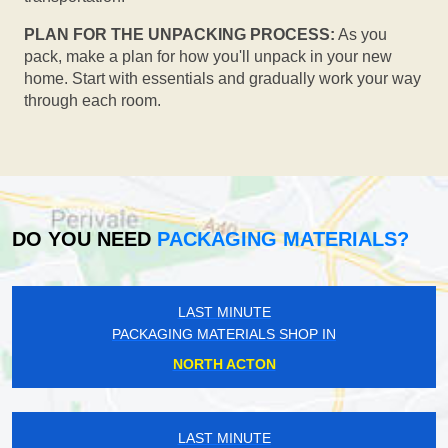
PLAN FOR THE UNPACKING PROCESS:
As you
pack, make a plan for how you'll unpack in your new
home. Start with essentials and gradually work your way
through each room.
DO YOU NEED
PACKAGING MATERIALS?
LAST MINUTE
PACKAGING MATERIALS SHOP IN
NORTH ACTON
LAST MINUTE