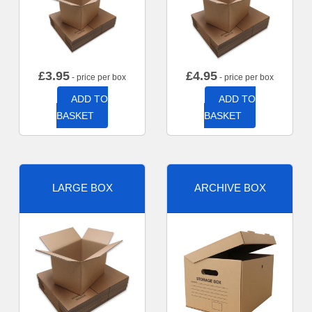
£
3.95
£
4.95
- price per box
- price per box
ADD TO
ADD TO
BASKET
BASKET
LARGE BOX
ARCHIVE BOX