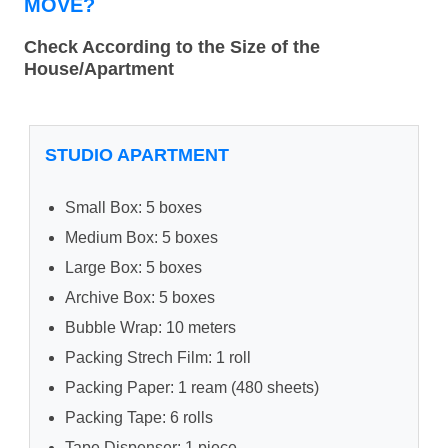
MOVE?
Check According to the Size of the
House/Apartment
STUDIO APARTMENT
Small Box: 5 boxes
Medium Box: 5 boxes
Large Box: 5 boxes
Archive Box: 5 boxes
Bubble Wrap: 10 meters
Packing Strech Film: 1 roll
Packing Paper: 1 ream (480 sheets)
Packing Tape: 6 rolls
Tape Dispenser: 1 piece