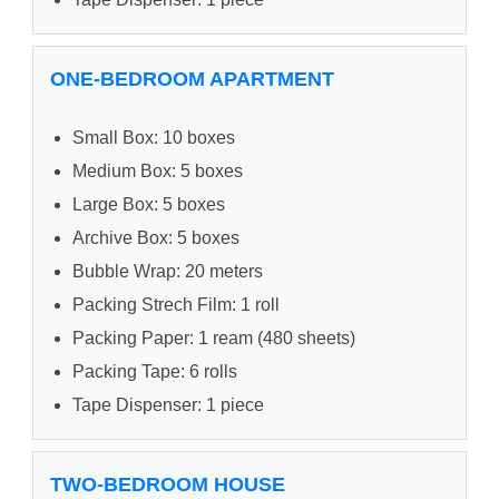
ONE-BEDROOM APARTMENT
Small Box: 10 boxes
Medium Box: 5 boxes
Large Box: 5 boxes
Archive Box: 5 boxes
Bubble Wrap: 20 meters
Packing Strech Film: 1 roll
Packing Paper: 1 ream (480 sheets)
Packing Tape: 6 rolls
Tape Dispenser: 1 piece
TWO-BEDROOM HOUSE