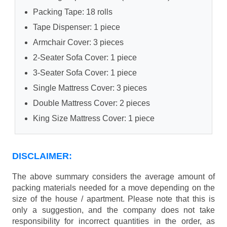
Packing Tape: 18 rolls
Tape Dispenser: 1 piece
Armchair Cover: 3 pieces
2-Seater Sofa Cover: 1 piece
3-Seater Sofa Cover: 1 piece
Single Mattress Cover: 3 pieces
Double Mattress Cover: 2 pieces
King Size Mattress Cover: 1 piece
DISCLAIMER:
The above summary considers the average amount of
packing materials needed for a move depending on the
size of the house / apartment. Please note that this is
only a suggestion, and the company does not take
responsibility for incorrect quantities in the order, as