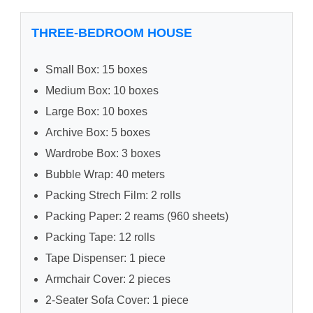
THREE-BEDROOM HOUSE
Small Box: 15 boxes
Medium Box: 10 boxes
Large Box: 10 boxes
Archive Box: 5 boxes
Wardrobe Box: 3 boxes
Bubble Wrap: 40 meters
Packing Strech Film: 2 rolls
Packing Paper: 2 reams (960 sheets)
Packing Tape: 12 rolls
Tape Dispenser: 1 piece
Armchair Cover: 2 pieces
2-Seater Sofa Cover: 1 piece