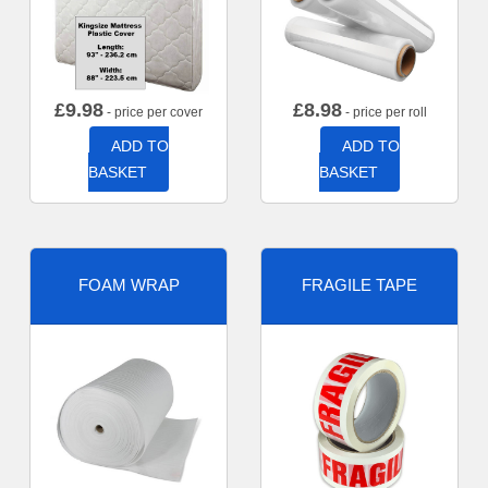
£
9.98
£
8.98
- price per cover
- price per roll
ADD TO
ADD TO
BASKET
BASKET
FOAM WRAP
FRAGILE TAPE