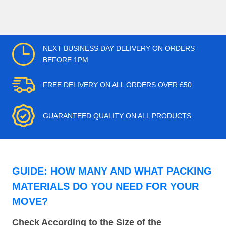
NEXT BUSINESS DAY DELIVERY ON ORDERS
BEFORE 1PM
FREE DELIVERY ON ALL ORDERS OVER £50
GUARANTEED QUALITY ON ALL PRODUCTS
GUIDE: HOW MANY AND WHAT PACKING
MATERIALS DO YOU NEED FOR YOUR
MOVE?
Check According to the Size of the