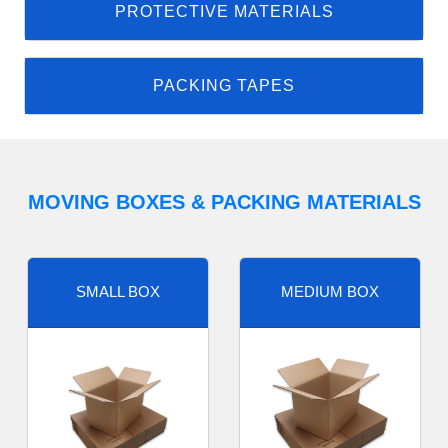
PROTECTIVE MATERIALS
PACKING TAPES
MOVING BOXES & PACKING MATERIALS
SMALL BOX
MEDIUM BOX