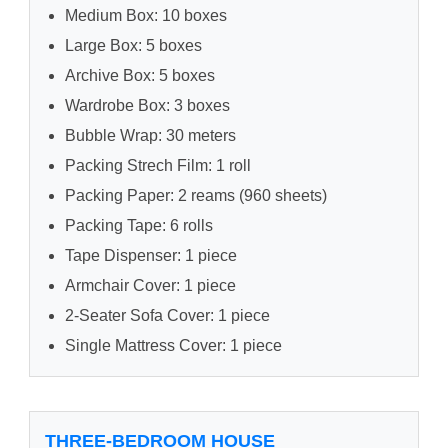
Medium Box: 10 boxes
Large Box: 5 boxes
Archive Box: 5 boxes
Wardrobe Box: 3 boxes
Bubble Wrap: 30 meters
Packing Strech Film: 1 roll
Packing Paper: 2 reams (960 sheets)
Packing Tape: 6 rolls
Tape Dispenser: 1 piece
Armchair Cover: 1 piece
2-Seater Sofa Cover: 1 piece
Single Mattress Cover: 1 piece
THREE-BEDROOM HOUSE