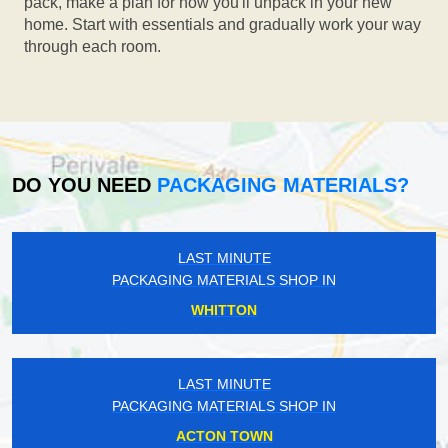
pack, make a plan for how you'll unpack in your new
home. Start with essentials and gradually work your way
through each room.
DO YOU NEED
PACKAGING MATERIALS?
LAST MINUTE
PACKAGING MATERIALS SHOP IN
WHITTON
LAST MINUTE
PACKAGING MATERIALS SHOP IN
ACTON TOWN