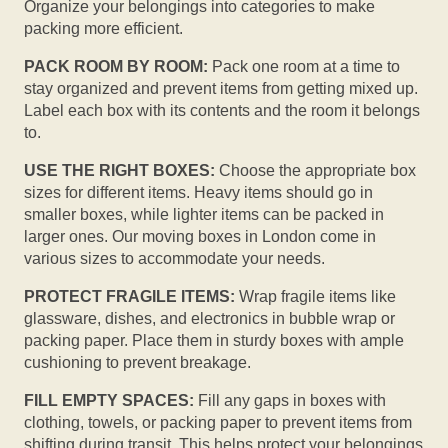
Organize your belongings into categories to make
packing more efficient.
PACK ROOM BY ROOM:
Pack one room at a time to
stay organized and prevent items from getting mixed up.
Label each box with its contents and the room it belongs
to.
USE THE RIGHT BOXES:
Choose the appropriate box
sizes for different items. Heavy items should go in
smaller boxes, while lighter items can be packed in
larger ones. Our moving boxes in London come in
various sizes to accommodate your needs.
PROTECT FRAGILE ITEMS:
Wrap fragile items like
glassware, dishes, and electronics in bubble wrap or
packing paper. Place them in sturdy boxes with ample
cushioning to prevent breakage.
FILL EMPTY SPACES:
Fill any gaps in boxes with
clothing, towels, or packing paper to prevent items from
shifting during transit. This helps protect your belongings