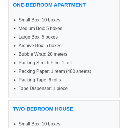
ONE-BEDROOM APARTMENT
Small Box: 10 boxes
Medium Box: 5 boxes
Large Box: 5 boxes
Archive Box: 5 boxes
Bubble Wrap: 20 meters
Packing Strech Film: 1 roll
Packing Paper: 1 ream (480 sheets)
Packing Tape: 6 rolls
Tape Dispenser: 1 piece
TWO-BEDROOM HOUSE
Small Box: 10 boxes