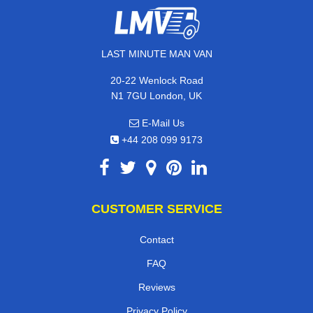
LAST MINUTE MAN VAN
20-22 Wenlock Road
N1 7GU London, UK
E-Mail Us
+44 208 099 9173
CUSTOMER SERVICE
Contact
FAQ
Reviews
Privacy Policy