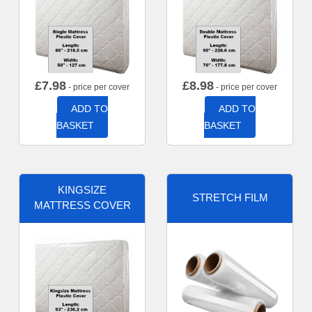
£
7.98
£
8.98
- price per cover
- price per cover
ADD TO
ADD TO
BASKET
BASKET
KINGSIZE
STRETCH FILM
MATTRESS COVER