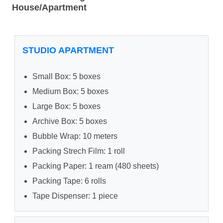
House/Apartment
STUDIO APARTMENT
Small Box: 5 boxes
Medium Box: 5 boxes
Large Box: 5 boxes
Archive Box: 5 boxes
Bubble Wrap: 10 meters
Packing Strech Film: 1 roll
Packing Paper: 1 ream (480 sheets)
Packing Tape: 6 rolls
Tape Dispenser: 1 piece