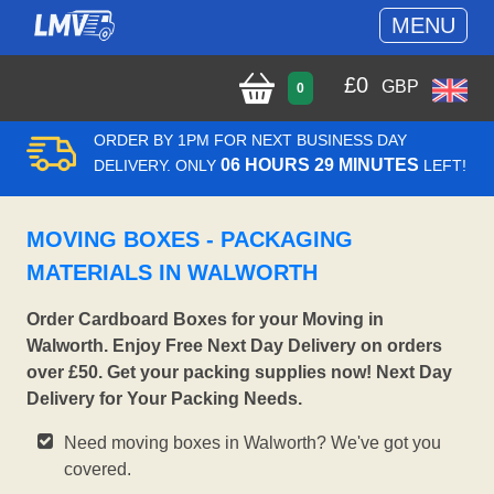
MENU
£
0
GBP
0
ORDER BY 1PM FOR NEXT BUSINESS DAY
06 HOURS 29 MINUTES
DELIVERY. ONLY
LEFT!
MOVING BOXES - PACKAGING
MATERIALS IN WALWORTH
Order Cardboard Boxes for your Moving in
Walworth. Enjoy Free Next Day Delivery on orders
over £50. Get your packing supplies now! Next Day
Delivery for Your Packing Needs.
Need moving boxes in Walworth? We've got you
covered.