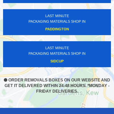
LAST MINUTE
PACKAGING MATERIALS SHOP IN
PADDINGTON
LAST MINUTE
PACKAGING MATERIALS SHOP IN
SIDCUP
ORDER REMOVALS BOXES ON OUR WEBSITE AND
GET IT DELIVERED WITHIN 24-48 HOURS. *MONDAY -
FRIDAY DELIVERIES.