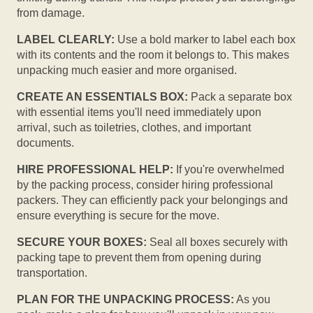
from damage.
LABEL CLEARLY:
Use a bold marker to label each box
with its contents and the room it belongs to. This makes
unpacking much easier and more organised.
CREATE AN ESSENTIALS BOX:
Pack a separate box
with essential items you'll need immediately upon
arrival, such as toiletries, clothes, and important
documents.
HIRE PROFESSIONAL HELP:
If you're overwhelmed
by the packing process, consider hiring professional
packers. They can efficiently pack your belongings and
ensure everything is secure for the move.
SECURE YOUR BOXES:
Seal all boxes securely with
packing tape to prevent them from opening during
transportation.
PLAN FOR THE UNPACKING PROCESS:
As you