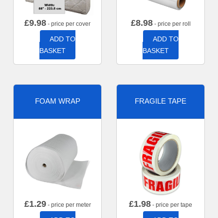
£
9.98
£
8.98
- price per cover
- price per roll
ADD TO
ADD TO
BASKET
BASKET
FOAM WRAP
FRAGILE TAPE
£
1.29
£
1.98
- price per meter
- price per tape