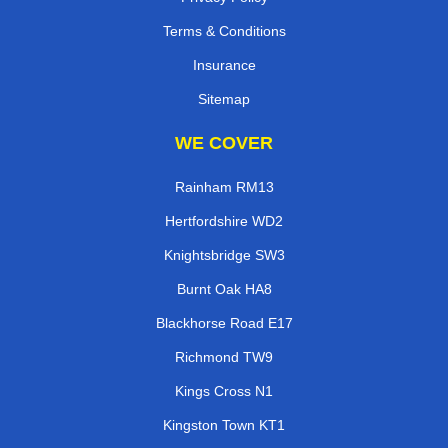
Terms & Conditions
Insurance
Sitemap
WE COVER
Rainham RM13
Hertfordshire WD2
Knightsbridge SW3
Burnt Oak HA8
Blackhorse Road E17
Richmond TW9
Kings Cross N1
Kingston Town KT1