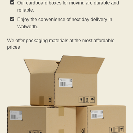
Our cardboard boxes for moving are durable and
reliable.
Enjoy the convenience of next day delivery in
Walworth.
We offer packaging materials at the most affordable
prices