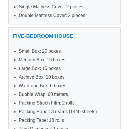
Single Mattress Cover: 2 pieces
Double Mattress Cover: 2 pieces
FIVE-BEDROOM HOUSE
Small Box: 20 boxes
Medium Box: 15 boxes
Large Box: 15 boxes
Archive Box: 10 boxes
Wardrobe Box: 6 boxes
Bubble Wrap: 60 meters
Packing Strech Film: 2 rolls
Packing Paper: 3 reams (1440 sheets)
Packing Tape: 18 rolls
Tape Dispenser: 1 piece