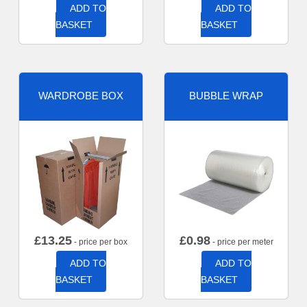
ADD TO
ADD TO
BASKET
BASKET
WARDROBE BOX
BUBBLE WRAP
£
13.25
£
0.98
- price per box
- price per meter
ADD TO
ADD TO
BASKET
BASKET