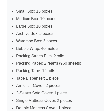
Small Box: 15 boxes
Medium Box: 10 boxes
Large Box: 10 boxes
Archive Box: 5 boxes
Wardrobe Box: 3 boxes
Bubble Wrap: 40 meters
Packing Strech Film: 2 rolls
Packing Paper: 2 reams (960 sheets)
Packing Tape: 12 rolls
Tape Dispenser: 1 piece
Armchair Cover: 2 pieces
2-Seater Sofa Cover: 1 piece
Single Mattress Cover: 2 pieces
Double Mattress Cover: 1 piece