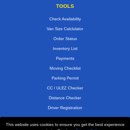
TOOLS
Check Availability
Van Size Calclulator
Order Status
Inventory List
Payments
Moving Checklist
Parking Permit
CC / ULEZ Checker
Distance Checker
Driver Registration
This website uses cookies to ensure you get the best experience
Affordable Removals London