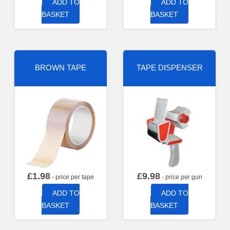
ADD TO
ADD TO
BASKET
BASKET
BROWN TAPE
TAPE DISPENSER
£
1.98
£
9.98
- price per tape
- price per gun
ADD TO
ADD TO
BASKET
BASKET