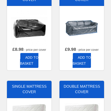
£
8.98
£
9.98
- price per cover
- price per cover
ADD TO
ADD TO
BASKET
BASKET
SINGLE MATTRESS
DOUBLE MATTRESS
COVER
COVER