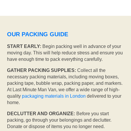
OUR PACKING GUIDE
START EARLY:
Begin packing well in advance of your
moving day. This will help reduce stress and ensure you
have enough time to pack everything carefully.
GATHER PACKING SUPPLIES:
Collect all the
necessary packing materials, including moving boxes,
packing tape, bubble wrap, packing paper, and markers.
At Last Minute Man Van, we offer a wide range of high-
quality
packaging materials in London
delivered to your
home.
DECLUTTER AND ORGANIZE:
Before you start
packing, go through your belongings and declutter.
Donate or dispose of items you no longer need.