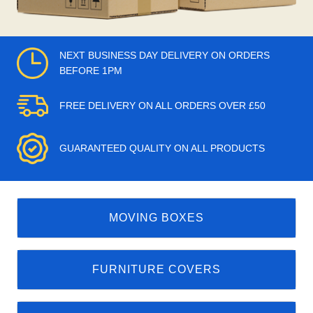
NEXT BUSINESS DAY DELIVERY ON ORDERS
BEFORE 1PM
FREE DELIVERY ON ALL ORDERS OVER £50
GUARANTEED QUALITY ON ALL PRODUCTS
MOVING BOXES
FURNITURE COVERS