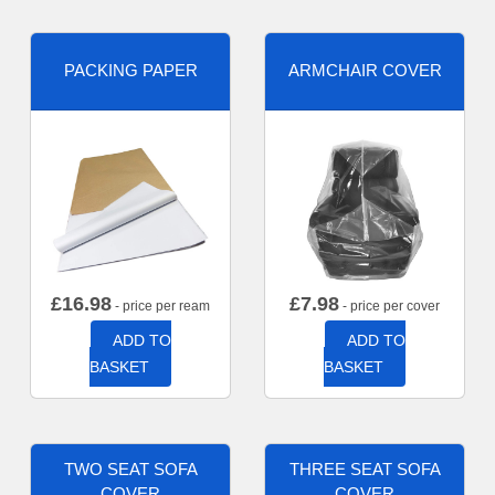
PACKING PAPER
ARMCHAIR COVER
£
16.98
£
7.98
- price per ream
- price per cover
ADD TO
ADD TO
BASKET
BASKET
TWO SEAT SOFA
THREE SEAT SOFA
COVER
COVER