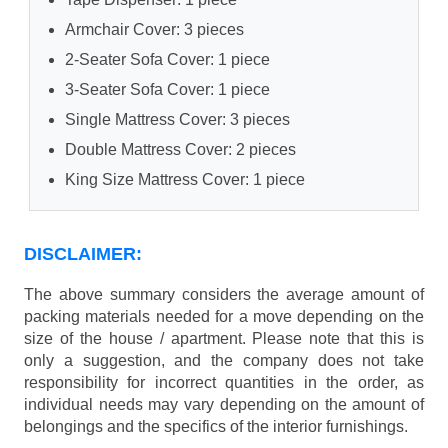
Armchair Cover: 3 pieces
2-Seater Sofa Cover: 1 piece
3-Seater Sofa Cover: 1 piece
Single Mattress Cover: 3 pieces
Double Mattress Cover: 2 pieces
King Size Mattress Cover: 1 piece
DISCLAIMER:
The above summary considers the average amount of
packing materials needed for a move depending on the
size of the house / apartment. Please note that this is
only a suggestion, and the company does not take
responsibility for incorrect quantities in the order, as
individual needs may vary depending on the amount of
belongings and the specifics of the interior furnishings.