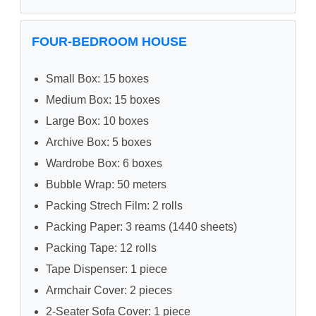
FOUR-BEDROOM HOUSE
Small Box: 15 boxes
Medium Box: 15 boxes
Large Box: 10 boxes
Archive Box: 5 boxes
Wardrobe Box: 6 boxes
Bubble Wrap: 50 meters
Packing Strech Film: 2 rolls
Packing Paper: 3 reams (1440 sheets)
Packing Tape: 12 rolls
Tape Dispenser: 1 piece
Armchair Cover: 2 pieces
2-Seater Sofa Cover: 1 piece