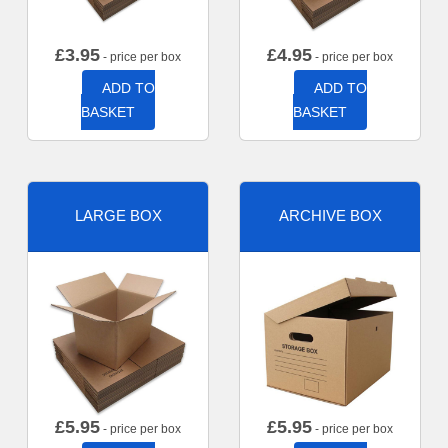
£
3.95
£
4.95
- price per box
- price per box
ADD TO
ADD TO
BASKET
BASKET
LARGE BOX
ARCHIVE BOX
£
5.95
£
5.95
- price per box
- price per box