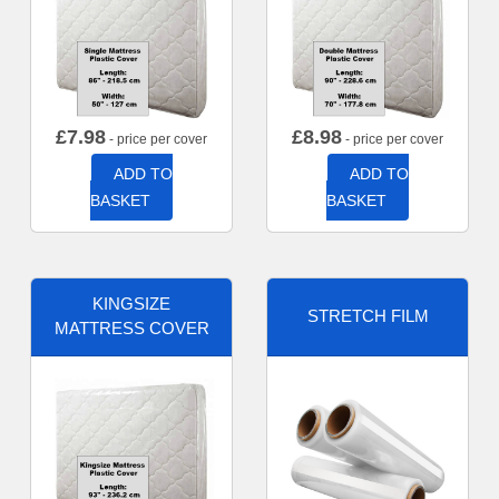
£
7.98
£
8.98
- price per cover
- price per cover
ADD TO
ADD TO
BASKET
BASKET
KINGSIZE
STRETCH FILM
MATTRESS COVER