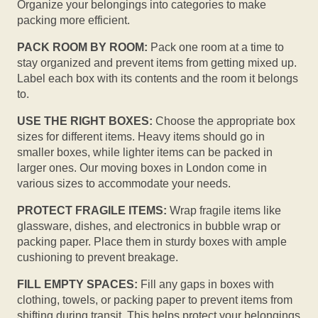
Organize your belongings into categories to make
packing more efficient.
PACK ROOM BY ROOM:
Pack one room at a time to
stay organized and prevent items from getting mixed up.
Label each box with its contents and the room it belongs
to.
USE THE RIGHT BOXES:
Choose the appropriate box
sizes for different items. Heavy items should go in
smaller boxes, while lighter items can be packed in
larger ones. Our moving boxes in London come in
various sizes to accommodate your needs.
PROTECT FRAGILE ITEMS:
Wrap fragile items like
glassware, dishes, and electronics in bubble wrap or
packing paper. Place them in sturdy boxes with ample
cushioning to prevent breakage.
FILL EMPTY SPACES:
Fill any gaps in boxes with
clothing, towels, or packing paper to prevent items from
shifting during transit. This helps protect your belongings