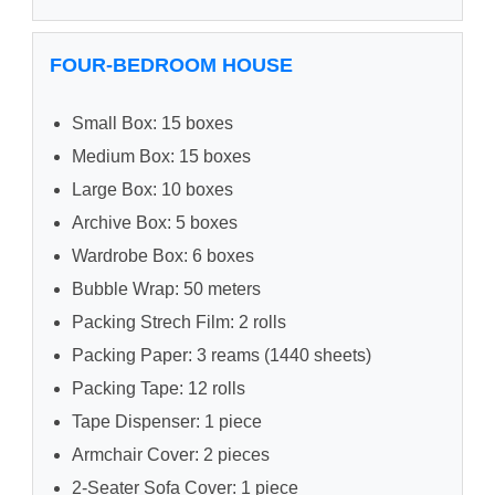
FOUR-BEDROOM HOUSE
Small Box: 15 boxes
Medium Box: 15 boxes
Large Box: 10 boxes
Archive Box: 5 boxes
Wardrobe Box: 6 boxes
Bubble Wrap: 50 meters
Packing Strech Film: 2 rolls
Packing Paper: 3 reams (1440 sheets)
Packing Tape: 12 rolls
Tape Dispenser: 1 piece
Armchair Cover: 2 pieces
2-Seater Sofa Cover: 1 piece