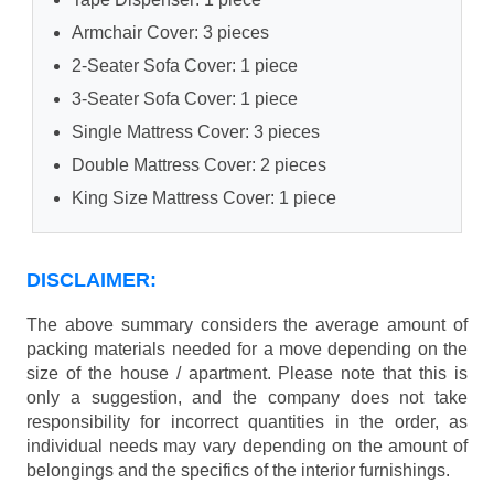
Armchair Cover: 3 pieces
2-Seater Sofa Cover: 1 piece
3-Seater Sofa Cover: 1 piece
Single Mattress Cover: 3 pieces
Double Mattress Cover: 2 pieces
King Size Mattress Cover: 1 piece
DISCLAIMER:
The above summary considers the average amount of
packing materials needed for a move depending on the
size of the house / apartment. Please note that this is
only a suggestion, and the company does not take
responsibility for incorrect quantities in the order, as
individual needs may vary depending on the amount of
belongings and the specifics of the interior furnishings.