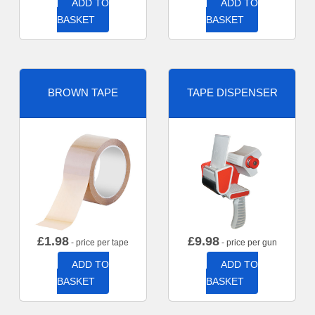
ADD TO
ADD TO
BASKET
BASKET
BROWN TAPE
TAPE DISPENSER
£
1.98
£
9.98
- price per tape
- price per gun
ADD TO
ADD TO
BASKET
BASKET