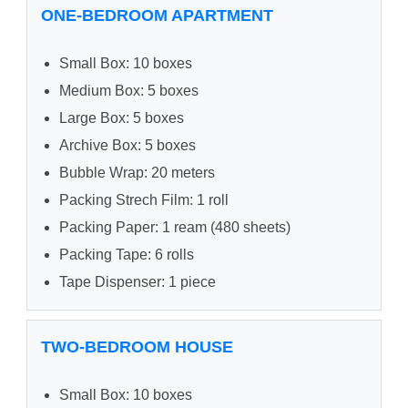
ONE-BEDROOM APARTMENT
Small Box: 10 boxes
Medium Box: 5 boxes
Large Box: 5 boxes
Archive Box: 5 boxes
Bubble Wrap: 20 meters
Packing Strech Film: 1 roll
Packing Paper: 1 ream (480 sheets)
Packing Tape: 6 rolls
Tape Dispenser: 1 piece
TWO-BEDROOM HOUSE
Small Box: 10 boxes