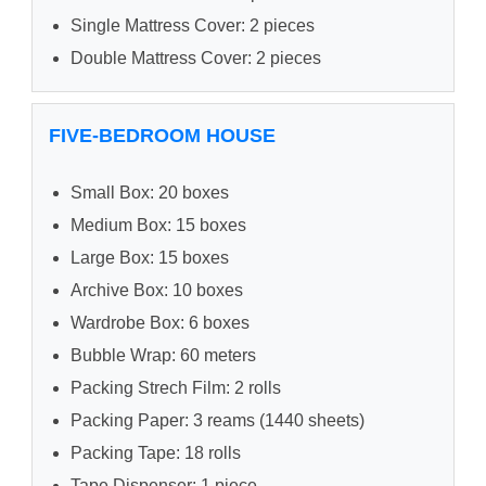
Single Mattress Cover: 2 pieces
Double Mattress Cover: 2 pieces
FIVE-BEDROOM HOUSE
Small Box: 20 boxes
Medium Box: 15 boxes
Large Box: 15 boxes
Archive Box: 10 boxes
Wardrobe Box: 6 boxes
Bubble Wrap: 60 meters
Packing Strech Film: 2 rolls
Packing Paper: 3 reams (1440 sheets)
Packing Tape: 18 rolls
Tape Dispenser: 1 piece