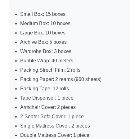
Small Box: 15 boxes
Medium Box: 10 boxes
Large Box: 10 boxes
Archive Box: 5 boxes
Wardrobe Box: 3 boxes
Bubble Wrap: 40 meters
Packing Strech Film: 2 rolls
Packing Paper: 2 reams (960 sheets)
Packing Tape: 12 rolls
Tape Dispenser: 1 piece
Armchair Cover: 2 pieces
2-Seater Sofa Cover: 1 piece
Single Mattress Cover: 2 pieces
Double Mattress Cover: 1 piece