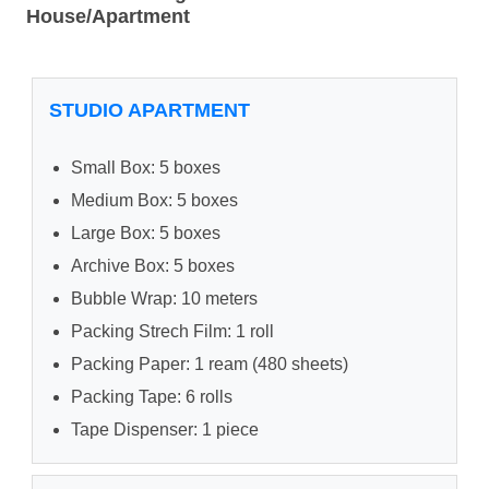
House/Apartment
STUDIO APARTMENT
Small Box: 5 boxes
Medium Box: 5 boxes
Large Box: 5 boxes
Archive Box: 5 boxes
Bubble Wrap: 10 meters
Packing Strech Film: 1 roll
Packing Paper: 1 ream (480 sheets)
Packing Tape: 6 rolls
Tape Dispenser: 1 piece