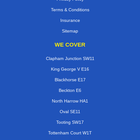
Terms & Conditions
Insurance
Sitemap
WE COVER
Clapham Junction SW11
King George V E16
Blackhorse E17
Beckton E6
North Harrow HA1
Oval SE11
Tooting SW17
Tottenham Court W1T