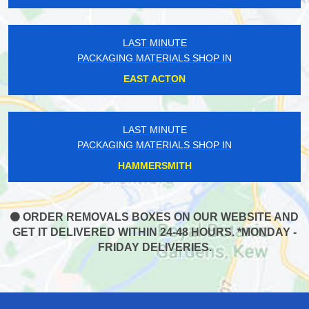
LAST MINUTE
PACKAGING MATERIALS SHOP IN
EAST ACTON
LAST MINUTE
PACKAGING MATERIALS SHOP IN
HAMMERSMITH
ORDER REMOVALS BOXES ON OUR WEBSITE AND
GET IT DELIVERED WITHIN 24-48 HOURS. *MONDAY -
FRIDAY DELIVERIES.