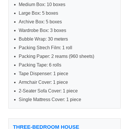
Medium Box: 10 boxes
Large Box: 5 boxes
Archive Box: 5 boxes
Wardrobe Box: 3 boxes
Bubble Wrap: 30 meters
Packing Strech Film: 1 roll
Packing Paper: 2 reams (960 sheets)
Packing Tape: 6 rolls
Tape Dispenser: 1 piece
Armchair Cover: 1 piece
2-Seater Sofa Cover: 1 piece
Single Mattress Cover: 1 piece
THREE-BEDROOM HOUSE