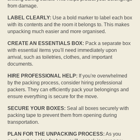
from damage.
LABEL CLEARLY:
Use a bold marker to label each box
with its contents and the room it belongs to. This makes
unpacking much easier and more organised.
CREATE AN ESSENTIALS BOX:
Pack a separate box
with essential items you'll need immediately upon
arrival, such as toiletries, clothes, and important
documents.
HIRE PROFESSIONAL HELP:
If you're overwhelmed
by the packing process, consider hiring professional
packers. They can efficiently pack your belongings and
ensure everything is secure for the move.
SECURE YOUR BOXES:
Seal all boxes securely with
packing tape to prevent them from opening during
transportation.
PLAN FOR THE UNPACKING PROCESS:
As you