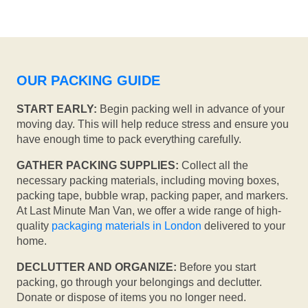
OUR PACKING GUIDE
START EARLY:
Begin packing well in advance of your
moving day. This will help reduce stress and ensure you
have enough time to pack everything carefully.
GATHER PACKING SUPPLIES:
Collect all the
necessary packing materials, including moving boxes,
packing tape, bubble wrap, packing paper, and markers.
At Last Minute Man Van, we offer a wide range of high-
quality
packaging materials in London
delivered to your
home.
DECLUTTER AND ORGANIZE:
Before you start
packing, go through your belongings and declutter.
Donate or dispose of items you no longer need.