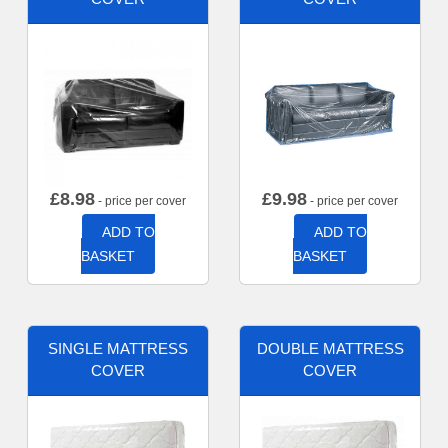
£
8.98
£
9.98
- price per cover
- price per cover
ADD TO
ADD TO
BASKET
BASKET
SINGLE MATTRESS
DOUBLE MATTRESS
COVER
COVER