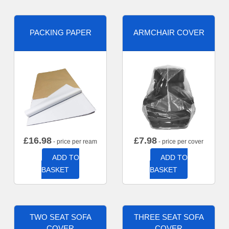
PACKING PAPER
ARMCHAIR COVER
£
16.98
£
7.98
- price per ream
- price per cover
ADD TO
ADD TO
BASKET
BASKET
TWO SEAT SOFA
THREE SEAT SOFA
COVER
COVER