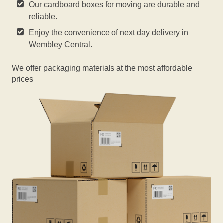
Our cardboard boxes for moving are durable and
reliable.
Enjoy the convenience of next day delivery in
Wembley Central.
We offer packaging materials at the most affordable
prices