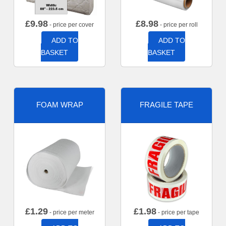
£
9.98
£
8.98
- price per cover
- price per roll
ADD TO
ADD TO
BASKET
BASKET
FOAM WRAP
FRAGILE TAPE
£
1.29
£
1.98
- price per meter
- price per tape