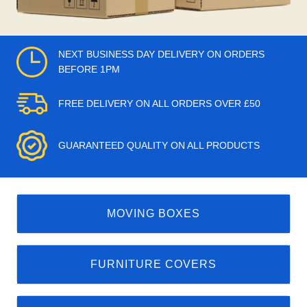
NEXT BUSINESS DAY DELIVERY ON ORDERS
BEFORE 1PM
FREE DELIVERY ON ALL ORDERS OVER £50
GUARANTEED QUALITY ON ALL PRODUCTS
MOVING BOXES
FURNITURE COVERS