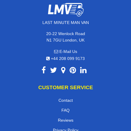
LAST MINUTE MAN VAN
20-22 Wenlock Road
N1 7GU London, UK
E-Mail Us
+44 208 099 9173
CUSTOMER SERVICE
Contact
FAQ
Reviews
Privacy Policy