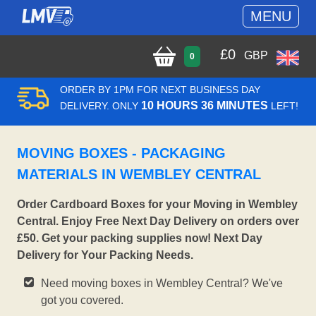
MENU
£
0
GBP
0
ORDER BY 1PM FOR NEXT BUSINESS DAY
10 HOURS 36 MINUTES
DELIVERY. ONLY
LEFT!
MOVING BOXES - PACKAGING
MATERIALS IN WEMBLEY CENTRAL
Order Cardboard Boxes for your Moving in Wembley
Central. Enjoy Free Next Day Delivery on orders over
£50. Get your packing supplies now! Next Day
Delivery for Your Packing Needs.
Need moving boxes in Wembley Central? We've
got you covered.