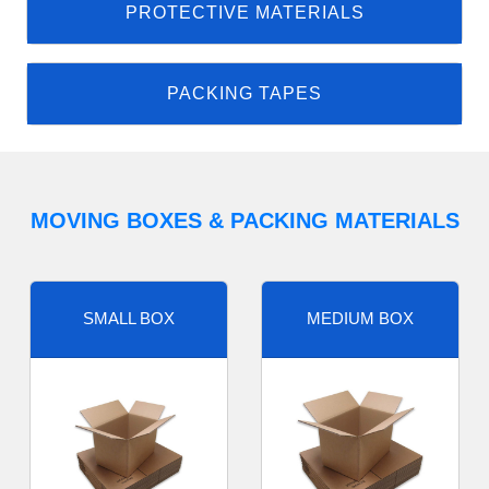
PROTECTIVE MATERIALS
PACKING TAPES
MOVING BOXES & PACKING MATERIALS
SMALL BOX
MEDIUM BOX