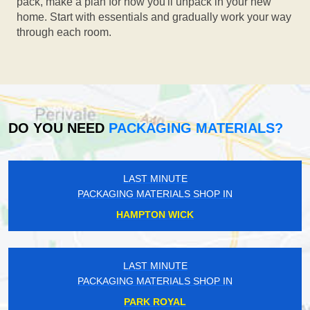
pack, make a plan for how you'll unpack in your new
home. Start with essentials and gradually work your way
through each room.
DO YOU NEED
PACKAGING MATERIALS?
LAST MINUTE
PACKAGING MATERIALS SHOP IN
HAMPTON WICK
LAST MINUTE
PACKAGING MATERIALS SHOP IN
PARK ROYAL