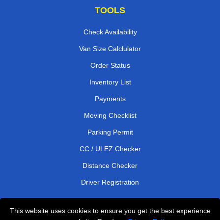
TOOLS
Check Availability
Van Size Calclulator
Order Status
Inventory List
Payments
Moving Checklist
Parking Permit
CC / ULEZ Checker
Distance Checker
Driver Registration
This website uses cookies to ensure you get the best experience
Affordable Removals London