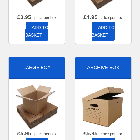
£
3.95
£
4.95
- price per box
- price per box
ADD TO
ADD TO
BASKET
BASKET
LARGE BOX
ARCHIVE BOX
£
5.95
£
5.95
- price per box
- price per box