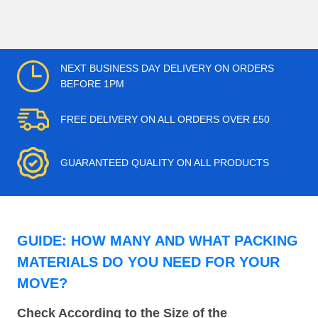
NEXT BUSINESS DAY DELIVERY ON ORDERS
BEFORE 1PM
FREE DELIVERY ON ALL ORDERS OVER £50
GUARANTEED QUALITY ON ALL PRODUCTS
GUIDE: HOW MANY AND WHAT PACKING
MATERIALS DO YOU NEED FOR YOUR
MOVE?
Check According to the Size of the