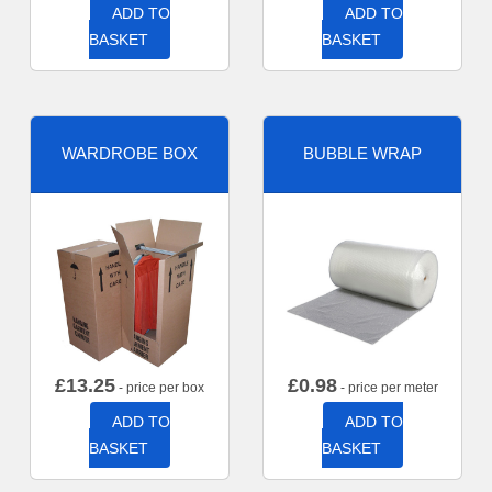
ADD TO
ADD TO
BASKET
BASKET
WARDROBE BOX
BUBBLE WRAP
£
13.25
£
0.98
- price per box
- price per meter
ADD TO
ADD TO
BASKET
BASKET