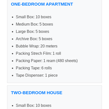
ONE-BEDROOM APARTMENT
Small Box: 10 boxes
Medium Box: 5 boxes
Large Box: 5 boxes
Archive Box: 5 boxes
Bubble Wrap: 20 meters
Packing Strech Film: 1 roll
Packing Paper: 1 ream (480 sheets)
Packing Tape: 6 rolls
Tape Dispenser: 1 piece
TWO-BEDROOM HOUSE
Small Box: 10 boxes