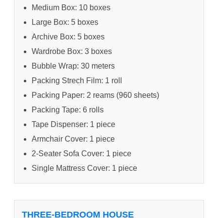
Medium Box: 10 boxes
Large Box: 5 boxes
Archive Box: 5 boxes
Wardrobe Box: 3 boxes
Bubble Wrap: 30 meters
Packing Strech Film: 1 roll
Packing Paper: 2 reams (960 sheets)
Packing Tape: 6 rolls
Tape Dispenser: 1 piece
Armchair Cover: 1 piece
2-Seater Sofa Cover: 1 piece
Single Mattress Cover: 1 piece
THREE-BEDROOM HOUSE