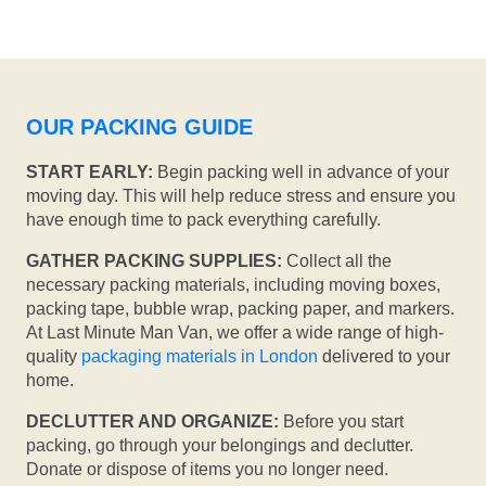
OUR PACKING GUIDE
START EARLY:
Begin packing well in advance of your
moving day. This will help reduce stress and ensure you
have enough time to pack everything carefully.
GATHER PACKING SUPPLIES:
Collect all the
necessary packing materials, including moving boxes,
packing tape, bubble wrap, packing paper, and markers.
At Last Minute Man Van, we offer a wide range of high-
quality
packaging materials in London
delivered to your
home.
DECLUTTER AND ORGANIZE:
Before you start
packing, go through your belongings and declutter.
Donate or dispose of items you no longer need.