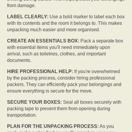
from damage.
LABEL CLEARLY:
Use a bold marker to label each box
with its contents and the room it belongs to. This makes
unpacking much easier and more organised.
CREATE AN ESSENTIALS BOX:
Pack a separate box
with essential items you'll need immediately upon
arrival, such as toiletries, clothes, and important
documents.
HIRE PROFESSIONAL HELP:
If you're overwhelmed
by the packing process, consider hiring professional
packers. They can efficiently pack your belongings and
ensure everything is secure for the move.
SECURE YOUR BOXES:
Seal all boxes securely with
packing tape to prevent them from opening during
transportation.
PLAN FOR THE UNPACKING PROCESS:
As you