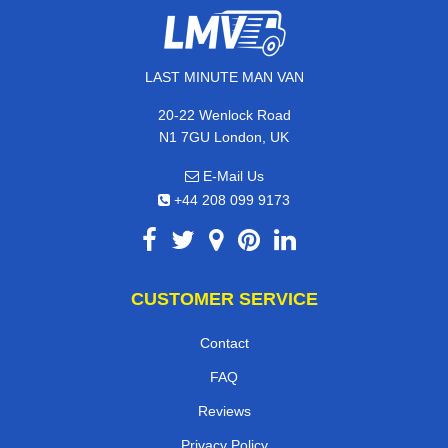
LAST MINUTE MAN VAN
20-22 Wenlock Road
N1 7GU London, UK
E-Mail Us
+44 208 099 9173
CUSTOMER SERVICE
Contact
FAQ
Reviews
Privacy Policy