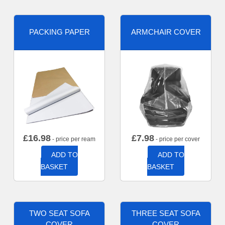
PACKING PAPER
ARMCHAIR COVER
£
16.98
£
7.98
- price per ream
- price per cover
ADD TO
ADD TO
BASKET
BASKET
TWO SEAT SOFA
THREE SEAT SOFA
COVER
COVER