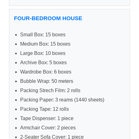
FOUR-BEDROOM HOUSE
Small Box: 15 boxes
Medium Box: 15 boxes
Large Box: 10 boxes
Archive Box: 5 boxes
Wardrobe Box: 6 boxes
Bubble Wrap: 50 meters
Packing Strech Film: 2 rolls
Packing Paper: 3 reams (1440 sheets)
Packing Tape: 12 rolls
Tape Dispenser: 1 piece
Armchair Cover: 2 pieces
2-Seater Sofa Cover: 1 piece