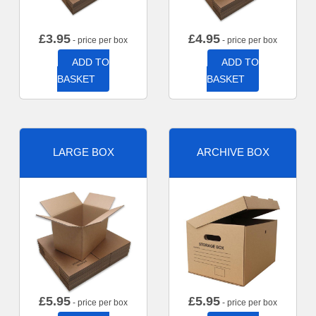
£
3.95
£
4.95
- price per box
- price per box
ADD TO
ADD TO
BASKET
BASKET
LARGE BOX
ARCHIVE BOX
£
5.95
£
5.95
- price per box
- price per box