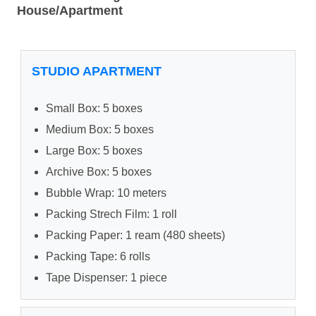
House/Apartment
STUDIO APARTMENT
Small Box: 5 boxes
Medium Box: 5 boxes
Large Box: 5 boxes
Archive Box: 5 boxes
Bubble Wrap: 10 meters
Packing Strech Film: 1 roll
Packing Paper: 1 ream (480 sheets)
Packing Tape: 6 rolls
Tape Dispenser: 1 piece