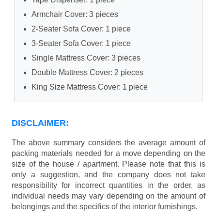
Armchair Cover: 3 pieces
2-Seater Sofa Cover: 1 piece
3-Seater Sofa Cover: 1 piece
Single Mattress Cover: 3 pieces
Double Mattress Cover: 2 pieces
King Size Mattress Cover: 1 piece
DISCLAIMER:
The above summary considers the average amount of
packing materials needed for a move depending on the
size of the house / apartment. Please note that this is
only a suggestion, and the company does not take
responsibility for incorrect quantities in the order, as
individual needs may vary depending on the amount of
belongings and the specifics of the interior furnishings.