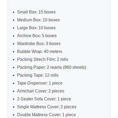
Small Box: 15 boxes
Medium Box: 10 boxes
Large Box: 10 boxes
Archive Box: 5 boxes
Wardrobe Box: 3 boxes
Bubble Wrap: 40 meters
Packing Strech Film: 2 rolls
Packing Paper: 2 reams (960 sheets)
Packing Tape: 12 rolls
Tape Dispenser: 1 piece
Armchair Cover: 2 pieces
2-Seater Sofa Cover: 1 piece
Single Mattress Cover: 2 pieces
Double Mattress Cover: 1 piece