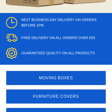
NEXT BUSINESS DAY DELIVERY ON ORDERS
BEFORE 1PM
FREE DELIVERY ON ALL ORDERS OVER £50
GUARANTEED QUALITY ON ALL PRODUCTS
MOVING BOXES
FURNITURE COVERS