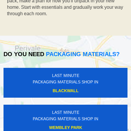
pack, make a plan for how you'll unpack in your new
home. Start with essentials and gradually work your way
through each room.
DO YOU NEED
PACKAGING MATERIALS?
LAST MINUTE
PACKAGING MATERIALS SHOP IN
BLACKWALL
LAST MINUTE
PACKAGING MATERIALS SHOP IN
WEMBLEY PARK