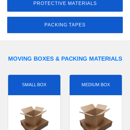
PROTECTIVE MATERIALS
PACKING TAPES
MOVING BOXES & PACKING MATERIALS
SMALL BOX
MEDIUM BOX