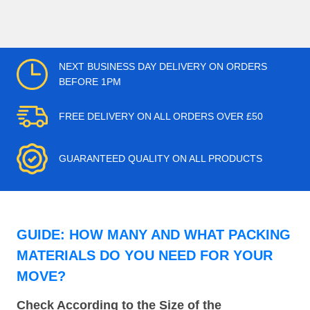
NEXT BUSINESS DAY DELIVERY ON ORDERS
BEFORE 1PM
FREE DELIVERY ON ALL ORDERS OVER £50
GUARANTEED QUALITY ON ALL PRODUCTS
GUIDE: HOW MANY AND WHAT PACKING
MATERIALS DO YOU NEED FOR YOUR
MOVE?
Check According to the Size of the