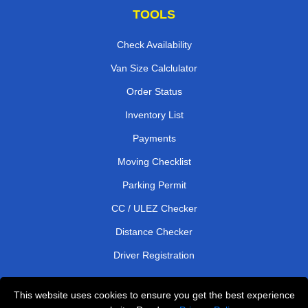
TOOLS
Check Availability
Van Size Calclulator
Order Status
Inventory List
Payments
Moving Checklist
Parking Permit
CC / ULEZ Checker
Distance Checker
Driver Registration
This website uses cookies to ensure you get the best experience
Affordable Removals London