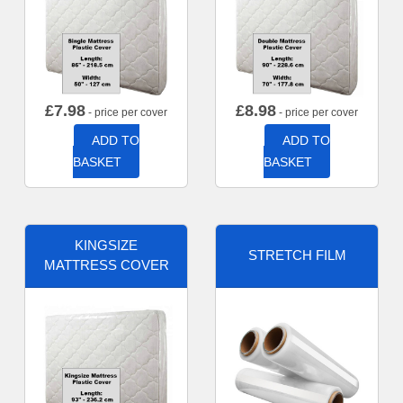
£
7.98
£
8.98
- price per cover
- price per cover
ADD TO
ADD TO
BASKET
BASKET
KINGSIZE
STRETCH FILM
MATTRESS COVER