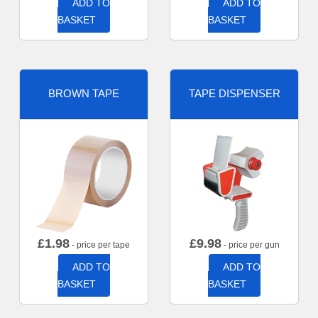
ADD TO
ADD TO
BASKET
BASKET
BROWN TAPE
TAPE DISPENSER
£
1.98
£
9.98
- price per tape
- price per gun
ADD TO
ADD TO
BASKET
BASKET