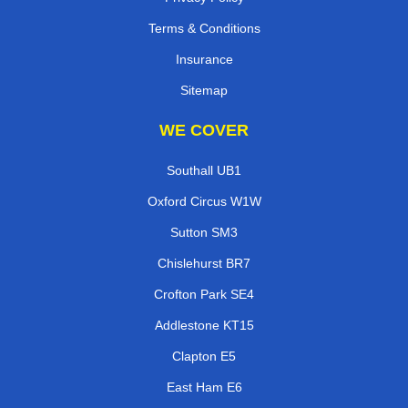
Terms & Conditions
Insurance
Sitemap
WE COVER
Southall UB1
Oxford Circus W1W
Sutton SM3
Chislehurst BR7
Crofton Park SE4
Addlestone KT15
Clapton E5
East Ham E6