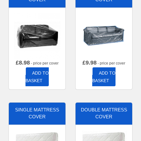
£
8.98
£
9.98
- price per cover
- price per cover
ADD TO
ADD TO
BASKET
BASKET
SINGLE MATTRESS
DOUBLE MATTRESS
COVER
COVER