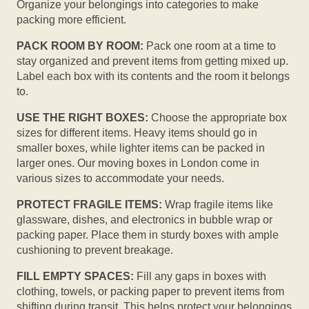
Organize your belongings into categories to make
packing more efficient.
PACK ROOM BY ROOM:
Pack one room at a time to
stay organized and prevent items from getting mixed up.
Label each box with its contents and the room it belongs
to.
USE THE RIGHT BOXES:
Choose the appropriate box
sizes for different items. Heavy items should go in
smaller boxes, while lighter items can be packed in
larger ones. Our moving boxes in London come in
various sizes to accommodate your needs.
PROTECT FRAGILE ITEMS:
Wrap fragile items like
glassware, dishes, and electronics in bubble wrap or
packing paper. Place them in sturdy boxes with ample
cushioning to prevent breakage.
FILL EMPTY SPACES:
Fill any gaps in boxes with
clothing, towels, or packing paper to prevent items from
shifting during transit. This helps protect your belongings