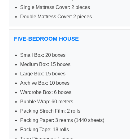
Single Mattress Cover: 2 pieces
Double Mattress Cover: 2 pieces
FIVE-BEDROOM HOUSE
Small Box: 20 boxes
Medium Box: 15 boxes
Large Box: 15 boxes
Archive Box: 10 boxes
Wardrobe Box: 6 boxes
Bubble Wrap: 60 meters
Packing Strech Film: 2 rolls
Packing Paper: 3 reams (1440 sheets)
Packing Tape: 18 rolls
Tape Dispenser: 1 piece