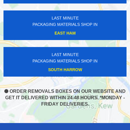
LAST MINUTE
PACKAGING MATERIALS SHOP IN
EAST HAM
LAST MINUTE
PACKAGING MATERIALS SHOP IN
SOUTH HARROW
ORDER REMOVALS BOXES ON OUR WEBSITE AND
GET IT DELIVERED WITHIN 24-48 HOURS. *MONDAY -
FRIDAY DELIVERIES.