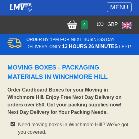
MENU
£
0
GBP
0
ORDER BY 1PM FOR NEXT BUSINESS DAY
13 HOURS 26 MINUTES
DELIVERY. ONLY
LEFT!
MOVING BOXES - PACKAGING
MATERIALS IN WINCHMORE HILL
Order Cardboard Boxes for your Moving in
Winchmore Hill. Enjoy Free Next Day Delivery on
orders over £50. Get your packing supplies now!
Next Day Delivery for Your Packing Needs.
Need moving boxes in Winchmore Hill? We've got
you covered.