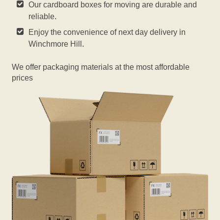
Our cardboard boxes for moving are durable and
reliable.
Enjoy the convenience of next day delivery in
Winchmore Hill.
We offer packaging materials at the most affordable
prices