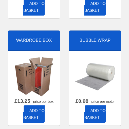
ADD TO
ADD TO
BASKET
BASKET
WARDROBE BOX
BUBBLE WRAP
£
13.25
£
0.98
- price per box
- price per meter
ADD TO
ADD TO
BASKET
BASKET