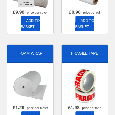
£
9.98
£
8.98
- price per cover
- price per roll
ADD TO
ADD TO
BASKET
BASKET
FOAM WRAP
FRAGILE TAPE
£
1.29
£
1.98
- price per meter
- price per tape