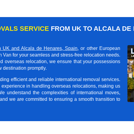
VALS SERVICE
FROM UK TO ALCALA DE 
 UK and Alcala de Henares, Spain
, or other European
n Van for your seamless and stress-free relocation needs.
and overseas relocation, we ensure that your possessions
 destination promptly.
ing efficient and reliable international removal services.
 experience in handling overseas relocations, making us
 We understand the complexities of international moves,
 and we are committed to ensuring a smooth transition to