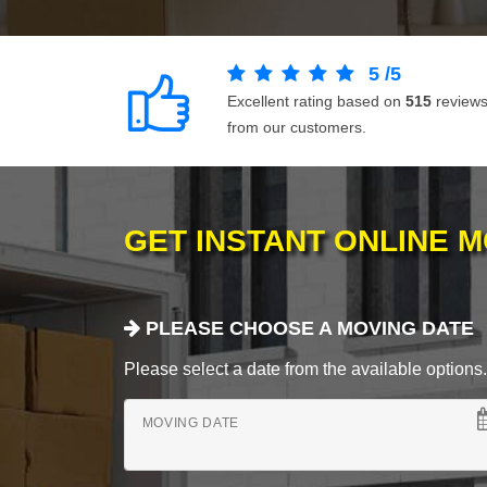
5
/
5
Excellent rating based on
515
review
from our customers.
GET INSTANT ONLINE 
PLEASE CHOOSE A MOVING DATE
Please select a date from the available options. If
MOVING DATE