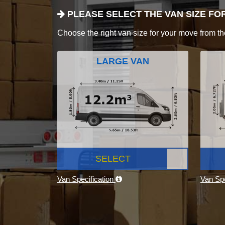
PLEASE SELECT THE VAN SIZE FO
Choose the right van size for your move from th
LARGE VAN
SELECT
Van Specification
Van Spe