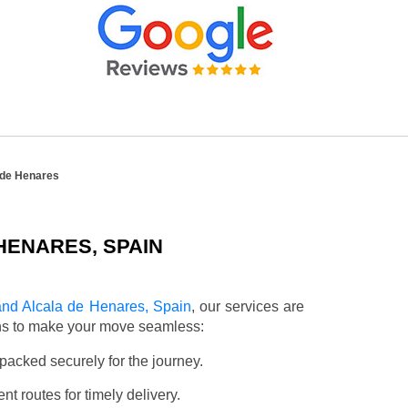
 de Henares
HENARES, SPAIN
nd Alcala de Henares, Spain
, our services are
ons to make your move seamless:
packed securely for the journey.
t routes for timely delivery.