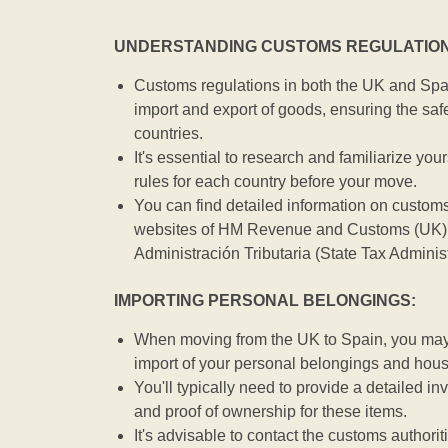
UNDERSTANDING CUSTOMS REGULATION
Customs regulations in both the UK and Spai
import and export of goods, ensuring the safe
countries.
It's essential to research and familiarize you
rules for each country before your move.
You can find detailed information on customs
websites of HM Revenue and Customs (UK) 
Administración Tributaria (State Tax Adminis
IMPORTING PERSONAL BELONGINGS:
When moving from the UK to Spain, you may b
import of your personal belongings and hou
You'll typically need to provide a detailed inv
and proof of ownership for these items.
It's advisable to contact the customs authorit