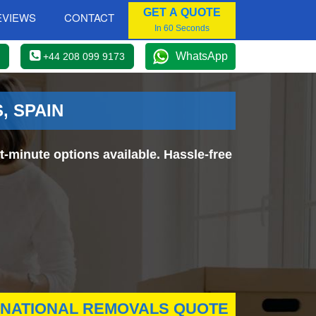
GET A QUOTE
EVIEWS
CONTACT
In 60 Seconds
WhatsApp
+44 208 099 9173
, SPAIN
-minute options available. Hassle-free
RNATIONAL REMOVALS QUOTE