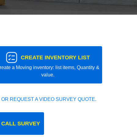
CREATE INVENTORY LIST
reate a Moving inventory: list items, Quantity &
value.
 OR REQUEST A VIDEO SURVEY QUOTE.
 CALL SURVEY