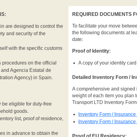
S:
REQUIRED DOCUMENTS FO
To facilitate your move betwe
n are designed to control the
the following documents at le
ty and security of the
date:
rself with the specific customs
Proof of Identity:
 procedures on the official
A copy of your identity card
and Agencia Estatal de
Detailed Inventory Form / I
tration Agency) in Spain.
A comprehensive and signed inv
weight of each item you plan t
Transport LTD Inventory Form
e eligible for duty-free
sehold goods.
Inventory Form / Insurance
entory list, proof of residence,
Inventory Form / Insuranc
ies in advance to obtain the
Proof of EU Residency: