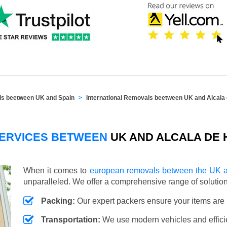
als beetween UK and Spain
International Removals beetween UK and Alcala
SERVICES BETWEEN
UK AND ALCALA DE 
When it comes to
european removals between the UK a
unparalleled. We offer a comprehensive range of soluti
Packing:
Our expert packers ensure your items are 
Transportation:
We use modern vehicles and efficien