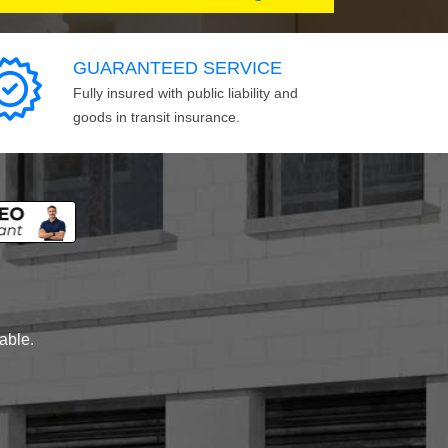
GUARANTEED SERVICE
Fully insured with public liability and
goods in transit insurance.
lable.