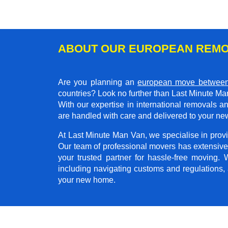
ABOUT OUR EUROPEAN REMO
Are you planning an
european move between
countries? Look no further than Last Minute Ma
With our expertise in international removals 
are handled with care and delivered to your new
At Last Minute Man Van, we specialise in provid
Our team of professional movers has extensive
your trusted partner for hassle-free moving.
including navigating customs and regulations,
your new home.