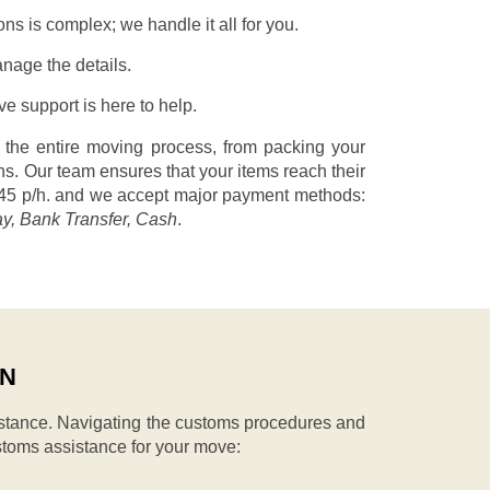
s is complex; we handle it all for you.
nage the details.
 support is here to help.
 the entire moving process, from packing your
s. Our team ensures that your items reach their
45 p/h.
and we accept major payment methods:
ay, Bank Transfer, Cash
.
IN
stance. Navigating the customs procedures and
stoms assistance for your move: