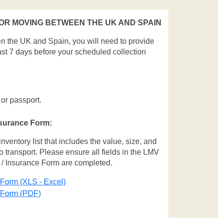
R MOVING BETWEEN THE UK AND SPAIN
en the UK and Spain, you will need to provide
ast 7 days before your scheduled collection
 or passport.
nsurance Form:
entory list that includes the value, size, and
o transport. Please ensure all fields in the LMV
 / Insurance Form are completed.
 Form (XLS - Excel)
e Form (PDF)