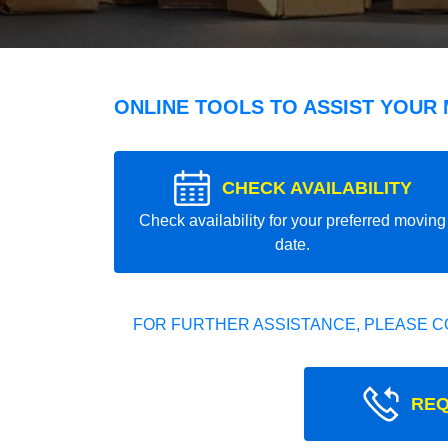
ONLINE TOOLS TO ASSIST YOUR
CHECK AVAILABILITY
Check availability for your preferred moving
date.
FOR FURTHER ASSISTANCE, PLEASE C
REQ