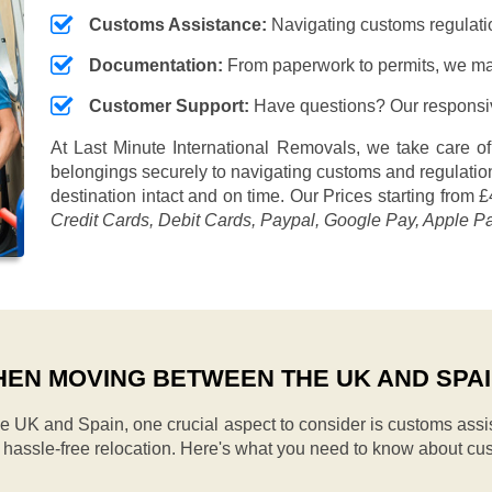
Customs Assistance:
Navigating customs regulation
Documentation:
From paperwork to permits, we ma
Customer Support:
Have questions? Our responsive
At Last Minute International Removals, we take care of
belongings securely to navigating customs and regulation
destination intact and on time. Our
Prices starting from £
Credit Cards, Debit Cards, Paypal, Google Pay, Apple P
EN MOVING BETWEEN THE UK AND SPA
UK and Spain, one crucial aspect to consider is customs assi
d hassle-free relocation. Here's what you need to know about cu