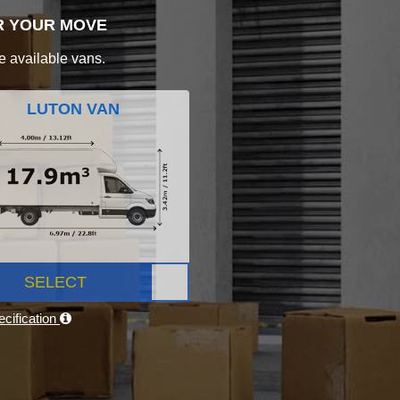
R YOUR MOVE
e available vans.
LUTON VAN
SELECT
cification