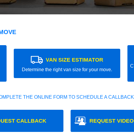
 MOVE
VAN SIZE ESTIMATOR
C
Determine the right van size for your move.
OMPLETE THE ONLINE FORM TO SCHEDULE A CALLBACK
UEST CALLBACK
REQUEST VIDEO