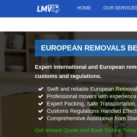
HOME
OUR SERVICE
EUROPEAN REMOVALS BET
Expert international and European rem
customs and regulations.
Swift and reliable European Remova
Professional movers with experience 
Expert Packing, Safe Transportation, 
Customs Regulations Handled Effecti
Comprehensive Assistance from Start
Get Instant Quote and Book Online Today