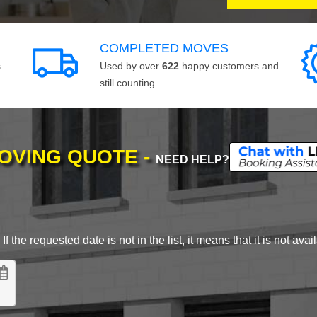
COMPLETED MOVES
s
Used by over
622
happy customers and
still counting.
MOVING QUOTE -
NEED HELP?
 the requested date is not in the list, it means that it is not avai