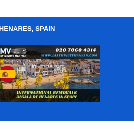
HENARES, SPAIN