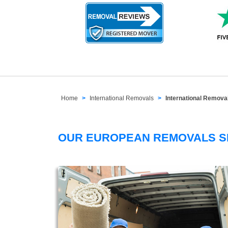
Home
International Removals
International Remov
OUR EUROPEAN REMOVALS 