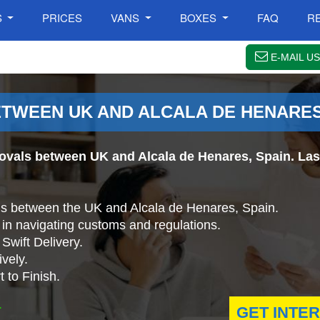
S
PRICES
VANS
BOXES
FAQ
R
E-MAIL US
WEEN UK AND ALCALA DE HENARES
ovals between UK and Alcala de Henares, Spain. Last
ls between the UK and Alcala de Henares, Spain.
in navigating customs and regulations.
Swift Delivery.
vely.
 to Finish.
.
GET INTE