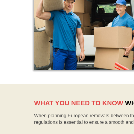
WHAT YOU NEED TO KNOW
WH
When planning European removals between the 
regulations is essential to ensure a smooth an