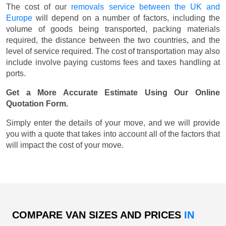
The cost of our
removals service between the UK and
Europe
will depend on a number of factors, including the
volume of goods being transported, packing materials
required, the distance between the two countries, and the
level of service required. The cost of transportation may also
include involve paying customs fees and taxes handling at
ports.
Get a More Accurate Estimate Using Our Online
Quotation Form.
Simply enter the details of your move, and we will provide
you with a quote that takes into account all of the factors that
will impact the cost of your move.
COMPARE VAN SIZES AND PRICES
IN