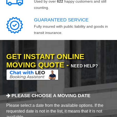
Used by over
622
happy customers and still
counting.
GUARANTEED SERVICE
Fully insured with public liability and goods in
transit insurance.
GET INSTANT ONLINE
MOVING QUOTE -
NEED HELP?
PLEASE CHOOSE A MOVING DATE
Please select a date from the available options. If the
requested date is not in the list, it means that it is not
available.