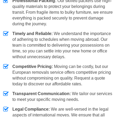
Professional Packing:
Our skilled packers use high-
quality materials to protect your belongings during
transit. From fragile items to bulky furniture, we ensure
everything is packed securely to prevent damage
during the journey.
Timely and Reliable:
We understand the importance
of adhering to schedules when moving abroad. Our
team is committed to delivering your possessions on
time, so you can settle into your new home or office
without unnecessary delays.
Competitive Pricing:
Moving can be costly, but our
European removals service offers competitive pricing
without compromising on quality. Request a quote
today to discover our affordable rates.
Transparent Communication:
We tailor our services
to meet your specific moving needs.
Legal Compliance:
We are well-versed in the legal
aspects of international moves. We ensure that all