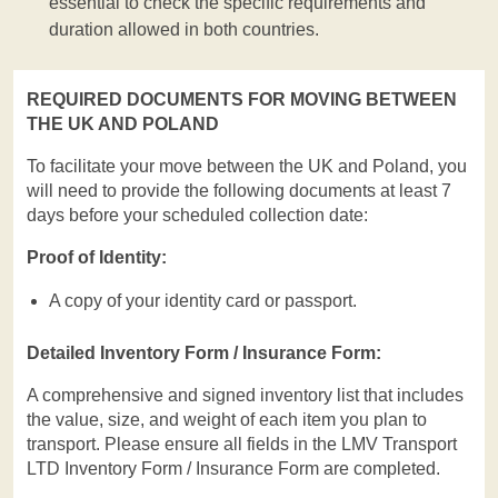
essential to check the specific requirements and
duration allowed in both countries.
REQUIRED DOCUMENTS FOR MOVING BETWEEN
THE UK AND POLAND
To facilitate your move between the UK and Poland, you
will need to provide the following documents at least 7
days before your scheduled collection date:
Proof of Identity:
A copy of your identity card or passport.
Detailed Inventory Form / Insurance Form:
A comprehensive and signed inventory list that includes
the value, size, and weight of each item you plan to
transport. Please ensure all fields in the LMV Transport
LTD Inventory Form / Insurance Form are completed.