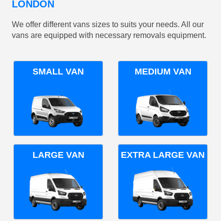
LONDON
We offer different vans sizes to suits your needs. All our
vans are equipped with necessary removals equipment.
SMALL VAN
MEDIUM VAN
LARGE VAN
EXTRA LARGE VAN