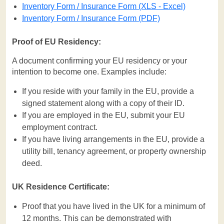
Inventory Form / Insurance Form (XLS - Excel)
Inventory Form / Insurance Form (PDF)
Proof of EU Residency:
A document confirming your EU residency or your
intention to become one. Examples include:
If you reside with your family in the EU, provide a
signed statement along with a copy of their ID.
If you are employed in the EU, submit your EU
employment contract.
If you have living arrangements in the EU, provide a
utility bill, tenancy agreement, or property ownership
deed.
UK Residence Certificate:
Proof that you have lived in the UK for a minimum of
12 months. This can be demonstrated with