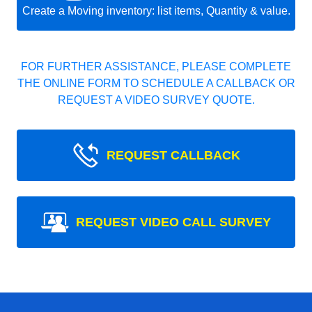
Create a Moving inventory: list items, Quantity & value.
FOR FURTHER ASSISTANCE, PLEASE COMPLETE
THE ONLINE FORM TO SCHEDULE A CALLBACK OR
REQUEST A VIDEO SURVEY QUOTE.
REQUEST CALLBACK
REQUEST VIDEO CALL SURVEY