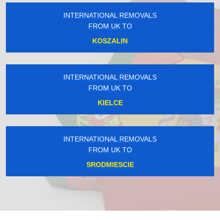
INTERNATIONAL REMOVALS
FROM UK TO
KOSZALIN
INTERNATIONAL REMOVALS
FROM UK TO
KIELCE
INTERNATIONAL REMOVALS
FROM UK TO
SRODMIESCIE