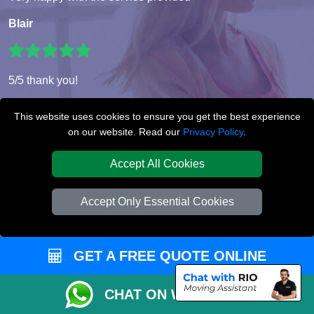
Blair
5/5 thank you!
Eleanor
This website uses cookies to ensure you get the best experience
on our website. Read our
Privacy Policy
.
Accept All Cookies
Super service!! The movers were very professional and very
helpful. I booked very last minute but that didn’t seem to be
a problem for this wonderful company. Would use again
Accept Only Essential Cookies
with out a doubt.
Dominic
GET A FREE QUOTE ONLINE
CHAT ON WHATSAPP