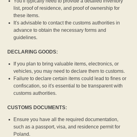
You'll typically need to provide a detailed inventory
list, proof of residence, and proof of ownership for
these items.
It's advisable to contact the customs authorities in
advance to obtain the necessary forms and
guidelines.
DECLARING GOODS:
If you plan to bring valuable items, electronics, or
vehicles, you may need to declare them to customs.
Failure to declare certain items could lead to fines or
confiscation, so it's essential to be transparent with
customs authorities.
CUSTOMS DOCUMENTS:
Ensure you have all the required documentation,
such as a passport, visa, and residence permit for
Poland.