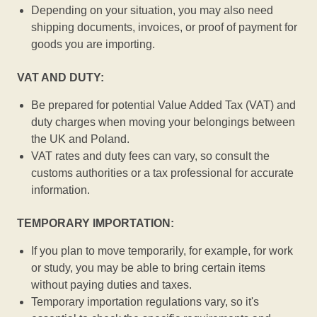
Depending on your situation, you may also need
shipping documents, invoices, or proof of payment for
goods you are importing.
VAT AND DUTY:
Be prepared for potential Value Added Tax (VAT) and
duty charges when moving your belongings between
the UK and Poland.
VAT rates and duty fees can vary, so consult the
customs authorities or a tax professional for accurate
information.
TEMPORARY IMPORTATION:
If you plan to move temporarily, for example, for work
or study, you may be able to bring certain items
without paying duties and taxes.
Temporary importation regulations vary, so it's