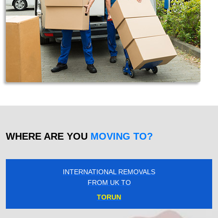
WHERE ARE YOU
MOVING TO?
INTERNATIONAL REMOVALS
FROM UK TO
TORUN