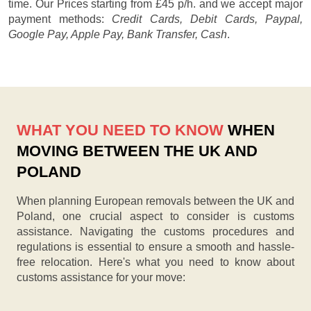
time. Our
Prices starting from £45 p/h.
and we accept major
payment methods:
Credit Cards, Debit Cards, Paypal,
Google Pay, Apple Pay, Bank Transfer, Cash
.
WHAT YOU NEED TO KNOW
WHEN
MOVING BETWEEN THE UK AND
POLAND
When planning European removals between the UK and
Poland, one crucial aspect to consider is customs
assistance. Navigating the customs procedures and
regulations is essential to ensure a smooth and hassle-
free relocation. Here's what you need to know about
customs assistance for your move: