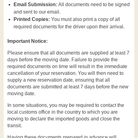
Email Submission:
All documents need to be signed
and sent to our email.
Printed Copies:
You must also print a copy of all
required documents for the driver upon their arrival.
Important Notice:
Please ensure that all documents are supplied at least 7
days before the moving date. Failure to provide the
required documents on time will result in the immediate
cancellation of your reservation. You will then need to
supply a new reservation date, ensuring that all
documents are submitted at least 7 days before the new
moving date.
In some situations, you may be required to contact the
local customs office in the country to which you are
moving to declare the imported goods and close the
transit.
Having these documents prepared in advance will