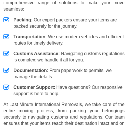
comprehensive range of solutions to make your move
seamless:
Packing:
Our expert packers ensure your items are
packed securely for the journey.
Transportation:
We use modern vehicles and efficient
routes for timely delivery.
Customs Assistance:
Navigating customs regulations
is complex; we handle it all for you.
Documentation:
From paperwork to permits, we
manage the details.
Customer Support:
Have questions? Our responsive
support is here to help.
At Last Minute International Removals, we take care of the
entire moving process, from packing your belongings
securely to navigating customs and regulations. Our team
ensures that your items reach their destination intact and on