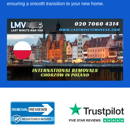
ensuring a smooth transition to your new home.