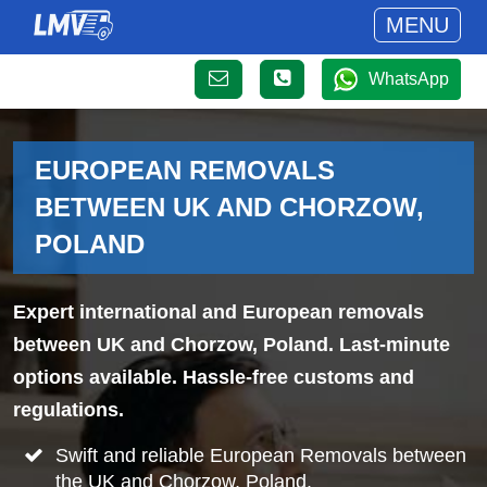
MENU
WhatsApp
EUROPEAN REMOVALS
BETWEEN UK AND CHORZOW,
POLAND
Expert international and European removals
between UK and Chorzow, Poland. Last-minute
options available. Hassle-free customs and
regulations.
Swift and reliable European Removals between
the UK and Chorzow, Poland.