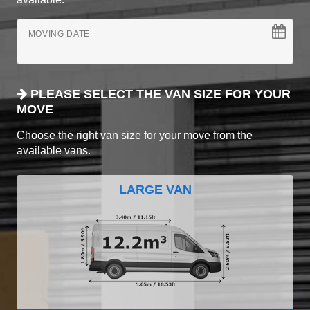
MOVING DATE
PLEASE SELECT THE VAN SIZE FOR YOUR
MOVE
Choose the right van size for your move from the
available vans.
LARGE VAN