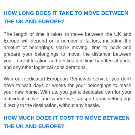
HOW LONG DOES IT TAKE TO MOVE BETWEEN
THE UK AND EUROPE?
The length of time it takes to move between the UK and
Europe will depend on a number of factors, including the
amount of belongings you're moving, time to pack and
prepare your belongings to move, the distance between
your current location and destination, time handled at ports,
and any other logistical considerations.
With our dedicated European Removals service, you don't
have to wait days or weeks for your belongings to reach
your new home. With us, you get a dedicated van for your
individual move, and where we transport your belongings
directly to the destination, without any hassle.
HOW MUCH DOES IT COST TO MOVE BETWEEN
THE UK AND EUROPE?