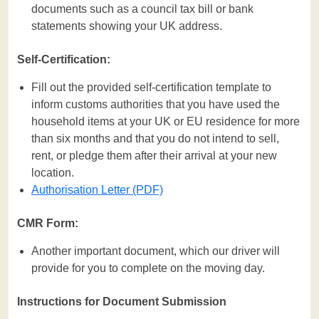
documents such as a council tax bill or bank
statements showing your UK address.
Self-Certification:
Fill out the provided self-certification template to
inform customs authorities that you have used the
household items at your UK or EU residence for more
than six months and that you do not intend to sell,
rent, or pledge them after their arrival at your new
location.
Authorisation Letter (PDF)
CMR Form:
Another important document, which our driver will
provide for you to complete on the moving day.
Instructions for Document Submission