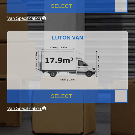
SELECT
Van Specification
LUTON VAN
SELECT
Van Specification