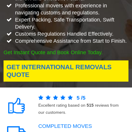
Professional movers with experience in
navigating customs and regulations.
Expert Packing, Safe Transportation, Swift
Delivery.
Customs Regulations Handled Effectively.
Comprehensive Assistance from Start to Finish.
Get Instant Quote and Book Online Today.
GET INTERNATIONAL REMOVALS
QUOTE
5
/
5
Excellent rating based on
515
reviews from
our customers.
COMPLETED MOVES