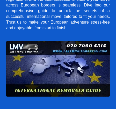
across European borders is seamless. Dive into our
comprehensive guide to unlock the secrets of a
successful international move, tailored to fit your needs.
Trust us to make your European adventure stress-free
and enjoyable, from start to finish.