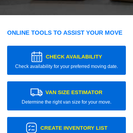
ONLINE TOOLS TO ASSIST YOUR MOVE
CHECK AVAILABILITY
Check availability for your preferred moving date.
VAN SIZE ESTIMATOR
Determine the right van size for your move.
CREATE INVENTORY LIST