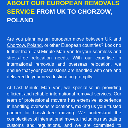
ABOUT OUR EUROPEAN REMOVALS
SERVICE
FROM UK TO CHORZOW,
POLAND
Are you planning an
european move between UK and
Chorzow, Poland
, or other European countries? Look no
further than Last Minute Man Van for your seamless and
stress-free relocation needs. With our expertise in
international removals and overseas relocation, we
ensure that your possessions are handled with care and
delivered to your new destination promptly.
At Last Minute Man Van, we specialise in providing
efficient and reliable international removal services. Our
team of professional movers has extensive experience
in handling overseas relocations, making us your trusted
partner for hassle-free moving. We understand the
complexities of international moves, including navigating
customs and regulations, and we are committed to