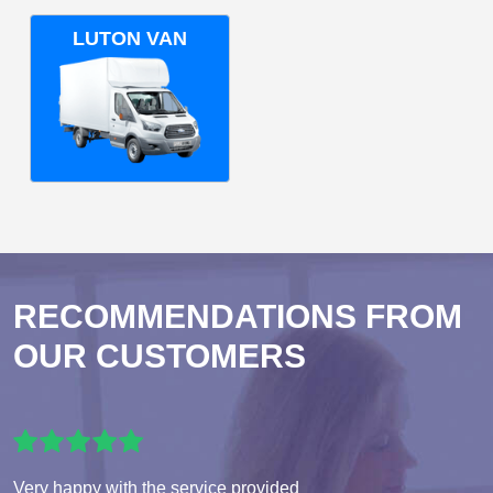
LUTON VAN
RECOMMENDATIONS FROM
OUR CUSTOMERS
Very happy with the service provided