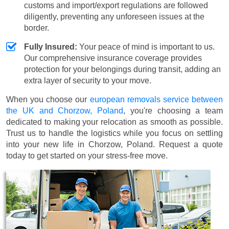
customs and import/export regulations are followed
diligently, preventing any unforeseen issues at the
border.
Fully Insured:
Your peace of mind is important to us.
Our comprehensive insurance coverage provides
protection for your belongings during transit, adding an
extra layer of security to your move.
When you choose our
european removals service between
the UK and Chorzow, Poland
, you're choosing a team
dedicated to making your relocation as smooth as possible.
Trust us to handle the logistics while you focus on settling
into your new life in Chorzow, Poland. Request a quote
today to get started on your stress-free move.