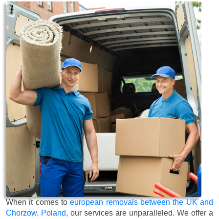
When it comes to
european removals between the UK and
Chorzow, Poland
, our services are unparalleled. We offer a