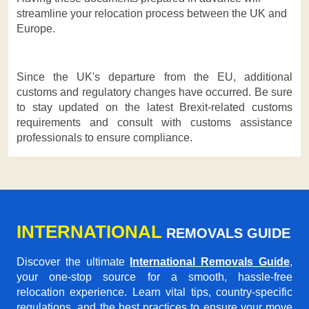
streamline your relocation process between the UK and
Europe.
Since the UK's departure from the EU, additional
customs and regulatory changes have occurred. Be sure
to stay updated on the latest Brexit-related customs
requirements and consult with customs assistance
professionals to ensure compliance.
INTERNATIONAL
REMOVALS GUIDE
Discover the ultimate
International Removals Guide
,
your one-stop source for a smooth, hassle-free
relocation experience. Learn vital tips, country-specific
regulations, and the best practices to ensure your move