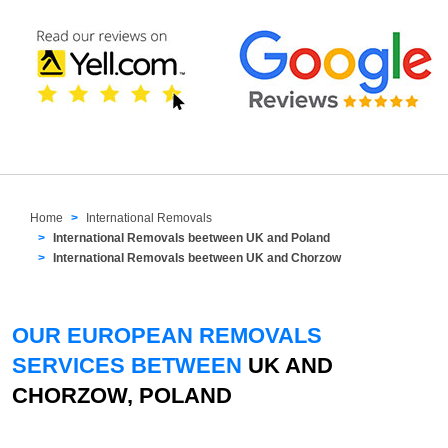
Home
International Removals
International Removals beetween UK and Poland
International Removals beetween UK and Chorzow
OUR EUROPEAN REMOVALS
SERVICES BETWEEN
UK AND
CHORZOW, POLAND