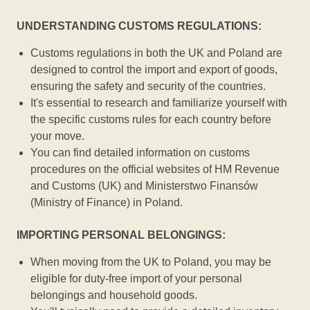
UNDERSTANDING CUSTOMS REGULATIONS:
Customs regulations in both the UK and Poland are
designed to control the import and export of goods,
ensuring the safety and security of the countries.
It's essential to research and familiarize yourself with
the specific customs rules for each country before
your move.
You can find detailed information on customs
procedures on the official websites of HM Revenue
and Customs (UK) and Ministerstwo Finansów
(Ministry of Finance) in Poland.
IMPORTING PERSONAL BELONGINGS:
When moving from the UK to Poland, you may be
eligible for duty-free import of your personal
belongings and household goods.