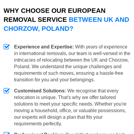
WHY CHOOSE OUR EUROPEAN
REMOVAL SERVICE
BETWEEN UK AND
CHORZOW, POLAND?
Experience and Expertise:
With years of experience
in international removals, our team is well-versed in the
intricacies of relocating between the UK and Chorzow,
Poland. We understand the unique challenges and
requirements of such moves, ensuring a hassle-free
transition for you and your belongings.
Customised Solutions:
We recognise that every
relocation is unique. That's why we offer tailored
solutions to meet your specific needs. Whether you're
moving a household, office, or valuable possessions,
our experts will design a plan that fits your
requirements perfectly.