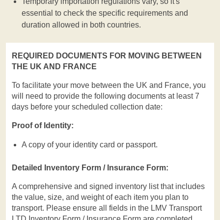
Temporary importation regulations vary, so it's
essential to check the specific requirements and
duration allowed in both countries.
REQUIRED DOCUMENTS FOR MOVING BETWEEN
THE UK AND FRANCE
To facilitate your move between the UK and France, you
will need to provide the following documents at least 7
days before your scheduled collection date:
Proof of Identity:
A copy of your identity card or passport.
Detailed Inventory Form / Insurance Form:
A comprehensive and signed inventory list that includes
the value, size, and weight of each item you plan to
transport. Please ensure all fields in the LMV Transport
LTD Inventory Form / Insurance Form are completed.