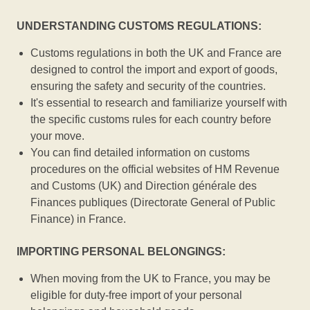
UNDERSTANDING CUSTOMS REGULATIONS:
Customs regulations in both the UK and France are
designed to control the import and export of goods,
ensuring the safety and security of the countries.
It's essential to research and familiarize yourself with
the specific customs rules for each country before
your move.
You can find detailed information on customs
procedures on the official websites of HM Revenue
and Customs (UK) and Direction générale des
Finances publiques (Directorate General of Public
Finance) in France.
IMPORTING PERSONAL BELONGINGS:
When moving from the UK to France, you may be
eligible for duty-free import of your personal