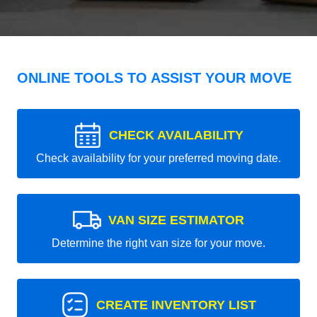
ONLINE TOOLS TO ASSIST YOUR MOVE
CHECK AVAILABILITY
Check availability for your preferred moving date.
VAN SIZE ESTIMATOR
Determine the right van size for your move.
CREATE INVENTORY LIST