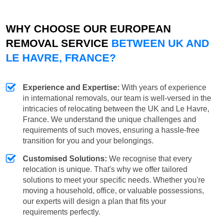
WHY CHOOSE OUR EUROPEAN
REMOVAL SERVICE
BETWEEN UK AND
LE HAVRE, FRANCE?
Experience and Expertise:
With years of experience
in international removals, our team is well-versed in the
intricacies of relocating between the UK and Le Havre,
France. We understand the unique challenges and
requirements of such moves, ensuring a hassle-free
transition for you and your belongings.
Customised Solutions:
We recognise that every
relocation is unique. That's why we offer tailored
solutions to meet your specific needs. Whether you're
moving a household, office, or valuable possessions,
our experts will design a plan that fits your
requirements perfectly.