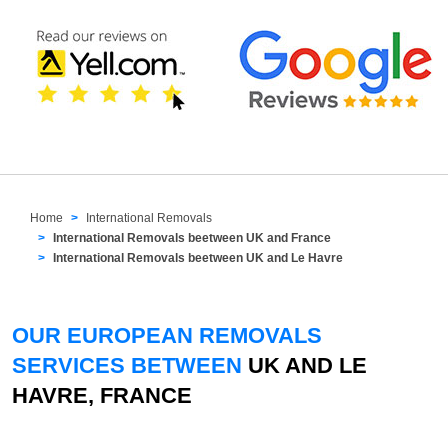
Home
International Removals
International Removals beetween UK and France
International Removals beetween UK and Le Havre
OUR EUROPEAN REMOVALS
SERVICES BETWEEN
UK AND LE
HAVRE, FRANCE