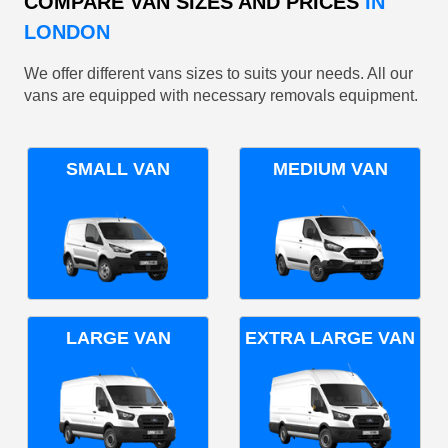
COMPARE VAN SIZES AND PRICES
IN
LONDON
We offer different vans sizes to suits your needs. All our
vans are equipped with necessary removals equipment.
SMALL VAN
MEDIUM VAN
LARGE VAN
EXTRA LARGE VAN