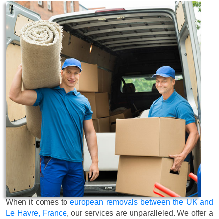
When it comes to
european removals between the UK and
Le Havre, France
, our services are unparalleled. We offer a