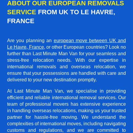
ABOUT OUR EUROPEAN REMOVALS
SERVICE
FROM UK TO LE HAVRE,
FRANCE
Are you planning an
european move between UK and
Le Havre, France
, or other European countries? Look no
further than Last Minute Man Van for your seamless and
stress-free relocation needs. With our expertise in
international removals and overseas relocation, we
ensure that your possessions are handled with care and
delivered to your new destination promptly.
At Last Minute Man Van, we specialise in providing
efficient and reliable international removal services. Our
team of professional movers has extensive experience
in handling overseas relocations, making us your trusted
partner for hassle-free moving. We understand the
complexities of international moves, including navigating
customs and regulations, and we are committed to