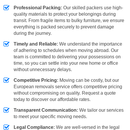
Professional Packing:
Our skilled packers use high-
quality materials to protect your belongings during
transit. From fragile items to bulky furniture, we ensure
everything is packed securely to prevent damage
during the journey.
Timely and Reliable:
We understand the importance
of adhering to schedules when moving abroad. Our
team is committed to delivering your possessions on
time, so you can settle into your new home or office
without unnecessary delays.
Competitive Pricing:
Moving can be costly, but our
European removals service offers competitive pricing
without compromising on quality. Request a quote
today to discover our affordable rates.
Transparent Communication:
We tailor our services
to meet your specific moving needs.
Legal Compliance:
We are well-versed in the legal