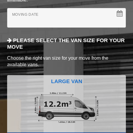
MOVING DATE
PLEASE SELECT THE VAN SIZE FOR YOUR
MOVE
Choose the right van size for your move from the
available vans.
LARGE VAN