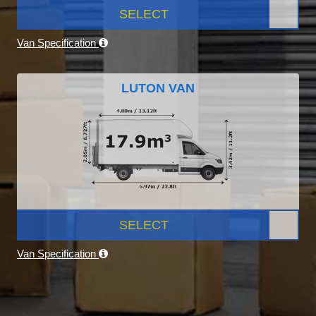
SELECT
Van Specification
LUTON VAN
SELECT
Van Specification