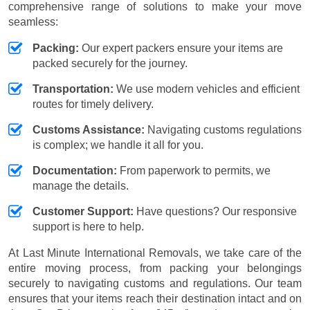
comprehensive range of solutions to make your move
seamless:
Packing:
Our expert packers ensure your items are
packed securely for the journey.
Transportation:
We use modern vehicles and efficient
routes for timely delivery.
Customs Assistance:
Navigating customs regulations
is complex; we handle it all for you.
Documentation:
From paperwork to permits, we
manage the details.
Customer Support:
Have questions? Our responsive
support is here to help.
At Last Minute International Removals, we take care of the
entire moving process, from packing your belongings
securely to navigating customs and regulations. Our team
ensures that your items reach their destination intact and on