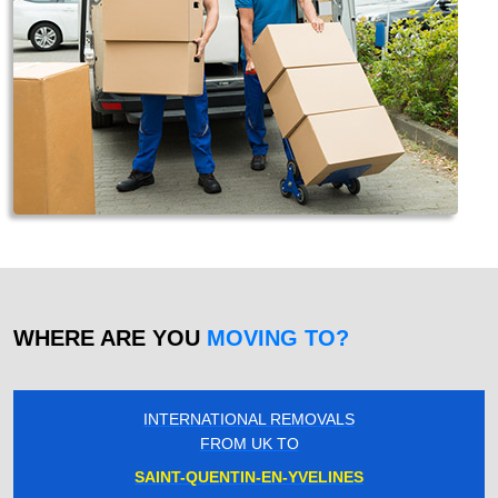
WHERE ARE YOU
MOVING TO?
INTERNATIONAL REMOVALS
FROM UK TO
SAINT-QUENTIN-EN-YVELINES