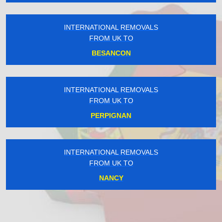
INTERNATIONAL REMOVALS
FROM UK TO
BESANCON
INTERNATIONAL REMOVALS
FROM UK TO
PERPIGNAN
INTERNATIONAL REMOVALS
FROM UK TO
NANCY