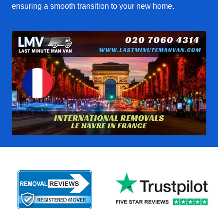
ensuring a smooth transition to your new home.