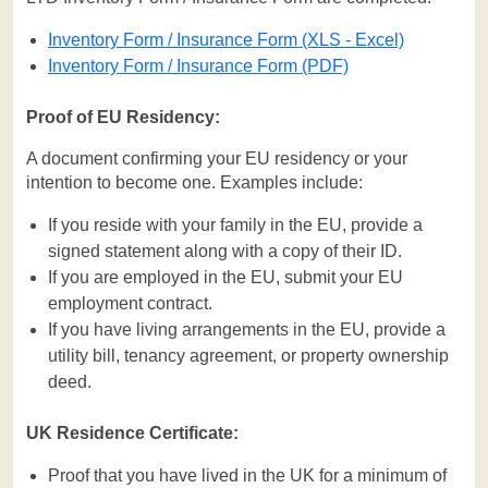
Inventory Form / Insurance Form (XLS - Excel)
Inventory Form / Insurance Form (PDF)
Proof of EU Residency:
A document confirming your EU residency or your
intention to become one. Examples include:
If you reside with your family in the EU, provide a
signed statement along with a copy of their ID.
If you are employed in the EU, submit your EU
employment contract.
If you have living arrangements in the EU, provide a
utility bill, tenancy agreement, or property ownership
deed.
UK Residence Certificate:
Proof that you have lived in the UK for a minimum of