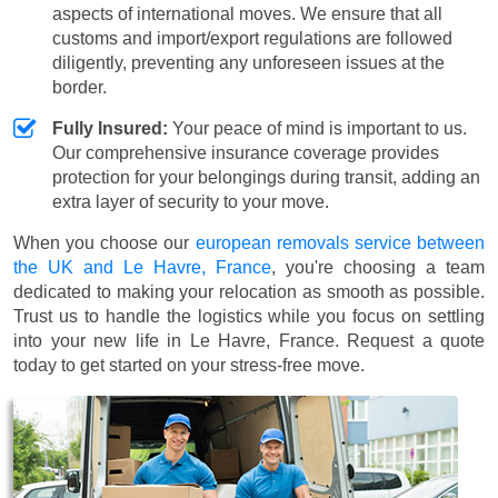
aspects of international moves. We ensure that all
customs and import/export regulations are followed
diligently, preventing any unforeseen issues at the
border.
Fully Insured:
Your peace of mind is important to us.
Our comprehensive insurance coverage provides
protection for your belongings during transit, adding an
extra layer of security to your move.
When you choose our
european removals service between
the UK and Le Havre, France
, you're choosing a team
dedicated to making your relocation as smooth as possible.
Trust us to handle the logistics while you focus on settling
into your new life in Le Havre, France. Request a quote
today to get started on your stress-free move.