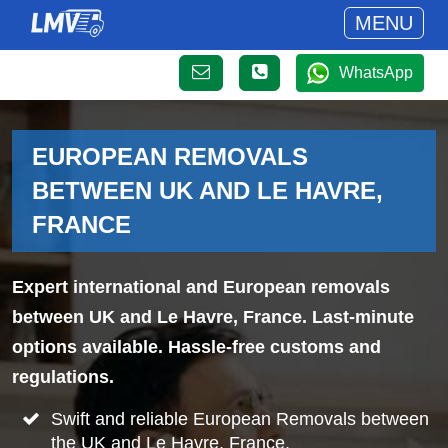
MENU
WhatsApp
EUROPEAN REMOVALS
BETWEEN UK AND LE HAVRE,
FRANCE
Expert international and European removals
between UK and Le Havre, France. Last-minute
options available. Hassle-free customs and
regulations.
Swift and reliable European Removals between
the UK and Le Havre, France.