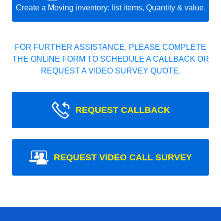
Create a Moving inventory: list items, Quantity & value.
FOR FURTHER ASSISTANCE, PLEASE COMPLETE
THE ONLINE FORM TO SCHEDULE A CALLBACK OR
REQUEST A VIDEO SURVEY QUOTE.
REQUEST CALLBACK
REQUEST VIDEO CALL SURVEY