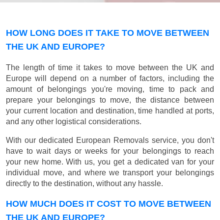
HOW LONG DOES IT TAKE TO MOVE BETWEEN
THE UK AND EUROPE?
The length of time it takes to move between the UK and
Europe will depend on a number of factors, including the
amount of belongings you're moving, time to pack and
prepare your belongings to move, the distance between
your current location and destination, time handled at ports,
and any other logistical considerations.
With our dedicated European Removals service, you don't
have to wait days or weeks for your belongings to reach
your new home. With us, you get a dedicated van for your
individual move, and where we transport your belongings
directly to the destination, without any hassle.
HOW MUCH DOES IT COST TO MOVE BETWEEN
THE UK AND EUROPE?