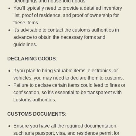
belongings and household goods.
You'll typically need to provide a detailed inventory
list, proof of residence, and proof of ownership for
these items.
It's advisable to contact the customs authorities in
advance to obtain the necessary forms and
guidelines.
DECLARING GOODS:
If you plan to bring valuable items, electronics, or
vehicles, you may need to declare them to customs.
Failure to declare certain items could lead to fines or
confiscation, so it's essential to be transparent with
customs authorities.
CUSTOMS DOCUMENTS:
Ensure you have all the required documentation,
such as a passport, visa, and residence permit for