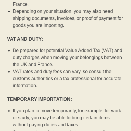
France.
Depending on your situation, you may also need
shipping documents, invoices, or proof of payment for
goods you are importing.
VAT AND DUTY:
Be prepared for potential Value Added Tax (VAT) and
duty charges when moving your belongings between
the UK and France.
VAT rates and duty fees can vary, so consult the
customs authorities or a tax professional for accurate
information.
TEMPORARY IMPORTATION:
If you plan to move temporarily, for example, for work
or study, you may be able to bring certain items
without paying duties and taxes.