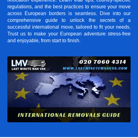
regulations, and the best practices to ensure your move
across European borders is seamless. Dive into our
comprehensive guide to unlock the secrets of a
successful international move, tailored to fit your needs.
Trust us to make your European adventure stress-free
and enjoyable, from start to finish.