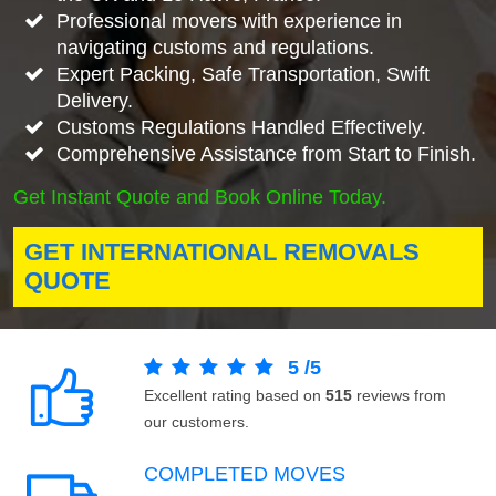
Professional movers with experience in
navigating customs and regulations.
Expert Packing, Safe Transportation, Swift
Delivery.
Customs Regulations Handled Effectively.
Comprehensive Assistance from Start to Finish.
Get Instant Quote and Book Online Today.
GET INTERNATIONAL REMOVALS
QUOTE
5
/
5
Excellent rating based on
515
reviews from
our customers.
COMPLETED MOVES