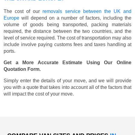
The cost of our
removals service between the UK and
Europe
will depend on a number of factors, including the
volume of goods being transported, packing materials
required, the distance between the two countries, and the
level of service required. The cost of transportation may also
include involve paying customs fees and taxes handling at
ports.
Get a More Accurate Estimate Using Our Online
Quotation Form.
Simply enter the details of your move, and we will provide
you with a quote that takes into account all of the factors that
will impact the cost of your move.