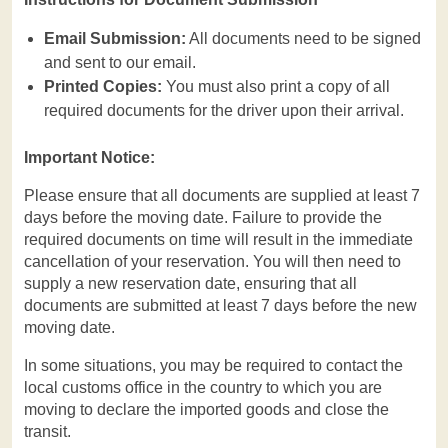
Email Submission:
All documents need to be signed
and sent to our email.
Printed Copies:
You must also print a copy of all
required documents for the driver upon their arrival.
Important Notice:
Please ensure that all documents are supplied at least 7
days before the moving date. Failure to provide the
required documents on time will result in the immediate
cancellation of your reservation. You will then need to
supply a new reservation date, ensuring that all
documents are submitted at least 7 days before the new
moving date.
In some situations, you may be required to contact the
local customs office in the country to which you are
moving to declare the imported goods and close the
transit.