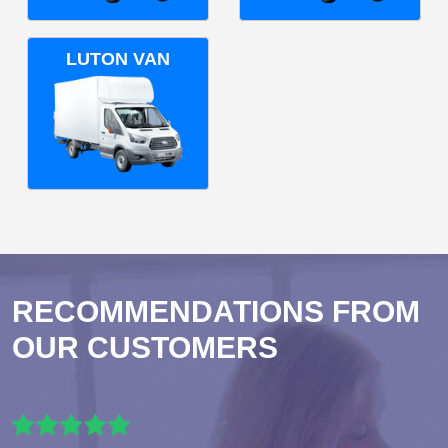
LUTON VAN
RECOMMENDATIONS FROM
OUR CUSTOMERS