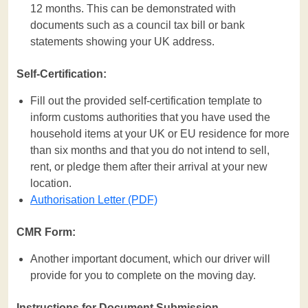
12 months. This can be demonstrated with
documents such as a council tax bill or bank
statements showing your UK address.
Self-Certification:
Fill out the provided self-certification template to
inform customs authorities that you have used the
household items at your UK or EU residence for more
than six months and that you do not intend to sell,
rent, or pledge them after their arrival at your new
location.
Authorisation Letter (PDF)
CMR Form:
Another important document, which our driver will
provide for you to complete on the moving day.
Instructions for Document Submission