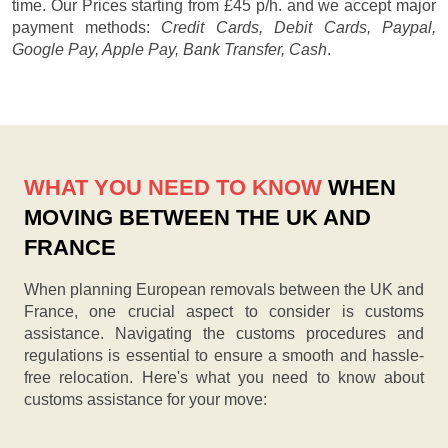
time. Our
Prices starting from £45 p/h.
and we accept major
payment methods:
Credit Cards, Debit Cards, Paypal,
Google Pay, Apple Pay, Bank Transfer, Cash
.
WHAT YOU NEED TO KNOW
WHEN
MOVING BETWEEN THE UK AND
FRANCE
When planning European removals between the UK and
France, one crucial aspect to consider is customs
assistance. Navigating the customs procedures and
regulations is essential to ensure a smooth and hassle-
free relocation. Here's what you need to know about
customs assistance for your move: