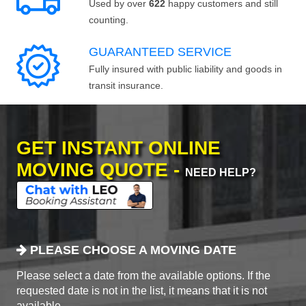
Used by over
622
happy customers and still
counting.
GUARANTEED SERVICE
Fully insured with public liability and goods in
transit insurance.
GET INSTANT ONLINE
MOVING QUOTE -
NEED HELP?
PLEASE CHOOSE A MOVING DATE
Please select a date from the available options. If the
requested date is not in the list, it means that it is not
available.