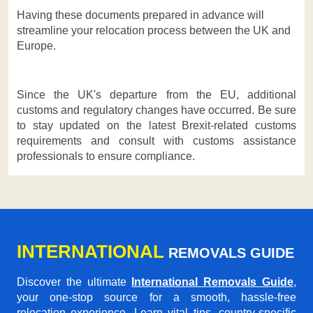
Having these documents prepared in advance will
streamline your relocation process between the UK and
Europe.
Since the UK's departure from the EU, additional
customs and regulatory changes have occurred. Be sure
to stay updated on the latest Brexit-related customs
requirements and consult with customs assistance
professionals to ensure compliance.
INTERNATIONAL
REMOVALS GUIDE
Discover the ultimate
International Removals Guide
,
your one-stop source for a smooth, hassle-free
relocation experience. Learn vital tips, country-specific