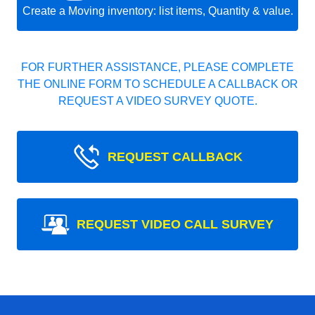
Create a Moving inventory: list items, Quantity & value.
FOR FURTHER ASSISTANCE, PLEASE COMPLETE
THE ONLINE FORM TO SCHEDULE A CALLBACK OR
REQUEST A VIDEO SURVEY QUOTE.
REQUEST CALLBACK
REQUEST VIDEO CALL SURVEY