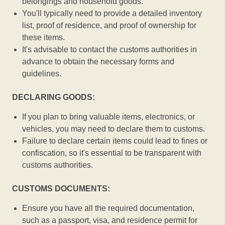
belongings and household goods.
You'll typically need to provide a detailed inventory
list, proof of residence, and proof of ownership for
these items.
It's advisable to contact the customs authorities in
advance to obtain the necessary forms and
guidelines.
DECLARING GOODS:
If you plan to bring valuable items, electronics, or
vehicles, you may need to declare them to customs.
Failure to declare certain items could lead to fines or
confiscation, so it's essential to be transparent with
customs authorities.
CUSTOMS DOCUMENTS:
Ensure you have all the required documentation,
such as a passport, visa, and residence permit for