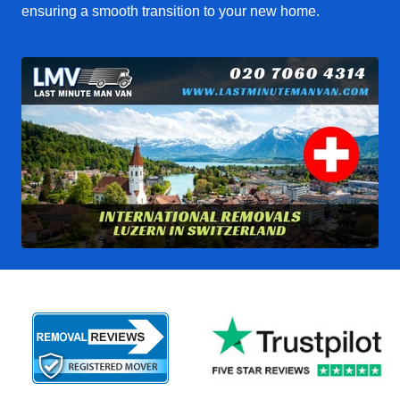
ensuring a smooth transition to your new home.