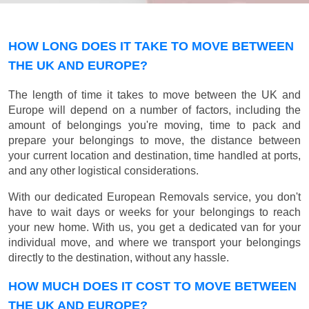
HOW LONG DOES IT TAKE TO MOVE BETWEEN
THE UK AND EUROPE?
The length of time it takes to move between the UK and
Europe will depend on a number of factors, including the
amount of belongings you're moving, time to pack and
prepare your belongings to move, the distance between
your current location and destination, time handled at ports,
and any other logistical considerations.
With our dedicated European Removals service, you don't
have to wait days or weeks for your belongings to reach
your new home. With us, you get a dedicated van for your
individual move, and where we transport your belongings
directly to the destination, without any hassle.
HOW MUCH DOES IT COST TO MOVE BETWEEN
THE UK AND EUROPE?