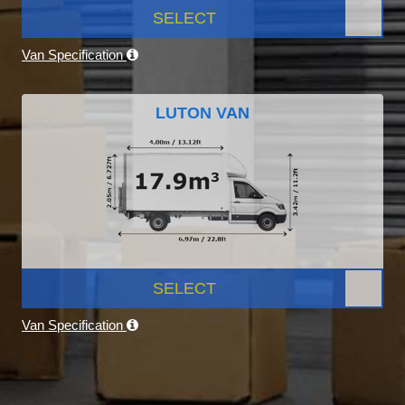
SELECT
Van Specification
LUTON VAN
SELECT
Van Specification