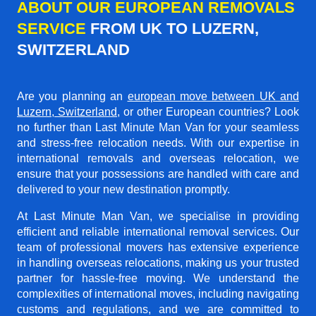
ABOUT OUR EUROPEAN REMOVALS
SERVICE
FROM UK TO LUZERN,
SWITZERLAND
Are you planning an
european move between UK and
Luzern, Switzerland
, or other European countries? Look
no further than Last Minute Man Van for your seamless
and stress-free relocation needs. With our expertise in
international removals and overseas relocation, we
ensure that your possessions are handled with care and
delivered to your new destination promptly.
At Last Minute Man Van, we specialise in providing
efficient and reliable international removal services. Our
team of professional movers has extensive experience
in handling overseas relocations, making us your trusted
partner for hassle-free moving. We understand the
complexities of international moves, including navigating
customs and regulations, and we are committed to