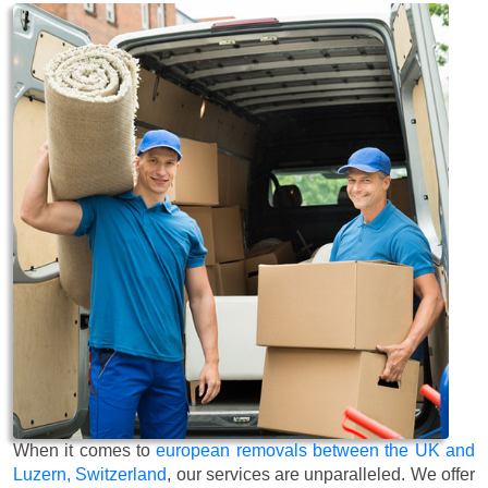
When it comes to
european removals between the UK and
Luzern, Switzerland
, our services are unparalleled. We offer