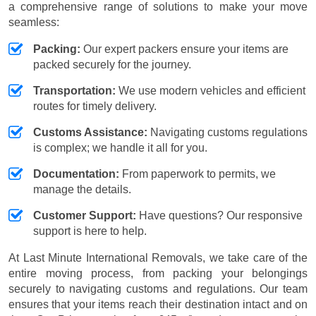
a comprehensive range of solutions to make your move
seamless:
Packing:
Our expert packers ensure your items are
packed securely for the journey.
Transportation:
We use modern vehicles and efficient
routes for timely delivery.
Customs Assistance:
Navigating customs regulations
is complex; we handle it all for you.
Documentation:
From paperwork to permits, we
manage the details.
Customer Support:
Have questions? Our responsive
support is here to help.
At Last Minute International Removals, we take care of the
entire moving process, from packing your belongings
securely to navigating customs and regulations. Our team
ensures that your items reach their destination intact and on