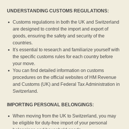
UNDERSTANDING CUSTOMS REGULATIONS:
Customs regulations in both the UK and Switzerland
are designed to control the import and export of
goods, ensuring the safety and security of the
countries.
It's essential to research and familiarize yourself with
the specific customs rules for each country before
your move.
You can find detailed information on customs
procedures on the official websites of HM Revenue
and Customs (UK) and Federal Tax Administration in
Switzerland.
IMPORTING PERSONAL BELONGINGS:
When moving from the UK to Switzerland, you may
be eligible for duty-free import of your personal