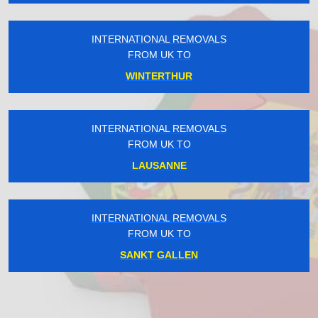
INTERNATIONAL REMOVALS
FROM UK TO
WINTERTHUR
INTERNATIONAL REMOVALS
FROM UK TO
LAUSANNE
INTERNATIONAL REMOVALS
FROM UK TO
SANKT GALLEN