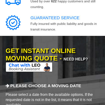
Used by over
622
happy customers and still
counting.
GUARANTEED SERVICE
Fully insured with public liability and goods in
transit insurance.
GET INSTANT ONLINE
MOVING QUOTE -
NEED HELP?
PLEASE CHOOSE A MOVING DATE
Please select a date from the available options. If the
requested date is not in the list, it means that it is not
available.