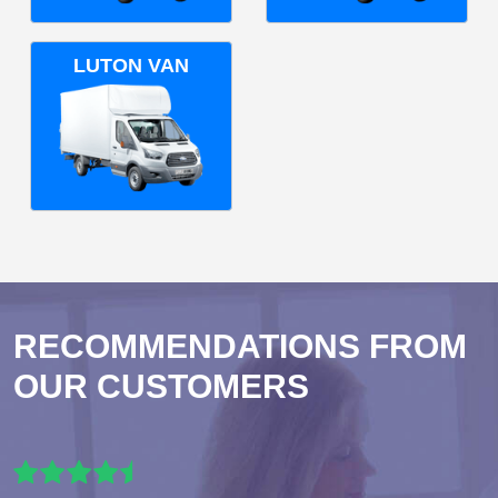
LUTON VAN
RECOMMENDATIONS FROM
OUR CUSTOMERS