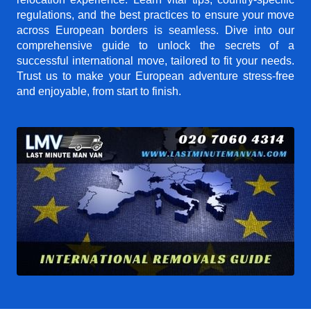
regulations, and the best practices to ensure your move
across European borders is seamless. Dive into our
comprehensive guide to unlock the secrets of a
successful international move, tailored to fit your needs.
Trust us to make your European adventure stress-free
and enjoyable, from start to finish.