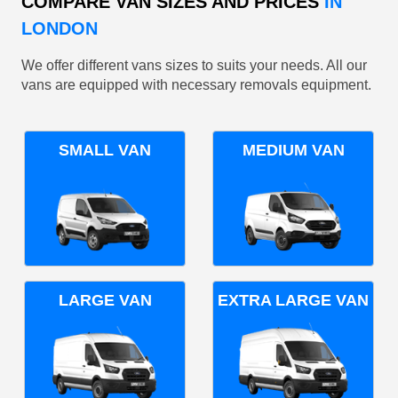
COMPARE VAN SIZES AND PRICES
IN
LONDON
We offer different vans sizes to suits your needs. All our
vans are equipped with necessary removals equipment.
SMALL VAN
MEDIUM VAN
LARGE VAN
EXTRA LARGE VAN