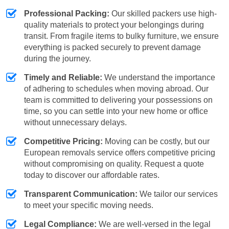
Professional Packing:
Our skilled packers use high-
quality materials to protect your belongings during
transit. From fragile items to bulky furniture, we ensure
everything is packed securely to prevent damage
during the journey.
Timely and Reliable:
We understand the importance
of adhering to schedules when moving abroad. Our
team is committed to delivering your possessions on
time, so you can settle into your new home or office
without unnecessary delays.
Competitive Pricing:
Moving can be costly, but our
European removals service offers competitive pricing
without compromising on quality. Request a quote
today to discover our affordable rates.
Transparent Communication:
We tailor our services
to meet your specific moving needs.
Legal Compliance:
We are well-versed in the legal