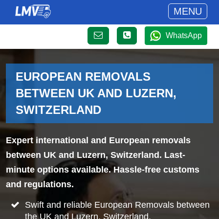
MENU
WhatsApp
EUROPEAN REMOVALS
BETWEEN UK AND LUZERN,
SWITZERLAND
Expert international and European removals
between UK and Luzern, Switzerland. Last-
minute options available. Hassle-free customs
and regulations.
Swift and reliable European Removals between
the UK and Luzern, Switzerland.