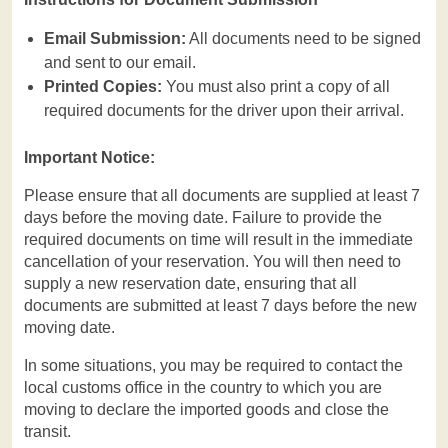
Email Submission:
All documents need to be signed
and sent to our email.
Printed Copies:
You must also print a copy of all
required documents for the driver upon their arrival.
Important Notice:
Please ensure that all documents are supplied at least 7
days before the moving date. Failure to provide the
required documents on time will result in the immediate
cancellation of your reservation. You will then need to
supply a new reservation date, ensuring that all
documents are submitted at least 7 days before the new
moving date.
In some situations, you may be required to contact the
local customs office in the country to which you are
moving to declare the imported goods and close the
transit.