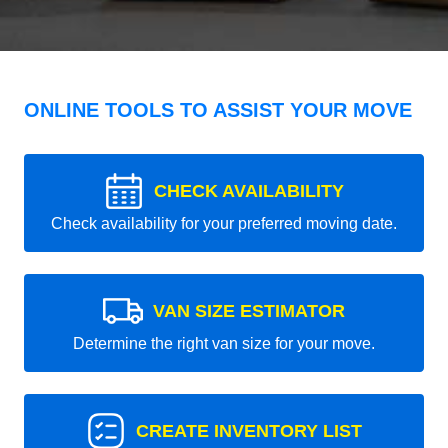
ONLINE TOOLS TO ASSIST YOUR MOVE
CHECK AVAILABILITY
Check availability for your preferred moving date.
VAN SIZE ESTIMATOR
Determine the right van size for your move.
CREATE INVENTORY LIST