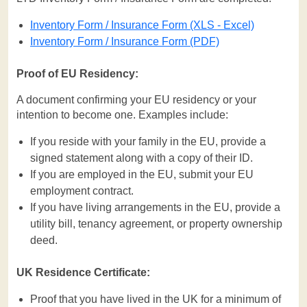
Inventory Form / Insurance Form (XLS - Excel)
Inventory Form / Insurance Form (PDF)
Proof of EU Residency:
A document confirming your EU residency or your
intention to become one. Examples include:
If you reside with your family in the EU, provide a
signed statement along with a copy of their ID.
If you are employed in the EU, submit your EU
employment contract.
If you have living arrangements in the EU, provide a
utility bill, tenancy agreement, or property ownership
deed.
UK Residence Certificate:
Proof that you have lived in the UK for a minimum of