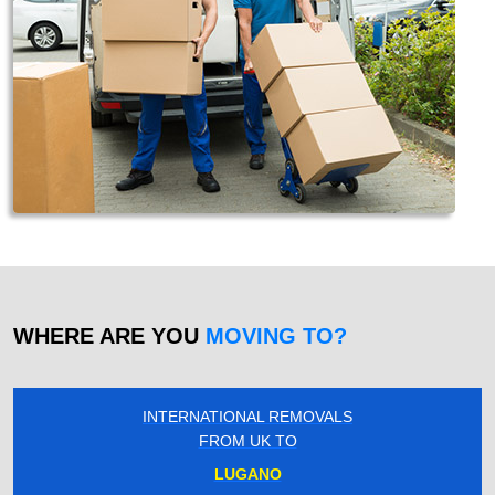
WHERE ARE YOU
MOVING TO?
INTERNATIONAL REMOVALS
FROM UK TO
LUGANO