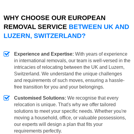
WHY CHOOSE OUR EUROPEAN
REMOVAL SERVICE
BETWEEN UK AND
LUZERN, SWITZERLAND?
Experience and Expertise:
With years of experience
in international removals, our team is well-versed in the
intricacies of relocating between the UK and Luzern,
Switzerland. We understand the unique challenges
and requirements of such moves, ensuring a hassle-
free transition for you and your belongings.
Customised Solutions:
We recognise that every
relocation is unique. That's why we offer tailored
solutions to meet your specific needs. Whether you're
moving a household, office, or valuable possessions,
our experts will design a plan that fits your
requirements perfectly.