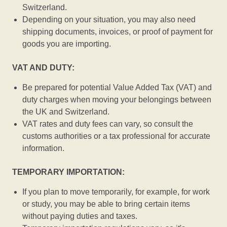
Switzerland.
Depending on your situation, you may also need
shipping documents, invoices, or proof of payment for
goods you are importing.
VAT AND DUTY:
Be prepared for potential Value Added Tax (VAT) and
duty charges when moving your belongings between
the UK and Switzerland.
VAT rates and duty fees can vary, so consult the
customs authorities or a tax professional for accurate
information.
TEMPORARY IMPORTATION:
If you plan to move temporarily, for example, for work
or study, you may be able to bring certain items
without paying duties and taxes.