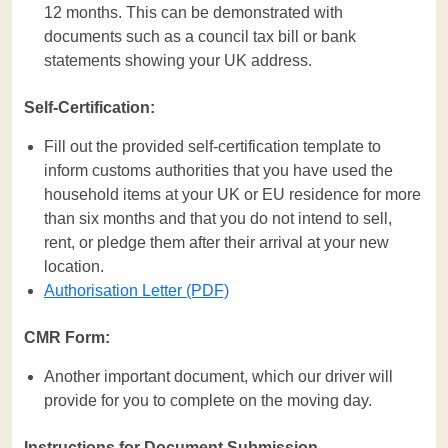
12 months. This can be demonstrated with
documents such as a council tax bill or bank
statements showing your UK address.
Self-Certification:
Fill out the provided self-certification template to
inform customs authorities that you have used the
household items at your UK or EU residence for more
than six months and that you do not intend to sell,
rent, or pledge them after their arrival at your new
location.
Authorisation Letter (PDF)
CMR Form:
Another important document, which our driver will
provide for you to complete on the moving day.
Instructions for Document Submission