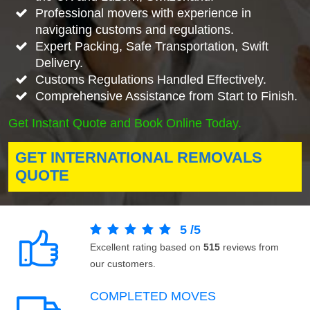
Professional movers with experience in
navigating customs and regulations.
Expert Packing, Safe Transportation, Swift
Delivery.
Customs Regulations Handled Effectively.
Comprehensive Assistance from Start to Finish.
Get Instant Quote and Book Online Today.
GET INTERNATIONAL REMOVALS
QUOTE
5
/
5
Excellent rating based on
515
reviews from
our customers.
COMPLETED MOVES