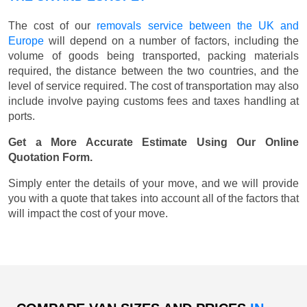
The cost of our
removals service between the UK and
Europe
will depend on a number of factors, including the
volume of goods being transported, packing materials
required, the distance between the two countries, and the
level of service required. The cost of transportation may also
include involve paying customs fees and taxes handling at
ports.
Get a More Accurate Estimate Using Our Online
Quotation Form.
Simply enter the details of your move, and we will provide
you with a quote that takes into account all of the factors that
will impact the cost of your move.