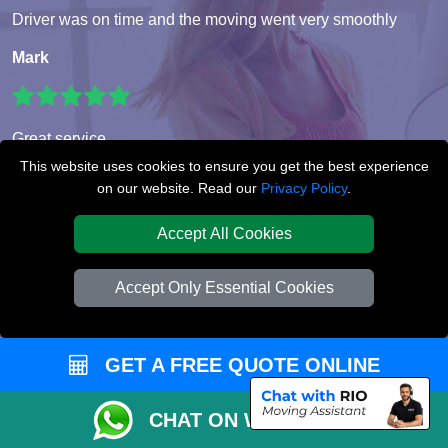
Driver was on time and the moving went very smoothly
Mark
Great service
This website uses cookies to ensure you get the best experience
Emil
on our website. Read our
Privacy Policy
.
Accept All Cookies
5/5 thank you!
Accept Only Essential Cookies
Eleanor
GET A FREE QUOTE ONLINE
GET READY FOR YOUR
MOVE
CHAT ON WHATSAPP