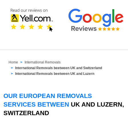
Home
International Removals
International Removals beetween UK and Switzerland
International Removals beetween UK and Luzern
OUR EUROPEAN REMOVALS
SERVICES BETWEEN
UK AND LUZERN,
SWITZERLAND