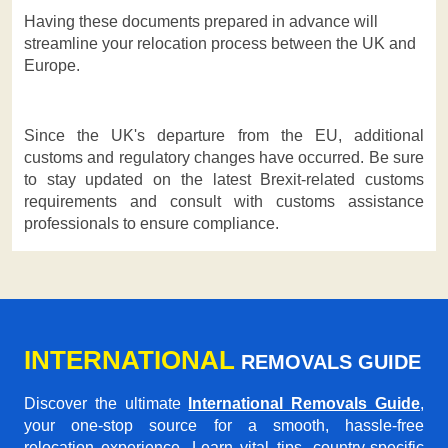
Having these documents prepared in advance will
streamline your relocation process between the UK and
Europe.
Since the UK's departure from the EU, additional
customs and regulatory changes have occurred. Be sure
to stay updated on the latest Brexit-related customs
requirements and consult with customs assistance
professionals to ensure compliance.
INTERNATIONAL
REMOVALS GUIDE
Discover the ultimate
International Removals Guide
,
your one-stop source for a smooth, hassle-free
relocation experience. Learn vital tips, country-specific