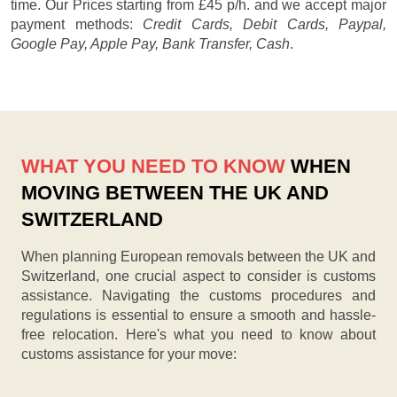
time. Our
Prices starting from £45 p/h.
and we accept major
payment methods:
Credit Cards, Debit Cards, Paypal,
Google Pay, Apple Pay, Bank Transfer, Cash
.
WHAT YOU NEED TO KNOW
WHEN
MOVING BETWEEN THE UK AND
SWITZERLAND
When planning European removals between the UK and
Switzerland, one crucial aspect to consider is customs
assistance. Navigating the customs procedures and
regulations is essential to ensure a smooth and hassle-
free relocation. Here's what you need to know about
customs assistance for your move: