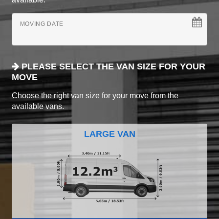
MOVING DATE
PLEASE SELECT THE VAN SIZE FOR YOUR
MOVE
Choose the right van size for your move from the
available vans.
LARGE VAN