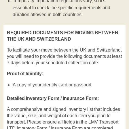
Temporary importation regulations vary, so it's
essential to check the specific requirements and
duration allowed in both countries.
REQUIRED DOCUMENTS FOR MOVING BETWEEN
THE UK AND SWITZERLAND
To facilitate your move between the UK and Switzerland,
you will need to provide the following documents at least
7 days before your scheduled collection date:
Proof of Identity:
A copy of your identity card or passport.
Detailed Inventory Form / Insurance Form:
A comprehensive and signed inventory list that includes
the value, size, and weight of each item you plan to
transport. Please ensure all fields in the LMV Transport
LTD Inventory Form / Insurance Form are completed.