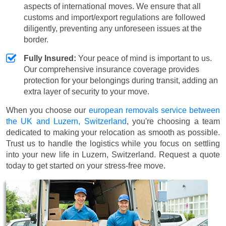
aspects of international moves. We ensure that all
customs and import/export regulations are followed
diligently, preventing any unforeseen issues at the
border.
Fully Insured:
Your peace of mind is important to us.
Our comprehensive insurance coverage provides
protection for your belongings during transit, adding an
extra layer of security to your move.
When you choose our
european removals service between
the UK and Luzern, Switzerland
, you're choosing a team
dedicated to making your relocation as smooth as possible.
Trust us to handle the logistics while you focus on settling
into your new life in Luzern, Switzerland. Request a quote
today to get started on your stress-free move.