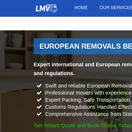
HOME
OUR SERVICE
EUROPEAN REMOVALS BE
Expert international and European rem
and regulations.
Swift and reliable European Remova
Professional movers with experience 
Expert Packing, Safe Transportation, 
Customs Regulations Handled Effecti
Comprehensive Assistance from Start
Get Instant Quote and Book Online Today