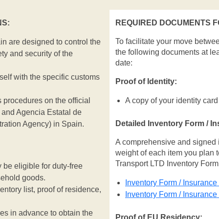
S:
REQUIRED DOCUMENTS FO
To facilitate your move betwe
n are designed to control the
the following documents at le
ty and security of the
date:
rself with the specific customs
Proof of Identity:
 procedures on the official
A copy of your identity card
and Agencia Estatal de
Detailed Inventory Form / I
tration Agency) in Spain.
A comprehensive and signed inv
weight of each item you plan t
Transport LTD Inventory Form
e eligible for duty-free
sehold goods.
Inventory Form / Insurance
entory list, proof of residence,
Inventory Form / Insuranc
ies in advance to obtain the
Proof of EU Residency: