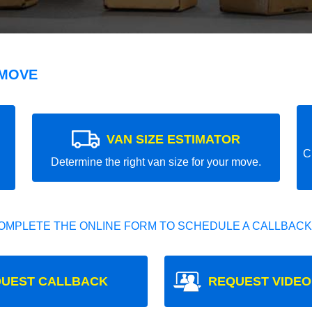
 MOVE
VAN SIZE ESTIMATOR
C
Determine the right van size for your move.
OMPLETE THE ONLINE FORM TO SCHEDULE A CALLBACK
UEST CALLBACK
REQUEST VIDEO