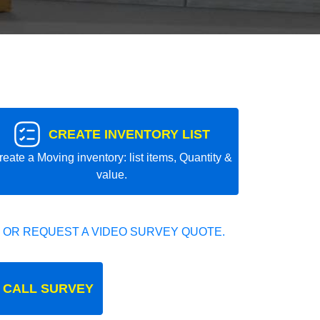
CREATE INVENTORY LIST
reate a Moving inventory: list items, Quantity &
value.
 OR REQUEST A VIDEO SURVEY QUOTE.
 CALL SURVEY