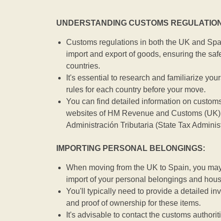
UNDERSTANDING CUSTOMS REGULATION
Customs regulations in both the UK and Spai
import and export of goods, ensuring the safe
countries.
It's essential to research and familiarize you
rules for each country before your move.
You can find detailed information on customs
websites of HM Revenue and Customs (UK) 
Administración Tributaria (State Tax Adminis
IMPORTING PERSONAL BELONGINGS:
When moving from the UK to Spain, you may b
import of your personal belongings and hou
You'll typically need to provide a detailed inv
and proof of ownership for these items.
It's advisable to contact the customs authorit