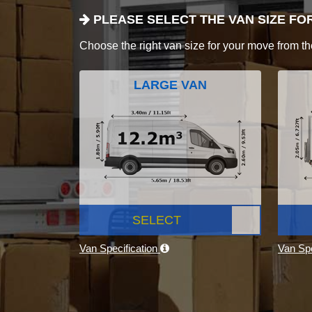
PLEASE SELECT THE VAN SIZE FO
Choose the right van size for your move from th
LARGE VAN
SELECT
Van Specification
Van Spe