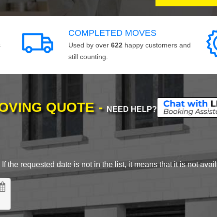
COMPLETED MOVES
s
Used by over
622
happy customers and
still counting.
MOVING QUOTE -
NEED HELP?
 the requested date is not in the list, it means that it is not avai