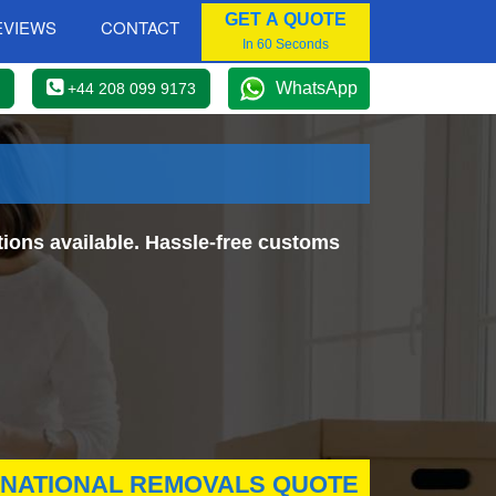
GET A QUOTE
EVIEWS
CONTACT
In 60 Seconds
WhatsApp
+44 208 099 9173
ions available. Hassle-free customs
RNATIONAL REMOVALS QUOTE