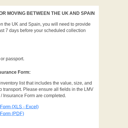
R MOVING BETWEEN THE UK AND SPAIN
en the UK and Spain, you will need to provide
ast 7 days before your scheduled collection
 or passport.
nsurance Form:
entory list that includes the value, size, and
o transport. Please ensure all fields in the LMV
 / Insurance Form are completed.
 Form (XLS - Excel)
e Form (PDF)