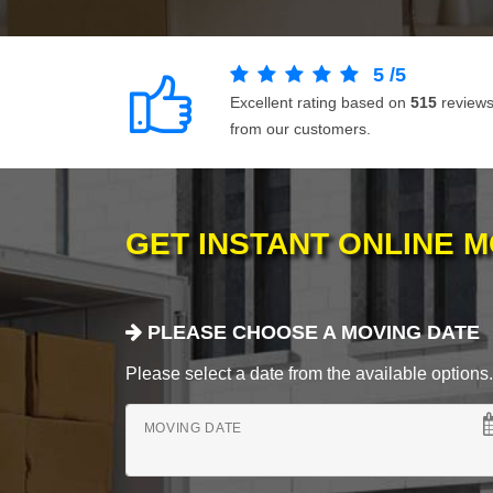
5
/
5
Excellent rating based on
515
review
from our customers.
GET INSTANT ONLINE 
PLEASE CHOOSE A MOVING DATE
Please select a date from the available options. If
MOVING DATE