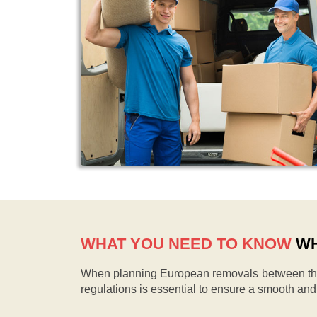
WHAT YOU NEED TO KNOW
WH
When planning European removals between the 
regulations is essential to ensure a smooth an