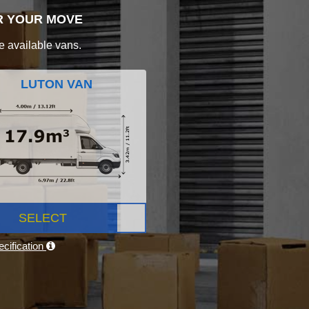
R YOUR MOVE
e available vans.
LUTON VAN
SELECT
cification