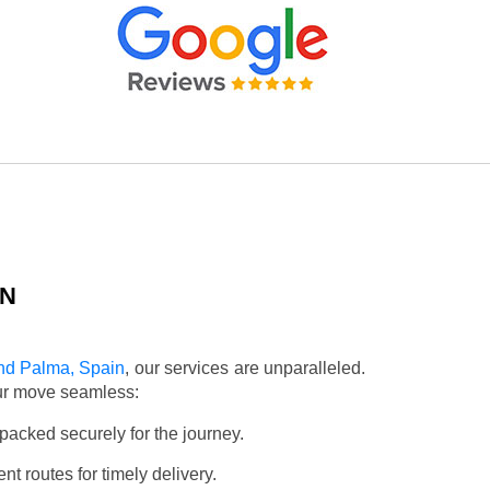
IN
nd Palma, Spain
, our services are unparalleled.
our move seamless:
packed securely for the journey.
t routes for timely delivery.