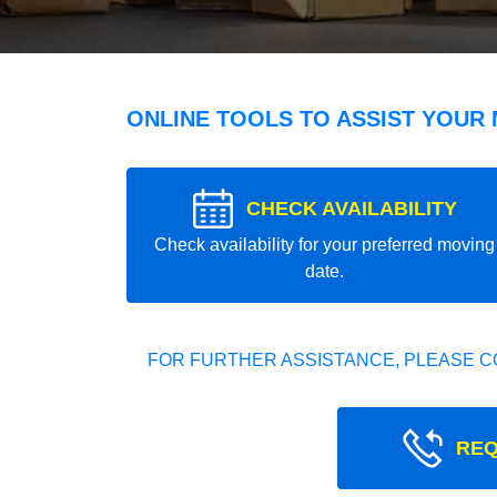
ONLINE TOOLS TO ASSIST YOUR
CHECK AVAILABILITY
Check availability for your preferred moving
date.
FOR FURTHER ASSISTANCE, PLEASE C
REQ