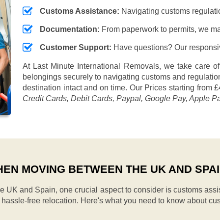
Customs Assistance:
Navigating customs regulation
Documentation:
From paperwork to permits, we ma
Customer Support:
Have questions? Our responsive
At Last Minute International Removals, we take care of
belongings securely to navigating customs and regulation
destination intact and on time. Our
Prices starting from £
Credit Cards, Debit Cards, Paypal, Google Pay, Apple P
EN MOVING BETWEEN THE UK AND SPA
UK and Spain, one crucial aspect to consider is customs assi
d hassle-free relocation. Here's what you need to know about cu