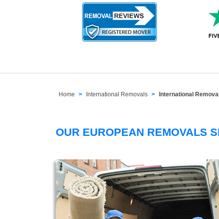
Home
International Removals
International Remov
OUR EUROPEAN REMOVALS 