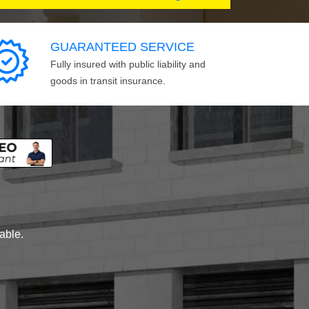
GUARANTEED SERVICE
Fully insured with public liability and
goods in transit insurance.
lable.