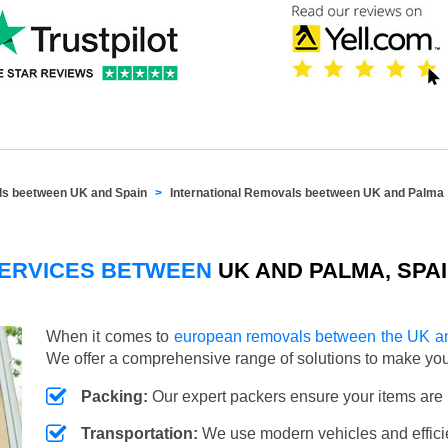
als beetween UK and Spain
International Removals beetween UK and Palma
SERVICES BETWEEN
UK AND PALMA, SPA
When it comes to
european removals between the UK a
We offer a comprehensive range of solutions to make y
Packing:
Our expert packers ensure your items are 
Transportation:
We use modern vehicles and efficien