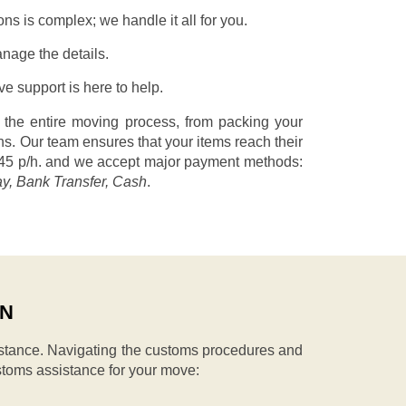
s is complex; we handle it all for you.
nage the details.
 support is here to help.
 the entire moving process, from packing your
s. Our team ensures that your items reach their
45 p/h.
and we accept major payment methods:
ay, Bank Transfer, Cash
.
IN
stance. Navigating the customs procedures and
stoms assistance for your move: