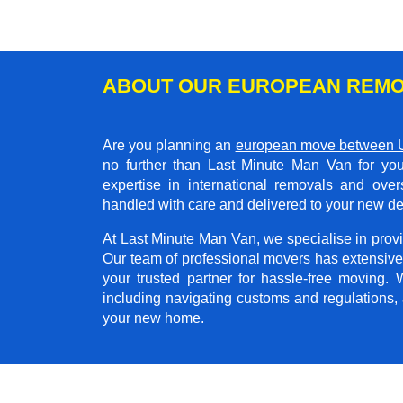
ABOUT OUR EUROPEAN REMO
Are you planning an
european move between 
no further than Last Minute Man Van for you
expertise in international removals and ove
handled with care and delivered to your new de
At Last Minute Man Van, we specialise in provid
Our team of professional movers has extensive
your trusted partner for hassle-free moving.
including navigating customs and regulations,
your new home.