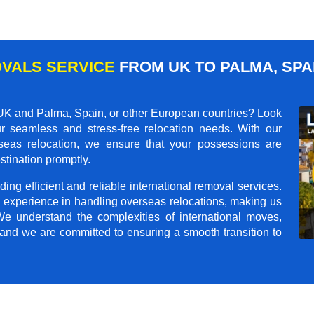
VALS SERVICE
FROM UK TO PALMA, SPA
UK and Palma, Spain
, or other European countries? Look
r seamless and stress-free relocation needs. With our
rseas relocation, we ensure that your possessions are
stination promptly.
ing efficient and reliable international removal services.
 experience in handling overseas relocations, making us
 We understand the complexities of international moves,
 and we are committed to ensuring a smooth transition to