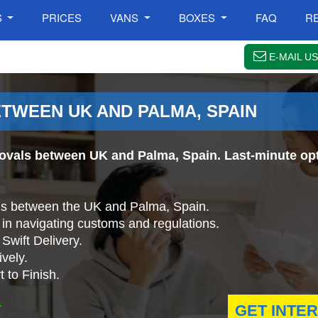
S
PRICES
VANS
BOXES
FAQ
R
E-MAIL US
TWEEN UK AND PALMA, SPAIN
ovals between UK and Palma, Spain. Last-minute opt
ls between the UK and Palma, Spain.
in navigating customs and regulations.
Swift Delivery.
vely.
 to Finish.
.
GET INTE