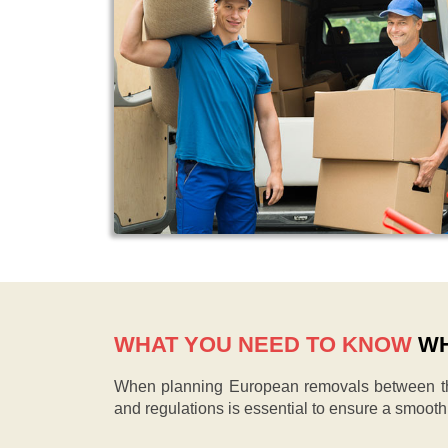
WHAT YOU NEED TO KNOW
WH
When planning European removals between the
and regulations is essential to ensure a smoot