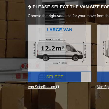
PLEASE SELECT THE VAN SIZE FO
Choose the right van size for your move from th
LARGE VAN
SELECT
Van Specification
Van Spe