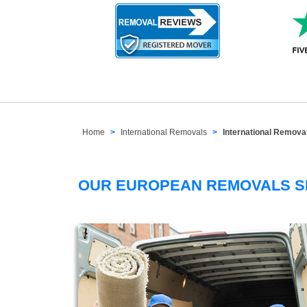
Home
International Removals
International Remov
OUR EUROPEAN REMOVALS 