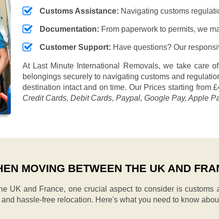
Customs Assistance:
Navigating customs regulation
Documentation:
From paperwork to permits, we ma
Customer Support:
Have questions? Our responsive
At Last Minute International Removals, we take care of
belongings securely to navigating customs and regulation
destination intact and on time. Our
Prices starting from £
Credit Cards, Debit Cards, Paypal, Google Pay, Apple P
EN MOVING BETWEEN THE UK AND FRA
 UK and France, one crucial aspect to consider is customs a
h and hassle-free relocation. Here's what you need to know abou