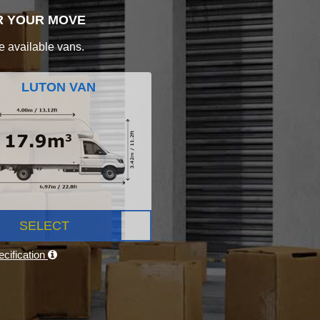
R YOUR MOVE
e available vans.
LUTON VAN
SELECT
cification