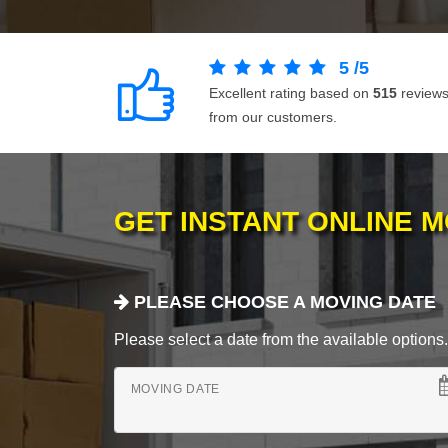
5
/
5
Excellent rating based on
515
review
from our customers.
GET INSTANT ONLINE 
PLEASE CHOOSE A MOVING DATE
Please select a date from the available options. If
MOVING DATE