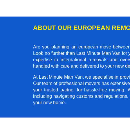
ABOUT OUR EUROPEAN REMO
Are you planning an
european move between
Look no further than Last Minute Man Van for 
expertise in international removals and ove
handled with care and delivered to your new de
At Last Minute Man Van, we specialise in provid
Our team of professional movers has extensive
your trusted partner for hassle-free moving.
including navigating customs and regulations,
your new home.