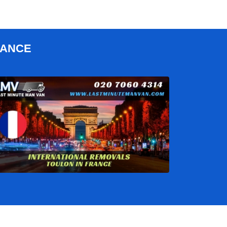
RANCE