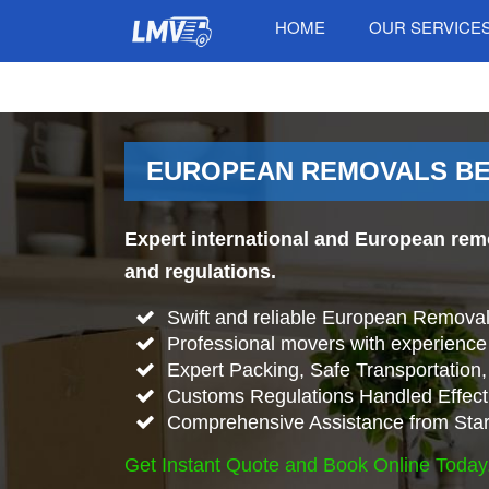
HOME
OUR SERVICE
EUROPEAN REMOVALS BE
Expert international and European rem
and regulations.
Swift and reliable European Remova
Professional movers with experience 
Expert Packing, Safe Transportation, 
Customs Regulations Handled Effecti
Comprehensive Assistance from Start
Get Instant Quote and Book Online Today