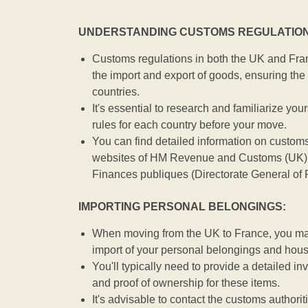
UNDERSTANDING CUSTOMS REGULATION
Customs regulations in both the UK and Fran
the import and export of goods, ensuring the 
countries.
It's essential to research and familiarize you
rules for each country before your move.
You can find detailed information on customs
websites of HM Revenue and Customs (UK) 
Finances publiques (Directorate General of 
IMPORTING PERSONAL BELONGINGS:
When moving from the UK to France, you may 
import of your personal belongings and hou
You'll typically need to provide a detailed inv
and proof of ownership for these items.
It's advisable to contact the customs authorit