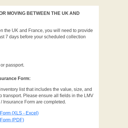
OR MOVING BETWEEN THE UK AND
en the UK and France, you will need to provide
ast 7 days before your scheduled collection
 or passport.
nsurance Form:
entory list that includes the value, size, and
o transport. Please ensure all fields in the LMV
 / Insurance Form are completed.
 Form (XLS - Excel)
e Form (PDF)