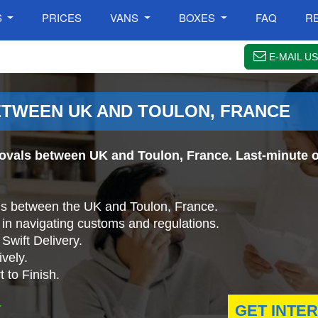
S
PRICES
VANS
BOXES
FAQ
R
E-MAIL US
TWEEN UK AND TOULON, FRANCE
ovals between UK and Toulon, France. Last-minute o
ls between the UK and Toulon, France.
in navigating customs and regulations.
Swift Delivery.
vely.
 to Finish.
.
GET INTE