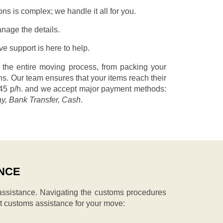
s is complex; we handle it all for you.
nage the details.
 support is here to help.
 the entire moving process, from packing your
s. Our team ensures that your items reach their
45 p/h.
and we accept major payment methods:
ay, Bank Transfer, Cash
.
NCE
ssistance. Navigating the customs procedures
t customs assistance for your move: