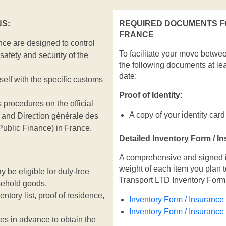
S:
REQUIRED DOCUMENTS F
FRANCE
ce are designed to control
To facilitate your move betwe
safety and security of the
the following documents at le
date:
rself with the specific customs
Proof of Identity:
 procedures on the official
A copy of your identity card
and Direction générale des
Public Finance) in France.
Detailed Inventory Form / I
A comprehensive and signed inv
weight of each item you plan t
be eligible for duty-free
Transport LTD Inventory Form
sehold goods.
entory list, proof of residence,
Inventory Form / Insurance
Inventory Form / Insuranc
ies in advance to obtain the