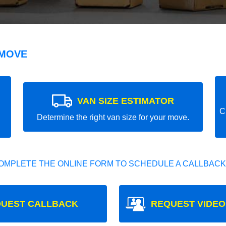
 MOVE
VAN SIZE ESTIMATOR
C
Determine the right van size for your move.
OMPLETE THE ONLINE FORM TO SCHEDULE A CALLBACK
UEST CALLBACK
REQUEST VIDEO