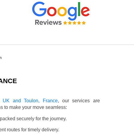
n
RANCE
e UK and Toulon, France
, our services are
ons to make your move seamless:
packed securely for the journey.
t routes for timely delivery.