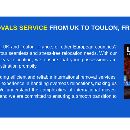
VALS SERVICE
FROM UK TO TOULON, F
 UK and Toulon, France
, or other European countries?
your seamless and stress-free relocation needs. With our
rseas relocation, we ensure that your possessions are
stination promptly.
ing efficient and reliable international removal services.
 experience in handling overseas relocations, making us
 We understand the complexities of international moves,
 and we are committed to ensuring a smooth transition to