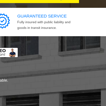
GUARANTEED SERVICE
Fully insured with public liability and
goods in transit insurance.
lable.