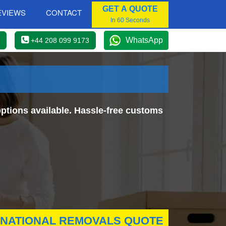
GET A QUOTE
EVIEWS
CONTACT
In 60 Seconds
WhatsApp
+44 208 099 9173
ptions available. Hassle-free customs
RNATIONAL REMOVALS QUOTE