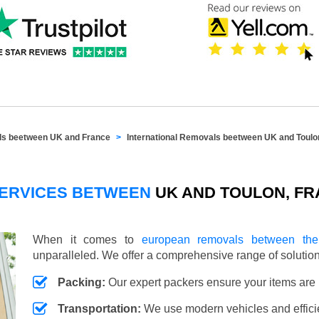
als beetween UK and France
International Removals beetween UK and Toulo
SERVICES BETWEEN
UK AND TOULON, F
When it comes to
european removals between th
unparalleled. We offer a comprehensive range of soluti
Packing:
Our expert packers ensure your items are 
Transportation:
We use modern vehicles and efficien