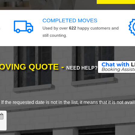
COMPLETED MOVES
s
Used by over
622
happy customers and
still counting.
MOVING QUOTE -
NEED HELP?
 the requested date is not in the list, it means that it is not avai