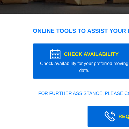
ONLINE TOOLS TO ASSIST YOUR
CHECK AVAILABILITY
Check availability for your preferred moving
date.
FOR FURTHER ASSISTANCE, PLEASE C
REQ