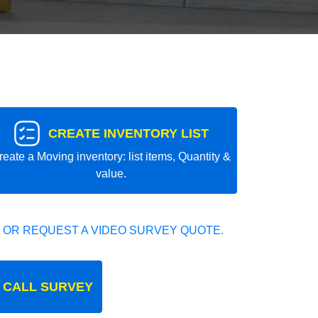
CREATE INVENTORY LIST
reate a Moving inventory: list items, Quantity &
value.
 OR REQUEST A VIDEO SURVEY QUOTE.
 CALL SURVEY