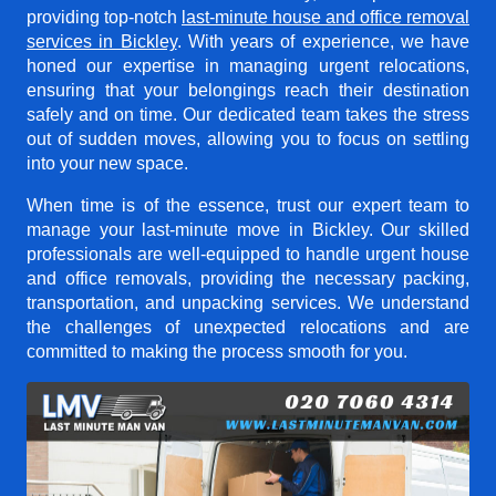
providing top-notch
last-minute house and office removal
services in Bickley
. With years of experience, we have
honed our expertise in managing urgent relocations,
ensuring that your belongings reach their destination
safely and on time. Our dedicated team takes the stress
out of sudden moves, allowing you to focus on settling
into your new space.
When time is of the essence, trust our expert team to
manage your last-minute move in Bickley. Our skilled
professionals are well-equipped to handle urgent house
and office removals, providing the necessary packing,
transportation, and unpacking services. We understand
the challenges of unexpected relocations and are
committed to making the process smooth for you.