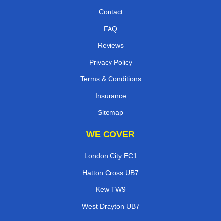
Contact
FAQ
Reviews
Privacy Policy
Terms & Conditions
Insurance
Sitemap
WE COVER
London City EC1
Hatton Cross UB7
Kew TW9
West Drayton UB7