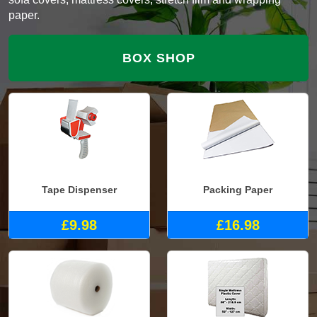
paper.
BOX SHOP
Tape Dispenser
Packing Paper
£9.98
£16.98