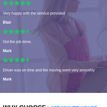
Very happy with the service provided
Blair
Got the job done.
Mark
Driver was on time and the moving went very smoothly
Mark