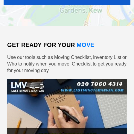
GET READY FOR YOUR
MOVE
Use our tools such as Moving Checklist, Inventory List or
Who to notify when you move. Checklist to get you ready
for your moving day.