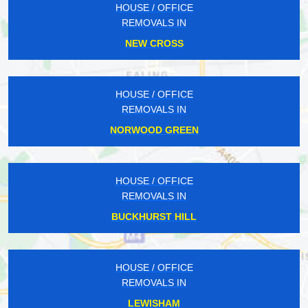
HOUSE / OFFICE
REMOVALS IN
NEW CROSS
HOUSE / OFFICE
REMOVALS IN
NORWOOD GREEN
HOUSE / OFFICE
REMOVALS IN
BUCKHURST HILL
HOUSE / OFFICE
REMOVALS IN
LEWISHAM