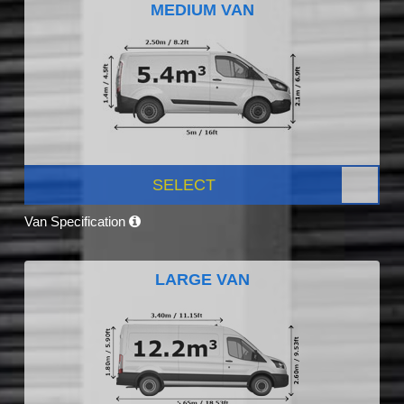
MEDIUM VAN
SELECT
Van Specification
LARGE VAN