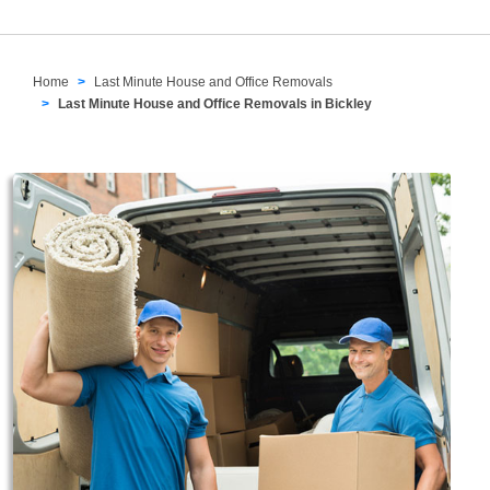
Home
Last Minute House and Office Removals
Last Minute House and Office Removals in Bickley