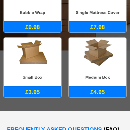
Bubble Wrap
Single Mattress Cover
£0.98
£7.98
Small Box
Medium Box
£3.95
£4.95
FREQUENTLY ASKED QUESTIONS
(FAQ)