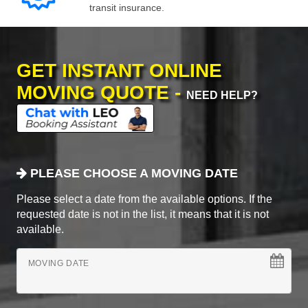
transit insurance.
GET INSTANT ONLINE
MOVING QUOTE -
NEED HELP?
PLEASE CHOOSE A MOVING DATE
Please select a date from the available options. If the
requested date is not in the list, it means that it is not
available.
MOVING DATE