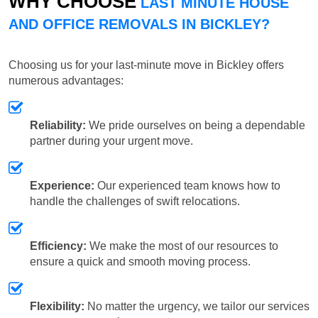
WHY CHOOSE
LAST MINUTE HOUSE
AND OFFICE REMOVALS IN BICKLEY?
Choosing us for your last-minute move in Bickley offers
numerous advantages:
Reliability:
We pride ourselves on being a dependable
partner during your urgent move.
Experience:
Our experienced team knows how to
handle the challenges of swift relocations.
Efficiency:
We make the most of our resources to
ensure a quick and smooth moving process.
Flexibility:
No matter the urgency, we tailor our services