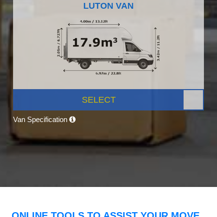
LUTON VAN
SELECT
Van Specification
ONLINE TOOLS TO ASSIST YOUR MOVE