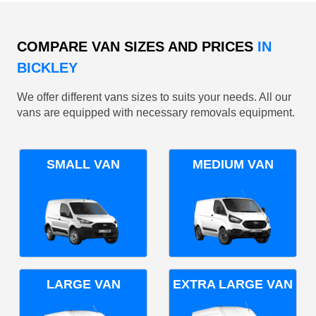
COMPARE VAN SIZES AND PRICES
IN
BICKLEY
We offer different vans sizes to suits your needs. All our
vans are equipped with necessary removals equipment.
SMALL VAN
MEDIUM VAN
LARGE VAN
EXTRA LARGE VAN