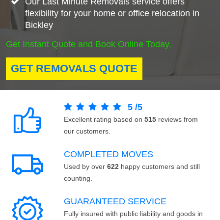
Our Last Minute Removals service offers
flexibility for your home or office relocation in
Bickley
Get Instant Quote and Book Online Today.
GET REMOVALS QUOTE
5
/
5
Excellent rating based on
515
reviews from
our customers.
COMPLETED MOVES
Used by over
622
happy customers and still
counting.
GUARANTEED SERVICE
Fully insured with public liability and goods in