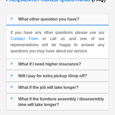
What other question you have?
If you have any other questions please use our
Contact Form
or call us and one of our
representatives will be happy to answer any
questions you may have about our service.
What if I need higher insurance?
Will I pay for extra pickup /drop off?
What if the job will take longer?
What if the furniture assembly / disassembly
time will take longer?