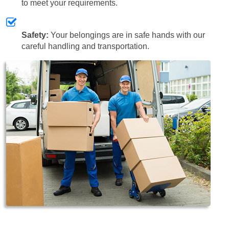
to meet your requirements.
Safety:
Your belongings are in safe hands with our
careful handling and transportation.