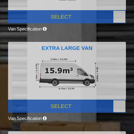
SELECT
Van Specification
EXTRA LARGE VAN
SELECT
Van Specification