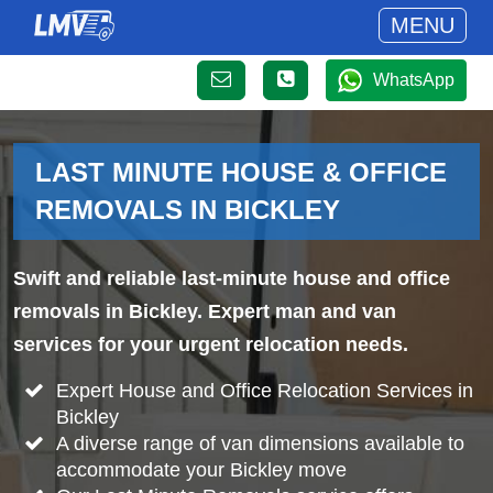
MENU
WhatsApp
LAST MINUTE HOUSE & OFFICE
REMOVALS IN BICKLEY
Swift and reliable last-minute house and office
removals in Bickley. Expert man and van
services for your urgent relocation needs.
Expert House and Office Relocation Services in
Bickley
A diverse range of van dimensions available to
accommodate your Bickley move