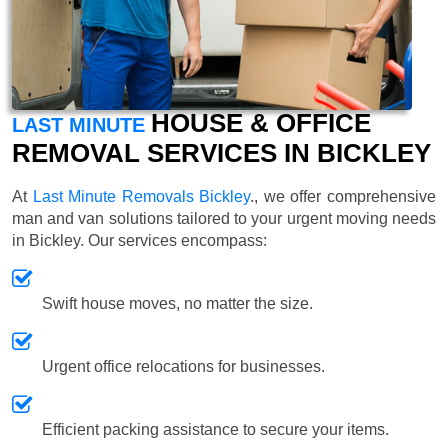
HOUSE & OFFICE
LAST MINUTE
REMOVAL SERVICES IN BICKLEY
At
Last Minute Removals Bickley
., we offer comprehensive
man and van solutions tailored to your urgent moving needs
in Bickley. Our services encompass:
Swift house moves, no matter the size.
Urgent office relocations for businesses.
Efficient packing assistance to secure your items.