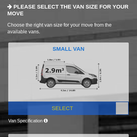
PLEASE SELECT THE VAN SIZE FOR YOUR
MOVE
Choose the right van size for your move from the
available vans.
SMALL VAN
SELECT
Van Specification