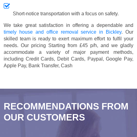
Short-notice transportation with a focus on safety.
We take great satisfaction in offering a dependable and
timely house and office removal service in Bickley
. Our
skilled team is ready to exert maximum effort to fulfil your
needs. Our pricing
Starting from £45 p/h
, and we gladly
accommodate a variety of major payment methods,
including
Credit Cards, Debit Cards, Paypal, Google Pay,
Apple Pay, Bank Transfer, Cash
RECOMMENDATIONS FROM
OUR CUSTOMERS