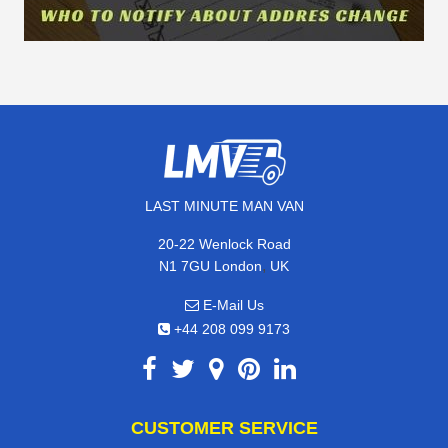
LAST MINUTE MAN VAN
20-22 Wenlock Road
,
N1 7GU
London
UK
E-Mail Us
+44 208 099 9173
CUSTOMER SERVICE