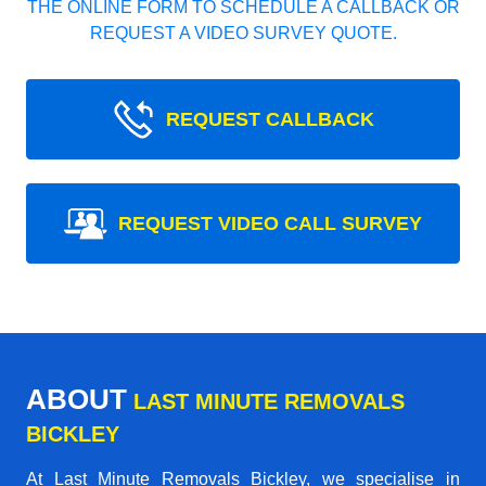
THE ONLINE FORM TO SCHEDULE A CALLBACK OR
REQUEST A VIDEO SURVEY QUOTE.
REQUEST CALLBACK
REQUEST VIDEO CALL SURVEY
ABOUT
LAST MINUTE REMOVALS
BICKLEY
At Last Minute Removals Bickley, we specialise in