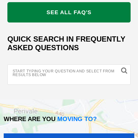
SEE ALL FAQ'S
QUICK SEARCH IN FREQUENTLY
ASKED QUESTIONS
START TYPING YOUR QUESTION AND SELECT FROM
RESULTS BELOW
WHERE ARE YOU
MOVING TO?