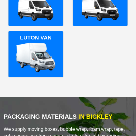
LUTON VAN
PACKAGING MATERIALS
IN BICKLEY
We supply moving boxes, bubble wrap, foam wrap, tape,
sofa covers, mattress covers, stretch film and wrapping