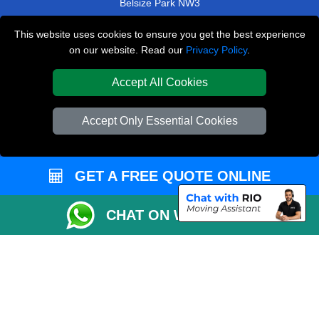
Belsize Park NW3
Bank EC2
This website uses cookies to ensure you get the best experience
on our website. Read our
Privacy Policy
.
Chelsea SW3
Purley CR8
Accept All Cookies
TOOLS
Accept Only Essential Cookies
Check Availability
Van Size Calclulator
GET A FREE QUOTE ONLINE
Order Status
Inventory List
CHAT ON WHATSAPP
Payments
Moving Checklist
Parking Permit
CC / ULEZ Checker