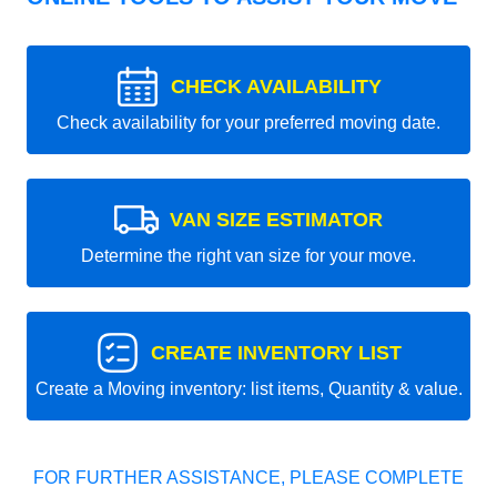
CHECK AVAILABILITY
Check availability for your preferred moving date.
VAN SIZE ESTIMATOR
Determine the right van size for your move.
CREATE INVENTORY LIST
Create a Moving inventory: list items, Quantity & value.
FOR FURTHER ASSISTANCE, PLEASE COMPLETE