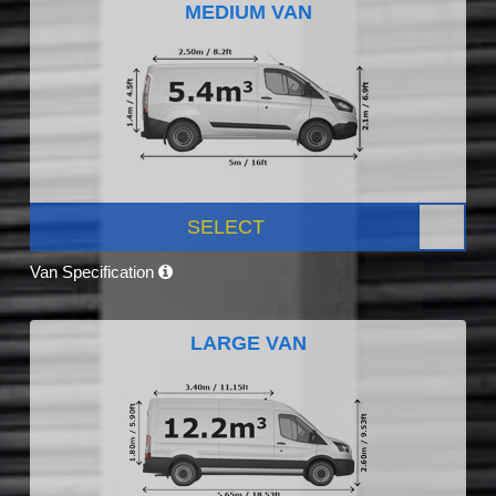
MEDIUM VAN
SELECT
Van Specification
LARGE VAN