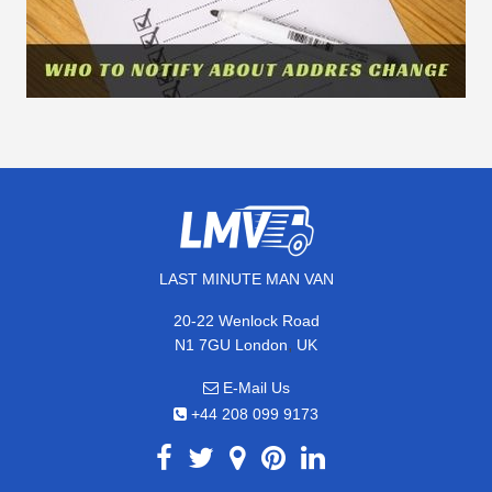
LAST MINUTE MAN VAN
20-22 Wenlock Road
,
N1 7GU
London
UK
E-Mail Us
+44 208 099 9173