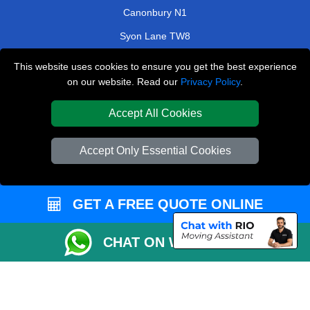
Canonbury N1
Syon Lane TW8
Motspur KT3
This website uses cookies to ensure you get the best experience
on our website. Read our
Privacy Policy
.
Elmstead Woods BR7
Berrylands KT5
Accept All Cookies
TOOLS
Accept Only Essential Cookies
Check Availability
Van Size Calclulator
GET A FREE QUOTE ONLINE
Order Status
Inventory List
CHAT ON WHATSAPP
Payments
Moving Checklist
Parking Permit