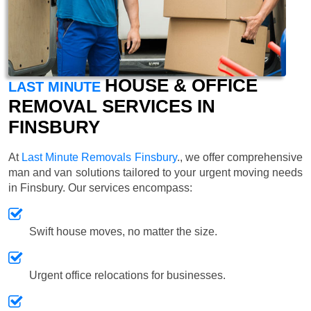
HOUSE & OFFICE
LAST MINUTE
REMOVAL SERVICES IN
FINSBURY
At
Last Minute Removals Finsbury
., we offer comprehensive
man and van solutions tailored to your urgent moving needs
in Finsbury. Our services encompass:
Swift house moves, no matter the size.
Urgent office relocations for businesses.