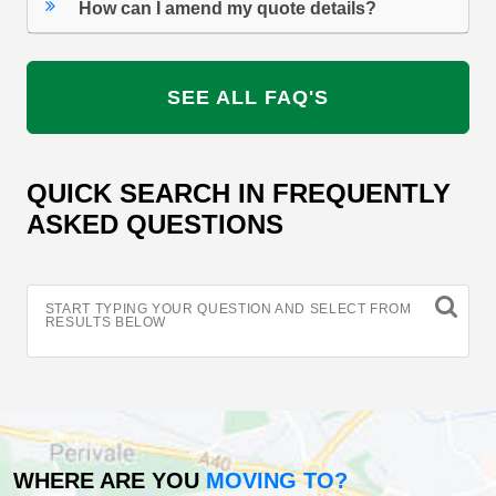
How can I amend my quote details?
SEE ALL FAQ'S
QUICK SEARCH IN FREQUENTLY
ASKED QUESTIONS
START TYPING YOUR QUESTION AND SELECT FROM
RESULTS BELOW
WHERE ARE YOU
MOVING TO?