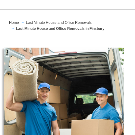
Home
Last Minute House and Office Removals
Last Minute House and Office Removals in Finsbury