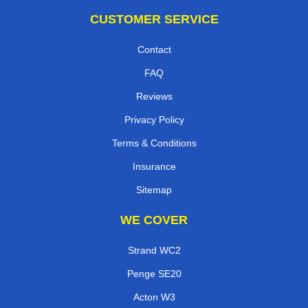
CUSTOMER SERVICE
Contact
FAQ
Reviews
Privacy Policy
Terms & Conditions
Insurance
Sitemap
WE COVER
Strand WC2
Penge SE20
Acton W3