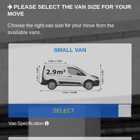
PLEASE SELECT THE VAN SIZE FOR YOUR
MOVE
Choose the right van size for your move from the
available vans.
SMALL VAN
SELECT
Van Specification