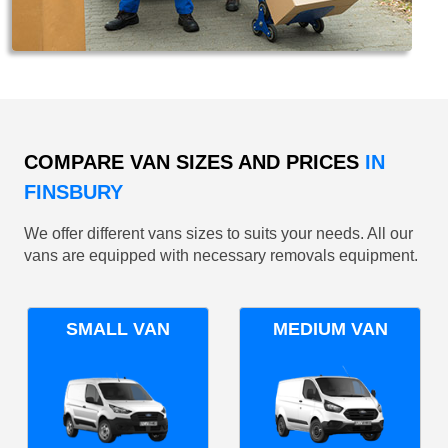
COMPARE VAN SIZES AND PRICES
IN
FINSBURY
We offer different vans sizes to suits your needs. All our
vans are equipped with necessary removals equipment.
SMALL VAN
MEDIUM VAN