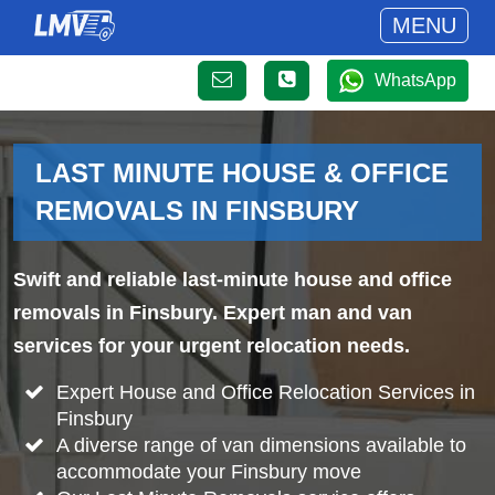
MENU
WhatsApp
LAST MINUTE HOUSE & OFFICE
REMOVALS IN FINSBURY
Swift and reliable last-minute house and office
removals in Finsbury. Expert man and van
services for your urgent relocation needs.
Expert House and Office Relocation Services in
Finsbury
A diverse range of van dimensions available to
accommodate your Finsbury move