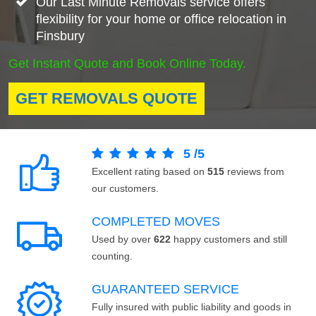
Our Last Minute Removals service offers
flexibility for your home or office relocation in
Finsbury
Get Instant Quote and Book Online Today.
GET REMOVALS QUOTE
5
/
5
Excellent rating based on
515
reviews from
our customers.
COMPLETED MOVES
Used by over
622
happy customers and still
counting.
GUARANTEED SERVICE
Fully insured with public liability and goods in