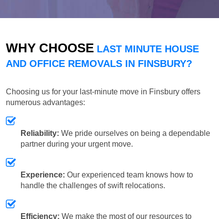
WHY CHOOSE
LAST MINUTE HOUSE
AND OFFICE REMOVALS IN FINSBURY?
Choosing us for your last-minute move in Finsbury offers
numerous advantages:
Reliability:
We pride ourselves on being a dependable
partner during your urgent move.
Experience:
Our experienced team knows how to
handle the challenges of swift relocations.
Efficiency:
We make the most of our resources to