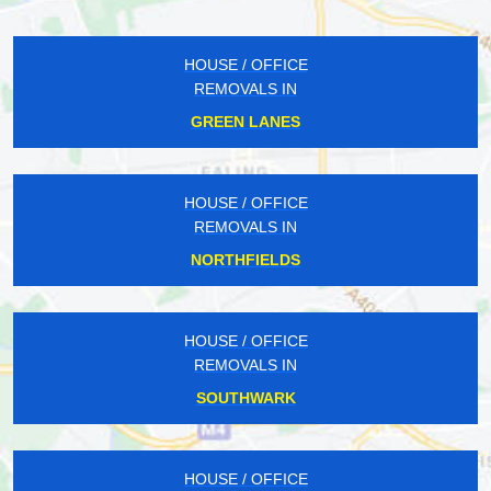
HOUSE / OFFICE
REMOVALS IN
GREEN LANES
HOUSE / OFFICE
REMOVALS IN
NORTHFIELDS
HOUSE / OFFICE
REMOVALS IN
SOUTHWARK
HOUSE / OFFICE