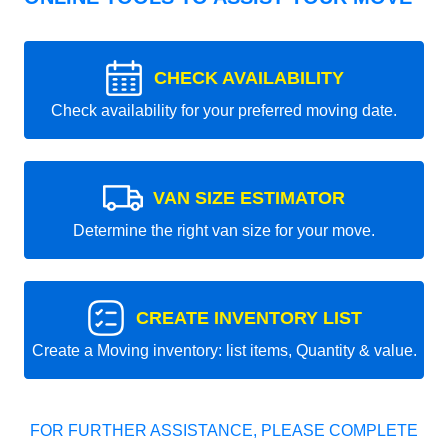
CHECK AVAILABILITY
Check availability for your preferred moving date.
VAN SIZE ESTIMATOR
Determine the right van size for your move.
CREATE INVENTORY LIST
Create a Moving inventory: list items, Quantity & value.
FOR FURTHER ASSISTANCE, PLEASE COMPLETE