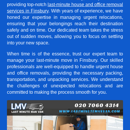
providing top-notch
last-minute house and office removal
services in Finsbury
. With years of experience, we have
honed our expertise in managing urgent relocations,
ensuring that your belongings reach their destination
safely and on time. Our dedicated team takes the stress
out of sudden moves, allowing you to focus on settling
into your new space.
When time is of the essence, trust our expert team to
manage your last-minute move in Finsbury. Our skilled
professionals are well-equipped to handle urgent house
and office removals, providing the necessary packing,
transportation, and unpacking services. We understand
the challenges of unexpected relocations and are
committed to making the process smooth for you.