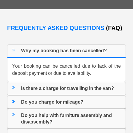
FREQUENTLY ASKED QUESTIONS
(FAQ)
Why my booking has been cancelled?
Your booking can be cancelled due to lack of the
deposit payment or due to availability.
Is there a charge for travelling in the van?
Do you charge for mileage?
Do you help with furniture assembly and
disassembly?