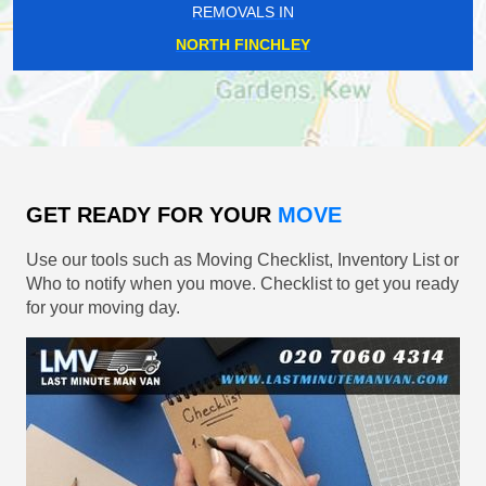
REMOVALS IN
NORTH FINCHLEY
GET READY FOR YOUR
MOVE
Use our tools such as Moving Checklist, Inventory List or
Who to notify when you move. Checklist to get you ready
for your moving day.