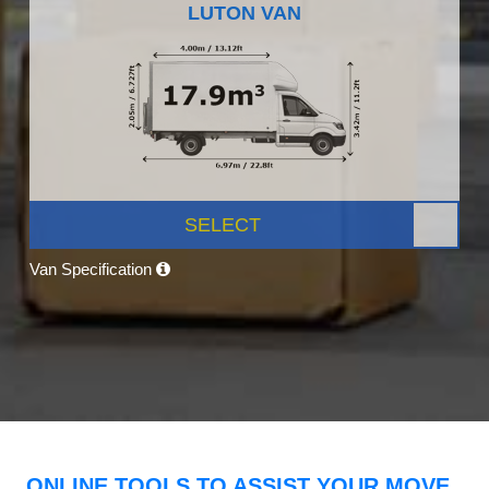
LUTON VAN
SELECT
Van Specification
ONLINE TOOLS TO ASSIST YOUR MOVE