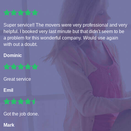
Super service!! The movers were very professional and very
helpful. I booked very last minute but that didn’t seem to be
a problem for this wonderful company. Would use again
with out a doubt.
Dominic
Great service
Emil
Got the job done.
Mark