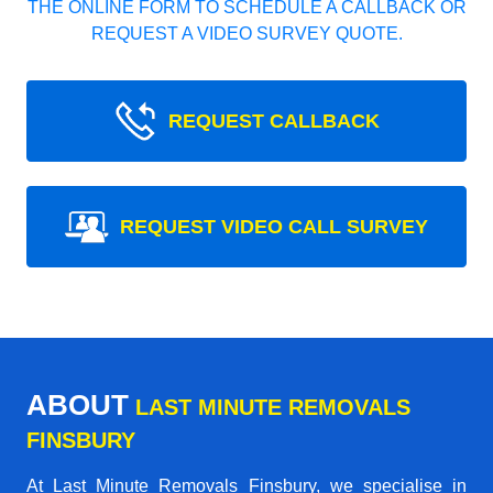
THE ONLINE FORM TO SCHEDULE A CALLBACK OR
REQUEST A VIDEO SURVEY QUOTE.
REQUEST CALLBACK
REQUEST VIDEO CALL SURVEY
ABOUT
LAST MINUTE REMOVALS
FINSBURY
At Last Minute Removals Finsbury, we specialise in