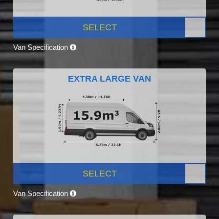
SELECT
Van Specification
EXTRA LARGE VAN
SELECT
Van Specification