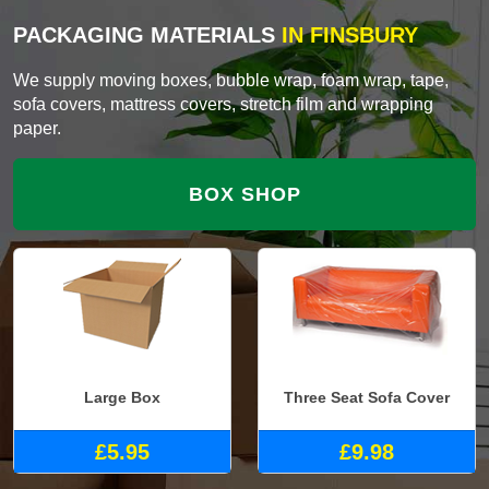
PACKAGING MATERIALS
IN FINSBURY
We supply moving boxes, bubble wrap, foam wrap, tape,
sofa covers, mattress covers, stretch film and wrapping
paper.
BOX SHOP
Large Box
Three Seat Sofa Cover
£5.95
£9.98