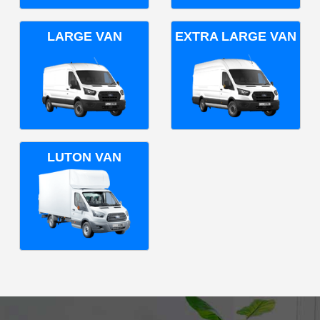
LARGE VAN
EXTRA LARGE VAN
LUTON VAN