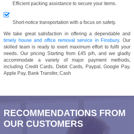
Efficient packing assistance to secure your items.
Short-notice transportation with a focus on safety.
We take great satisfaction in offering a dependable and
timely house and office removal service in Finsbury
. Our
skilled team is ready to exert maximum effort to fulfil your
needs. Our pricing
Starting from £45 p/h
, and we gladly
accommodate a variety of major payment methods,
including
Credit Cards, Debit Cards, Paypal, Google Pay,
Apple Pay, Bank Transfer, Cash
RECOMMENDATIONS FROM
OUR CUSTOMERS