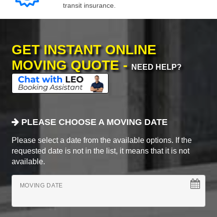
transit insurance.
GET INSTANT ONLINE
MOVING QUOTE -
NEED HELP?
PLEASE CHOOSE A MOVING DATE
Please select a date from the available options. If the
requested date is not in the list, it means that it is not
available.
MOVING DATE