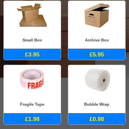
Small Box
Archive Box
£3.95
£5.95
Fragile Tape
Bubble Wrap
£1.98
£0.98