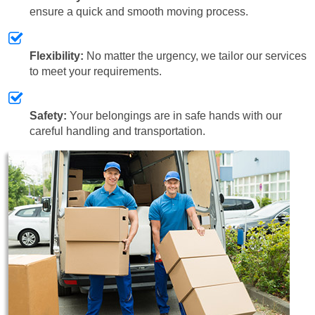
ensure a quick and smooth moving process.
Flexibility:
No matter the urgency, we tailor our services
to meet your requirements.
Safety:
Your belongings are in safe hands with our
careful handling and transportation.