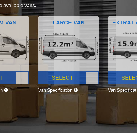
e available vans.
M VAN
LARGE VAN
EXTRA L
T
SELECT
SELE
on
Van Specification
Van Specifica