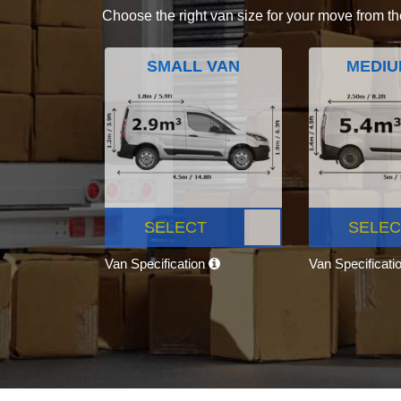
Choose the right van size for your move from th
SMALL VAN
MEDIU
SELECT
SELEC
Van Specification
Van Specificati