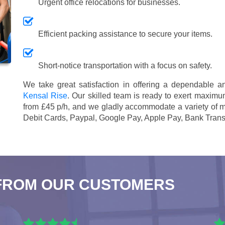
Urgent office relocations for businesses.
Efficient packing assistance to secure your items.
Short-notice transportation with a focus on safety.
We take great satisfaction in offering a dependable 
Kensal Rise
. Our skilled team is ready to exert maximum
from £45 p/h
, and we gladly accommodate a variety of 
Debit Cards, Paypal, Google Pay, Apple Pay, Bank Trans
FROM OUR CUSTOMERS