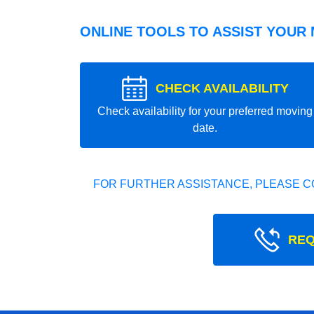
ONLINE TOOLS TO ASSIST YOUR
CHECK AVAILABILITY
Check availability for your preferred moving
date.
FOR FURTHER ASSISTANCE, PLEASE C
REQ