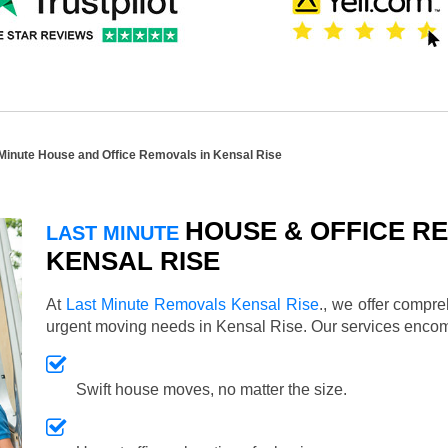
Minute House and Office Removals in Kensal Rise
HOUSE & OFFICE RE
LAST MINUTE
KENSAL RISE
At
Last Minute Removals Kensal Rise
., we offer compr
urgent moving needs in Kensal Rise. Our services enco
Swift house moves, no matter the size.