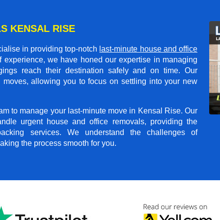
S KENSAL RISE
alise in providing top-notch
last-minute house and office
of experience, we have honed our expertise in managing
gings reach their destination safely and on time. Our
 moves, allowing you to focus on settling into your new
team to manage your last-minute move in Kensal Rise. Our
andle urgent house and office removals, providing the
npacking services. We understand the challenges of
aking the process smooth for you.