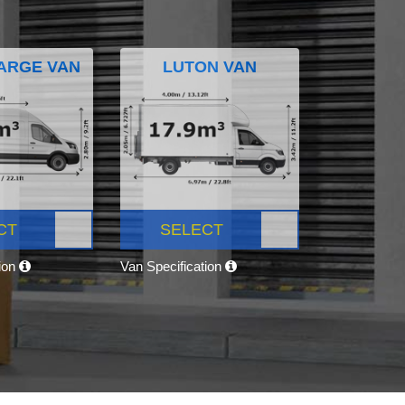
ARGE VAN
LUTON VAN
CT
SELECT
tion
Van Specification