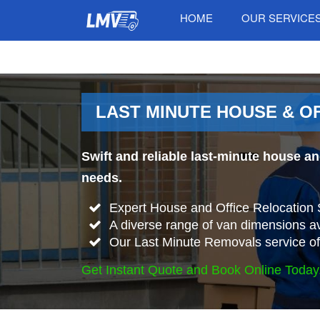
HOME
OUR SERVICE
LAST MINUTE HOUSE & O
Swift and reliable last-minute house a
needs.
Expert House and Office Relocation 
A diverse range of van dimensions 
Our Last Minute Removals service offe
Get Instant Quote and Book Online Today