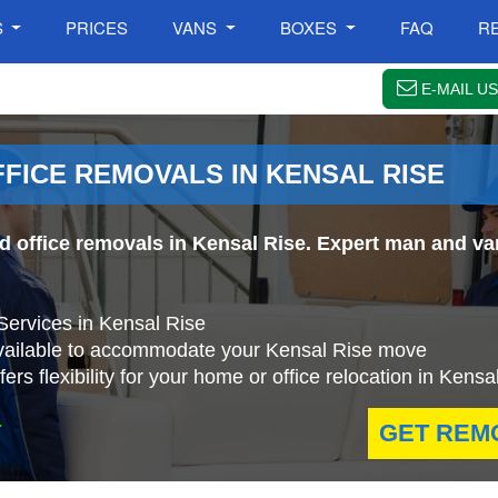
S
PRICES
VANS
BOXES
FAQ
R
E-MAIL US
FFICE REMOVALS IN KENSAL RISE
nd office removals in Kensal Rise. Expert man and va
Services in Kensal Rise
available to accommodate your Kensal Rise move
rs flexibility for your home or office relocation in Kensa
.
GET REM