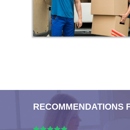
RECOMMENDATIONS 