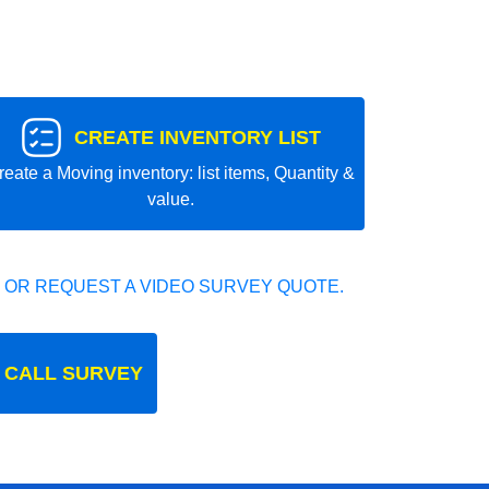
CREATE INVENTORY LIST
reate a Moving inventory: list items, Quantity &
value.
 OR REQUEST A VIDEO SURVEY QUOTE.
 CALL SURVEY