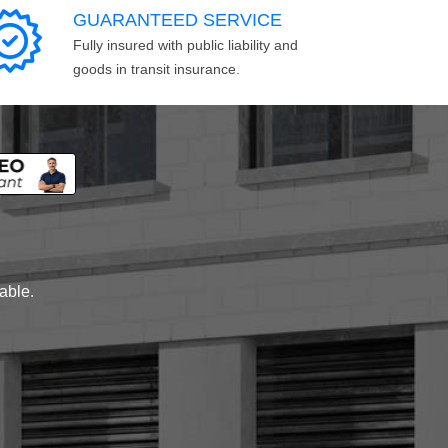
GUARANTEED SERVICE
Fully insured with public liability and
goods in transit insurance.
lable.