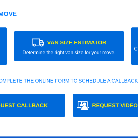
 MOVE
VAN SIZE ESTIMATOR
C
Determine the right van size for your move.
OMPLETE THE ONLINE FORM TO SCHEDULE A CALLBACK
UEST CALLBACK
REQUEST VIDEO