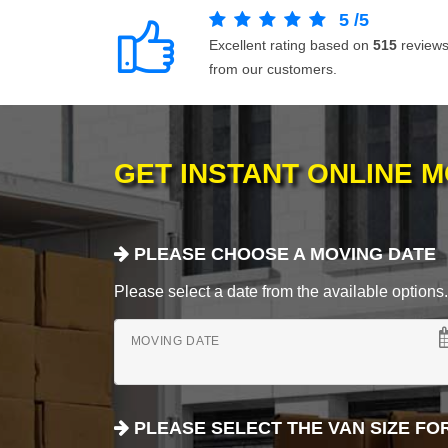
5
/
5
Excellent rating based on
515
review
from our customers.
GET INSTANT ONLINE 
PLEASE CHOOSE A MOVING DATE
Please select a date from the available options. If
MOVING DATE
PLEASE SELECT THE VAN SIZE FO