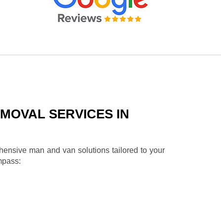
MOVAL SERVICES IN
ehensive man and van solutions tailored to your
mpass: