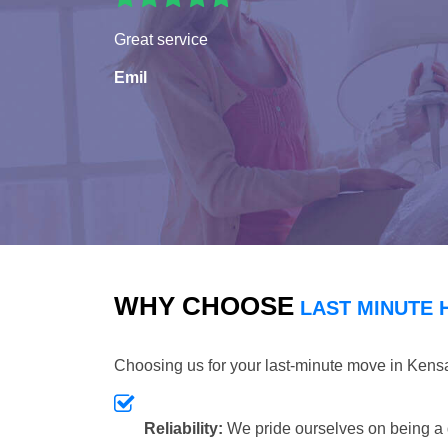
Great service
Emil
WHY CHOOSE
LAST MINUTE 
Choosing us for your last-minute move in Kens
Reliability:
We pride ourselves on being a 