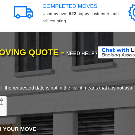
COMPLETED MOVES
s
Used by over
622
happy customers and
still counting.
MOVING QUOTE -
NEED HELP?
 the requested date is not in the list, it means that it is not avai
R YOUR MOVE