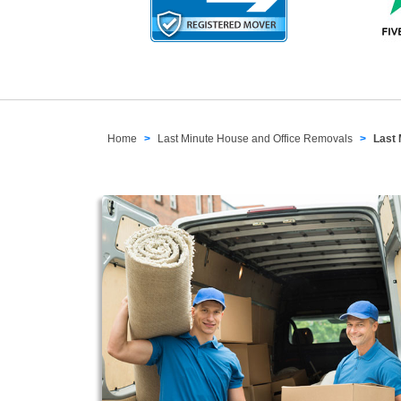
Home
Last Minute House and Office Removals
Last 