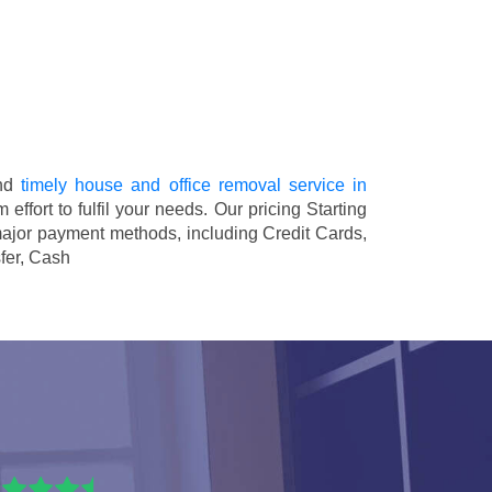
and
timely house and office removal service in
 effort to fulfil your needs. Our pricing
Starting
major payment methods, including
Credit Cards,
fer, Cash