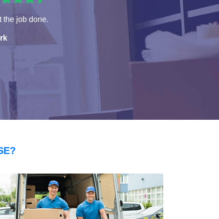
 the job done.
rk
SE?