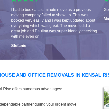
I had to book a last minute move as a previous
Got
moving company failed to show up. This was
Ma
booked very easily and I was kept updated about
everything which was great. The movers did a
great job and Paulina was super friendly checking
with me even on...
Stefanie
HOUSE AND OFFICE REMOVALS IN KENSAL RI
al Rise offers numerous advantages:
dependable partner during your urgent move.