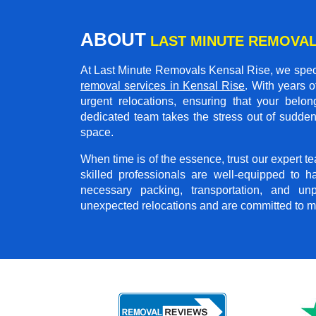
ABOUT
LAST MINUTE REMOVAL
At Last Minute Removals Kensal Rise, we speci
removal services in Kensal Rise
. With years 
urgent relocations, ensuring that your belon
dedicated team takes the stress out of sudden
space.
When time is of the essence, trust our expert 
skilled professionals are well-equipped to h
necessary packing, transportation, and u
unexpected relocations and are committed to m