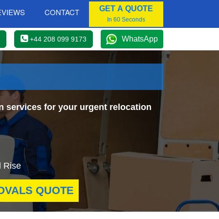
GET A QUOTE
EVIEWS
CONTACT
In 60 Seconds
WhatsApp
+44 208 099 9173
n services for your urgent relocation
l Rise
OVALS QUOTE