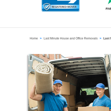
Home
Last Minute House and Office Removals
Last