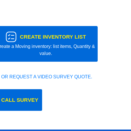
CREATE INVENTORY LIST
reate a Moving inventory: list items, Quantity &
value.
 OR REQUEST A VIDEO SURVEY QUOTE.
 CALL SURVEY