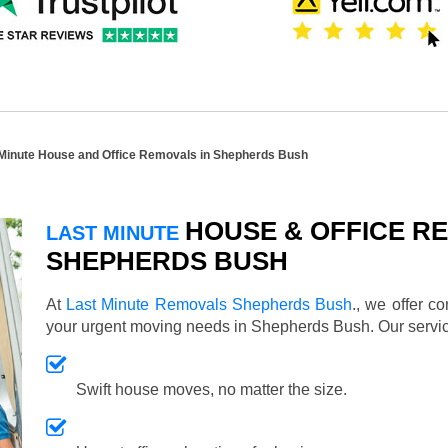
 Minute House and Office Removals in Shepherds Bush
HOUSE & OFFICE RE
LAST MINUTE
SHEPHERDS BUSH
At
Last Minute Removals Shepherds Bush
., we offer c
your urgent moving needs in Shepherds Bush. Our serv
Swift house moves, no matter the size.