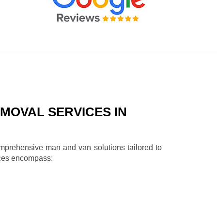
MOVAL SERVICES IN
omprehensive man and van solutions tailored to
ices encompass: