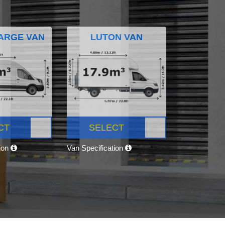
ARGE VAN
LUTON VAN
CT
SELECT
tion
Van Specification