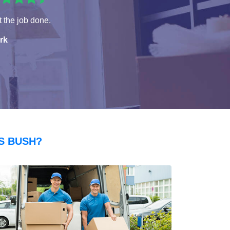
 the job done.
rk
S BUSH?