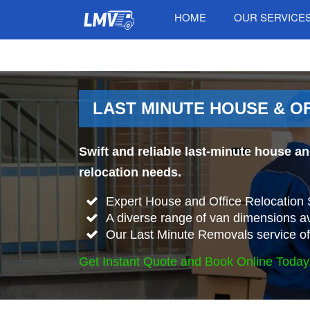
HOME
OUR SERVICE
LAST MINUTE HOUSE & O
Swift and reliable last-minute house a
relocation needs.
Expert House and Office Relocation
A diverse range of van dimensions 
Our Last Minute Removals service offe
Get Instant Quote and Book Online Today