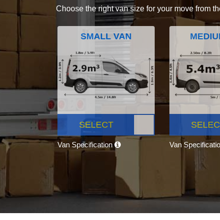
Choose the right van size for your move from th
SMALL VAN
MEDIU
SELECT
SELEC
Van Specification
Van Specificati