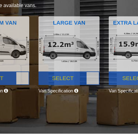
e available vans.
M VAN
LARGE VAN
EXTRA L
T
SELECT
SELE
on
Van Specification
Van Specifica