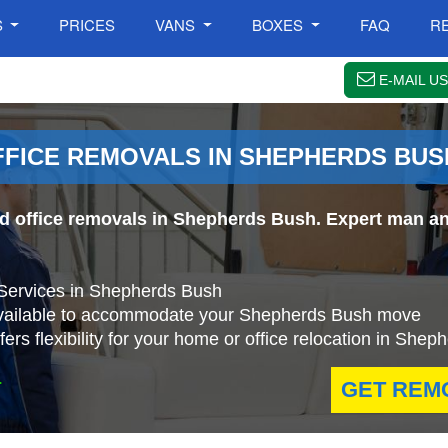
S
PRICES
VANS
BOXES
FAQ
R
E-MAIL US
FFICE REMOVALS IN SHEPHERDS BUS
nd office removals in Shepherds Bush. Expert man an
 Services in Shepherds Bush
available to accommodate your Shepherds Bush move
rs flexibility for your home or office relocation in She
.
GET REM