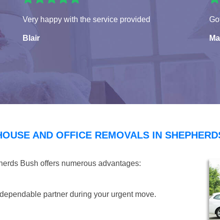
Very happy with the service provided
Got
Blair
Ma
HOUSE AND OFFICE REMOVALS IN SHEPHERD
pherds Bush offers numerous advantages:
dependable partner during your urgent move.