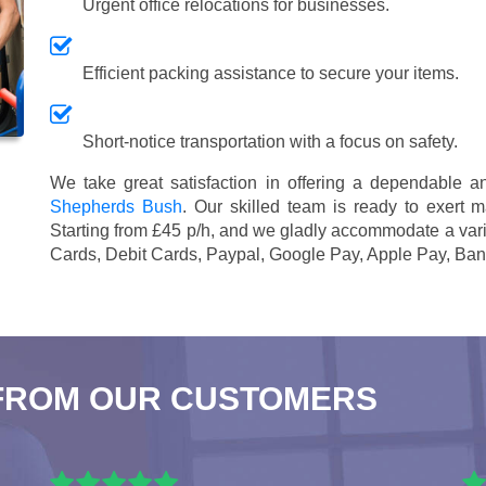
Urgent office relocations for businesses.
Efficient packing assistance to secure your items.
Short-notice transportation with a focus on safety.
We take great satisfaction in offering a dependable 
Shepherds Bush
. Our skilled team is ready to exert m
Starting from £45 p/h
, and we gladly accommodate a vari
Cards, Debit Cards, Paypal, Google Pay, Apple Pay, Ban
FROM OUR CUSTOMERS