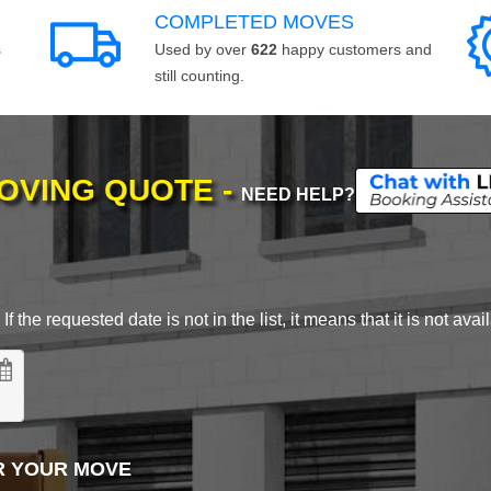
COMPLETED MOVES
s
Used by over
622
happy customers and
still counting.
MOVING QUOTE -
NEED HELP?
 the requested date is not in the list, it means that it is not avai
R YOUR MOVE