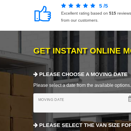
5
/
5
Excellent rating based on
515
review
from our customers.
GET INSTANT ONLINE 
PLEASE CHOOSE A MOVING DATE
Please select a date from the available options. If
MOVING DATE
PLEASE SELECT THE VAN SIZE FO