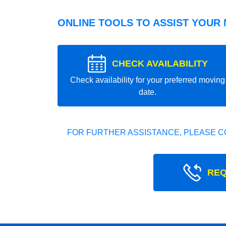
ONLINE TOOLS TO ASSIST YOUR
CHECK AVAILABILITY
Check availability for your preferred moving
date.
FOR FURTHER ASSISTANCE, PLEASE C
REQ