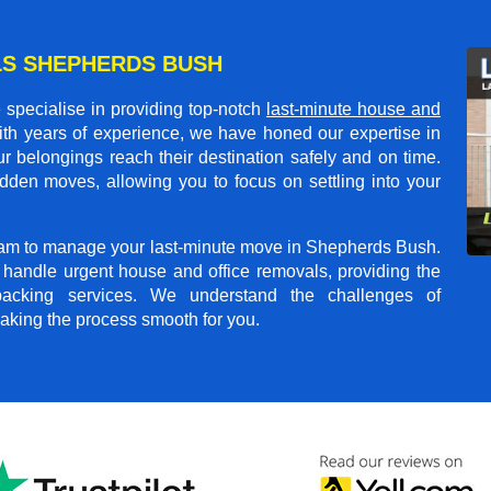
LS SHEPHERDS BUSH
specialise in providing top-notch
last-minute house and
ith years of experience, we have honed our expertise in
r belongings reach their destination safely and on time.
dden moves, allowing you to focus on settling into your
 team to manage your last-minute move in Shepherds Bush.
o handle urgent house and office removals, providing the
npacking services. We understand the challenges of
aking the process smooth for you.