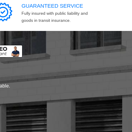
GUARANTEED SERVICE
Fully insured with public liability and
goods in transit insurance.
lable.