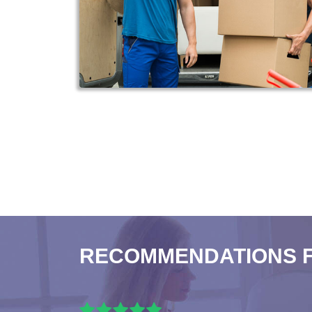
RECOMMENDATIONS 