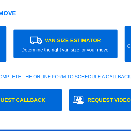
 MOVE
VAN SIZE ESTIMATOR
C
Determine the right van size for your move.
OMPLETE THE ONLINE FORM TO SCHEDULE A CALLBACK
UEST CALLBACK
REQUEST VIDEO