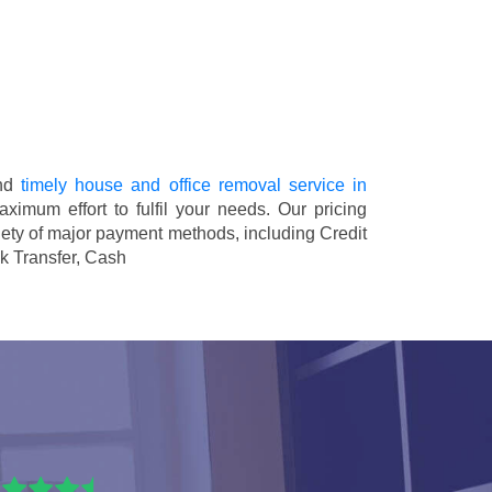
and
timely house and office removal service in
aximum effort to fulfil your needs. Our pricing
ety of major payment methods, including
Credit
k Transfer, Cash