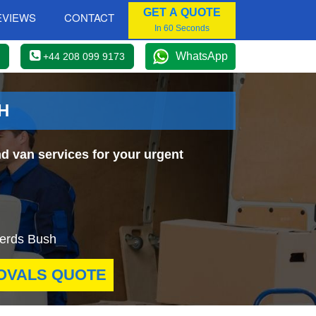
GET A QUOTE
EVIEWS
CONTACT
In 60 Seconds
WhatsApp
+44 208 099 9173
H
d van services for your urgent
pherds Bush
OVALS QUOTE