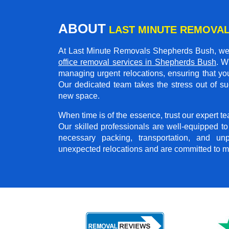
ABOUT
LAST MINUTE REMOVA
At Last Minute Removals Shepherds Bush, we 
office removal services in Shepherds Bush
. W
managing urgent relocations, ensuring that you
Our dedicated team takes the stress out of su
new space.
When time is of the essence, trust our expert
Our skilled professionals are well-equipped t
necessary packing, transportation, and u
unexpected relocations and are committed to m