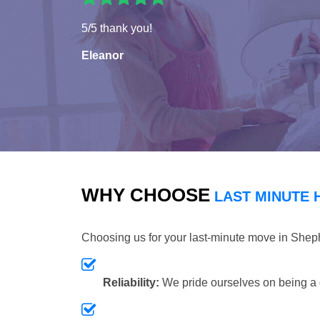
5/5 thank you!
Eleanor
WHY CHOOSE
LAST MINUTE 
Choosing us for your last-minute move in She
Reliability:
We pride ourselves on being a 