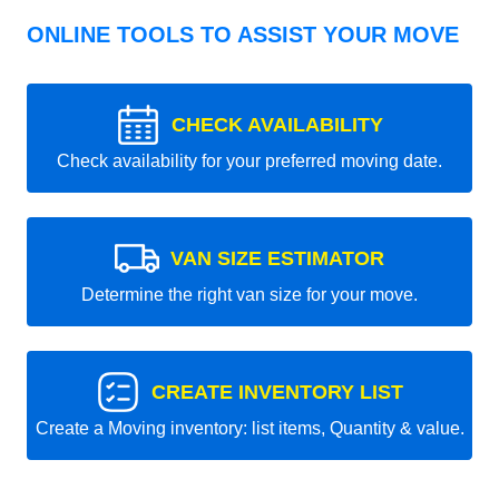
ONLINE TOOLS TO ASSIST YOUR MOVE
CHECK AVAILABILITY
Check availability for your preferred moving date.
VAN SIZE ESTIMATOR
Determine the right van size for your move.
CREATE INVENTORY LIST
Create a Moving inventory: list items, Quantity & value.