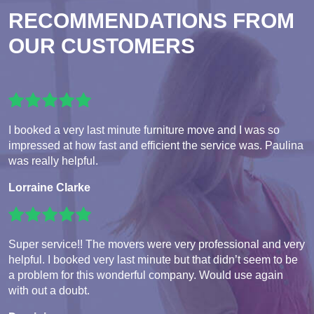
RECOMMENDATIONS FROM
OUR CUSTOMERS
I booked a very last minute furniture move and I was so
impressed at how fast and efficient the service was. Paulina
was really helpful.
Lorraine Clarke
Super service!! The movers were very professional and very
helpful. I booked very last minute but that didn’t seem to be
a problem for this wonderful company. Would use again
with out a doubt.