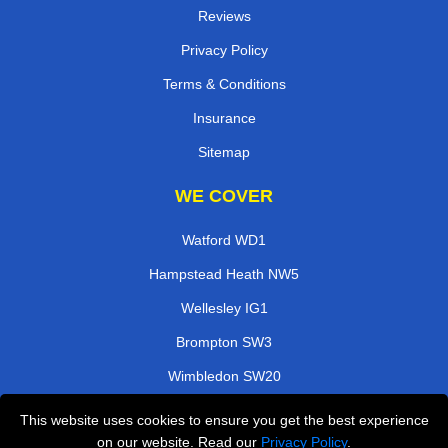
Reviews
Privacy Policy
Terms & Conditions
Insurance
Sitemap
WE COVER
Watford WD1
Hampstead Heath NW5
Wellesley IG1
Brompton SW3
Wimbledon SW20
Arena SE10
This website uses cookies to ensure you get the best experience
on our website. Read our
Privacy Policy
.
Hammersmith W6