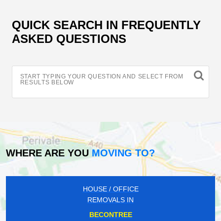
QUICK SEARCH IN FREQUENTLY
ASKED QUESTIONS
START TYPING YOUR QUESTION AND SELECT FROM
RESULTS BELOW
WHERE ARE YOU
MOVING TO?
HOUSE / OFFICE
REMOVALS IN
BECONTREE