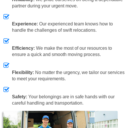
partner during your urgent move.
Experience:
Our experienced team knows how to
handle the challenges of swift relocations.
Efficiency:
We make the most of our resources to
ensure a quick and smooth moving process.
Flexibility:
No matter the urgency, we tailor our services
to meet your requirements.
Safety:
Your belongings are in safe hands with our
careful handling and transportation.