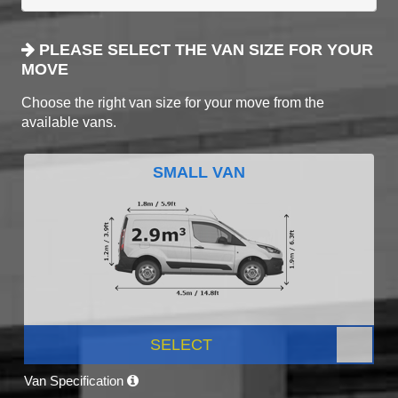
PLEASE SELECT THE VAN SIZE FOR YOUR
MOVE
Choose the right van size for your move from the
available vans.
SMALL VAN
SELECT
Van Specification