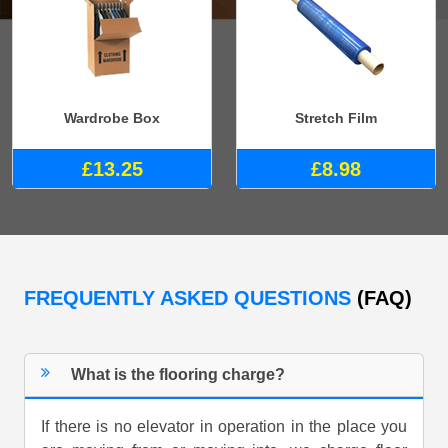
Wardrobe Box
Stretch Film
£13.25
£8.98
FREQUENTLY ASKED QUESTIONS
(FAQ)
What is the flooring charge?
If there is no elevator in operation in the place you