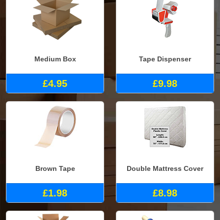
Medium Box
Tape Dispenser
£4.95
£9.98
Brown Tape
Double Mattress Cover
£1.98
£8.98