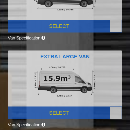
SELECT
Van Specification
EXTRA LARGE VAN
SELECT
Van Specification