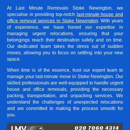
At Last Minute Removals Stoke Newington, we
specialise in providing top-notch
last-minute house and
office removal services in Stoke Newington
. With years
of experience, we have honed our expertise in
managing urgent relocations, ensuring that your
belongings reach their destination safely and on time.
Our dedicated team takes the stress out of sudden
moves, allowing you to focus on settling into your new
space.
When time is of the essence, trust our expert team to
manage your last-minute move in Stoke Newington. Our
skilled professionals are well-equipped to handle urgent
house and office removals, providing the necessary
packing, transportation, and unpacking services. We
understand the challenges of unexpected relocations
and are committed to making the process smooth for
you.