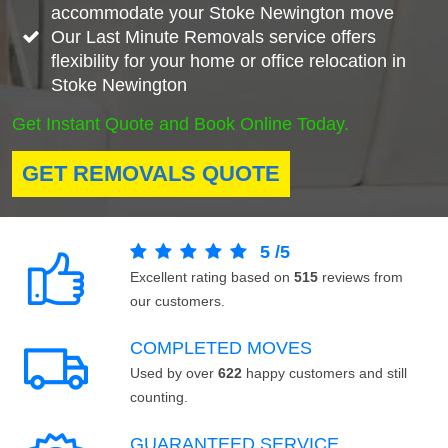
accommodate your Stoke Newington move
Our Last Minute Removals service offers
flexibility for your home or office relocation in
Stoke Newington
Get Instant Quote and Book Online Today.
GET REMOVALS QUOTE
5
/
5
Excellent rating based on
515
reviews from
our customers.
COMPLETED MOVES
Used by over
622
happy customers and still
counting.
GUARANTEED SERVICE