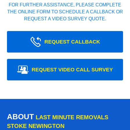
FOR FURTHER ASSISTANCE, PLEASE COMPLETE
THE ONLINE FORM TO SCHEDULE A CALLBACK OR
REQUEST A VIDEO SURVEY QUOTE.
REQUEST CALLBACK
REQUEST VIDEO CALL SURVEY
ABOUT
LAST MINUTE REMOVALS
STOKE NEWINGTON