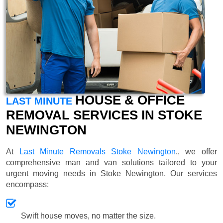
HOUSE & OFFICE
LAST MINUTE
REMOVAL SERVICES IN STOKE
NEWINGTON
At
Last Minute Removals Stoke Newington
., we offer
comprehensive man and van solutions tailored to your
urgent moving needs in Stoke Newington. Our services
encompass:
Swift house moves, no matter the size.