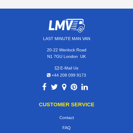
LAST MINUTE MAN VAN
20-22 Wenlock Road
,
N1 7GU
London
UK
E-Mail Us
+44 208 099 9173
CUSTOMER SERVICE
Contact
FAQ