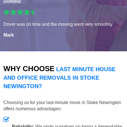
Dominic
Driver was on time and the moving went very smoothly
Mark
WHY CHOOSE
LAST MINUTE HOUSE
AND OFFICE REMOVALS IN STOKE
NEWINGTON?
Choosing us for your last-minute move in Stoke Newington
offers numerous advantages:
Reliability:
We pride ourselves on being a dependable