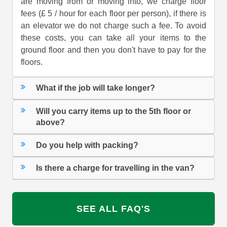
are moving from or moving into, we charge floor
fees (£ 5 / hour for each floor per person), if there is
an elevator we do not charge such a fee. To avoid
these costs, you can take all your items to the
ground floor and then you don't have to pay for the
floors.
What if the job will take longer?
Will you carry items up to the 5th floor or
above?
Do you help with packing?
Is there a charge for travelling in the van?
SEE ALL FAQ'S