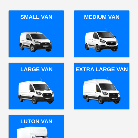
SMALL VAN
MEDIUM VAN
LARGE VAN
EXTRA LARGE VAN
LUTON VAN