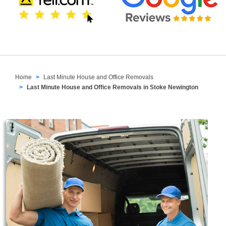
Home
Last Minute House and Office Removals
Last Minute House and Office Removals in Stoke Newington