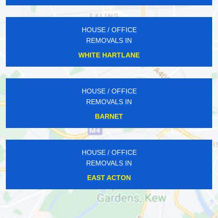
HOUSE / OFFICE
REMOVALS IN
WHITE HARTLANE
HOUSE / OFFICE
REMOVALS IN
BARNET
HOUSE / OFFICE
REMOVALS IN
EAST ACTON