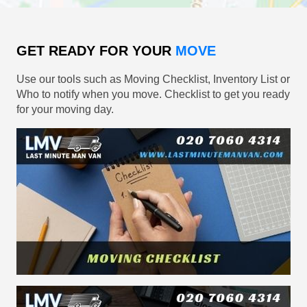
GET READY FOR YOUR
MOVE
Use our tools such as Moving Checklist, Inventory List or
Who to notify when you move. Checklist to get you ready
for your moving day.