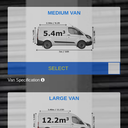
MEDIUM VAN
SELECT
Van Specification
LARGE VAN