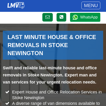
MENU
WhatsApp
LAST MINUTE HOUSE & OFFICE
REMOVALS IN STOKE
NEWINGTON
Swift and reliable last-minute house and office
removals in Stoke Newington. Expert man and
van services for your urgent relocation needs.
Expert House and Office Relocation Services in
Stoke Newington
A diverse range of van dimensions available to