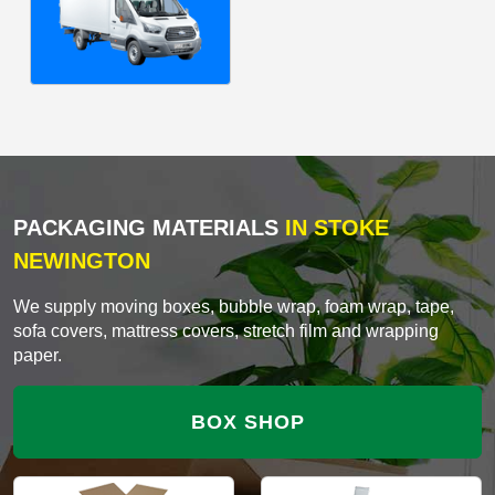
PACKAGING MATERIALS
IN STOKE
NEWINGTON
We supply moving boxes, bubble wrap, foam wrap, tape,
sofa covers, mattress covers, stretch film and wrapping
paper.
BOX SHOP