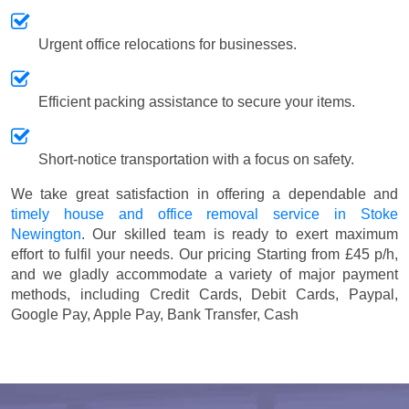
Urgent office relocations for businesses.
Efficient packing assistance to secure your items.
Short-notice transportation with a focus on safety.
We take great satisfaction in offering a dependable and
timely house and office removal service in Stoke
Newington
. Our skilled team is ready to exert maximum
effort to fulfil your needs. Our pricing
Starting from £45 p/h
,
and we gladly accommodate a variety of major payment
methods, including
Credit Cards, Debit Cards, Paypal,
Google Pay, Apple Pay, Bank Transfer, Cash