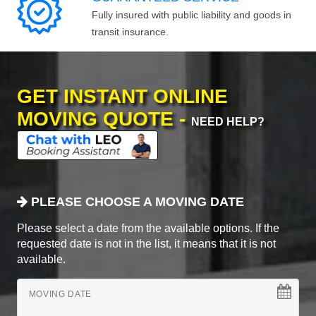
Fully insured with public liability and goods in
transit insurance.
GET INSTANT ONLINE
MOVING QUOTE -
NEED HELP?
PLEASE CHOOSE A MOVING DATE
Please select a date from the available options. If the
requested date is not in the list, it means that it is not
available.
MOVING DATE