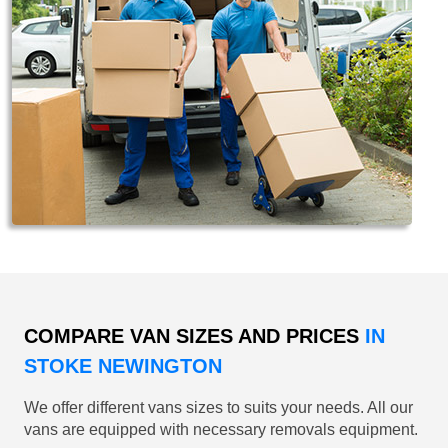
COMPARE VAN SIZES AND PRICES
IN
STOKE NEWINGTON
We offer different vans sizes to suits your needs. All our
vans are equipped with necessary removals equipment.