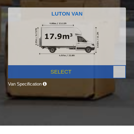
LUTON VAN
SELECT
Van Specification