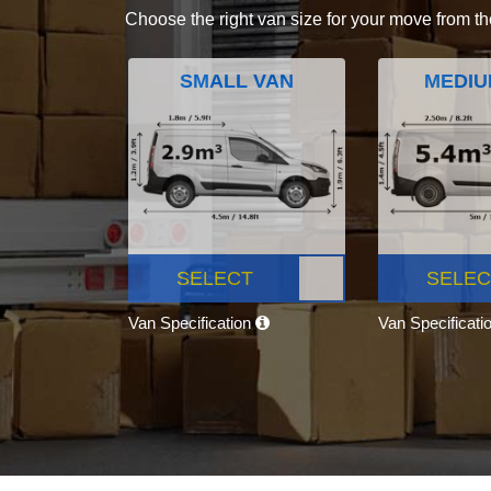
Choose the right van size for your move from th
SMALL VAN
MEDIU
SELECT
SELEC
Van Specification
Van Specificati