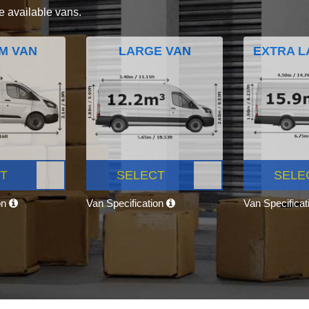
e available vans.
M VAN
LARGE VAN
EXTRA L
T
SELECT
SELE
on
Van Specification
Van Specifica