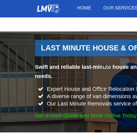
HOME
OUR SERVICE
LAST MINUTE HOUSE & O
Swift and reliable last-minute house a
needs.
Expert House and Office Relocation 
A diverse range of van dimensions 
Our Last Minute Removals service offer
Get Instant Quote and Book Online Today