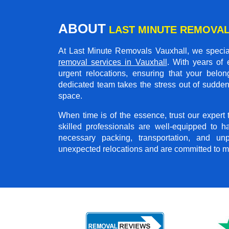
ABOUT
LAST MINUTE REMOVAL
At Last Minute Removals Vauxhall, we special
removal services in Vauxhall
. With years of
urgent relocations, ensuring that your belon
dedicated team takes the stress out of sudden
space.
When time is of the essence, trust our exper
skilled professionals are well-equipped to h
necessary packing, transportation, and u
unexpected relocations and are committed to m