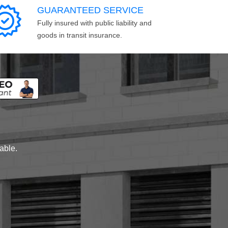
GUARANTEED SERVICE
Fully insured with public liability and
goods in transit insurance.
lable.