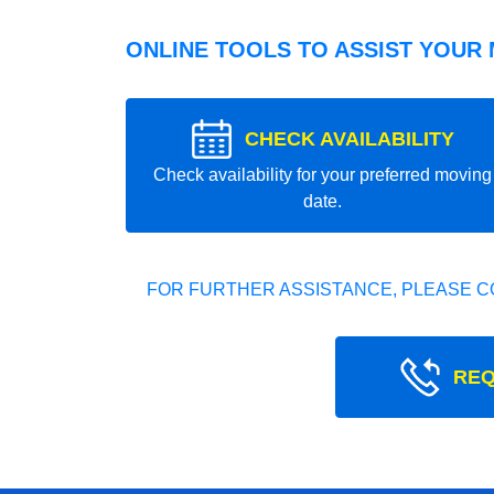
ONLINE TOOLS TO ASSIST YOUR
CHECK AVAILABILITY
Check availability for your preferred moving
date.
FOR FURTHER ASSISTANCE, PLEASE C
REQ