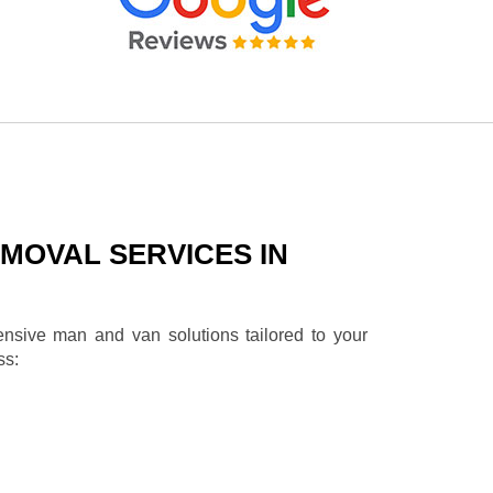
MOVAL SERVICES IN
ensive man and van solutions tailored to your
ss: