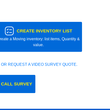
CREATE INVENTORY LIST
reate a Moving inventory: list items, Quantity &
value.
 OR REQUEST A VIDEO SURVEY QUOTE.
 CALL SURVEY