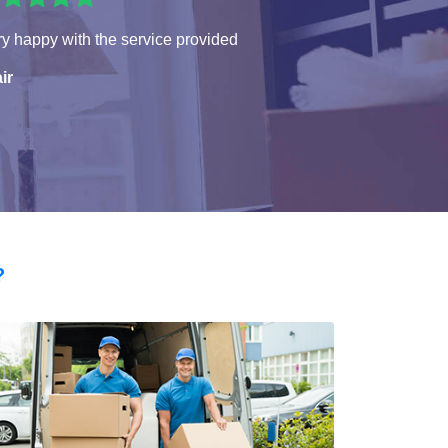
y happy with the service provided
ir
?