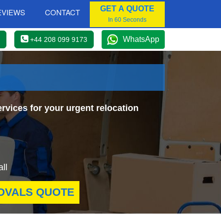
GET A QUOTE
EVIEWS
CONTACT
In 60 Seconds
WhatsApp
+44 208 099 9173
rvices for your urgent relocation
ll
OVALS QUOTE