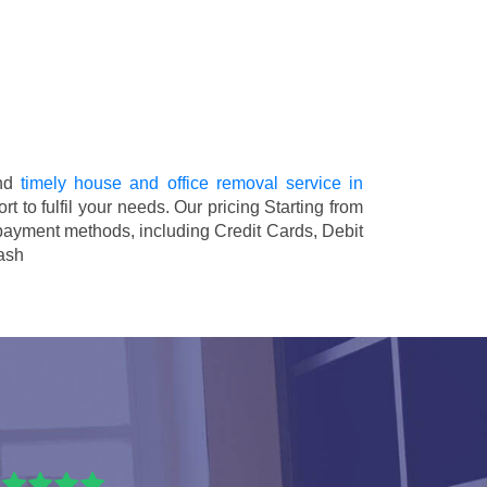
and
timely house and office removal service in
rt to fulfil your needs. Our pricing
Starting from
 payment methods, including
Credit Cards, Debit
ash