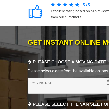
5
/
5
Excellent rating based on
515
review
from our customers.
GET INSTANT ONLINE 
PLEASE CHOOSE A MOVING DATE
Please select a date from the available options. If
MOVING DATE
PLEASE SELECT THE VAN SIZE FO