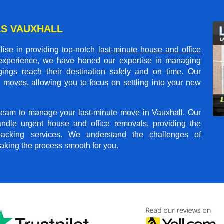
S VAUXHALL
ise in providing top-notch
last-minute house and office
 experience, we have honed our expertise in managing
gings reach their destination safely and on time. Our
 moves, allowing you to focus on settling into your new
t team to manage your last-minute move in Vauxhall. Our
andle urgent house and office removals, providing the
npacking services. We understand the challenges of
aking the process smooth for you.