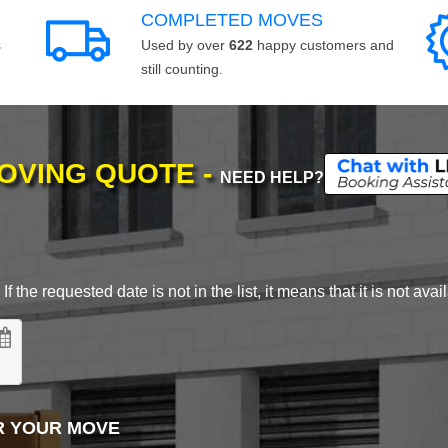
COMPLETED MOVES
s
Used by over
622
happy customers and
still counting.
MOVING QUOTE -
NEED HELP?
 the requested date is not in the list, it means that it is not avai
R YOUR MOVE