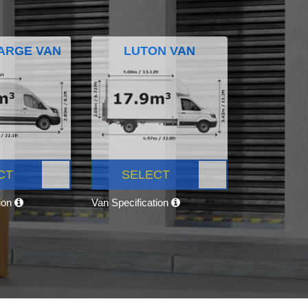
ARGE VAN
LUTON VAN
CT
SELECT
tion
Van Specification