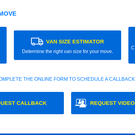
 MOVE
VAN SIZE ESTIMATOR
C
Determine the right van size for your move.
OMPLETE THE ONLINE FORM TO SCHEDULE A CALLBACK
UEST CALLBACK
REQUEST VIDEO