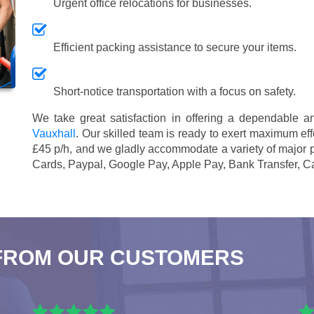
Urgent office relocations for businesses.
Efficient packing assistance to secure your items.
Short-notice transportation with a focus on safety.
We take great satisfaction in offering a dependable 
Vauxhall
. Our skilled team is ready to exert maximum effo
£45 p/h
, and we gladly accommodate a variety of major
Cards, Paypal, Google Pay, Apple Pay, Bank Transfer, C
FROM OUR CUSTOMERS