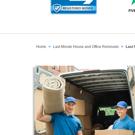
Home
Last Minute House and Office Removals
Last 