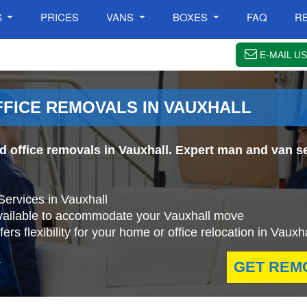
S
PRICES
VANS
BOXES
FAQ
R
E-MAIL US
FFICE REMOVALS IN VAUXHALL
nd office removals in Vauxhall. Expert man and van se
Services in Vauxhall
available to accommodate your Vauxhall move
s flexibility for your home or office relocation in Vauxha
.
GET REM