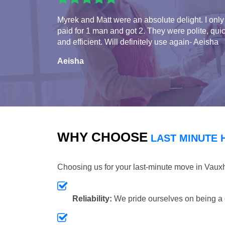
Myrek and Matt were an absolute delight. I only
paid for 1 man and got 2. They were polite, qui
and efficient. Will definitely use again- Aeisha
Aeisha
WHY CHOOSE
LAST MINUTE 
Choosing us for your last-minute move in Vaux
Reliability:
We pride ourselves on being a 