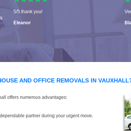
5/5 thank you!
Ver
ck
Eleanor
Bla
HOUSE AND OFFICE REMOVALS IN VAUXHALL
hall offers numerous advantages:
dependable partner during your urgent move.