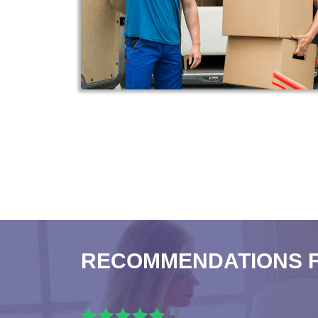
RECOMMENDATIONS 