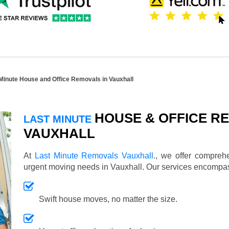
Minute House and Office Removals in Vauxhall
HOUSE & OFFICE RE
LAST MINUTE
VAUXHALL
At
Last Minute Removals Vauxhall
., we offer compreh
urgent moving needs in Vauxhall. Our services encompa
Swift house moves, no matter the size.