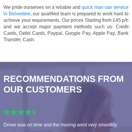
We pride ourselves on a reliable and
quick man van service
in Belvedere
, our qualified team is prepared to work hard to
achieve your requirements. Our prices
Starting from £45 p/h
and we accept major payment methods such us:
Credit
Cards, Debit Cards, Paypal, Google Pay, Apple Pay, Bank
Transfer, Cash
.
RECOMMENDATIONS FROM
OUR CUSTOMERS
Driver was on time and the moving went very smoothly