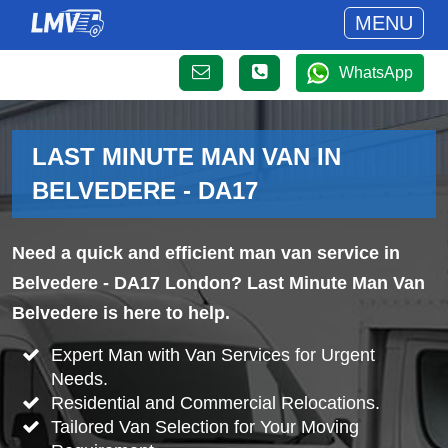
MENU
WhatsApp
LAST MINUTE MAN VAN IN
BELVEDERE - DA17
Need a quick and efficient man van service in
Belvedere - DA17 London? Last Minute Man Van
Belvedere is here to help.
Expert Man with Van Services for Urgent
Needs.
Residential and Commercial Relocations.
Tailored Van Selection for Your Moving