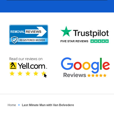
Home
Last Minute Man with Van Belvedere