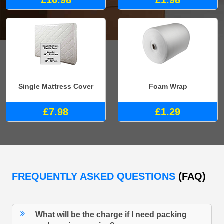
£16.98
£1.98
Single Mattress Cover
Foam Wrap
£7.98
£1.29
FREQUENTLY ASKED QUESTIONS
(FAQ)
What will be the charge if I need packing