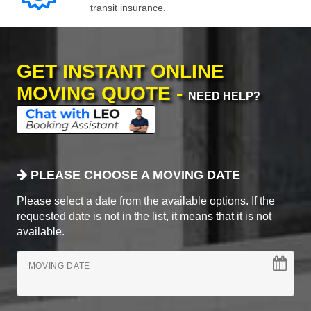
transit insurance.
GET INSTANT ONLINE
MOVING QUOTE -
NEED HELP?
PLEASE CHOOSE A MOVING DATE
Please select a date from the available options. If the
requested date is not in the list, it means that it is not
available.
MOVING DATE