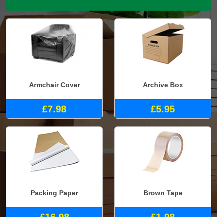
Armchair Cover
Archive Box
£7.98
£5.95
Packing Paper
Brown Tape