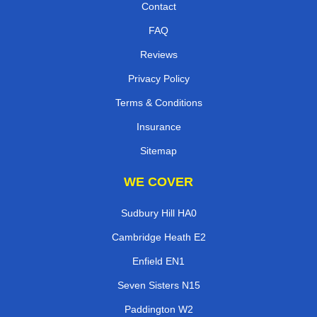
Contact
FAQ
Reviews
Privacy Policy
Terms & Conditions
Insurance
Sitemap
WE COVER
Sudbury Hill HA0
Cambridge Heath E2
Enfield EN1
Seven Sisters N15
Paddington W2