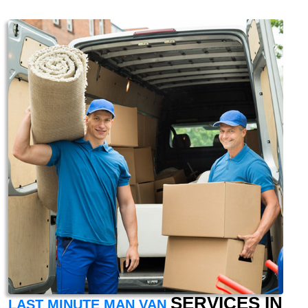
SERVICES IN
LAST MINUTE MAN VAN