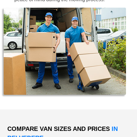
COMPARE VAN SIZES AND PRICES
IN