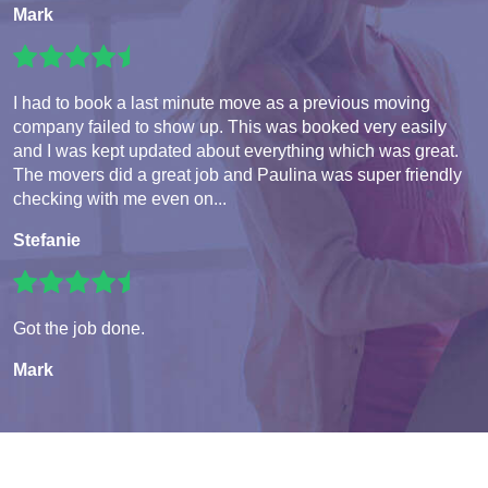
Mark
I had to book a last minute move as a previous moving
company failed to show up. This was booked very easily
and I was kept updated about everything which was great.
The movers did a great job and Paulina was super friendly
checking with me even on...
Stefanie
Got the job done.
Mark