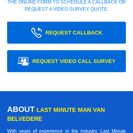
THE ONLINE FORM TO SCHEDULE A CALLBACK OR
REQUEST A VIDEO SURVEY QUOTE.
REQUEST CALLBACK
REQUEST VIDEO CALL SURVEY
ABOUT
LAST MINUTE MAN VAN
BELVEDERE
With years of experience in the industry,
Last Minute