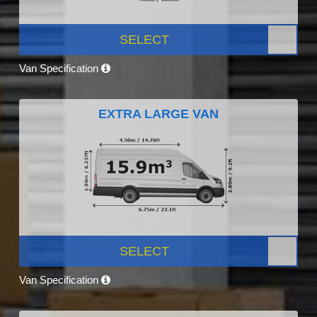
SELECT
Van Specification
EXTRA LARGE VAN
SELECT
Van Specification