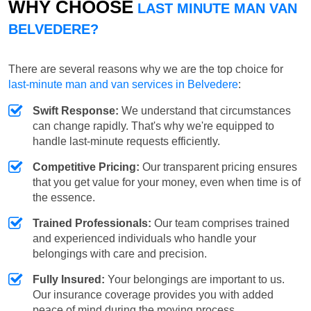
WHY CHOOSE
LAST MINUTE MAN VAN
BELVEDERE?
There are several reasons why we are the top choice for
last-minute man and van services in Belvedere
:
Swift Response:
We understand that circumstances
can change rapidly. That's why we're equipped to
handle last-minute requests efficiently.
Competitive Pricing:
Our transparent pricing ensures
that you get value for your money, even when time is of
the essence.
Trained Professionals:
Our team comprises trained
and experienced individuals who handle your
belongings with care and precision.
Fully Insured:
Your belongings are important to us.
Our insurance coverage provides you with added
peace of mind during the moving process.