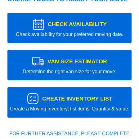
CHECK AVAILABILITY
Check availability for your preferred moving date.
VAN SIZE ESTIMATOR
Determine the right van size for your move.
CREATE INVENTORY LIST
Create a Moving inventory: list items, Quantity & value.
FOR FURTHER ASSISTANCE, PLEASE COMPLETE