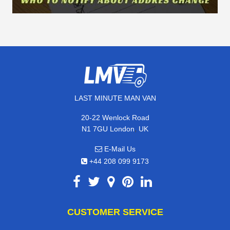
LAST MINUTE MAN VAN
20-22 Wenlock Road
,
N1 7GU
London
UK
E-Mail Us
+44 208 099 9173
CUSTOMER SERVICE