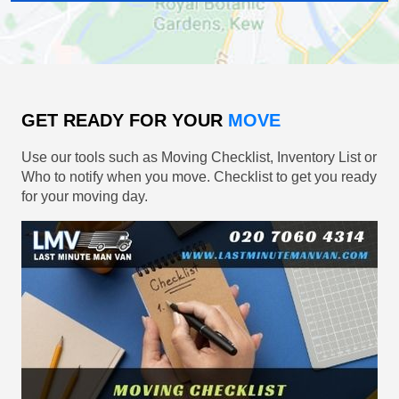
GET READY FOR YOUR
MOVE
Use our tools such as Moving Checklist, Inventory List or
Who to notify when you move. Checklist to get you ready
for your moving day.