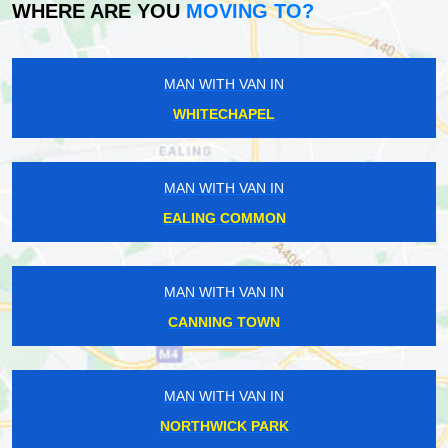
WHERE ARE YOU
MOVING TO?
MAN WITH VAN IN
WHITECHAPEL
MAN WITH VAN IN
EALING COMMON
MAN WITH VAN IN
CANNING TOWN
MAN WITH VAN IN
NORTHWICK PARK