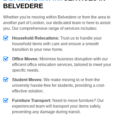
BELVEDERE
Whether you're moving within Belvedere or from the area to
another part of London, our dedicated team is here to assist
you. Our comprehensive range of services includes:
Household Relocations:
Trust us to handle your
household items with care and ensure a smooth
transition to your new home.
Office Moves:
Minimise business disruption with our
efficient office relocation services, tailored to meet your
specific needs.
Student Moves:
We make moving to or from the
university hassle-free for students, providing a cost-
effective solution.
Furniture Transport:
Need to move furniture? Our
experienced team will transport your items safely,
preventing any damage during transit.