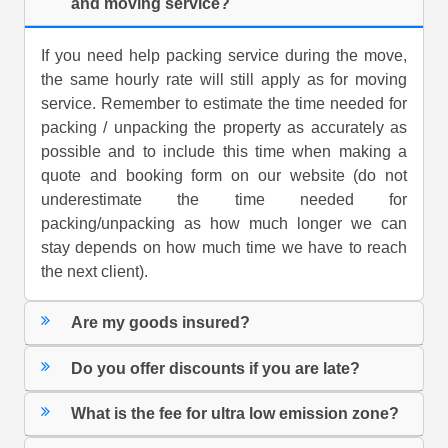
and moving service?
If you need help packing service during the move,
the same hourly rate will still apply as for moving
service. Remember to estimate the time needed for
packing / unpacking the property as accurately as
possible and to include this time when making a
quote and booking form on our website (do not
underestimate the time needed for
packing/unpacking as how much longer we can
stay depends on how much time we have to reach
the next client).
Are my goods insured?
Do you offer discounts if you are late?
What is the fee for ultra low emission zone?