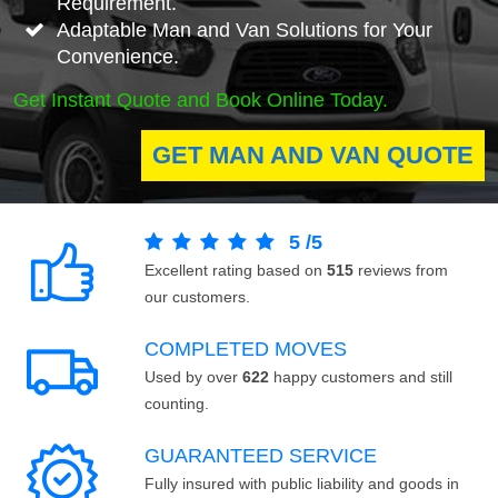
Requirement.
Adaptable Man and Van Solutions for Your
Convenience.
Get Instant Quote and Book Online Today.
GET MAN AND VAN QUOTE
5
/
5
Excellent rating based on
515
reviews from
our customers.
COMPLETED MOVES
Used by over
622
happy customers and still
counting.
GUARANTEED SERVICE
Fully insured with public liability and goods in