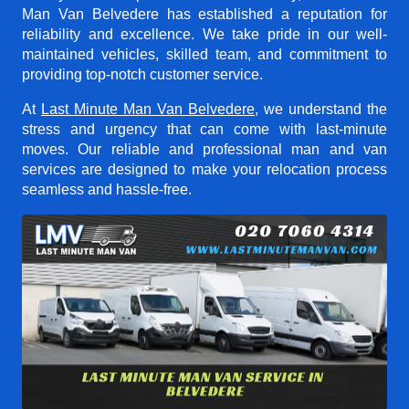
Man Van Belvedere
has established a reputation for
reliability and excellence. We take pride in our well-
maintained vehicles, skilled team, and commitment to
providing top-notch customer service.
At
Last Minute Man Van Belvedere
, we understand the
stress and urgency that can come with last-minute
moves. Our reliable and professional man and van
services are designed to make your relocation process
seamless and hassle-free.