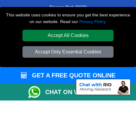
Raynes Park SW20
This website uses cookies to ensure you get the best experience
Wembley Stadium HA9
on our website. Read our
Privacy Policy
.
West Dulwich SE22
Accept All Cookies
TOOLS
Accept Only Essential Cookies
Check Availability
Van Size Calclulator
GET A FREE QUOTE ONLINE
Order Status
Inventory List
CHAT ON WHATSAPP
Payments
Moving Checklist
Parking Permit
CC / ULEZ Checker