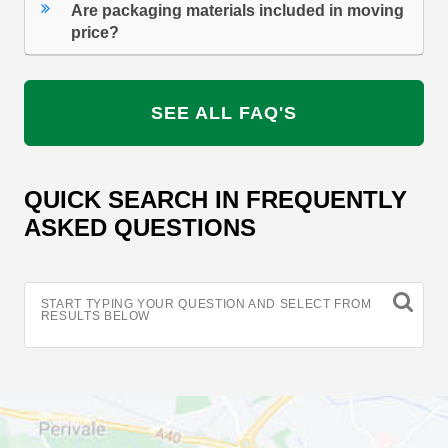
Are packaging materials included in moving
price?
SEE ALL FAQ'S
QUICK SEARCH IN FREQUENTLY
ASKED QUESTIONS
START TYPING YOUR QUESTION AND SELECT FROM
RESULTS BELOW