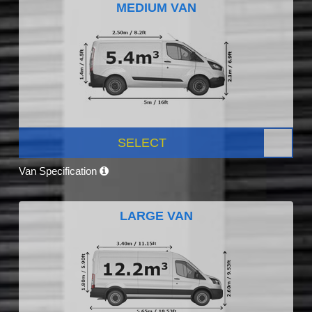
MEDIUM VAN
SELECT
Van Specification
LARGE VAN