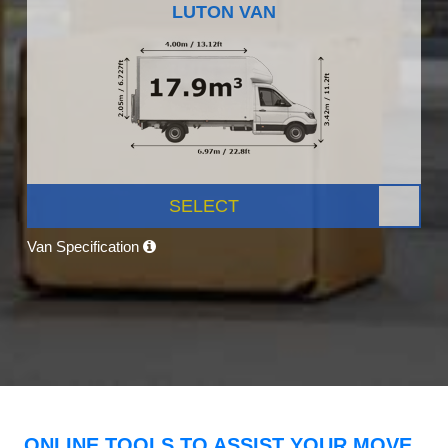
LUTON VAN
SELECT
Van Specification
ONLINE TOOLS TO ASSIST YOUR MOVE