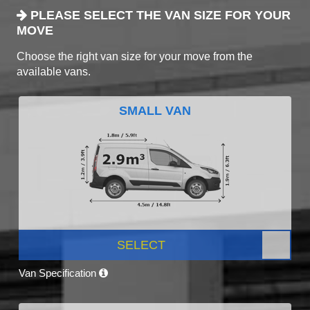
PLEASE SELECT THE VAN SIZE FOR YOUR
MOVE
Choose the right van size for your move from the
available vans.
SMALL VAN
SELECT
Van Specification