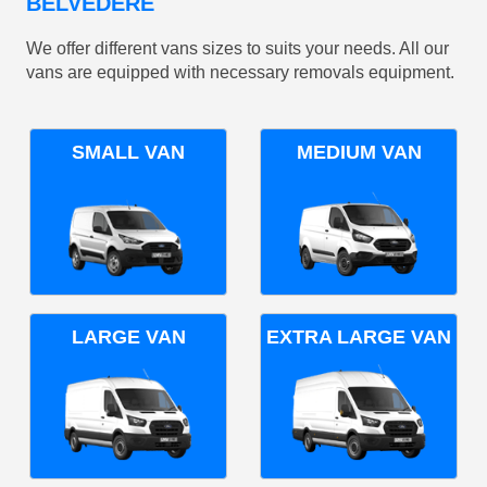
BELVEDERE
We offer different vans sizes to suits your needs. All our
vans are equipped with necessary removals equipment.
SMALL VAN
MEDIUM VAN
LARGE VAN
EXTRA LARGE VAN