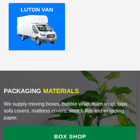
LUTON VAN
PACKAGING
MATERIALS
We supply moving boxes, bubble wrap, foam wrap, tape,
sofa covers, mattress covers, stretch film and wrapping
paper.
BOX SHOP