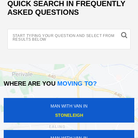
QUICK SEARCH IN FREQUENTLY
ASKED QUESTIONS
START TYPING YOUR QUESTION AND SELECT FROM
RESULTS BELOW
WHERE ARE YOU
MOVING TO?
MAN WITH VAN IN
STONELEIGH