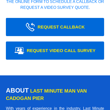
THE ONLINE FORM TO SCHEDULE A CALLBACK OR
REQUEST A VIDEO SURVEY QUOTE.
REQUEST CALLBACK
REQUEST VIDEO CALL SURVEY
ABOUT
LAST MINUTE MAN VAN
CADOGAN PIER
With years of experience in the industry,
Last Minute