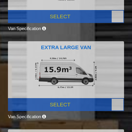
SELECT
Van Specification
EXTRA LARGE VAN
SELECT
Van Specification