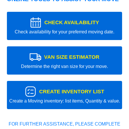
CHECK AVAILABILITY
Check availability for your preferred moving date.
VAN SIZE ESTIMATOR
Determine the right van size for your move.
CREATE INVENTORY LIST
Create a Moving inventory: list items, Quantity & value.
FOR FURTHER ASSISTANCE, PLEASE COMPLETE