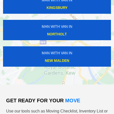
MAN WITH VAN IN
KINGSBURY
MAN WITH VAN IN
NORTHOLT
MAN WITH VAN IN
NEW MALDEN
GET READY FOR YOUR
MOVE
Use our tools such as Moving Checklist, Inventory List or