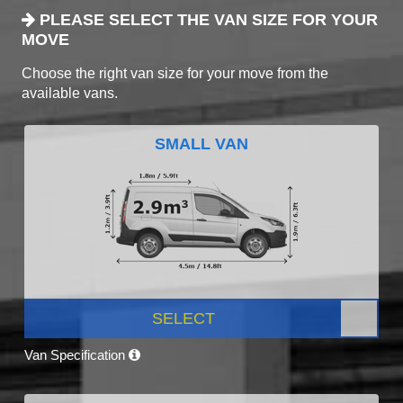
PLEASE SELECT THE VAN SIZE FOR YOUR
MOVE
Choose the right van size for your move from the
available vans.
SMALL VAN
SELECT
Van Specification