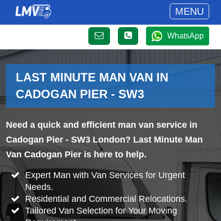
MENU
WhatsApp
LAST MINUTE MAN VAN IN
CADOGAN PIER - SW3
Need a quick and efficient man van service in
Cadogan Pier - SW3 London? Last Minute Man
Van Cadogan Pier is here to help.
Expert Man with Van Services for Urgent
Needs.
Residential and Commercial Relocations.
Tailored Van Selection for Your Moving