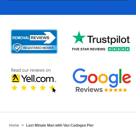
Home
Last Minute Man with Van Cadogan Pier