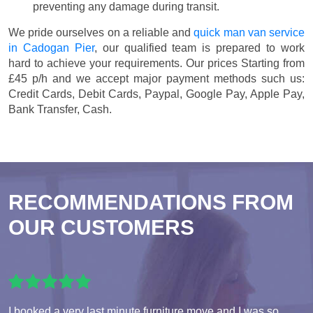
preventing any damage during transit.
We pride ourselves on a reliable and
quick man van service
in Cadogan Pier
, our qualified team is prepared to work
hard to achieve your requirements. Our prices
Starting from
£45 p/h
and we accept major payment methods such us:
Credit Cards, Debit Cards, Paypal, Google Pay, Apple Pay,
Bank Transfer, Cash
.
RECOMMENDATIONS FROM
OUR CUSTOMERS
I booked a very last minute furniture move and I was so