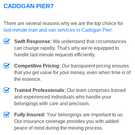
CADOGAN PIER?
There are several reasons why we are the top choice for
last-minute man and van services in Cadogan Pier
:
Swift Response:
We understand that circumstances
can change rapidly. That's why we're equipped to
handle last-minute requests efficiently.
Competitive Pricing:
Our transparent pricing ensures
that you get value for your money, even when time is of
the essence.
Trained Professionals:
Our team comprises trained
and experienced individuals who handle your
belongings with care and precision.
Fully Insured:
Your belongings are important to us.
Our insurance coverage provides you with added
peace of mind during the moving process.