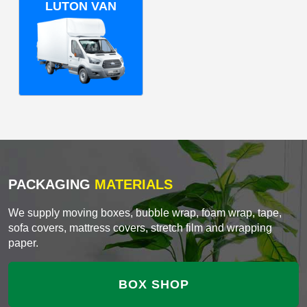
LUTON VAN
PACKAGING
MATERIALS
We supply moving boxes, bubble wrap, foam wrap, tape,
sofa covers, mattress covers, stretch film and wrapping
paper.
BOX SHOP