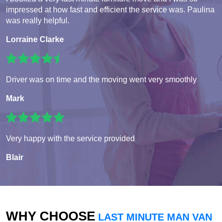
impressed at how fast and efficient the service was. Paulina
was really helpful.
Lorraine Clarke
Driver was on time and the moving went very smoothly
Mark
Very happy with the service provided
Blair
WHY CHOOSE
LAST MINUTE MAN VAN