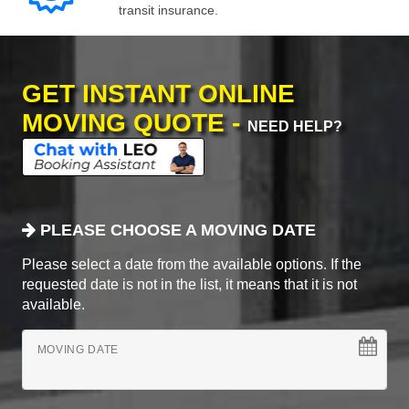
transit insurance.
GET INSTANT ONLINE
MOVING QUOTE -
NEED HELP?
PLEASE CHOOSE A MOVING DATE
Please select a date from the available options. If the
requested date is not in the list, it means that it is not
available.
MOVING DATE