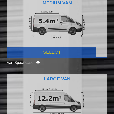
MEDIUM VAN
SELECT
Van Specification
LARGE VAN