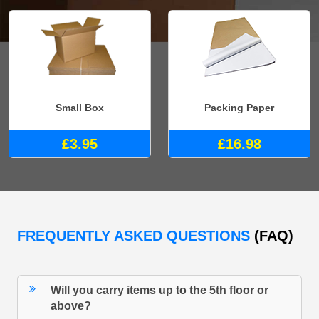
Small Box
Packing Paper
£3.95
£16.98
FREQUENTLY ASKED QUESTIONS
(FAQ)
Will you carry items up to the 5th floor or
above?