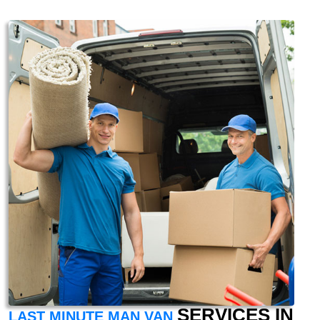
SERVICES IN
LAST MINUTE MAN VAN