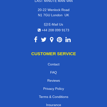
LAST MINUTE MAN VAN
20-22 Wenlock Road
,
N1 7GU
London
UK
E-Mail Us
+44 208 099 9173
CUSTOMER SERVICE
Contact
FAQ
Reviews
Privacy Policy
Terms & Conditions
Insurance