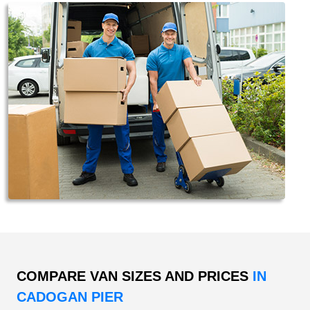
COMPARE VAN SIZES AND PRICES
IN
CADOGAN PIER