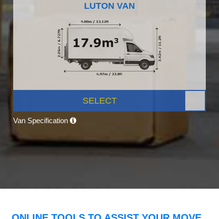
LUTON VAN
SELECT
Van Specification
ONLINE TOOLS TO ASSIST YOUR MOVE