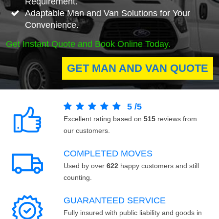
Requirement.
Adaptable Man and Van Solutions for Your
Convenience.
Get Instant Quote and Book Online Today.
GET MAN AND VAN QUOTE
5
/
5
Excellent rating based on
515
reviews from
our customers.
COMPLETED MOVES
Used by over
622
happy customers and still
counting.
GUARANTEED SERVICE
Fully insured with public liability and goods in