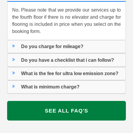
No. Please note that we provide our services up to
the fourth floor if there is no elevator and charge for
flooring is included in price when you select on the
booking form.
Do you charge for mileage?
Do you have a checklist that i can follow?
What is the fee for ultra low emission zone?
What is minimum charge?
SEE ALL FAQ'S