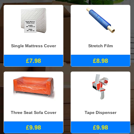
Single Mattress Cover
Stretch Film
£7.98
£8.98
Three Seat Sofa Cover
Tape Dispenser
£9.98
£9.98