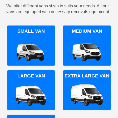
We offer different vans sizes to suits your needs. All our
vans are equipped with necessary removals equipment.
SMALL VAN
MEDIUM VAN
LARGE VAN
EXTRA LARGE VAN