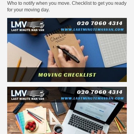
Who to notify when you move. Checklist to get you ready
for your moving day.