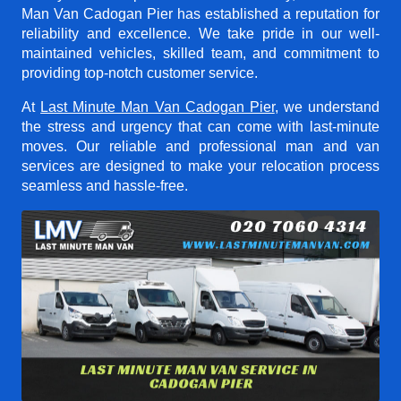
Man Van Cadogan Pier
has established a reputation for
reliability and excellence. We take pride in our well-
maintained vehicles, skilled team, and commitment to
providing top-notch customer service.
At
Last Minute Man Van Cadogan Pier
, we understand
the stress and urgency that can come with last-minute
moves. Our reliable and professional man and van
services are designed to make your relocation process
seamless and hassle-free.