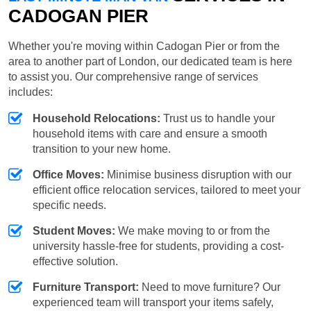
CADOGAN PIER
Whether you're moving within Cadogan Pier or from the
area to another part of London, our dedicated team is here
to assist you. Our comprehensive range of services
includes:
Household Relocations:
Trust us to handle your
household items with care and ensure a smooth
transition to your new home.
Office Moves:
Minimise business disruption with our
efficient office relocation services, tailored to meet your
specific needs.
Student Moves:
We make moving to or from the
university hassle-free for students, providing a cost-
effective solution.
Furniture Transport:
Need to move furniture? Our
experienced team will transport your items safely,