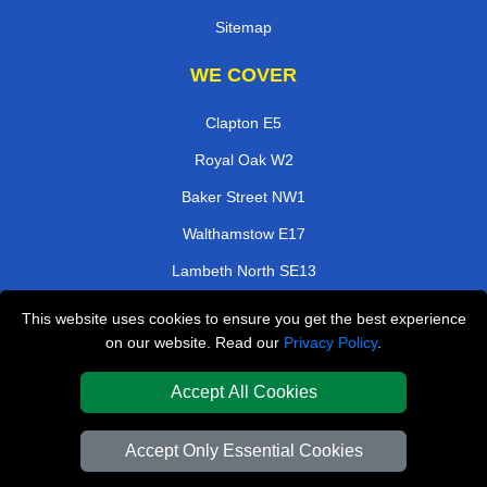
Sitemap
WE COVER
Clapton E5
Royal Oak W2
Baker Street NW1
Walthamstow E17
Lambeth North SE13
Beckenham BR3
This website uses cookies to ensure you get the best experience
on our website. Read our
Privacy Policy
.
Millwall E14
Bow Road E3
Accept All Cookies
TOOLS
Accept Only Essential Cookies
Check Availability