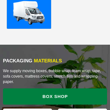
PACKAGING
MATERIALS
We supply moving boxes, bubble wrap, foam wrap, tape,
sofa covers, mattress covers, stretch film and wrapping
paper.
BOX SHOP