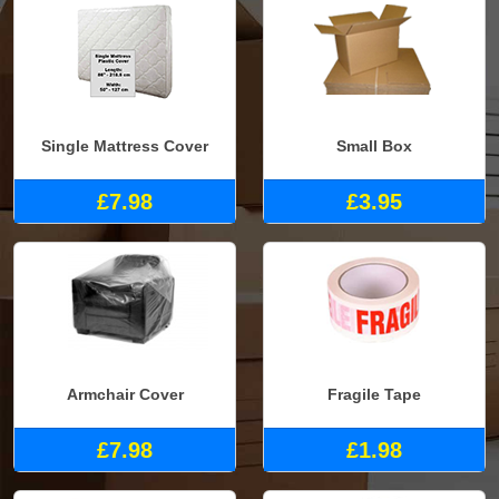
Single Mattress Cover
Small Box
£7.98
£3.95
Armchair Cover
Fragile Tape
£7.98
£1.98