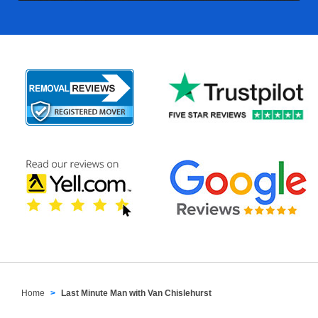
Home
Last Minute Man with Van Chislehurst