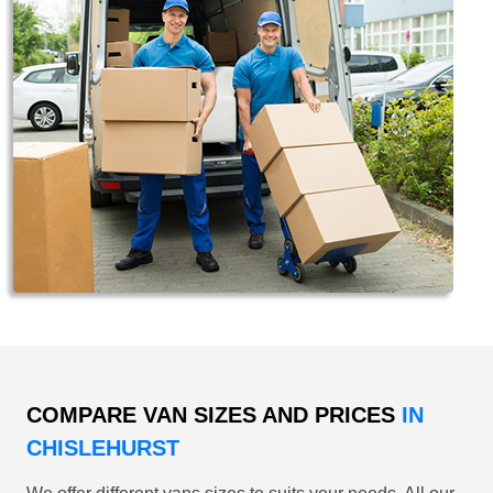
COMPARE VAN SIZES AND PRICES
IN
CHISLEHURST