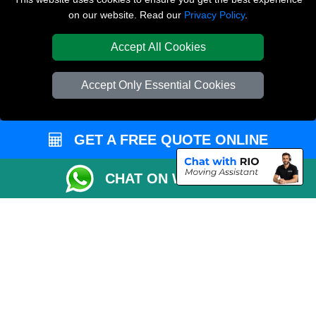
on our website. Read our
Privacy Policy
.
Inventory List
Payments
Accept All Cookies
Moving Checklist
Accept Only Essential Cookies
Parking Permit
CC / ULEZ Checker
GET A FREE QUOTE ONLINE
Distance Checker
Driver Registration
CHAT ON WHATSAPP
Affordable Removals London
Emergency Removals London
Packaging Materials London
Vehicle Recovery London