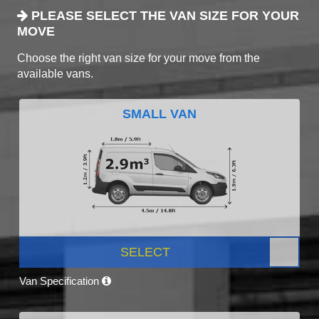
PLEASE SELECT THE VAN SIZE FOR YOUR
MOVE
Choose the right van size for your move from the
available vans.
SMALL VAN
SELECT
Van Specification