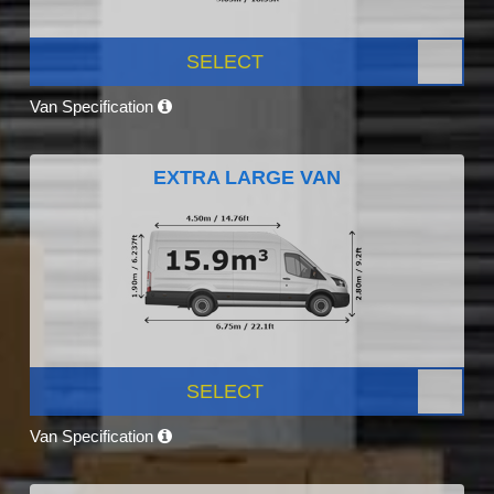
SELECT
Van Specification
EXTRA LARGE VAN
SELECT
Van Specification