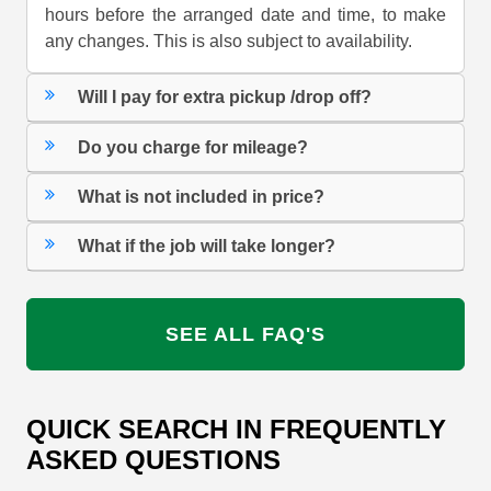
hours before the arranged date and time, to make
any changes. This is also subject to availability.
Will I pay for extra pickup /drop off?
Do you charge for mileage?
What is not included in price?
What if the job will take longer?
SEE ALL FAQ'S
QUICK SEARCH IN FREQUENTLY
ASKED QUESTIONS