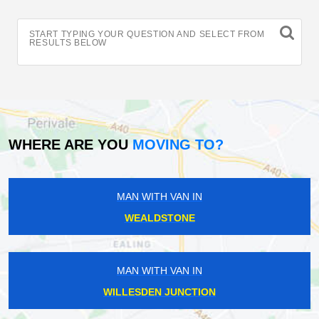
START TYPING YOUR QUESTION AND SELECT FROM
RESULTS BELOW
WHERE ARE YOU
MOVING TO?
MAN WITH VAN IN
WEALDSTONE
MAN WITH VAN IN
WILLESDEN JUNCTION