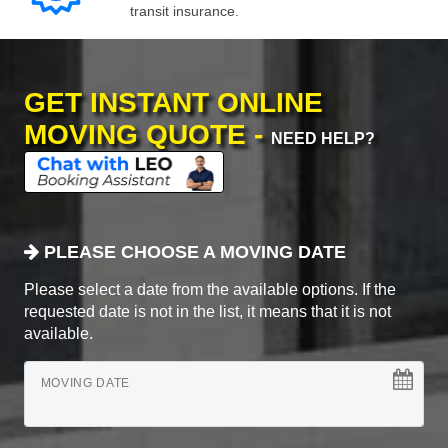
transit insurance.
GET INSTANT ONLINE
MOVING QUOTE -
NEED HELP?
PLEASE CHOOSE A MOVING DATE
Please select a date from the available options. If the
requested date is not in the list, it means that it is not
available.
MOVING DATE