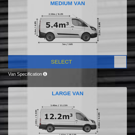
MEDIUM VAN
SELECT
Van Specification
LARGE VAN