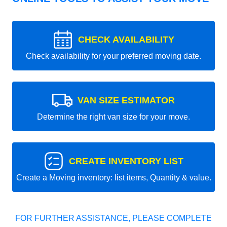
CHECK AVAILABILITY
Check availability for your preferred moving date.
VAN SIZE ESTIMATOR
Determine the right van size for your move.
CREATE INVENTORY LIST
Create a Moving inventory: list items, Quantity & value.
FOR FURTHER ASSISTANCE, PLEASE COMPLETE