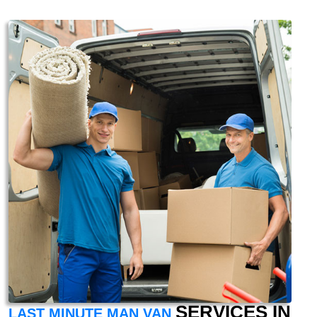
SERVICES IN
LAST MINUTE MAN VAN