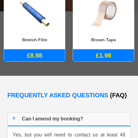
Stretch Film
Brown Tape
£8.98
£1.98
FREQUENTLY ASKED QUESTIONS
(FAQ)
Can I amend my booking?
Yes, but you will need to contact us at least 48