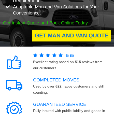
Requirement.
Adaptable Man and Van Solutions for Your
Convenience.
Get Instant Quote and Book Online Today.
GET MAN AND VAN QUOTE
5
/
5
Excellent rating based on
515
reviews from
our customers.
COMPLETED MOVES
Used by over
622
happy customers and still
counting.
GUARANTEED SERVICE
Fully insured with public liability and goods in