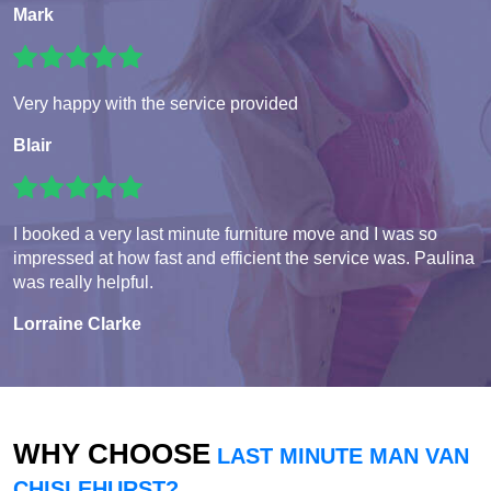
Mark
Very happy with the service provided
Blair
I booked a very last minute furniture move and I was so
impressed at how fast and efficient the service was. Paulina
was really helpful.
Lorraine Clarke
WHY CHOOSE
LAST MINUTE MAN VAN
CHISLEHURST?