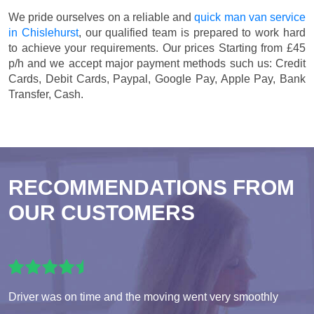
We pride ourselves on a reliable and
quick man van service
in Chislehurst
, our qualified team is prepared to work hard
to achieve your requirements. Our prices
Starting from £45
p/h
and we accept major payment methods such us:
Credit
Cards, Debit Cards, Paypal, Google Pay, Apple Pay, Bank
Transfer, Cash
.
RECOMMENDATIONS FROM
OUR CUSTOMERS
Driver was on time and the moving went very smoothly