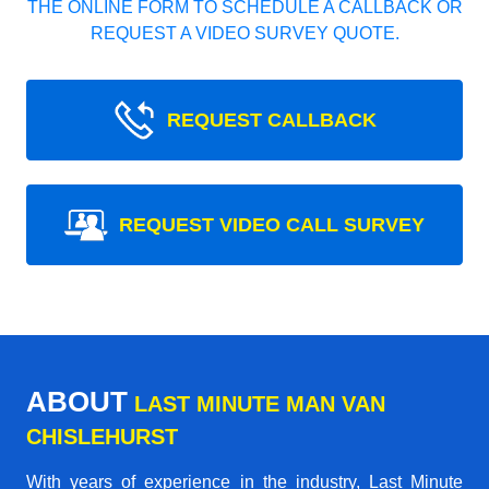
THE ONLINE FORM TO SCHEDULE A CALLBACK OR
REQUEST A VIDEO SURVEY QUOTE.
REQUEST CALLBACK
REQUEST VIDEO CALL SURVEY
ABOUT
LAST MINUTE MAN VAN
CHISLEHURST
With years of experience in the industry,
Last Minute