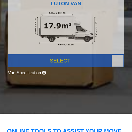
LUTON VAN
SELECT
Van Specification
ONLINE TOOLS TO ASSIST YOUR MOVE