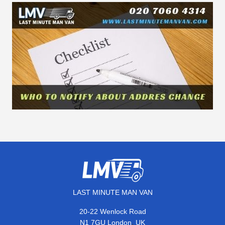
LAST MINUTE MAN VAN
20-22 Wenlock Road
,
N1 7GU
London
UK