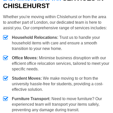
CHISLEHURST
Whether you're moving within Chislehurst or from the area
to another part of London, our dedicated team is here to
assist you. Our comprehensive range of services includes:
Household Relocations:
Trust us to handle your
household items with care and ensure a smooth
transition to your new home.
Office Moves:
Minimise business disruption with our
efficient office relocation services, tailored to meet your
specific needs.
Student Moves:
We make moving to or from the
university hassle-free for students, providing a cost-
effective solution.
Furniture Transport:
Need to move furniture? Our
experienced team will transport your items safely,
preventing any damage during transit.