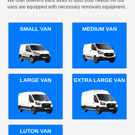
We offer different vans sizes to suits your needs. All our
vans are equipped with necessary removals equipment.
SMALL VAN
MEDIUM VAN
LARGE VAN
EXTRA LARGE VAN
LUTON VAN