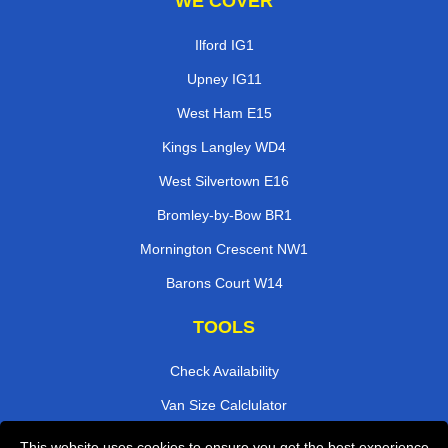
WE COVER
Ilford IG1
Upney IG11
West Ham E15
Kings Langley WD4
West Silvertown E16
Bromley-by-Bow BR1
Mornington Crescent NW1
Barons Court W14
TOOLS
Check Availability
Van Size Calclulator
Order Status
This website uses cookies to ensure you get the best experience