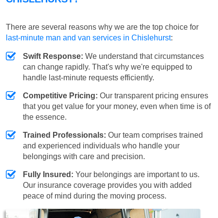
There are several reasons why we are the top choice for
last-minute man and van services in Chislehurst
:
Swift Response:
We understand that circumstances
can change rapidly. That's why we're equipped to
handle last-minute requests efficiently.
Competitive Pricing:
Our transparent pricing ensures
that you get value for your money, even when time is of
the essence.
Trained Professionals:
Our team comprises trained
and experienced individuals who handle your
belongings with care and precision.
Fully Insured:
Your belongings are important to us.
Our insurance coverage provides you with added
peace of mind during the moving process.