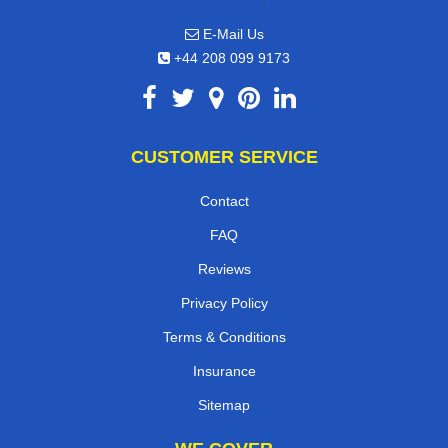
E-Mail Us
+44 208 099 9173
CUSTOMER SERVICE
Contact
FAQ
Reviews
Privacy Policy
Terms & Conditions
Insurance
Sitemap