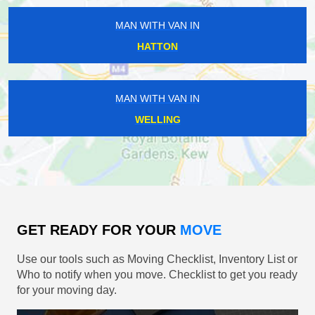
MAN WITH VAN IN
HATTON
MAN WITH VAN IN
WELLING
GET READY FOR YOUR
MOVE
Use our tools such as Moving Checklist, Inventory List or
Who to notify when you move. Checklist to get you ready
for your moving day.