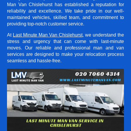
Man Van Chislehurst
has established a reputation for
reliability and excellence. We take pride in our well-
maintained vehicles, skilled team, and commitment to
providing top-notch customer service.
At
Last Minute Man Van Chislehurst
, we understand the
stress and urgency that can come with last-minute
moves. Our reliable and professional man and van
services are designed to make your relocation process
seamless and hassle-free.