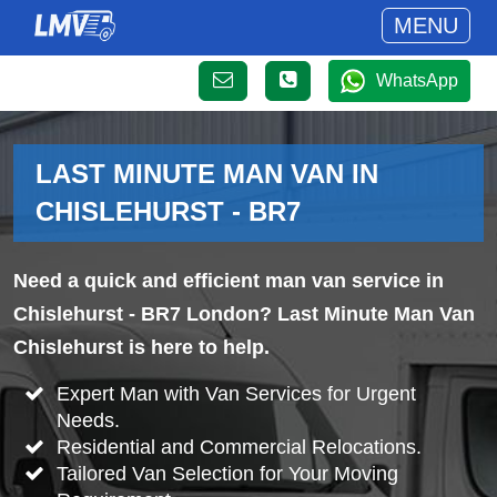
MENU
WhatsApp
LAST MINUTE MAN VAN IN
CHISLEHURST - BR7
Need a quick and efficient man van service in
Chislehurst - BR7 London? Last Minute Man Van
Chislehurst is here to help.
Expert Man with Van Services for Urgent
Needs.
Residential and Commercial Relocations.
Tailored Van Selection for Your Moving