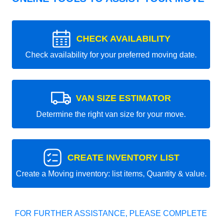
CHECK AVAILABILITY
Check availability for your preferred moving date.
VAN SIZE ESTIMATOR
Determine the right van size for your move.
CREATE INVENTORY LIST
Create a Moving inventory: list items, Quantity & value.
FOR FURTHER ASSISTANCE, PLEASE COMPLETE