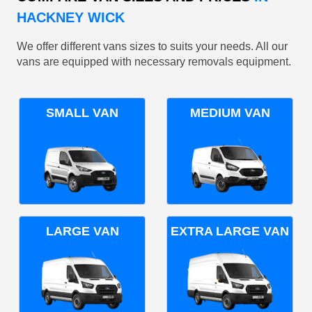
HACKNEY WICK
We offer different vans sizes to suits your needs. All our
vans are equipped with necessary removals equipment.
SMALL VAN
MEDIUM VAN
LARGE VAN
EXTRA LARGE VAN