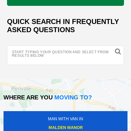
QUICK SEARCH IN FREQUENTLY
ASKED QUESTIONS
START TYPING YOUR QUESTION AND SELECT FROM
RESULTS BELOW
WHERE ARE YOU
MOVING TO?
MAN WITH VAN IN
MALDEN MANOR