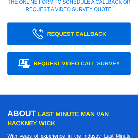
THE ONLINE FORM TO SCHEDULE A CALLBACK OR
REQUEST A VIDEO SURVEY QUOTE.
REQUEST CALLBACK
REQUEST VIDEO CALL SURVEY
ABOUT
LAST MINUTE MAN VAN
HACKNEY WICK
With years of experience in the industry,
Last Minute