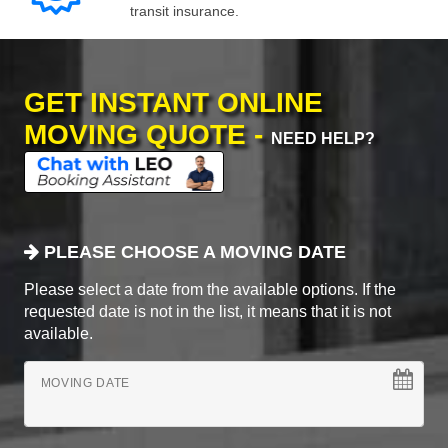
transit insurance.
GET INSTANT ONLINE
MOVING QUOTE -
NEED HELP?
PLEASE CHOOSE A MOVING DATE
Please select a date from the available options. If the
requested date is not in the list, it means that it is not
available.
MOVING DATE