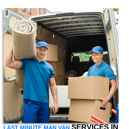
SERVICES IN
LAST MINUTE MAN VAN