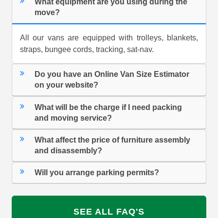
What equipment are you using during the
move?
All our vans are equipped with trolleys, blankets,
straps, bungee cords, tracking, sat-nav.
Do you have an Online Van Size Estimator
on your website?
What will be the charge if I need packing
and moving service?
What affect the price of furniture assembly
and disassembly?
Will you arrange parking permits?
SEE ALL FAQ'S