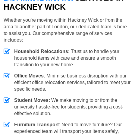
HACKNEY WICK
Whether you're moving within Hackney Wick or from the
area to another part of London, our dedicated team is here
to assist you. Our comprehensive range of services
includes:
Household Relocations:
Trust us to handle your
household items with care and ensure a smooth
transition to your new home.
Office Moves:
Minimise business disruption with our
efficient office relocation services, tailored to meet your
specific needs.
Student Moves:
We make moving to or from the
university hassle-free for students, providing a cost-
effective solution.
Furniture Transport:
Need to move furniture? Our
experienced team will transport your items safely,