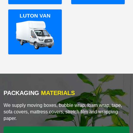
LUTON VAN
PACKAGING
MATERIALS
We supply moving boxes, bubble wrap, foam wrap, tape,
sofa covers, mattress covers, stretch film and wrapping
paper.