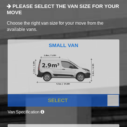
PLEASE SELECT THE VAN SIZE FOR YOUR
MOVE
Choose the right van size for your move from the
available vans.
SMALL VAN
SELECT
Van Specification