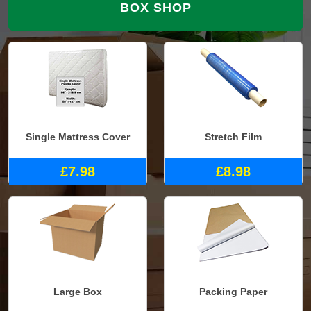
BOX SHOP
Single Mattress Cover
Stretch Film
£7.98
£8.98
Large Box
Packing Paper