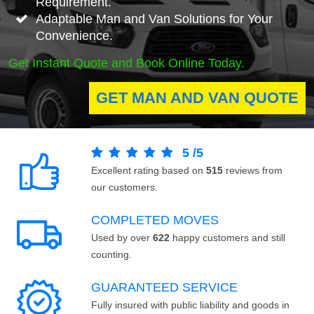
Requirement.
Adaptable Man and Van Solutions for Your
Convenience.
Get Instant Quote and Book Online Today.
GET MAN AND VAN QUOTE
5
/
5
Excellent rating based on
515
reviews from
our customers.
COMPLETED MOVES
Used by over
622
happy customers and still
counting.
GUARANTEED SERVICE
Fully insured with public liability and goods in