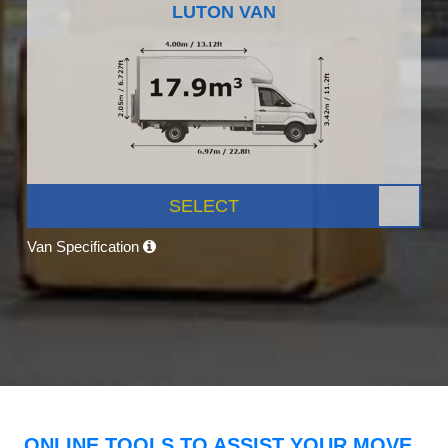
LUTON VAN
SELECT
Van Specification
ONLINE TOOLS TO ASSIST YOUR MOVE