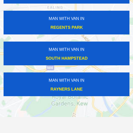
MAN WITH VAN IN
REGENTS PARK
MAN WITH VAN IN
SOUTH HAMPSTEAD
MAN WITH VAN IN
RAYNERS LANE