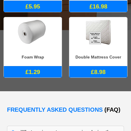
£5.95
£16.98
Foam Wrap
Double Mattress Cover
£1.29
£8.98
FREQUENTLY ASKED QUESTIONS
(FAQ)