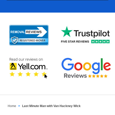
Home
Last Minute Man with Van Hackney Wick