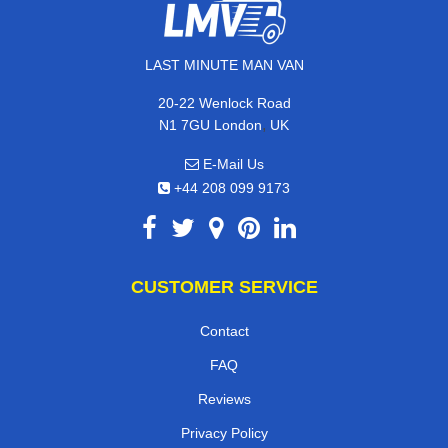
LAST MINUTE MAN VAN
20-22 Wenlock Road
,
N1 7GU
London
UK
E-Mail Us
+44 208 099 9173
CUSTOMER SERVICE
Contact
FAQ
Reviews
Privacy Policy