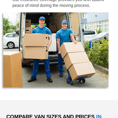
peace of mind during the moving process.
COMPARE VAN SIZES AND PRICES
IN