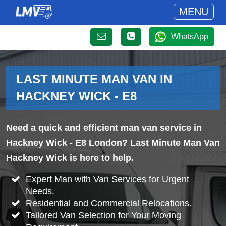
MENU
WhatsApp
LAST MINUTE MAN VAN IN
HACKNEY WICK - E8
Need a quick and efficient man van service in
Hackney Wick - E8 London? Last Minute Man Van
Hackney Wick is here to help.
Expert Man with Van Services for Urgent
Needs.
Residential and Commercial Relocations.
Tailored Van Selection for Your Moving