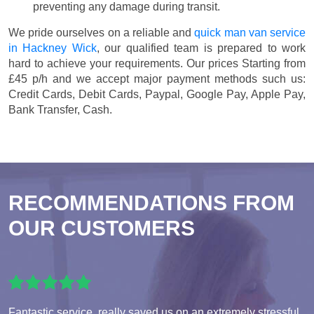
preventing any damage during transit.
We pride ourselves on a reliable and
quick man van service
in Hackney Wick
, our qualified team is prepared to work
hard to achieve your requirements. Our prices
Starting from
£45 p/h
and we accept major payment methods such us:
Credit Cards, Debit Cards, Paypal, Google Pay, Apple Pay,
Bank Transfer, Cash
.
RECOMMENDATIONS FROM
OUR CUSTOMERS
Fantastic service, really saved us on an extremely stressful