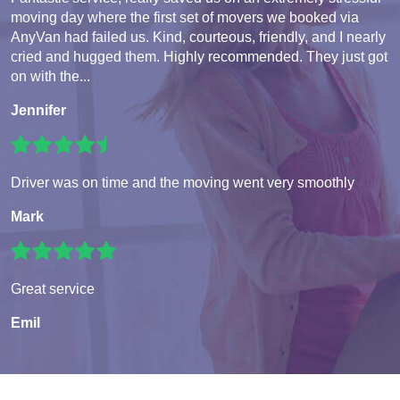
moving day where the first set of movers we booked via
AnyVan had failed us. Kind, courteous, friendly, and I nearly
cried and hugged them. Highly recommended. They just got
on with the...
Jennifer
Driver was on time and the moving went very smoothly
Mark
Great service
Emil