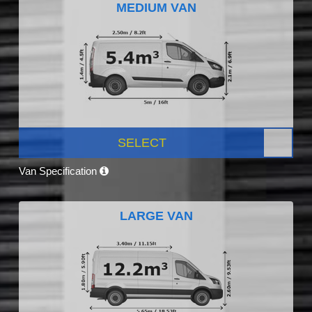
MEDIUM VAN
SELECT
Van Specification
LARGE VAN