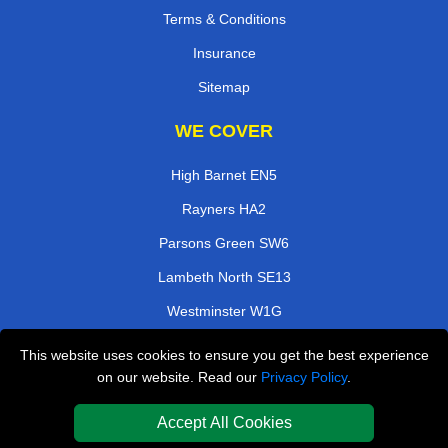
Terms & Conditions
Insurance
Sitemap
WE COVER
High Barnet EN5
Rayners HA2
Parsons Green SW6
Lambeth North SE13
Westminster W1G
Isleworth TW7
This website uses cookies to ensure you get the best experience
on our website. Read our
Privacy Policy
.
Rickmansworth WD3
Sutton Common SM3
Accept All Cookies