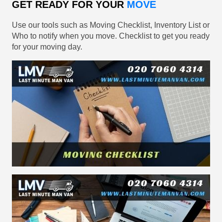
GET READY FOR YOUR
MOVE
Use our tools such as Moving Checklist, Inventory List or
Who to notify when you move. Checklist to get you ready
for your moving day.