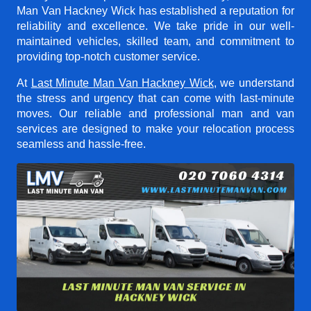
Man Van Hackney Wick
has established a reputation for
reliability and excellence. We take pride in our well-
maintained vehicles, skilled team, and commitment to
providing top-notch customer service.
At
Last Minute Man Van Hackney Wick
, we understand
the stress and urgency that can come with last-minute
moves. Our reliable and professional man and van
services are designed to make your relocation process
seamless and hassle-free.