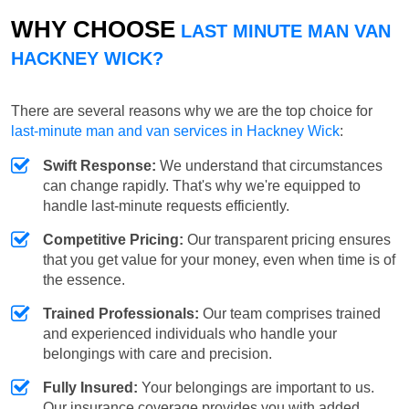
WHY CHOOSE
LAST MINUTE MAN VAN
HACKNEY WICK?
There are several reasons why we are the top choice for
last-minute man and van services in Hackney Wick
:
Swift Response:
We understand that circumstances
can change rapidly. That's why we're equipped to
handle last-minute requests efficiently.
Competitive Pricing:
Our transparent pricing ensures
that you get value for your money, even when time is of
the essence.
Trained Professionals:
Our team comprises trained
and experienced individuals who handle your
belongings with care and precision.
Fully Insured:
Your belongings are important to us.
Our insurance coverage provides you with added