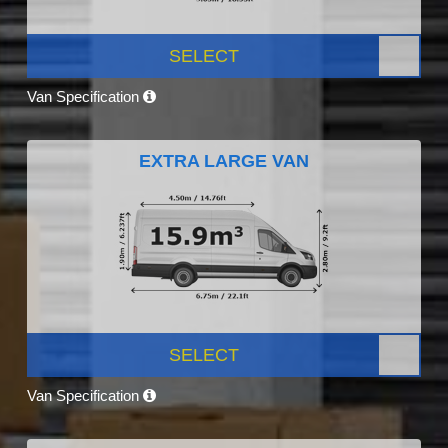
SELECT
Van Specification
EXTRA LARGE VAN
SELECT
Van Specification