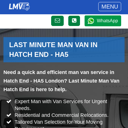
MENU
WhatsApp
LAST MINUTE MAN VAN IN
HATCH END - HA5
Need a quick and efficient man van service in
Hatch End - HA5 London? Last Minute Man Van
Hatch End is here to help.
Expert Man with Van Services for Urgent
Needs.
Residential and Commercial Relocations.
Tailored Van Selection for Your Moving