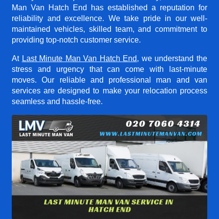
Man Van Hatch End
has established a reputation for
reliability and excellence. We take pride in our well-
maintained vehicles, skilled team, and commitment to
providing top-notch customer service.
At
Last Minute Man Van Hatch End
, we understand the
stress and urgency that can come with last-minute
moves. Our reliable and professional man and van
services are designed to make your relocation process
seamless and hassle-free.