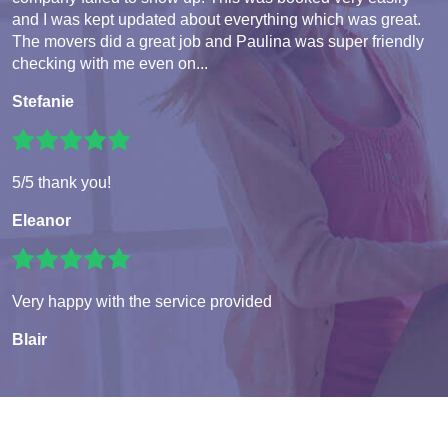
and I was kept updated about everything which was great.
The movers did a great job and Paulina was super friendly
checking with me even on...
Stefanie
5/5 thank you!
Eleanor
Very happy with the service provided
Blair