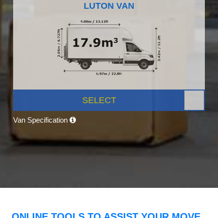
LUTON VAN
SELECT
Van Specification
ONLINE TOOLS TO ASSIST YOUR MOVE