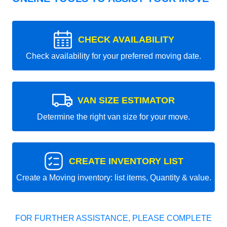
CHECK AVAILABILITY
Check availability for your preferred moving date.
VAN SIZE ESTIMATOR
Determine the right van size for your move.
CREATE INVENTORY LIST
Create a Moving inventory: list items, Quantity & value.
FOR FURTHER ASSISTANCE, PLEASE COMPLETE