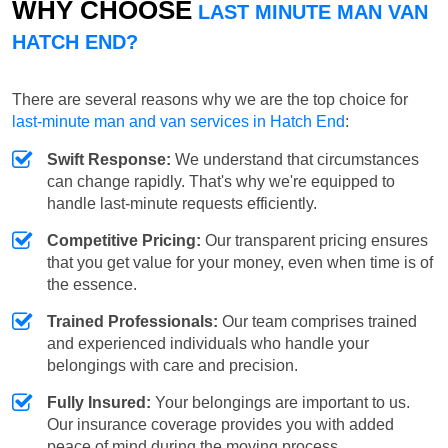
WHY CHOOSE
LAST MINUTE MAN VAN
HATCH END?
There are several reasons why we are the top choice for
last-minute man and van services in Hatch End
:
Swift Response:
We understand that circumstances
can change rapidly. That's why we're equipped to
handle last-minute requests efficiently.
Competitive Pricing:
Our transparent pricing ensures
that you get value for your money, even when time is of
the essence.
Trained Professionals:
Our team comprises trained
and experienced individuals who handle your
belongings with care and precision.
Fully Insured:
Your belongings are important to us.
Our insurance coverage provides you with added
peace of mind during the moving process.