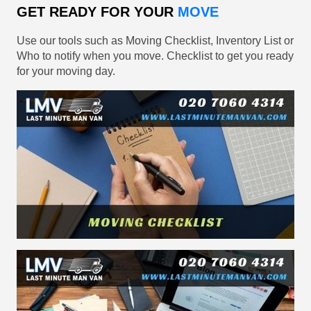
GET READY FOR YOUR
MOVE
Use our tools such as Moving Checklist, Inventory List or
Who to notify when you move. Checklist to get you ready
for your moving day.