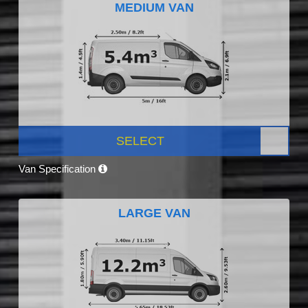
MEDIUM VAN
SELECT
Van Specification
LARGE VAN