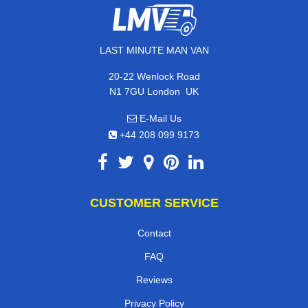
LAST MINUTE MAN VAN
20-22 Wenlock Road
,
N1 7GU
London
UK
E-Mail Us
+44 208 099 9173
CUSTOMER SERVICE
Contact
FAQ
Reviews
Privacy Policy