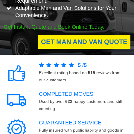
Requirement.
Adaptable Man and Van Solutions for Your
Convenience.
Get Instant Quote and Book Online Today.
GET MAN AND VAN QUOTE
5
/
5
Excellent rating based on
515
reviews from
our customers.
COMPLETED MOVES
Used by over
622
happy customers and still
counting.
GUARANTEED SERVICE
Fully insured with public liability and goods in