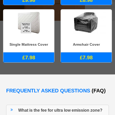
£9.98
£8.98
Single Mattress Cover
Armchair Cover
£7.98
£7.98
FREQUENTLY ASKED QUESTIONS
(FAQ)
What is the fee for ultra low emission zone?