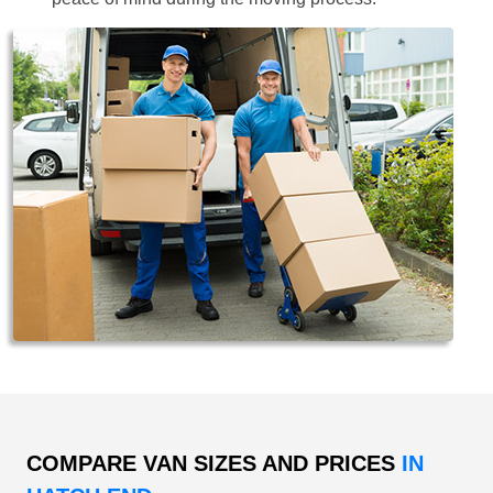
COMPARE VAN SIZES AND PRICES
IN