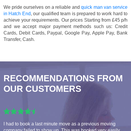
We pride ourselves on a reliable and
quick man van service
in Hatch End
, our qualified team is prepared to work hard to
achieve your requirements. Our prices
Starting from £45 p/h
and we accept major payment methods such us:
Credit
Cards, Debit Cards, Paypal, Google Pay, Apple Pay, Bank
Transfer, Cash
.
RECOMMENDATIONS FROM
OUR CUSTOMERS
I had to book a last minute move as a previous moving
company failed to show up. This was booked very easily