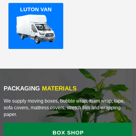
LUTON VAN
PACKAGING
MATERIALS
We supply moving boxes, bubble wrap, foam wrap, tape,
sofa covers, mattress covers, stretch film and wrapping
paper.
BOX SHOP