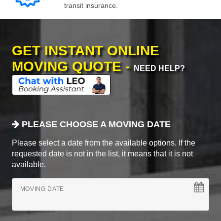
transit insurance.
GET INSTANT ONLINE
MOVING QUOTE -
NEED HELP?
PLEASE CHOOSE A MOVING DATE
Please select a date from the available options. If the
requested date is not in the list, it means that it is not
available.
MOVING DATE