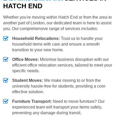
HATCH END
Whether you're moving within Hatch End or from the area to
another part of London, our dedicated team is here to assist
you. Our comprehensive range of services includes:
Household Relocations:
Trust us to handle your
household items with care and ensure a smooth
transition to your new home.
Office Moves:
Minimise business disruption with our
efficient office relocation services, tailored to meet your
specific needs.
Student Moves:
We make moving to or from the
university hassle-free for students, providing a cost-
effective solution.
Furniture Transport:
Need to move furniture? Our
experienced team will transport your items safely,
preventing any damage during transit.