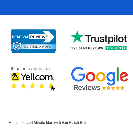
Home
Last Minute Man with Van Hatch End