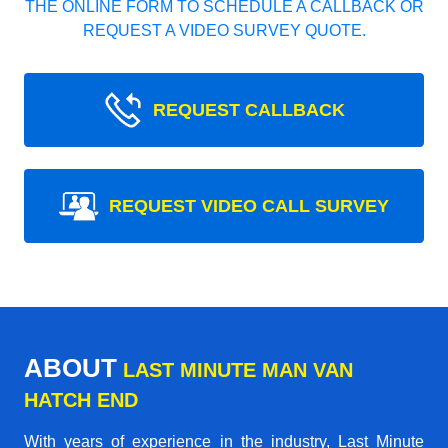
THE ONLINE FORM TO SCHEDULE A CALLBACK OR
REQUEST A VIDEO SURVEY QUOTE.
REQUEST CALLBACK
REQUEST VIDEO CALL SURVEY
ABOUT
LAST MINUTE MAN VAN
HATCH END
With years of experience in the industry,
Last Minute