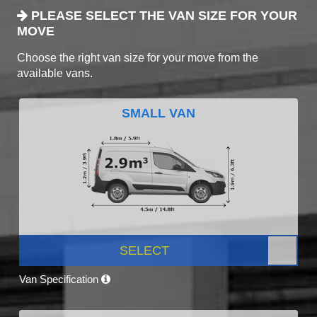
PLEASE SELECT THE VAN SIZE FOR YOUR
MOVE
Choose the right van size for your move from the
available vans.
SMALL VAN
SELECT
Van Specification