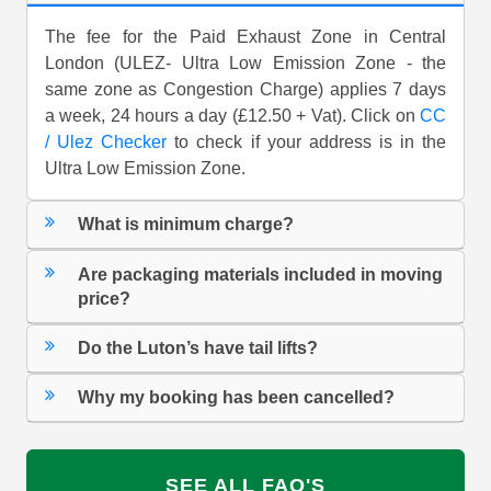
The fee for the Paid Exhaust Zone in Central
London (ULEZ- Ultra Low Emission Zone - the
same zone as Congestion Charge) applies 7 days
a week, 24 hours a day (£12.50 + Vat). Click on
CC
/ Ulez Checker
to check if your address is in the
Ultra Low Emission Zone.
What is minimum charge?
Are packaging materials included in moving
price?
Do the Luton’s have tail lifts?
Why my booking has been cancelled?
SEE ALL FAQ'S