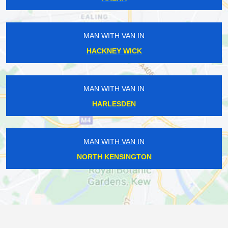
MAN WITH VAN IN
HACKNEY WICK
MAN WITH VAN IN
HARLESDEN
MAN WITH VAN IN
NORTH KENSINGTON