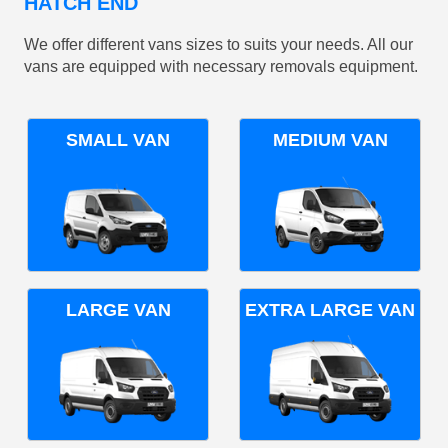
HATCH END
We offer different vans sizes to suits your needs. All our
vans are equipped with necessary removals equipment.
SMALL VAN
MEDIUM VAN
LARGE VAN
EXTRA LARGE VAN