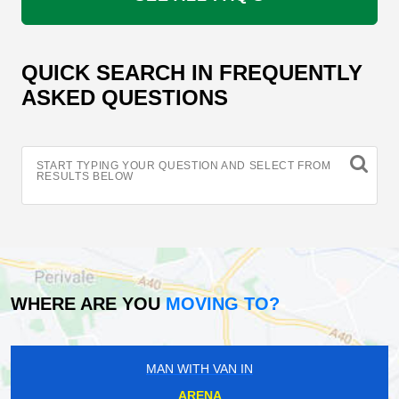
QUICK SEARCH IN FREQUENTLY
ASKED QUESTIONS
START TYPING YOUR QUESTION AND SELECT FROM
RESULTS BELOW
WHERE ARE YOU
MOVING TO?
MAN WITH VAN IN
ARENA