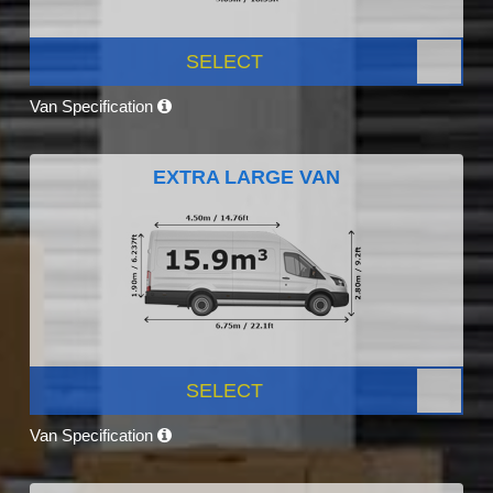
SELECT
Van Specification
EXTRA LARGE VAN
SELECT
Van Specification