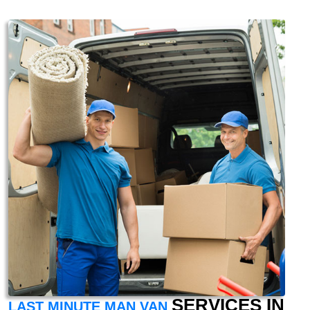
SERVICES IN
LAST MINUTE MAN VAN