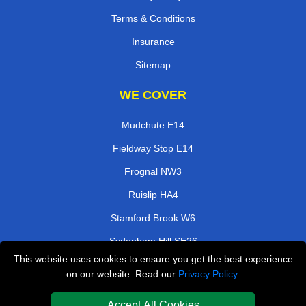
Terms & Conditions
Insurance
Sitemap
WE COVER
Mudchute E14
Fieldway Stop E14
Frognal NW3
Ruislip HA4
Stamford Brook W6
Sydenham Hill SE26
This website uses cookies to ensure you get the best experience
South Norwood SE25
on our website. Read our
Privacy Policy
.
Sanderstead CR2
Accept All Cookies