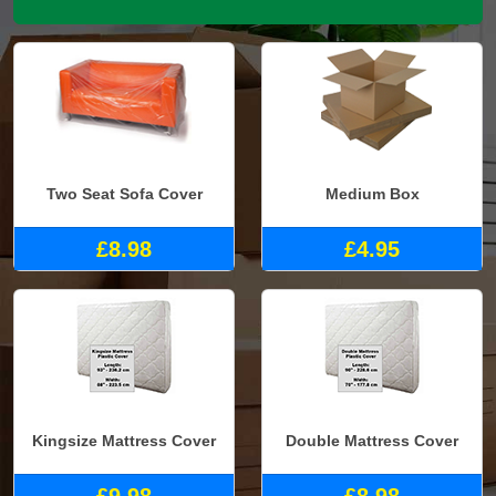
Two Seat Sofa Cover
Medium Box
£8.98
£4.95
Kingsize Mattress Cover
Double Mattress Cover