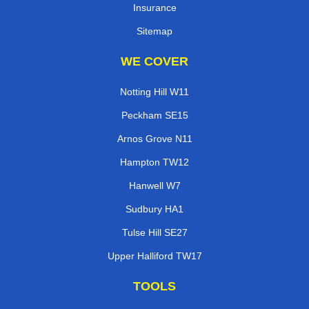
Insurance
Sitemap
WE COVER
Notting Hill W11
Peckham SE15
Arnos Grove N11
Hampton TW12
Hanwell W7
Sudbury HA1
Tulse Hill SE27
Upper Halliford TW17
TOOLS