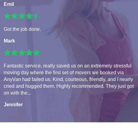
Emil
Got the job done.
Mark
Fantastic service, really saved us on an extremely stressful
moving day where the first set of movers we booked via
AnyVan had failed us. Kind, courteous, friendly, and I nearly
cried and hugged them. Highly recommended. They just got
on with the...
Jennifer