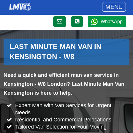
MENU
WhatsApp
LAST MINUTE MAN VAN IN
KENSINGTON - W8
Need a quick and efficient man van service in
Kensington - W8 London? Last Minute Man Van
Kensington is here to help.
Expert Man with Van Services for Urgent
Needs.
Residential and Commercial Relocations.
Tailored Van Selection for Your Moving