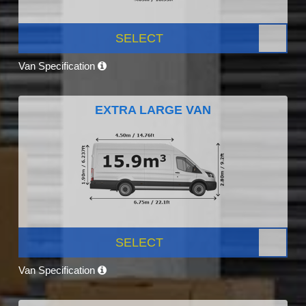
SELECT
Van Specification
EXTRA LARGE VAN
SELECT
Van Specification