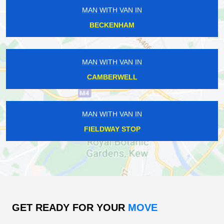
MAN WITH VAN IN
BECKENHAM
MAN WITH VAN IN
CAMBERWELL
MAN WITH VAN IN
FIELDWAY STOP
GET READY FOR YOUR
MOVE