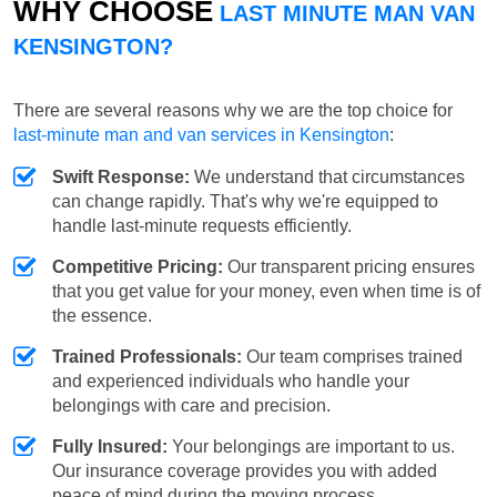
WHY CHOOSE
LAST MINUTE MAN VAN
KENSINGTON?
There are several reasons why we are the top choice for
last-minute man and van services in Kensington
:
Swift Response:
We understand that circumstances
can change rapidly. That's why we're equipped to
handle last-minute requests efficiently.
Competitive Pricing:
Our transparent pricing ensures
that you get value for your money, even when time is of
the essence.
Trained Professionals:
Our team comprises trained
and experienced individuals who handle your
belongings with care and precision.
Fully Insured:
Your belongings are important to us.
Our insurance coverage provides you with added
peace of mind during the moving process.