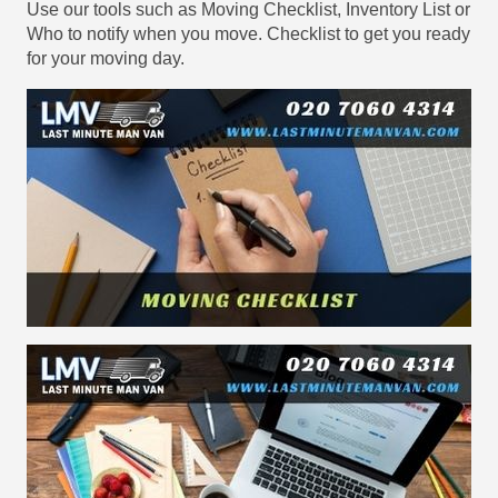
Use our tools such as Moving Checklist, Inventory List or
Who to notify when you move. Checklist to get you ready
for your moving day.