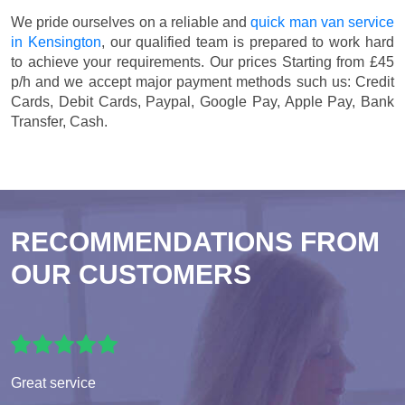
We pride ourselves on a reliable and
quick man van service
in Kensington
, our qualified team is prepared to work hard
to achieve your requirements. Our prices
Starting from £45
p/h
and we accept major payment methods such us:
Credit
Cards, Debit Cards, Paypal, Google Pay, Apple Pay, Bank
Transfer, Cash
.
RECOMMENDATIONS FROM
OUR CUSTOMERS
Great service