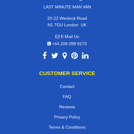
LAST MINUTE MAN VAN
20-22 Wenlock Road
,
N1 7GU
London
UK
E-Mail Us
+44 208 099 9173
CUSTOMER SERVICE
Contact
FAQ
Reviews
Privacy Policy
Terms & Conditions