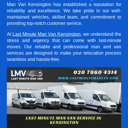
Man Van Kensington
has established a reputation for
reliability and excellence. We take pride in our well-
maintained vehicles, skilled team, and commitment to
providing top-notch customer service.
At
Last Minute Man Van Kensington
, we understand the
stress and urgency that can come with last-minute
moves. Our reliable and professional man and van
services are designed to make your relocation process
seamless and hassle-free.