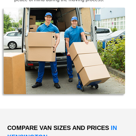
COMPARE VAN SIZES AND PRICES
IN