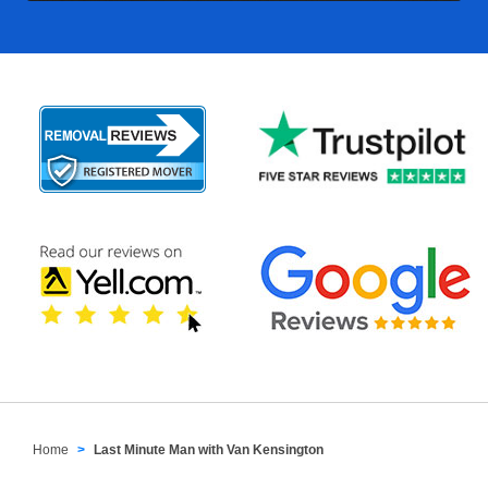
Home
Last Minute Man with Van Kensington