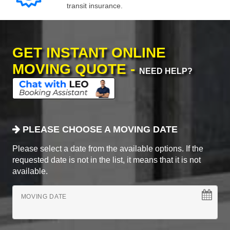
transit insurance.
GET INSTANT ONLINE
MOVING QUOTE -
NEED HELP?
PLEASE CHOOSE A MOVING DATE
Please select a date from the available options. If the
requested date is not in the list, it means that it is not
available.
MOVING DATE