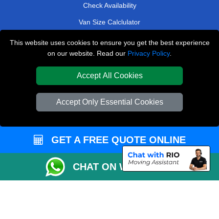
Check Availability
Van Size Calclulator
Order Status
This website uses cookies to ensure you get the best experience
on our website. Read our
Privacy Policy
.
Inventory List
Payments
Accept All Cookies
Moving Checklist
Accept Only Essential Cookies
Parking Permit
CC / ULEZ Checker
GET A FREE QUOTE ONLINE
Distance Checker
Driver Registration
CHAT ON WHATSAPP
Affordable Removals London
Emergency Removals London