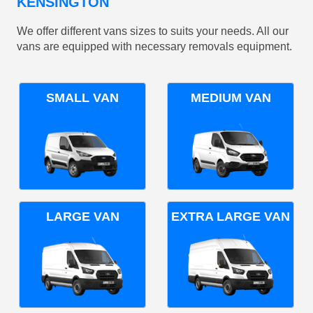
KENSINGTON
We offer different vans sizes to suits your needs. All our
vans are equipped with necessary removals equipment.
SMALL VAN
MEDIUM VAN
LARGE VAN
EXTRA LARGE VAN