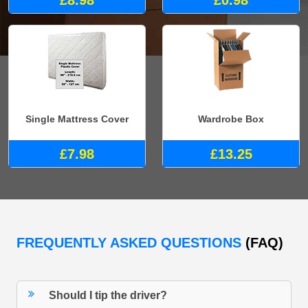
£8.98
£0.98
Single Mattress Cover
Wardrobe Box
£7.98
£13.25
FREQUENTLY ASKED QUESTIONS
(FAQ)
Should I tip the driver?