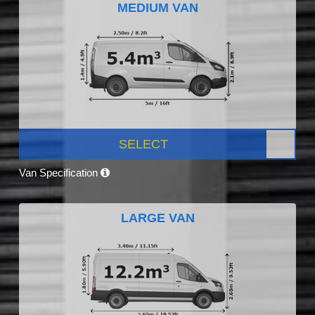
MEDIUM VAN
SELECT
Van Specification
LARGE VAN