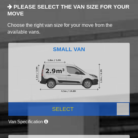
PLEASE SELECT THE VAN SIZE FOR YOUR
MOVE
Choose the right van size for your move from the
available vans.
SMALL VAN
SELECT
Van Specification