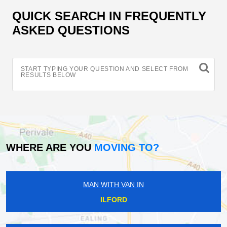
QUICK SEARCH IN FREQUENTLY
ASKED QUESTIONS
START TYPING YOUR QUESTION AND SELECT FROM
RESULTS BELOW
WHERE ARE YOU
MOVING TO?
MAN WITH VAN IN
ILFORD