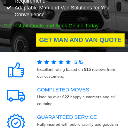
Requirement.
Adaptable Man and Van Solutions for Your
Convenience.
Get Instant Quote and Book Online Today.
GET MAN AND VAN QUOTE
5
/
5
Excellent rating based on
515
reviews from
our customers.
COMPLETED MOVES
Used by over
622
happy customers and still
counting.
GUARANTEED SERVICE
Fully insured with public liability and goods in