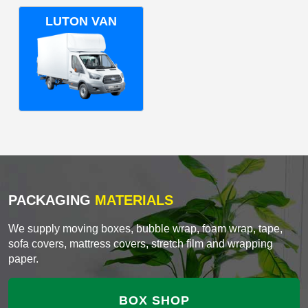
LUTON VAN
PACKAGING
MATERIALS
We supply moving boxes, bubble wrap, foam wrap, tape,
sofa covers, mattress covers, stretch film and wrapping
paper.
BOX SHOP