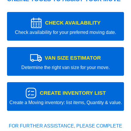
CHECK AVAILABILITY
Check availability for your preferred moving date.
VAN SIZE ESTIMATOR
Determine the right van size for your move.
CREATE INVENTORY LIST
Create a Moving inventory: list items, Quantity & value.
FOR FURTHER ASSISTANCE, PLEASE COMPLETE