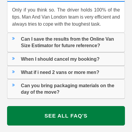
Only if you think so. The driver holds 100% of the
tips. Man And Van London team is very efficient and
always tries to cope with the toughest task.
Can I save the results from the Online Van
Size Estimator for future reference?
When I should cancel my booking?
What if i need 2 vans or more men?
Can you bring packaging materials on the
day of the move?
SEE ALL FAQ'S