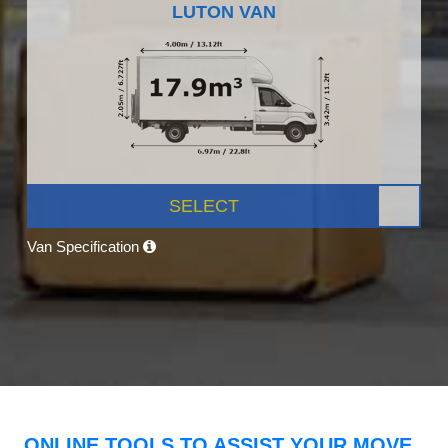
LUTON VAN
SELECT
Van Specification
ONLINE TOOLS TO ASSIST YOUR MOVE