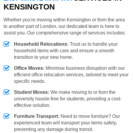
KENSINGTON
Whether you're moving within Kensington or from the area
to another part of London, our dedicated team is here to
assist you. Our comprehensive range of services includes:
Household Relocations:
Trust us to handle your
household items with care and ensure a smooth
transition to your new home.
Office Moves:
Minimise business disruption with our
efficient office relocation services, tailored to meet your
specific needs.
Student Moves:
We make moving to or from the
university hassle-free for students, providing a cost-
effective solution.
Furniture Transport:
Need to move furniture? Our
experienced team will transport your items safely,
preventing any damage during transit.