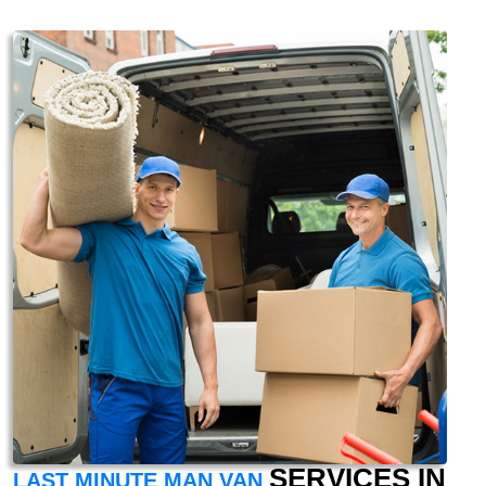
SERVICES IN
LAST MINUTE MAN VAN