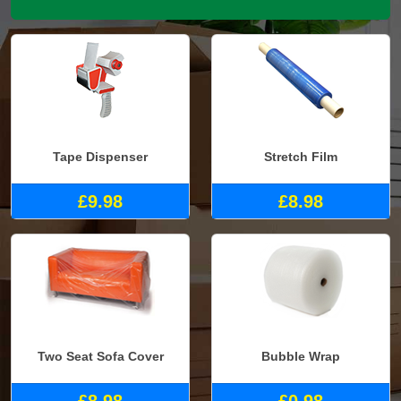
Tape Dispenser
Stretch Film
£9.98
£8.98
Two Seat Sofa Cover
Bubble Wrap