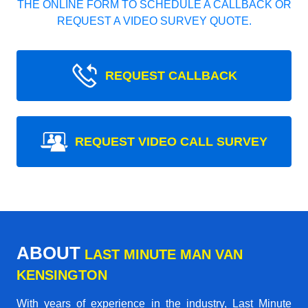
THE ONLINE FORM TO SCHEDULE A CALLBACK OR
REQUEST A VIDEO SURVEY QUOTE.
REQUEST CALLBACK
REQUEST VIDEO CALL SURVEY
ABOUT
LAST MINUTE MAN VAN
KENSINGTON
With years of experience in the industry,
Last Minute