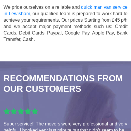
We pride ourselves on a reliable and
quick man van service
in Lewisham
, our qualified team is prepared to work hard to
achieve your requirements. Our prices
Starting from £45 p/h
and we accept major payment methods such us:
Credit
Cards, Debit Cards, Paypal, Google Pay, Apple Pay, Bank
Transfer, Cash
.
RECOMMENDATIONS FROM
OUR CUSTOMERS
Super service!! The movers were very professional and very
helpful. I booked very last minute but that didn’t seem to be