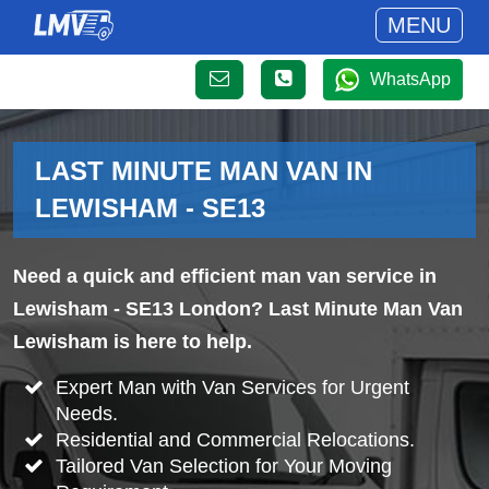
MENU
WhatsApp
LAST MINUTE MAN VAN IN
LEWISHAM - SE13
Need a quick and efficient man van service in
Lewisham - SE13 London? Last Minute Man Van
Lewisham is here to help.
Expert Man with Van Services for Urgent
Needs.
Residential and Commercial Relocations.
Tailored Van Selection for Your Moving