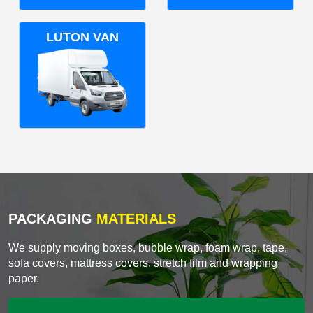
LUTON VAN
PACKAGING
MATERIALS
We supply moving boxes, bubble wrap, foam wrap, tape,
sofa covers, mattress covers, stretch film and wrapping
paper.