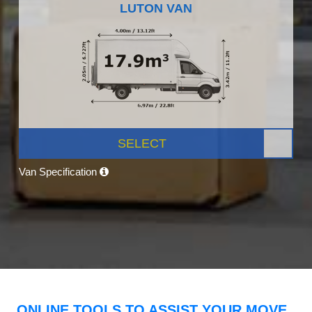
LUTON VAN
SELECT
Van Specification
ONLINE TOOLS TO ASSIST YOUR MOVE