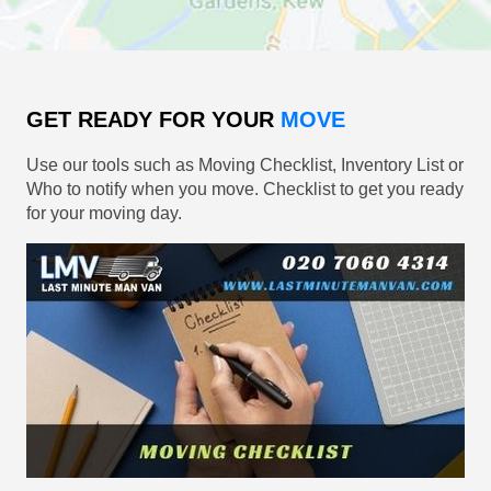
GET READY FOR YOUR
MOVE
Use our tools such as Moving Checklist, Inventory List or
Who to notify when you move. Checklist to get you ready
for your moving day.