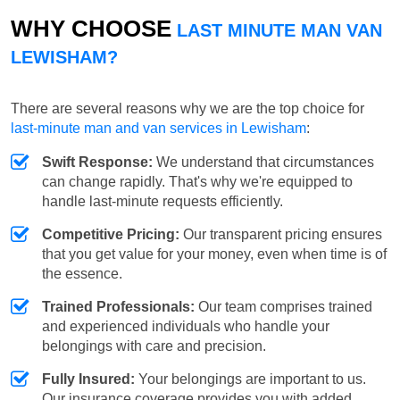
WHY CHOOSE
LAST MINUTE MAN VAN
LEWISHAM?
There are several reasons why we are the top choice for
last-minute man and van services in Lewisham
:
Swift Response:
We understand that circumstances
can change rapidly. That's why we're equipped to
handle last-minute requests efficiently.
Competitive Pricing:
Our transparent pricing ensures
that you get value for your money, even when time is of
the essence.
Trained Professionals:
Our team comprises trained
and experienced individuals who handle your
belongings with care and precision.
Fully Insured:
Your belongings are important to us.
Our insurance coverage provides you with added