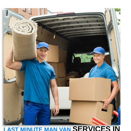
SERVICES IN
LAST MINUTE MAN VAN