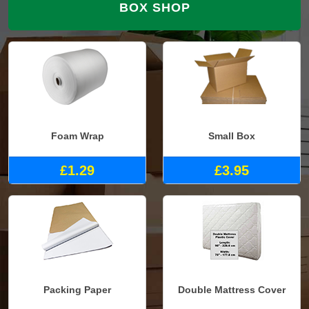
BOX SHOP
Foam Wrap
Small Box
£1.29
£3.95
Packing Paper
Double Mattress Cover