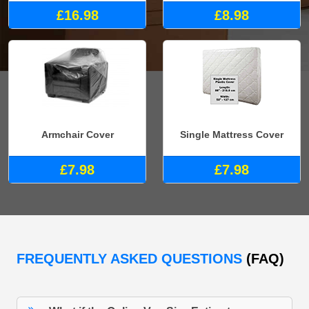
£16.98
£8.98
Armchair Cover
Single Mattress Cover
£7.98
£7.98
FREQUENTLY ASKED QUESTIONS
(FAQ)