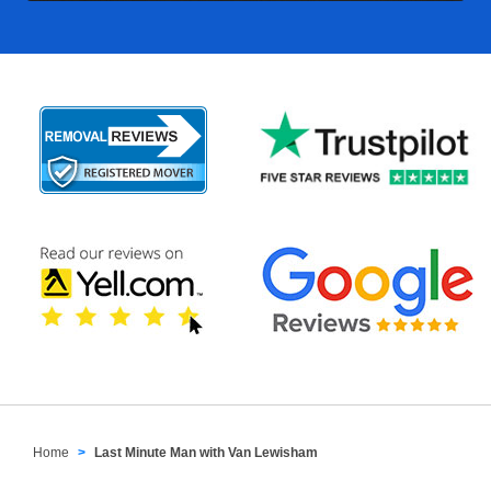
Home
Last Minute Man with Van Lewisham