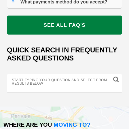
What payments method do you accept?
SEE ALL FAQ'S
QUICK SEARCH IN FREQUENTLY
ASKED QUESTIONS
START TYPING YOUR QUESTION AND SELECT FROM
RESULTS BELOW
WHERE ARE YOU
MOVING TO?