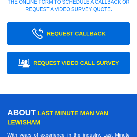
THE ONLINE FORM TO SCHEDULE A CALLBACK OR
REQUEST A VIDEO SURVEY QUOTE.
REQUEST CALLBACK
REQUEST VIDEO CALL SURVEY
ABOUT
LAST MINUTE MAN VAN
LEWISHAM
With years of experience in the industry,
Last Minute