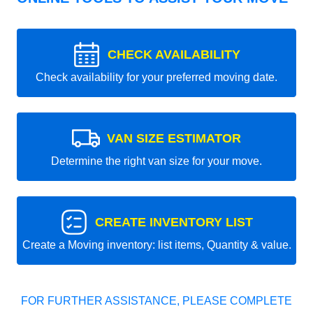
CHECK AVAILABILITY
Check availability for your preferred moving date.
VAN SIZE ESTIMATOR
Determine the right van size for your move.
CREATE INVENTORY LIST
Create a Moving inventory: list items, Quantity & value.
FOR FURTHER ASSISTANCE, PLEASE COMPLETE