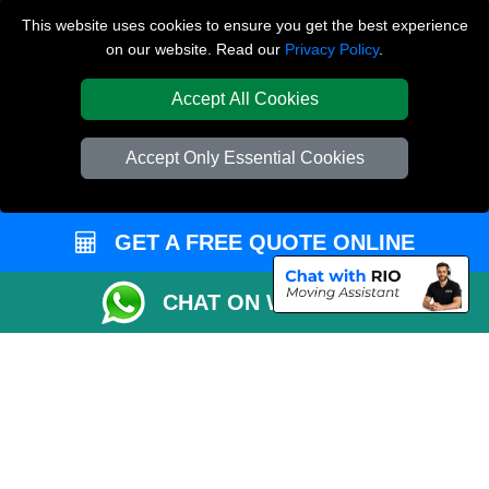
This website uses cookies to ensure you get the best experience
Queens Park NW6
on our website. Read our
Privacy Policy
.
Tottenham N17
Accept All Cookies
TOOLS
Accept Only Essential Cookies
Check Availability
Van Size Calclulator
GET A FREE QUOTE ONLINE
Order Status
Inventory List
CHAT ON WHATSAPP
Payments
Moving Checklist
Parking Permit
CC / ULEZ Checker
Distance Checker