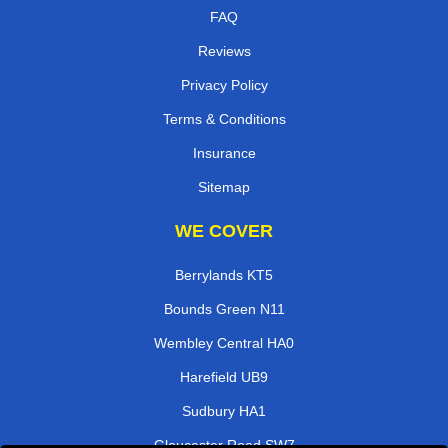
FAQ
Reviews
Privacy Policy
Terms & Conditions
Insurance
Sitemap
WE COVER
Berrylands KT5
Bounds Green N11
Wembley Central HA0
Harefield UB9
Sudbury HA1
Gloucester Road SW7