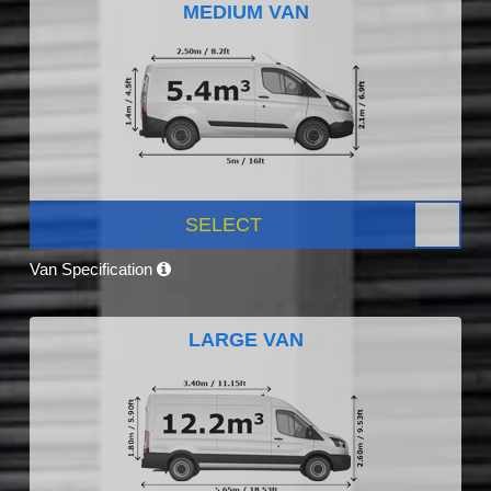
MEDIUM VAN
SELECT
Van Specification
LARGE VAN