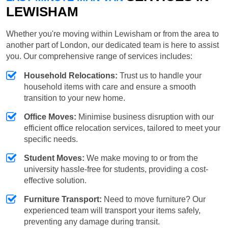
LEWISHAM
Whether you're moving within Lewisham or from the area to
another part of London, our dedicated team is here to assist
you. Our comprehensive range of services includes:
Household Relocations:
Trust us to handle your
household items with care and ensure a smooth
transition to your new home.
Office Moves:
Minimise business disruption with our
efficient office relocation services, tailored to meet your
specific needs.
Student Moves:
We make moving to or from the
university hassle-free for students, providing a cost-
effective solution.
Furniture Transport:
Need to move furniture? Our
experienced team will transport your items safely,
preventing any damage during transit.