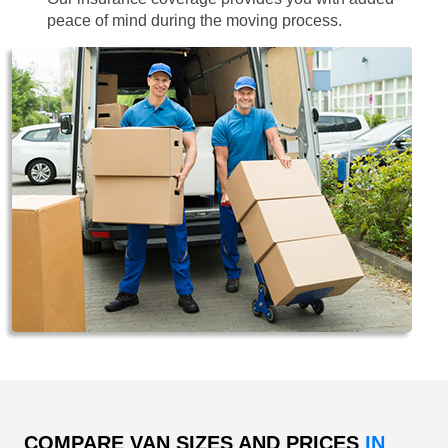
peace of mind during the moving process.
COMPARE VAN SIZES AND PRICES
IN