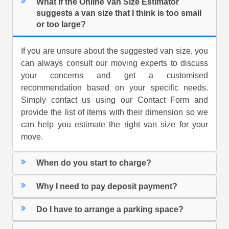
What if the Online Van Size Estimator
suggests a van size that I think is too small
or too large?
If you are unsure about the suggested van size, you
can always consult our moving experts to discuss
your concerns and get a customised
recommendation based on your specific needs.
Simply contact us using our Contact Form and
provide the list of items with their dimension so we
can help you estimate the right van size for your
move.
When do you start to charge?
Why I need to pay deposit payment?
Do I have to arrange a parking space?