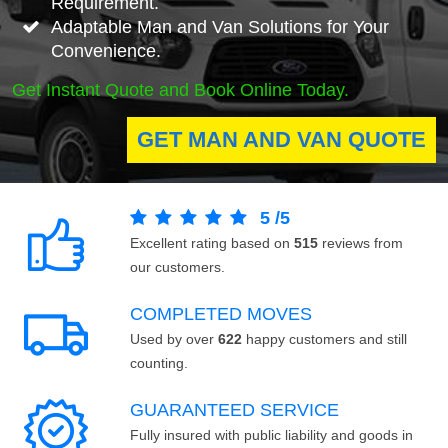
Requirement.
Adaptable Man and Van Solutions for Your
Convenience.
Get Instant Quote and Book Online Today.
GET MAN AND VAN QUOTE
5
/
5
Excellent rating based on
515
reviews from
our customers.
COMPLETED MOVES
Used by over
622
happy customers and still
counting.
GUARANTEED SERVICE
Fully insured with public liability and goods in