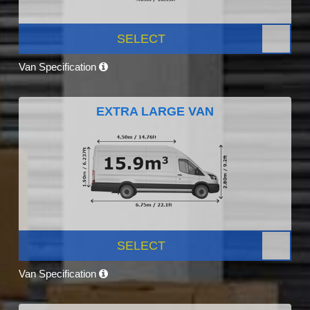
SELECT
Van Specification
EXTRA LARGE VAN
SELECT
Van Specification