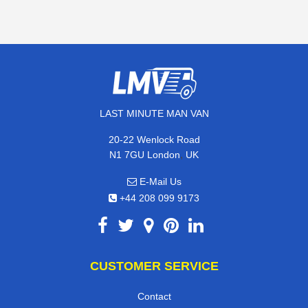
LAST MINUTE MAN VAN
20-22 Wenlock Road
,
N1 7GU
London
UK
E-Mail Us
+44 208 099 9173
CUSTOMER SERVICE
Contact