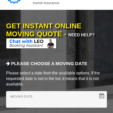
transit insurance.
GET INSTANT ONLINE
MOVING QUOTE -
NEED HELP?
PLEASE CHOOSE A MOVING DATE
Please select a date from the available options. If the
requested date is not in the list, it means that it is not
available.
MOVING DATE