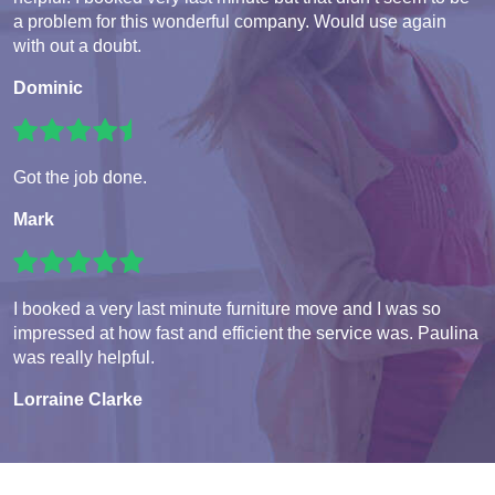
a problem for this wonderful company. Would use again
with out a doubt.
Dominic
Got the job done.
Mark
I booked a very last minute furniture move and I was so
impressed at how fast and efficient the service was. Paulina
was really helpful.
Lorraine Clarke