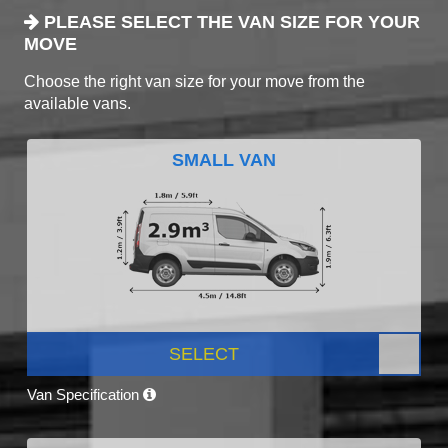
PLEASE SELECT THE VAN SIZE FOR YOUR
MOVE
Choose the right van size for your move from the
available vans.
SMALL VAN
SELECT
Van Specification