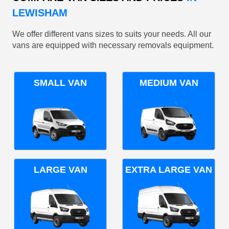
LEWISHAM
We offer different vans sizes to suits your needs. All our
vans are equipped with necessary removals equipment.
SMALL VAN
MEDIUM VAN
LARGE VAN
EXTRA LARGE VAN