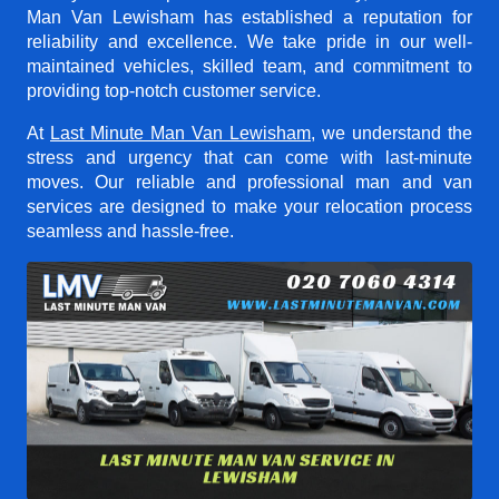
Man Van Lewisham
has established a reputation for
reliability and excellence. We take pride in our well-
maintained vehicles, skilled team, and commitment to
providing top-notch customer service.
At
Last Minute Man Van Lewisham
, we understand the
stress and urgency that can come with last-minute
moves. Our reliable and professional man and van
services are designed to make your relocation process
seamless and hassle-free.