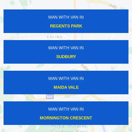
MAN WITH VAN IN
REGENTS PARK
MAN WITH VAN IN
SUDBURY
MAN WITH VAN IN
MAIDA VALE
MAN WITH VAN IN
MORNINGTON CRESCENT