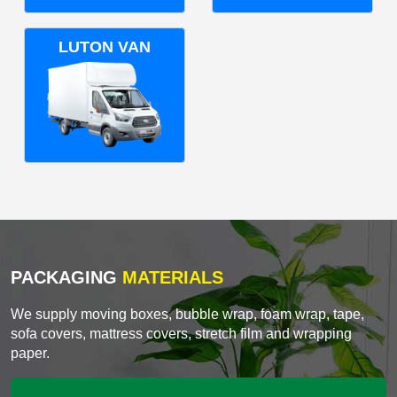
LUTON VAN
PACKAGING
MATERIALS
We supply moving boxes, bubble wrap, foam wrap, tape,
sofa covers, mattress covers, stretch film and wrapping
paper.