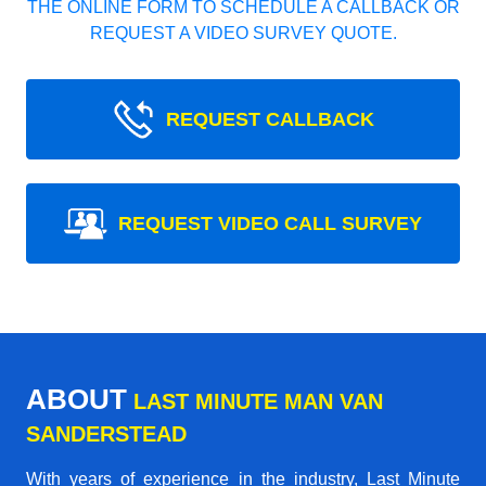
THE ONLINE FORM TO SCHEDULE A CALLBACK OR
REQUEST A VIDEO SURVEY QUOTE.
REQUEST CALLBACK
REQUEST VIDEO CALL SURVEY
ABOUT
LAST MINUTE MAN VAN
SANDERSTEAD
With years of experience in the industry,
Last Minute