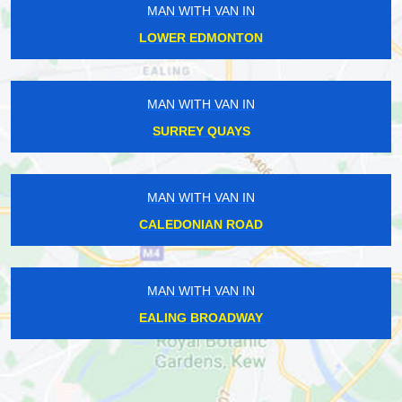
MAN WITH VAN IN
LOWER EDMONTON
MAN WITH VAN IN
SURREY QUAYS
MAN WITH VAN IN
CALEDONIAN ROAD
MAN WITH VAN IN
EALING BROADWAY