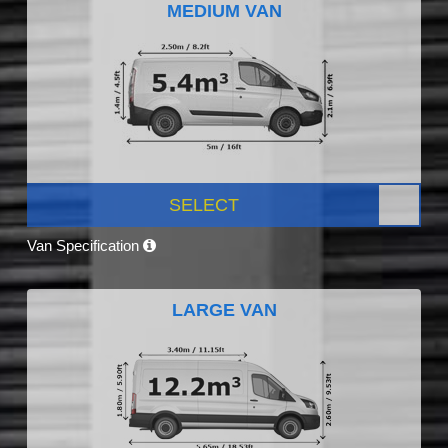
MEDIUM VAN
SELECT
Van Specification
LARGE VAN