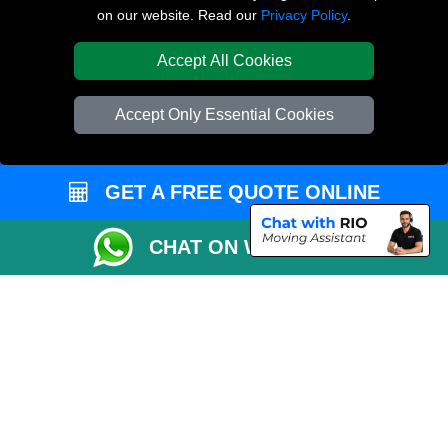
on our website. Read our
Privacy Policy
.
Canonbury N1
Accept All Cookies
TOOLS
Check Availability
Accept Only Essential Cookies
Van Size Calclulator
Order Status
GET A FREE QUOTE ONLINE
Inventory List
Payments
CHAT ON WHATSAPP
Moving Checklist
Parking Permit
CC / ULEZ Checker
Distance Checker
Driver Registration