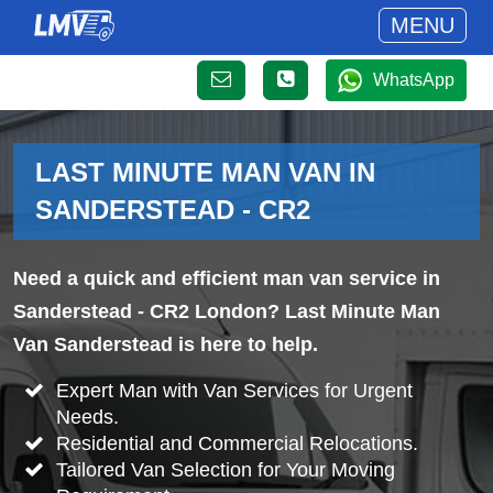
MENU
WhatsApp
LAST MINUTE MAN VAN IN
SANDERSTEAD - CR2
Need a quick and efficient man van service in
Sanderstead - CR2 London? Last Minute Man
Van Sanderstead is here to help.
Expert Man with Van Services for Urgent
Needs.
Residential and Commercial Relocations.
Tailored Van Selection for Your Moving