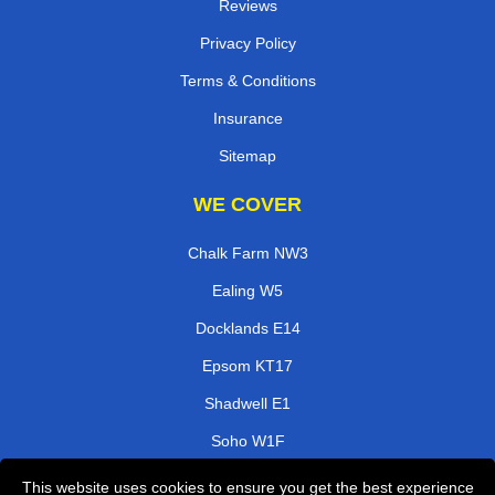
Reviews
Privacy Policy
Terms & Conditions
Insurance
Sitemap
WE COVER
Chalk Farm NW3
Ealing W5
Docklands E14
Epsom KT17
Shadwell E1
Soho W1F
Harrow On The Hill HA1
This website uses cookies to ensure you get the best experience