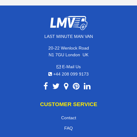
LAST MINUTE MAN VAN
20-22 Wenlock Road
,
N1 7GU
London
UK
E-Mail Us
+44 208 099 9173
CUSTOMER SERVICE
Contact
FAQ