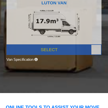
LUTON VAN
SELECT
Van Specification
ONLINE TOOLS TO ASSIST YOUR MOVE