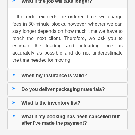
What if the job will take longer?
If the order exceeds the ordered time, we charge
fees in 30-minute blocks, however, whether we can
stay longer depends on how much time we have to
reach the next client. Therefore, we ask you to
estimate the loading and unloading time as
accurately as possible and do not underestimate
the time needed for moving.
When my insurance is valid?
Do you deliver packaging materials?
What is the inventory list?
What if my booking has been cancelled but
after I’ve made the payment?