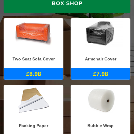
BOX SHOP
Two Seat Sofa Cover
Armchair Cover
£8.98
£7.98
Packing Paper
Bubble Wrap