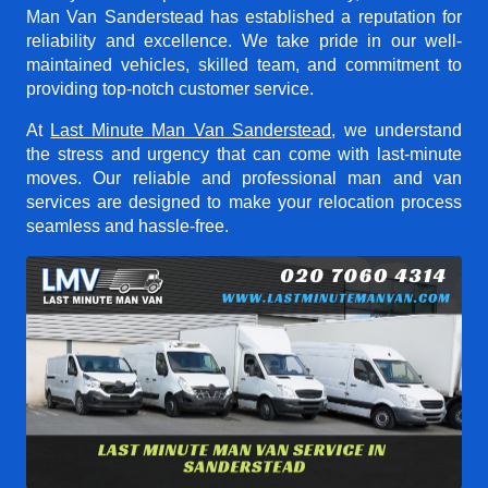
Man Van Sanderstead
has established a reputation for
reliability and excellence. We take pride in our well-
maintained vehicles, skilled team, and commitment to
providing top-notch customer service.
At
Last Minute Man Van Sanderstead
, we understand
the stress and urgency that can come with last-minute
moves. Our reliable and professional man and van
services are designed to make your relocation process
seamless and hassle-free.