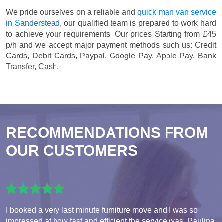
We pride ourselves on a reliable and
quick man van service
in Sanderstead
, our qualified team is prepared to work hard
to achieve your requirements. Our prices
Starting from £45
p/h
and we accept major payment methods such us:
Credit
Cards, Debit Cards, Paypal, Google Pay, Apple Pay, Bank
Transfer, Cash
.
RECOMMENDATIONS FROM
OUR CUSTOMERS
I booked a very last minute furniture move and I was so
impressed at how fast and efficient the service was. Paulina