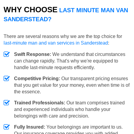
WHY CHOOSE
LAST MINUTE MAN VAN
SANDERSTEAD?
There are several reasons why we are the top choice for
last-minute man and van services in Sanderstead
:
Swift Response:
We understand that circumstances
can change rapidly. That's why we're equipped to
handle last-minute requests efficiently.
Competitive Pricing:
Our transparent pricing ensures
that you get value for your money, even when time is of
the essence.
Trained Professionals:
Our team comprises trained
and experienced individuals who handle your
belongings with care and precision.
Fully Insured:
Your belongings are important to us.
Our insurance coverage provides you with added