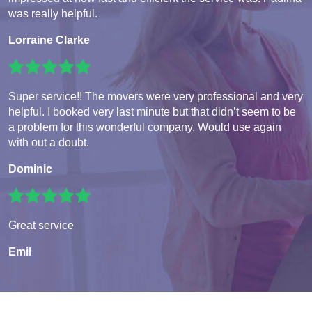
was really helpful.
Lorraine Clarke
Super service!! The movers were very professional and very
helpful. I booked very last minute but that didn’t seem to be
a problem for this wonderful company. Would use again
with out a doubt.
Dominic
Great service
Emil