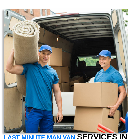
SERVICES IN
LAST MINUTE MAN VAN