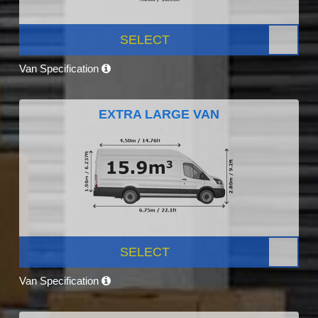
SELECT
Van Specification
EXTRA LARGE VAN
SELECT
Van Specification