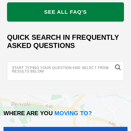
SEE ALL FAQ'S
QUICK SEARCH IN FREQUENTLY
ASKED QUESTIONS
START TYPING YOUR QUESTION AND SELECT FROM
RESULTS BELOW
WHERE ARE YOU
MOVING TO?