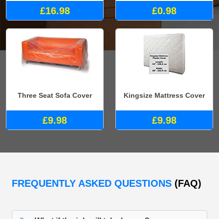
£16.98
£0.98
Three Seat Sofa Cover
Kingsize Mattress Cover
£9.98
£9.98
FREQUENTLY ASKED QUESTIONS
(FAQ)