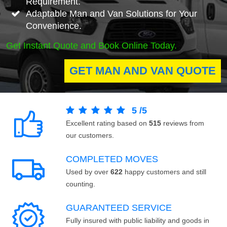
Requirement.
Adaptable Man and Van Solutions for Your
Convenience.
Get Instant Quote and Book Online Today.
GET MAN AND VAN QUOTE
5
/
5
Excellent rating based on
515
reviews from
our customers.
COMPLETED MOVES
Used by over
622
happy customers and still
counting.
GUARANTEED SERVICE
Fully insured with public liability and goods in