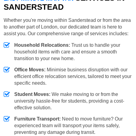
SANDERSTEAD
Whether you're moving within Sanderstead or from the area
to another part of London, our dedicated team is here to
assist you. Our comprehensive range of services includes:
Household Relocations:
Trust us to handle your
household items with care and ensure a smooth
transition to your new home.
Office Moves:
Minimise business disruption with our
efficient office relocation services, tailored to meet your
specific needs.
Student Moves:
We make moving to or from the
university hassle-free for students, providing a cost-
effective solution.
Furniture Transport:
Need to move furniture? Our
experienced team will transport your items safely,
preventing any damage during transit.