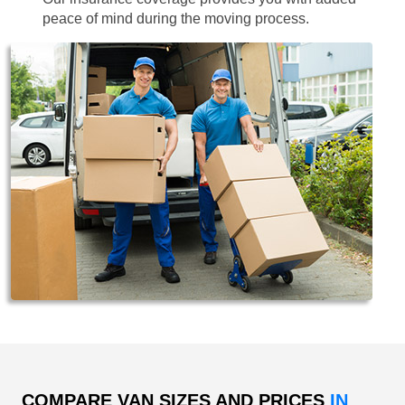
peace of mind during the moving process.
COMPARE VAN SIZES AND PRICES
IN