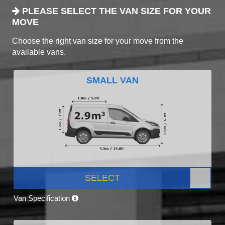
PLEASE SELECT THE VAN SIZE FOR YOUR
MOVE
Choose the right van size for your move from the
available vans.
SMALL VAN
SELECT
Van Specification