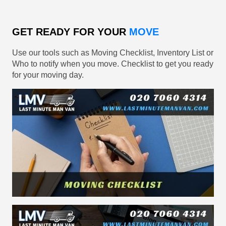
GET READY FOR YOUR
MOVE
Use our tools such as Moving Checklist, Inventory List or
Who to notify when you move. Checklist to get you ready
for your moving day.