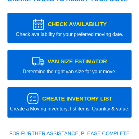
CHECK AVAILABILITY
Check availability for your preferred moving date.
VAN SIZE ESTIMATOR
Determine the right van size for your move.
CREATE INVENTORY LIST
Create a Moving inventory: list items, Quantity & value.
FOR FURTHER ASSISTANCE, PLEASE COMPLETE