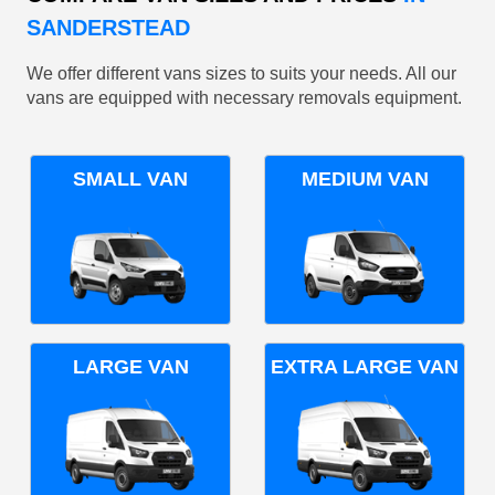
SANDERSTEAD
We offer different vans sizes to suits your needs. All our
vans are equipped with necessary removals equipment.
SMALL VAN
MEDIUM VAN
LARGE VAN
EXTRA LARGE VAN