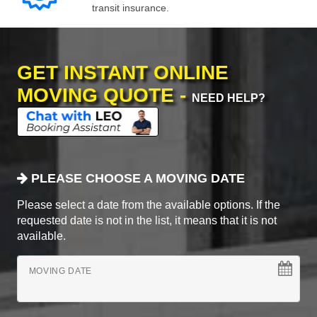
transit insurance.
GET INSTANT ONLINE
MOVING QUOTE -
NEED HELP?
PLEASE CHOOSE A MOVING DATE
Please select a date from the available options. If the
requested date is not in the list, it means that it is not
available.
MOVING DATE