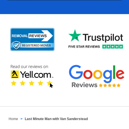
Home
Last Minute Man with Van Sanderstead