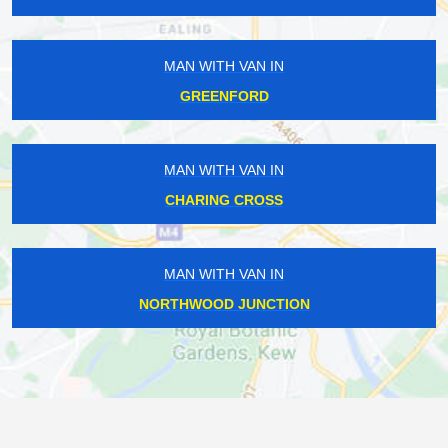
MAN WITH VAN IN
GREENFORD
MAN WITH VAN IN
CHARING CROSS
MAN WITH VAN IN
NORTHWOOD JUNCTION