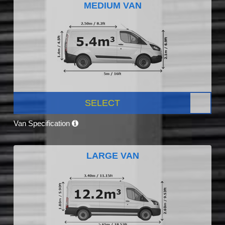
MEDIUM VAN
SELECT
Van Specification
LARGE VAN