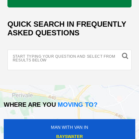
QUICK SEARCH IN FREQUENTLY
ASKED QUESTIONS
START TYPING YOUR QUESTION AND SELECT FROM
RESULTS BELOW
WHERE ARE YOU
MOVING TO?
MAN WITH VAN IN
BAYSWATER