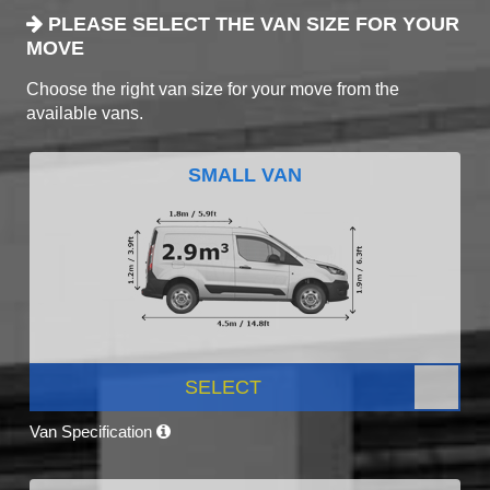
PLEASE SELECT THE VAN SIZE FOR YOUR
MOVE
Choose the right van size for your move from the
available vans.
SMALL VAN
SELECT
Van Specification