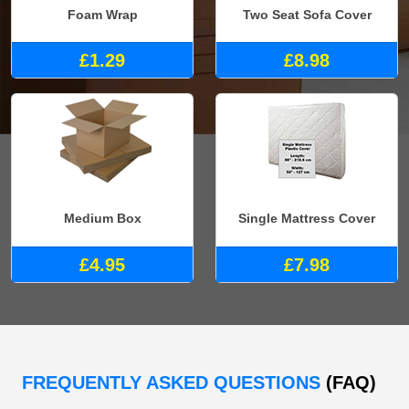
Foam Wrap
Two Seat Sofa Cover
£1.29
£8.98
Medium Box
Single Mattress Cover
£4.95
£7.98
FREQUENTLY ASKED QUESTIONS
(FAQ)