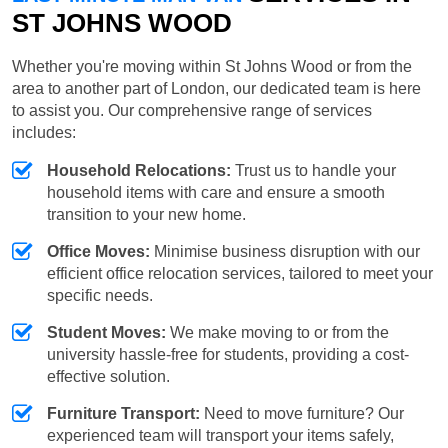
ST JOHNS WOOD
Whether you're moving within St Johns Wood or from the
area to another part of London, our dedicated team is here
to assist you. Our comprehensive range of services
includes:
Household Relocations:
Trust us to handle your
household items with care and ensure a smooth
transition to your new home.
Office Moves:
Minimise business disruption with our
efficient office relocation services, tailored to meet your
specific needs.
Student Moves:
We make moving to or from the
university hassle-free for students, providing a cost-
effective solution.
Furniture Transport:
Need to move furniture? Our
experienced team will transport your items safely,