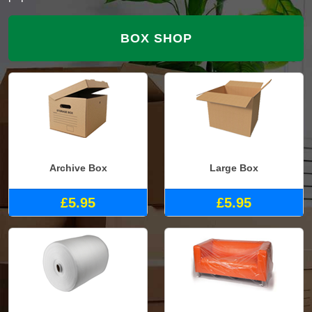
BOX SHOP
Archive Box
Large Box
£5.95
£5.95