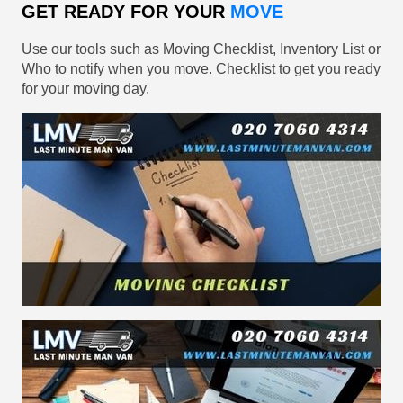
GET READY FOR YOUR
MOVE
Use our tools such as Moving Checklist, Inventory List or
Who to notify when you move. Checklist to get you ready
for your moving day.