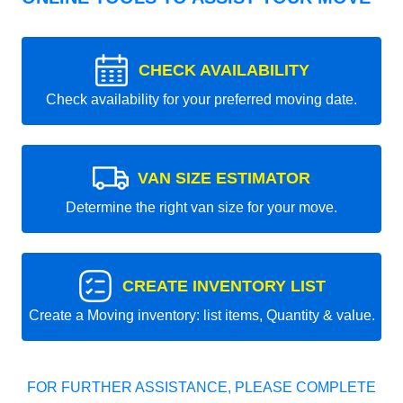
CHECK AVAILABILITY
Check availability for your preferred moving date.
VAN SIZE ESTIMATOR
Determine the right van size for your move.
CREATE INVENTORY LIST
Create a Moving inventory: list items, Quantity & value.
FOR FURTHER ASSISTANCE, PLEASE COMPLETE