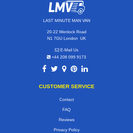
LAST MINUTE MAN VAN
20-22 Wenlock Road
,
N1 7GU
London
UK
E-Mail Us
+44 208 099 9173
CUSTOMER SERVICE
Contact
FAQ
Reviews
Privacy Policy