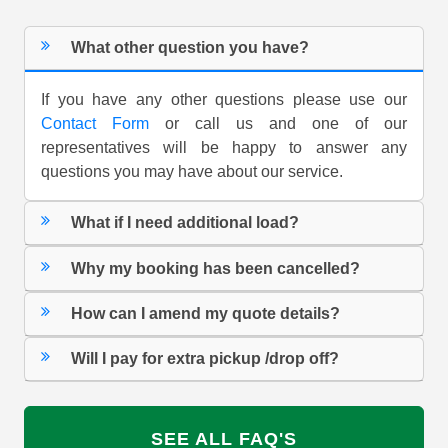
What other question you have?
If you have any other questions please use our
Contact Form
or call us and one of our
representatives will be happy to answer any
questions you may have about our service.
What if I need additional load?
Why my booking has been cancelled?
How can I amend my quote details?
Will I pay for extra pickup /drop off?
SEE ALL FAQ'S