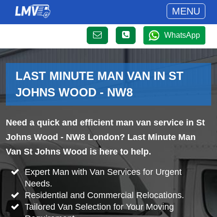
MENU
WhatsApp
LAST MINUTE MAN VAN IN ST
JOHNS WOOD - NW8
Need a quick and efficient man van service in St
Johns Wood - NW8 London? Last Minute Man
Van St Johns Wood is here to help.
Expert Man with Van Services for Urgent
Needs.
Residential and Commercial Relocations.
Tailored Van Selection for Your Moving