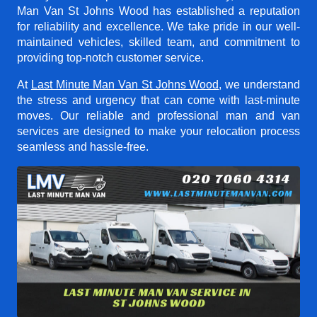
Man Van St Johns Wood
has established a reputation
for reliability and excellence. We take pride in our well-
maintained vehicles, skilled team, and commitment to
providing top-notch customer service.
At
Last Minute Man Van St Johns Wood
, we understand
the stress and urgency that can come with last-minute
moves. Our reliable and professional man and van
services are designed to make your relocation process
seamless and hassle-free.