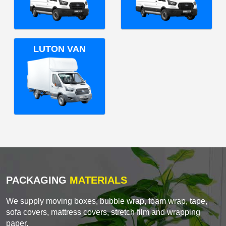
LUTON VAN
PACKAGING
MATERIALS
We supply moving boxes, bubble wrap, foam wrap, tape,
sofa covers, mattress covers, stretch film and wrapping
paper.