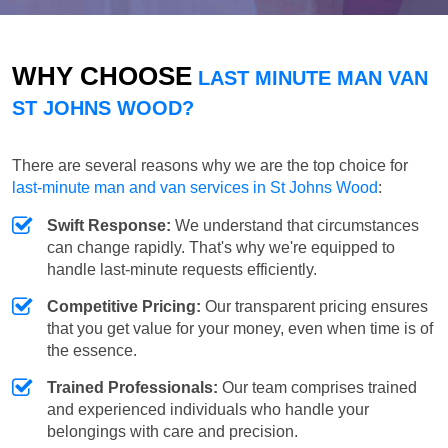
WHY CHOOSE
LAST MINUTE MAN VAN
ST JOHNS WOOD?
There are several reasons why we are the top choice for
last-minute man and van services in St Johns Wood
:
Swift Response:
We understand that circumstances
can change rapidly. That's why we're equipped to
handle last-minute requests efficiently.
Competitive Pricing:
Our transparent pricing ensures
that you get value for your money, even when time is of
the essence.
Trained Professionals:
Our team comprises trained
and experienced individuals who handle your
belongings with care and precision.