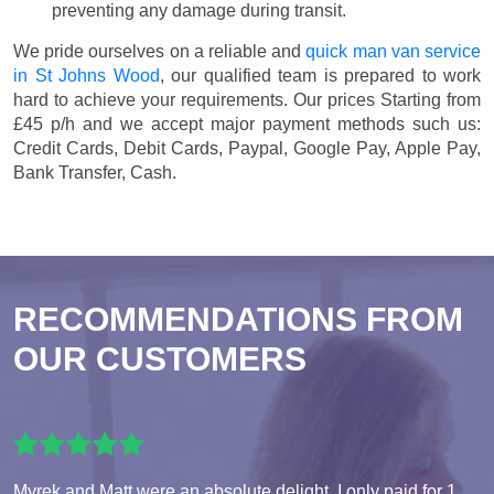
preventing any damage during transit.
We pride ourselves on a reliable and
quick man van service
in St Johns Wood
, our qualified team is prepared to work
hard to achieve your requirements. Our prices
Starting from
£45 p/h
and we accept major payment methods such us:
Credit Cards, Debit Cards, Paypal, Google Pay, Apple Pay,
Bank Transfer, Cash
.
RECOMMENDATIONS FROM
OUR CUSTOMERS
Myrek and Matt were an absolute delight. I only paid for 1