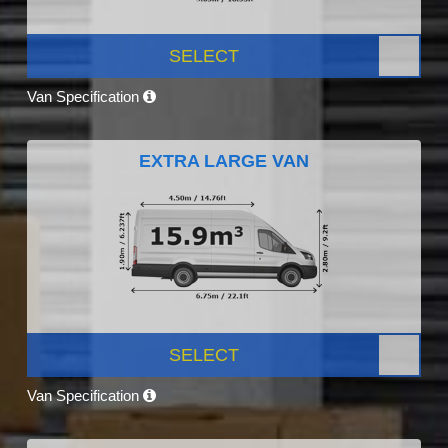
SELECT
Van Specification
EXTRA LARGE VAN
SELECT
Van Specification