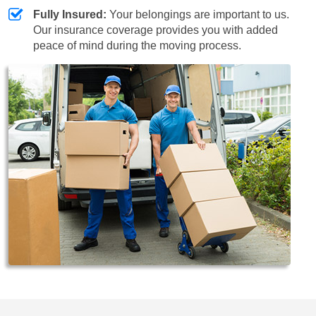
Fully Insured:
Your belongings are important to us.
Our insurance coverage provides you with added
peace of mind during the moving process.