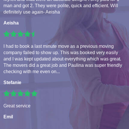
man and got 2. They were polite, quick and efficient. Will
definitely use again- Aeisha
Aeisha
I had to book a last minute move as a previous moving
company failed to show up. This was booked very easily
and I was kept updated about everything which was great.
The movers did a great job and Paulina was super friendly
checking with me even on...
Stefanie
Great service
Emil