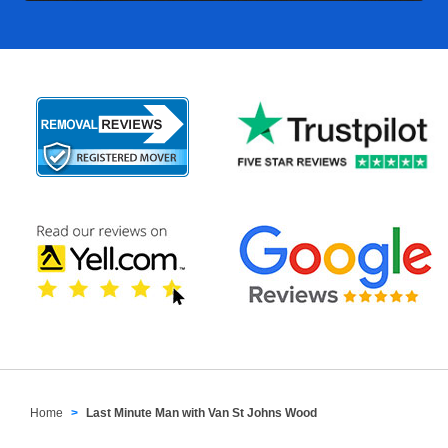
Home
Last Minute Man with Van St Johns Wood