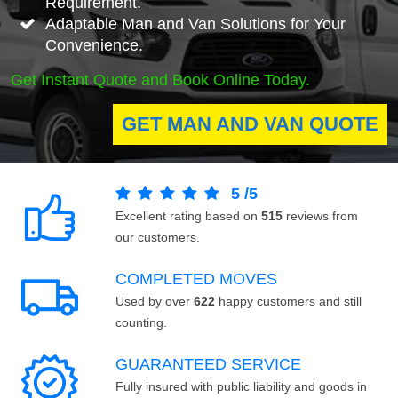
Requirement.
Adaptable Man and Van Solutions for Your
Convenience.
Get Instant Quote and Book Online Today.
GET MAN AND VAN QUOTE
5
/
5
Excellent rating based on
515
reviews from
our customers.
COMPLETED MOVES
Used by over
622
happy customers and still
counting.
GUARANTEED SERVICE
Fully insured with public liability and goods in