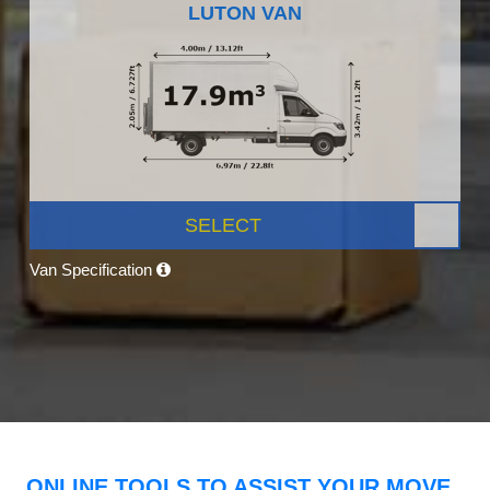
LUTON VAN
SELECT
Van Specification
ONLINE TOOLS TO ASSIST YOUR MOVE