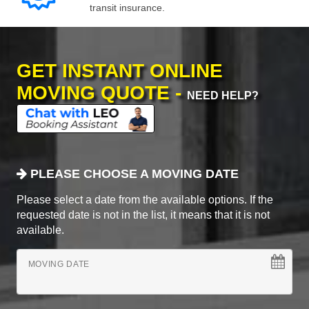
transit insurance.
GET INSTANT ONLINE
MOVING QUOTE -
NEED HELP?
PLEASE CHOOSE A MOVING DATE
Please select a date from the available options. If the
requested date is not in the list, it means that it is not
available.
MOVING DATE