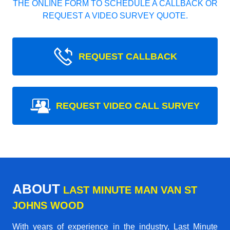
THE ONLINE FORM TO SCHEDULE A CALLBACK OR
REQUEST A VIDEO SURVEY QUOTE.
REQUEST CALLBACK
REQUEST VIDEO CALL SURVEY
ABOUT
LAST MINUTE MAN VAN ST
JOHNS WOOD
With years of experience in the industry,
Last Minute