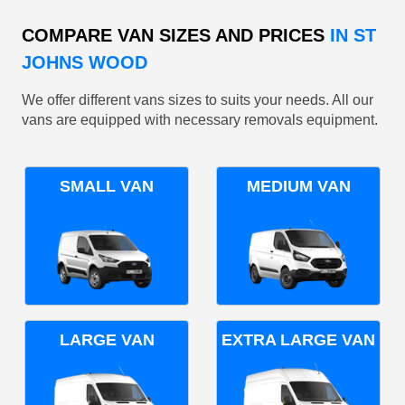
COMPARE VAN SIZES AND PRICES
IN ST
JOHNS WOOD
We offer different vans sizes to suits your needs. All our
vans are equipped with necessary removals equipment.
SMALL VAN
MEDIUM VAN
LARGE VAN
EXTRA LARGE VAN