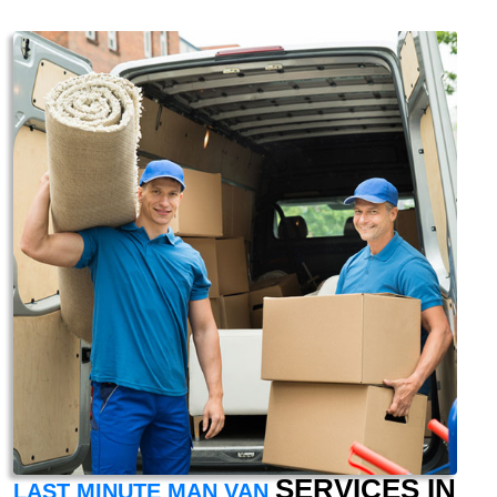
SERVICES IN
LAST MINUTE MAN VAN