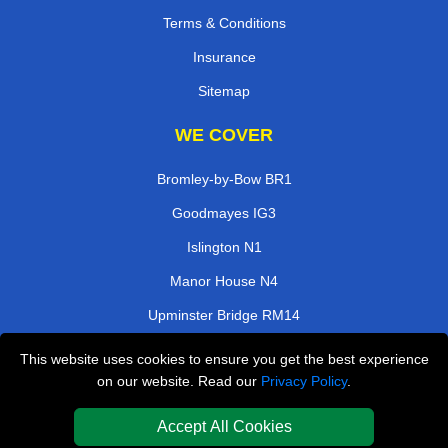
Terms & Conditions
Insurance
Sitemap
WE COVER
Bromley-by-Bow BR1
Goodmayes IG3
Islington N1
Manor House N4
Upminster Bridge RM14
Tooting Broadway SW17
This website uses cookies to ensure you get the best experience
on our website. Read our
Privacy Policy
.
Wealdstone HA3
Surbiton KT5
Accept All Cookies