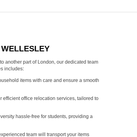
N WELLESLEY
to another part of London, our dedicated team
es includes:
household items with care and ensure a smooth
fficient office relocation services, tailored to
rsity hassle-free for students, providing a
xperienced team will transport your items