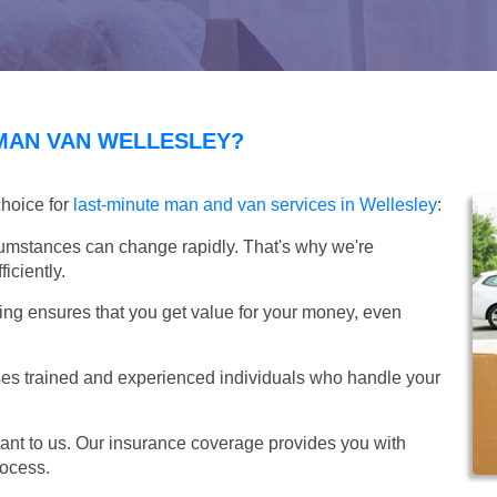
MAN VAN WELLESLEY?
choice for
last-minute man and van services in Wellesley
:
umstances can change rapidly. That's why we're
iciently.
ing ensures that you get value for your money, even
s trained and experienced individuals who handle your
ant to us. Our insurance coverage provides you with
rocess.