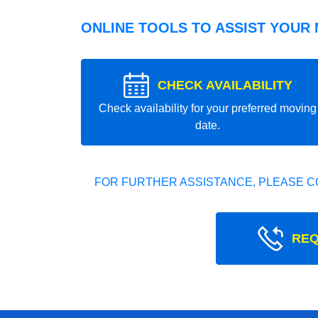
ONLINE TOOLS TO ASSIST YOUR
CHECK AVAILABILITY
Check availability for your preferred moving
date.
FOR FURTHER ASSISTANCE, PLEASE C
REQ