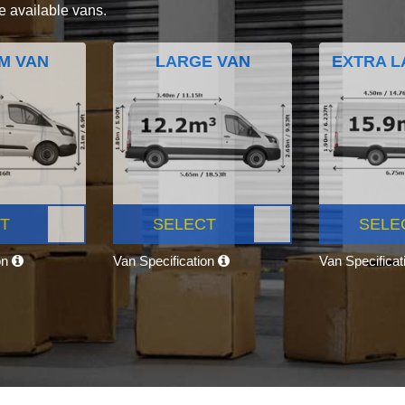
e available vans.
M VAN
LARGE VAN
EXTRA L
T
SELECT
SELE
on
Van Specification
Van Specifica