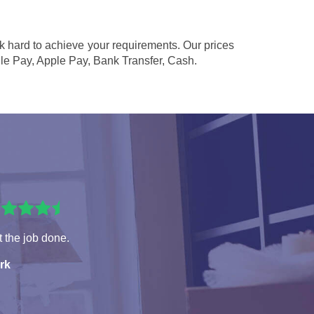
rk hard to achieve your requirements. Our prices
le Pay, Apple Pay, Bank Transfer, Cash
.
 the job done.
rk