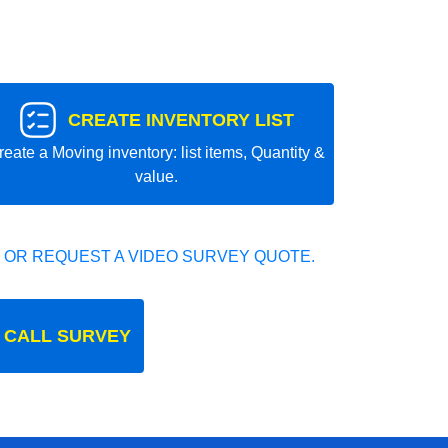
CREATE INVENTORY LIST
reate a Moving inventory: list items, Quantity &
value.
 OR REQUEST A VIDEO SURVEY QUOTE.
 CALL SURVEY