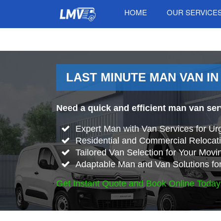
HOME
OUR SERVICE
LAST MINUTE MAN VAN IN
Need a quick and efficient man van ser
Expert Man with Van Services for Ur
Residential and Commercial Relocati
Tailored Van Selection for Your Mov
Adaptable Man and Van Solutions fo
Get Instant Quote and Book Online Today