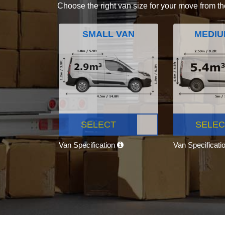
Choose the right van size for your move from th
SMALL VAN
MEDIU
SELECT
SELEC
Van Specification
Van Specificati