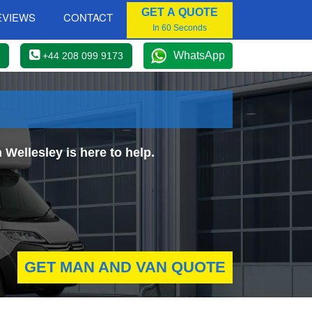
GET A QUOTE
EVIEWS
CONTACT
In 60 Seconds
WhatsApp
+44 208 099 9173
Wellesley is here to help.
GET MAN AND VAN QUOTE