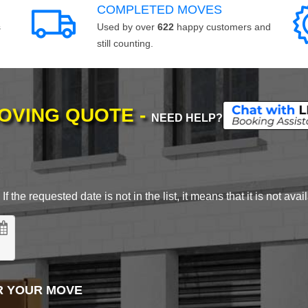
COMPLETED MOVES
s
Used by over
622
happy customers and
still counting.
MOVING QUOTE -
NEED HELP?
 the requested date is not in the list, it means that it is not avai
R YOUR MOVE