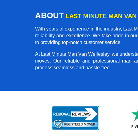
ABOUT
LAST MINUTE MAN VAN
With years of experience in the industry,
Last M
reliability and excellence. We take pride in o
to providing top-notch customer service.
At
Last Minute Man Van Wellesley
, we underst
moves. Our reliable and professional man a
process seamless and hassle-free.