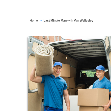
Home
Last Minute Man with Van Wellesley