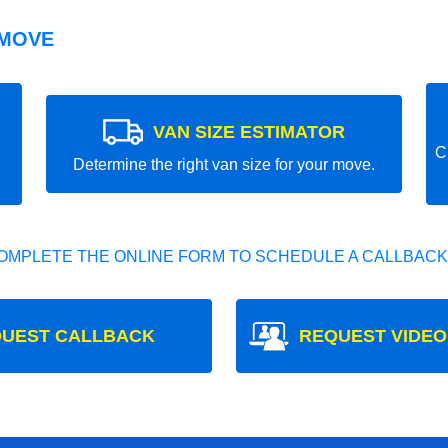
 MOVE
VAN SIZE ESTIMATOR
C
Determine the right van size for your move.
OMPLETE THE ONLINE FORM TO SCHEDULE A CALLBACK
UEST CALLBACK
REQUEST VIDEO