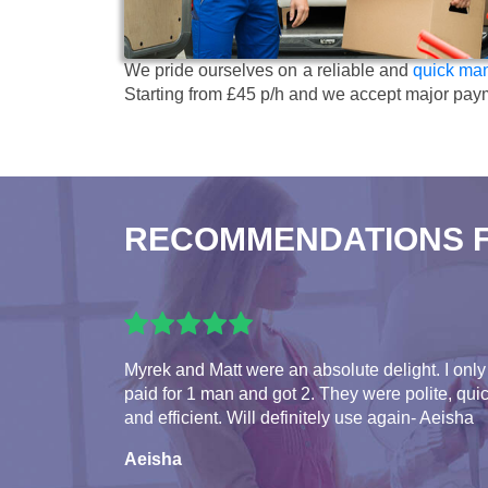
We pride ourselves on a reliable and
quick man
Starting from £45 p/h
and we accept major pay
RECOMMENDATIONS 
Myrek and Matt were an absolute delight. I only
paid for 1 man and got 2. They were polite, qui
and efficient. Will definitely use again- Aeisha
Aeisha