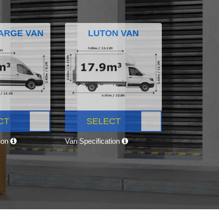
ARGE VAN
LUTON VAN
CT
SELECT
tion
Van Specification