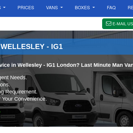
S
PRICES
VANS
BOXES
FAQ
R
E-MAIL US
 WELLESLEY - IG1
vice in Wellesley - IG1 London? Last Minute Man Van 
gent Needs.
ons.
ing Requirement.
r Your Convenience.
.