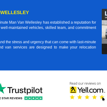
 WELLESLEY
inute Man Van Wellesley
has established a reputation for
ur well-maintained vehicles, skilled team, and commitment
and the stress and urgency that can come with last-minute
nd van services are designed to make your relocation