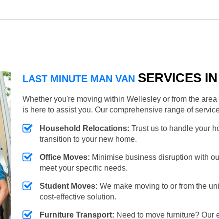
SERVICES I
LAST MINUTE MAN VAN
Whether you're moving within Wellesley or from the area 
is here to assist you. Our comprehensive range of servic
Household Relocations:
Trust us to handle your 
transition to your new home.
Office Moves:
Minimise business disruption with our e
meet your specific needs.
Student Moves:
We make moving to or from the unive
cost-effective solution.
Furniture Transport:
Need to move furniture? Our e