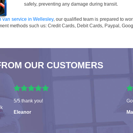
safely, preventing any damage during transit.
 van service in Wellesley
, our qualified team is prepared to wo
ment methods such us:
Credit Cards, Debit Cards, Paypal, Goog
FROM OUR CUSTOMERS
5/5 thank you!
Got
ck
Eleanor
Ma