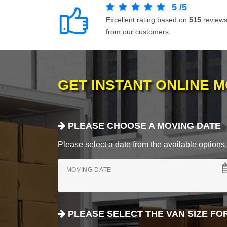
5
/
5
Excellent rating based on
515
review
from our customers.
GET INSTANT ONLINE 
PLEASE CHOOSE A MOVING DATE
Please select a date from the available options. If
MOVING DATE
PLEASE SELECT THE VAN SIZE FO