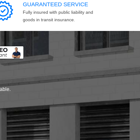
GUARANTEED SERVICE
Fully insured with public liability and
goods in transit insurance.
lable.