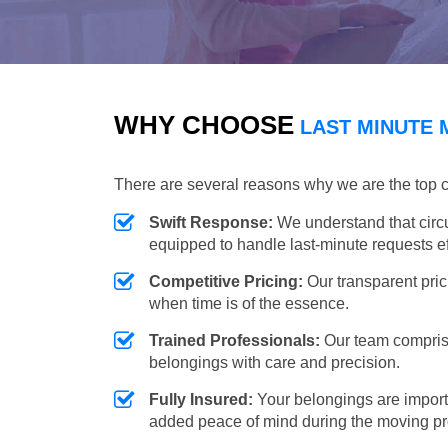
WHY CHOOSE
LAST MINUTE 
There are several reasons why we are the top 
Swift Response:
We understand that circ
equipped to handle last-minute requests eff
Competitive Pricing:
Our transparent pric
when time is of the essence.
Trained Professionals:
Our team comprise
belongings with care and precision.
Fully Insured:
Your belongings are import
added peace of mind during the moving p