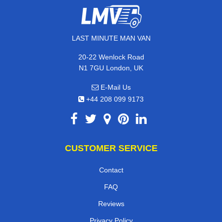
LAST MINUTE MAN VAN
20-22 Wenlock Road
N1 7GU London, UK
E-Mail Us
+44 208 099 9173
CUSTOMER SERVICE
Contact
FAQ
Reviews
Privacy Policy