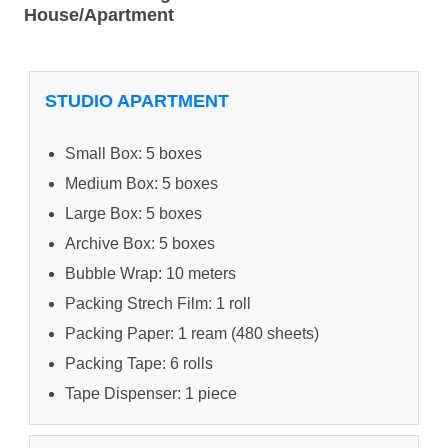
House/Apartment
STUDIO APARTMENT
Small Box: 5 boxes
Medium Box: 5 boxes
Large Box: 5 boxes
Archive Box: 5 boxes
Bubble Wrap: 10 meters
Packing Strech Film: 1 roll
Packing Paper: 1 ream (480 sheets)
Packing Tape: 6 rolls
Tape Dispenser: 1 piece