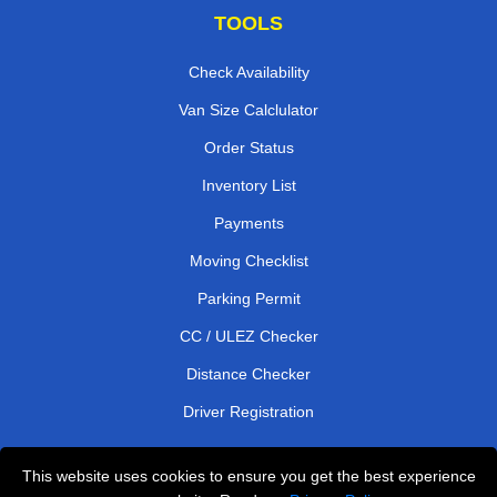
TOOLS
Check Availability
Van Size Calclulator
Order Status
Inventory List
Payments
Moving Checklist
Parking Permit
CC / ULEZ Checker
Distance Checker
Driver Registration
This website uses cookies to ensure you get the best experience
Affordable Removals London