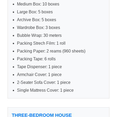
Medium Box: 10 boxes
Large Box: 5 boxes
Archive Box: 5 boxes
Wardrobe Box: 3 boxes
Bubble Wrap: 30 meters
Packing Strech Film: 1 roll
Packing Paper: 2 reams (960 sheets)
Packing Tape: 6 rolls
Tape Dispenser: 1 piece
Armchair Cover: 1 piece
2-Seater Sofa Cover: 1 piece
Single Mattress Cover: 1 piece
THREE-BEDROOM HOUSE