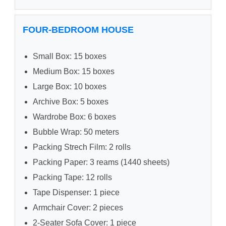
FOUR-BEDROOM HOUSE
Small Box: 15 boxes
Medium Box: 15 boxes
Large Box: 10 boxes
Archive Box: 5 boxes
Wardrobe Box: 6 boxes
Bubble Wrap: 50 meters
Packing Strech Film: 2 rolls
Packing Paper: 3 reams (1440 sheets)
Packing Tape: 12 rolls
Tape Dispenser: 1 piece
Armchair Cover: 2 pieces
2-Seater Sofa Cover: 1 piece