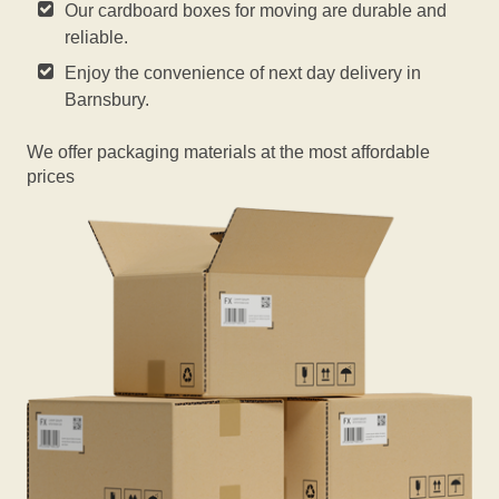
Our cardboard boxes for moving are durable and
reliable.
Enjoy the convenience of next day delivery in
Barnsbury.
We offer packaging materials at the most affordable
prices