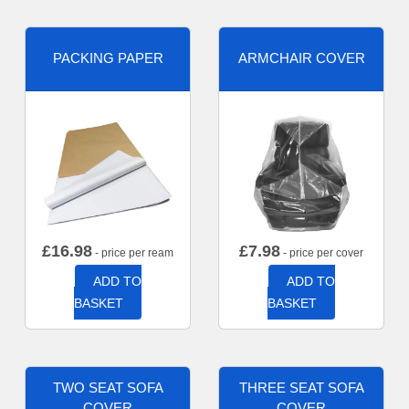
PACKING PAPER
ARMCHAIR COVER
£
16.98
£
7.98
- price per ream
- price per cover
ADD TO
ADD TO
BASKET
BASKET
TWO SEAT SOFA
THREE SEAT SOFA
COVER
COVER