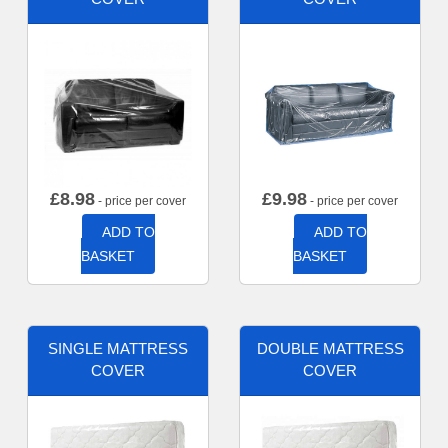
£
8.98
£
9.98
- price per cover
- price per cover
ADD TO
ADD TO
BASKET
BASKET
SINGLE MATTRESS
DOUBLE MATTRESS
COVER
COVER