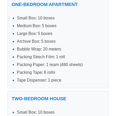
ONE-BEDROOM APARTMENT
Small Box: 10 boxes
Medium Box: 5 boxes
Large Box: 5 boxes
Archive Box: 5 boxes
Bubble Wrap: 20 meters
Packing Strech Film: 1 roll
Packing Paper: 1 ream (480 sheets)
Packing Tape: 6 rolls
Tape Dispenser: 1 piece
TWO-BEDROOM HOUSE
Small Box: 10 boxes