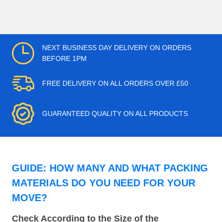
NEXT BUSINESS DAY DELIVERY ON ORDERS
BEFORE 1PM
FREE DELIVERY ON ALL ORDERS OVER £50
GUARANTEED QUALITY ON ALL PRODUCTS
GUIDE: HOW MANY AND WHAT PACKING
MATERIALS DO YOU NEED FOR YOUR
MOVE?
Check According to the Size of the