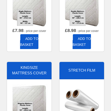
£
7.98
£
8.98
- price per cover
- price per cover
ADD TO
ADD TO
BASKET
BASKET
KINGSIZE
STRETCH FILM
MATTRESS COVER