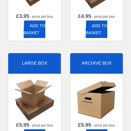
£
3.95
£
4.95
- price per box
- price per box
ADD TO
ADD TO
BASKET
BASKET
LARGE BOX
ARCHIVE BOX
£
5.95
£
5.95
- price per box
- price per box