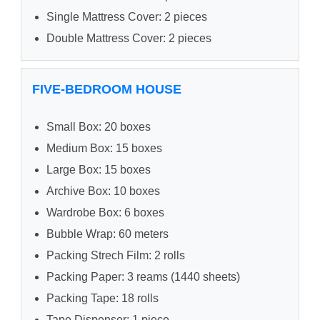
Single Mattress Cover: 2 pieces
Double Mattress Cover: 2 pieces
FIVE-BEDROOM HOUSE
Small Box: 20 boxes
Medium Box: 15 boxes
Large Box: 15 boxes
Archive Box: 10 boxes
Wardrobe Box: 6 boxes
Bubble Wrap: 60 meters
Packing Strech Film: 2 rolls
Packing Paper: 3 reams (1440 sheets)
Packing Tape: 18 rolls
Tape Dispenser: 1 piece