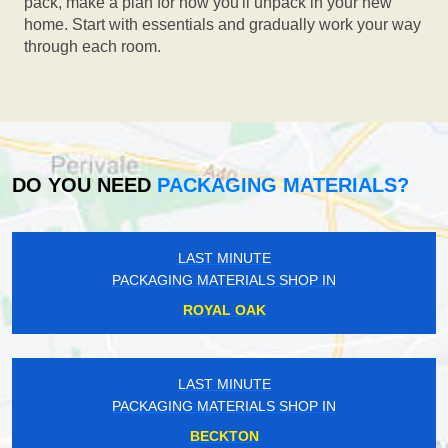
pack, make a plan for how you'll unpack in your new
home. Start with essentials and gradually work your way
through each room.
DO YOU NEED
PACKAGING MATERIALS?
LAST MINUTE
PACKAGING MATERIALS SHOP IN
ROYAL OAK
LAST MINUTE
PACKAGING MATERIALS SHOP IN
BECKTON