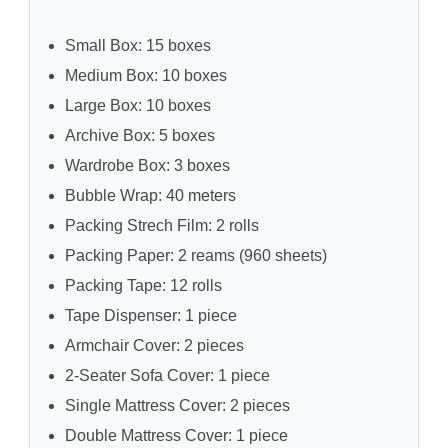
Small Box: 15 boxes
Medium Box: 10 boxes
Large Box: 10 boxes
Archive Box: 5 boxes
Wardrobe Box: 3 boxes
Bubble Wrap: 40 meters
Packing Strech Film: 2 rolls
Packing Paper: 2 reams (960 sheets)
Packing Tape: 12 rolls
Tape Dispenser: 1 piece
Armchair Cover: 2 pieces
2-Seater Sofa Cover: 1 piece
Single Mattress Cover: 2 pieces
Double Mattress Cover: 1 piece