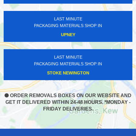
LAST MINUTE
PACKAGING MATERIALS SHOP IN
UPNEY
LAST MINUTE
PACKAGING MATERIALS SHOP IN
STOKE NEWINGTON
ORDER REMOVALS BOXES ON OUR WEBSITE AND
GET IT DELIVERED WITHIN 24-48 HOURS. *MONDAY -
FRIDAY DELIVERIES.