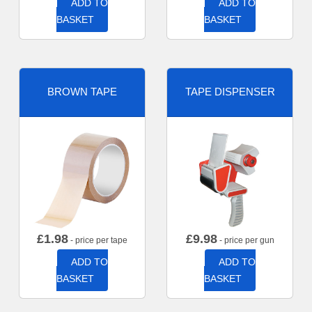
ADD TO
ADD TO
BASKET
BASKET
BROWN TAPE
TAPE DISPENSER
£
1.98
£
9.98
- price per tape
- price per gun
ADD TO
ADD TO
BASKET
BASKET