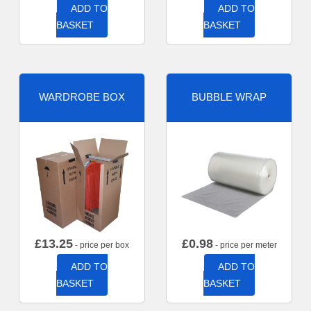
ADD TO
ADD TO
BASKET
BASKET
WARDROBE BOX
BUBBLE WRAP
£
13.25
£
0.98
- price per box
- price per meter
ADD TO
ADD TO
BASKET
BASKET