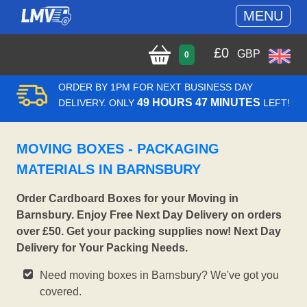
MENU
£
0
GBP
0
ORDER BY 1PM FOR NEXT BUSINESS DAY
49 HOURS 47 MINUTES
DELIVERY. ONLY
LEFT!
MOVING BOXES - PACKAGING
MATERIALS IN BARNSBURY
Order Cardboard Boxes for your Moving in
Barnsbury. Enjoy Free Next Day Delivery on orders
over £50. Get your packing supplies now! Next Day
Delivery for Your Packing Needs.
Need moving boxes in Barnsbury? We've got you
covered.