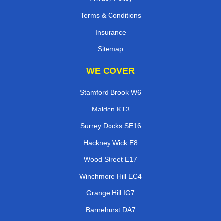
Terms & Conditions
Insurance
Sitemap
WE COVER
Stamford Brook W6
Malden KT3
Surrey Docks SE16
Hackney Wick E8
Wood Street E17
Winchmore Hill EC4
Grange Hill IG7
Barnehurst DA7