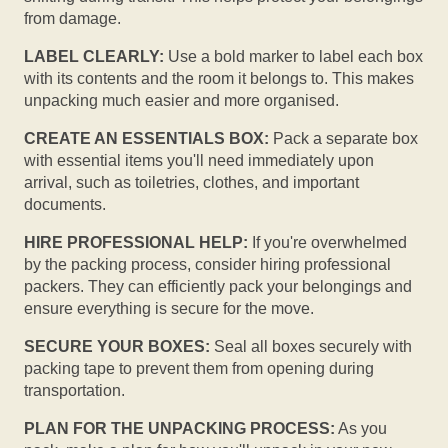
from damage.
LABEL CLEARLY:
Use a bold marker to label each box
with its contents and the room it belongs to. This makes
unpacking much easier and more organised.
CREATE AN ESSENTIALS BOX:
Pack a separate box
with essential items you'll need immediately upon
arrival, such as toiletries, clothes, and important
documents.
HIRE PROFESSIONAL HELP:
If you're overwhelmed
by the packing process, consider hiring professional
packers. They can efficiently pack your belongings and
ensure everything is secure for the move.
SECURE YOUR BOXES:
Seal all boxes securely with
packing tape to prevent them from opening during
transportation.
PLAN FOR THE UNPACKING PROCESS:
As you