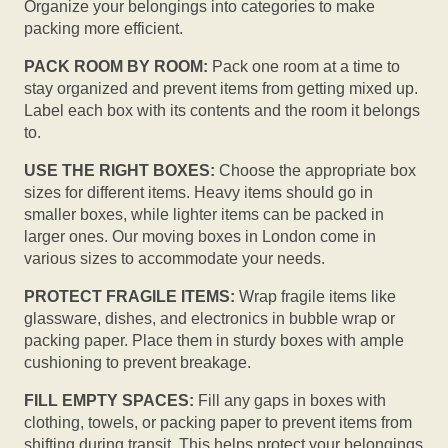
Organize your belongings into categories to make
packing more efficient.
PACK ROOM BY ROOM:
Pack one room at a time to
stay organized and prevent items from getting mixed up.
Label each box with its contents and the room it belongs
to.
USE THE RIGHT BOXES:
Choose the appropriate box
sizes for different items. Heavy items should go in
smaller boxes, while lighter items can be packed in
larger ones. Our moving boxes in London come in
various sizes to accommodate your needs.
PROTECT FRAGILE ITEMS:
Wrap fragile items like
glassware, dishes, and electronics in bubble wrap or
packing paper. Place them in sturdy boxes with ample
cushioning to prevent breakage.
FILL EMPTY SPACES:
Fill any gaps in boxes with
clothing, towels, or packing paper to prevent items from
shifting during transit. This helps protect your belongings