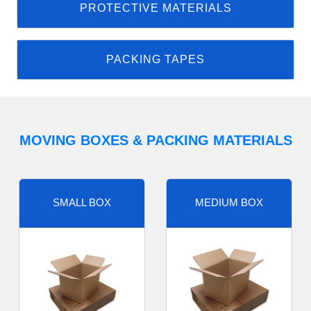
PROTECTIVE MATERIALS
PACKING TAPES
MOVING BOXES & PACKING MATERIALS
SMALL BOX
MEDIUM BOX