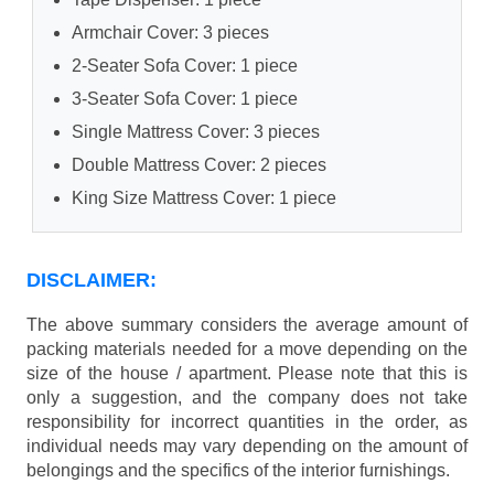
Armchair Cover: 3 pieces
2-Seater Sofa Cover: 1 piece
3-Seater Sofa Cover: 1 piece
Single Mattress Cover: 3 pieces
Double Mattress Cover: 2 pieces
King Size Mattress Cover: 1 piece
DISCLAIMER:
The above summary considers the average amount of
packing materials needed for a move depending on the
size of the house / apartment. Please note that this is
only a suggestion, and the company does not take
responsibility for incorrect quantities in the order, as
individual needs may vary depending on the amount of
belongings and the specifics of the interior furnishings.