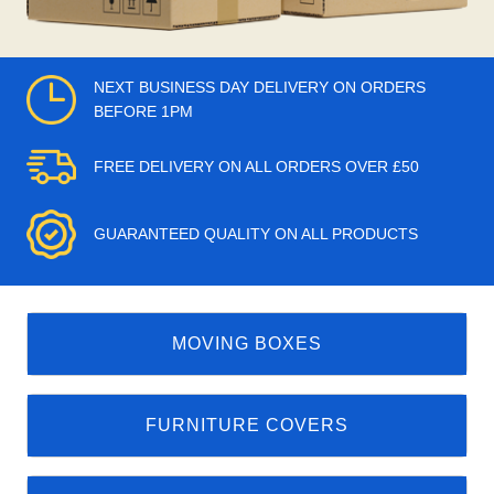
NEXT BUSINESS DAY DELIVERY ON ORDERS
BEFORE 1PM
FREE DELIVERY ON ALL ORDERS OVER £50
GUARANTEED QUALITY ON ALL PRODUCTS
MOVING BOXES
FURNITURE COVERS