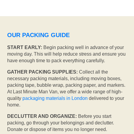
OUR PACKING GUIDE
START EARLY:
Begin packing well in advance of your
moving day. This will help reduce stress and ensure you
have enough time to pack everything carefully.
GATHER PACKING SUPPLIES:
Collect all the
necessary packing materials, including moving boxes,
packing tape, bubble wrap, packing paper, and markers.
At Last Minute Man Van, we offer a wide range of high-
quality
packaging materials in London
delivered to your
home.
DECLUTTER AND ORGANIZE:
Before you start
packing, go through your belongings and declutter.
Donate or dispose of items you no longer need.