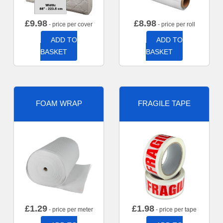
£
9.98
£
8.98
- price per cover
- price per roll
ADD TO
ADD TO
BASKET
BASKET
FOAM WRAP
FRAGILE TAPE
£
1.29
£
1.98
- price per meter
- price per tape