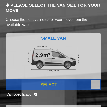
PLEASE SELECT THE VAN SIZE FOR YOUR
MOVE
Choose the right van size for your move from the
available vans.
SMALL VAN
SELECT
Van Specification