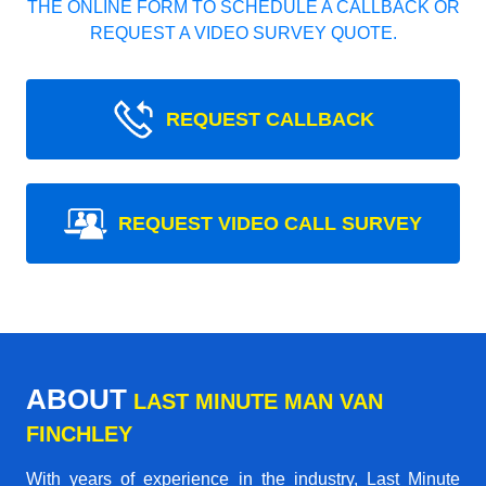
THE ONLINE FORM TO SCHEDULE A CALLBACK OR
REQUEST A VIDEO SURVEY QUOTE.
REQUEST CALLBACK
REQUEST VIDEO CALL SURVEY
ABOUT
LAST MINUTE MAN VAN
FINCHLEY
With years of experience in the industry,
Last Minute