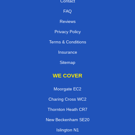
Contact
FAQ
Reviews
Privacy Policy
Terms & Conditions
Insurance
Sitemap
WE COVER
Moorgate EC2
Charing Cross WC2
Thornton Heath CR7
New Beckenham SE20
Islington N1