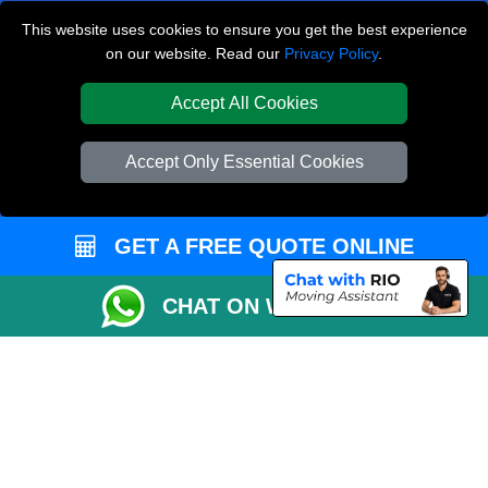
Canning Town E16
This website uses cookies to ensure you get the best experience
on our website. Read our
Privacy Policy
.
Royal Arsenal SE18
Northolt UB5
Accept All Cookies
TOOLS
Accept Only Essential Cookies
Check Availability
Van Size Calclulator
GET A FREE QUOTE ONLINE
Order Status
Inventory List
CHAT ON WHATSAPP
Payments
Moving Checklist
Parking Permit
CC / ULEZ Checker
Distance Checker