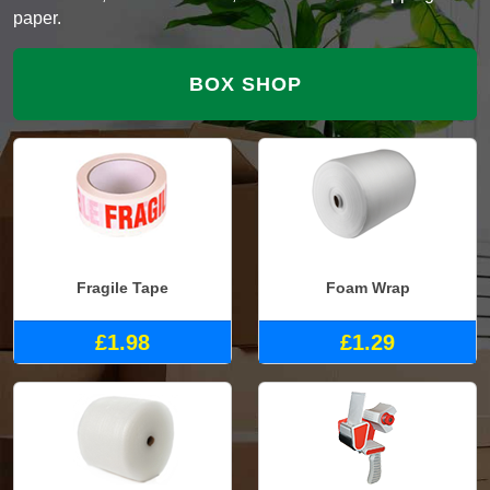
paper.
BOX SHOP
Fragile Tape
Foam Wrap
£1.98
£1.29