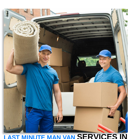
SERVICES IN
LAST MINUTE MAN VAN