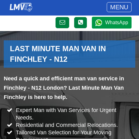
MENU
WhatsApp
LAST MINUTE MAN VAN IN
FINCHLEY - N12
Need a quick and efficient man van service in
Finchley - N12 London? Last Minute Man Van
Finchley is here to help.
Expert Man with Van Services for Urgent
Needs.
Residential and Commercial Relocations.
Tailored Van Selection for Your Moving