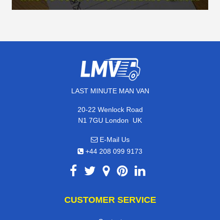
LAST MINUTE MAN VAN
20-22 Wenlock Road
,
N1 7GU
London
UK
E-Mail Us
+44 208 099 9173
CUSTOMER SERVICE