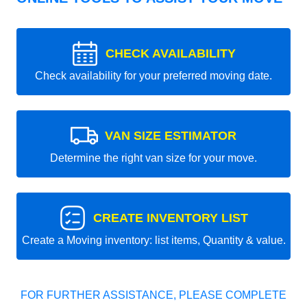
CHECK AVAILABILITY
Check availability for your preferred moving date.
VAN SIZE ESTIMATOR
Determine the right van size for your move.
CREATE INVENTORY LIST
Create a Moving inventory: list items, Quantity & value.
FOR FURTHER ASSISTANCE, PLEASE COMPLETE