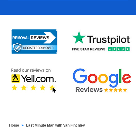
Home
Last Minute Man with Van Finchley