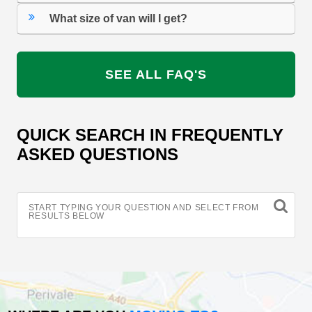
What size of van will I get?
SEE ALL FAQ'S
QUICK SEARCH IN FREQUENTLY
ASKED QUESTIONS
START TYPING YOUR QUESTION AND SELECT FROM
RESULTS BELOW