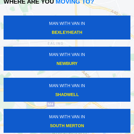
WHERE ARE YOU
MOVING TO?
MAN WITH VAN IN
BEXLEYHEATH
MAN WITH VAN IN
NEWBURY
MAN WITH VAN IN
SHADWELL
MAN WITH VAN IN
SOUTH MERTON