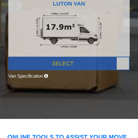
LUTON VAN
SELECT
Van Specification
ONLINE TOOLS TO ASSIST YOUR MOVE