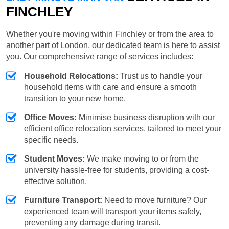
FINCHLEY
Whether you're moving within Finchley or from the area to
another part of London, our dedicated team is here to assist
you. Our comprehensive range of services includes:
Household Relocations:
Trust us to handle your
household items with care and ensure a smooth
transition to your new home.
Office Moves:
Minimise business disruption with our
efficient office relocation services, tailored to meet your
specific needs.
Student Moves:
We make moving to or from the
university hassle-free for students, providing a cost-
effective solution.
Furniture Transport:
Need to move furniture? Our
experienced team will transport your items safely,
preventing any damage during transit.