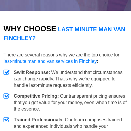
WHY CHOOSE
LAST MINUTE MAN VAN
FINCHLEY?
There are several reasons why we are the top choice for
last-minute man and van services in Finchley
:
Swift Response:
We understand that circumstances
can change rapidly. That's why we're equipped to
handle last-minute requests efficiently.
Competitive Pricing:
Our transparent pricing ensures
that you get value for your money, even when time is of
the essence.
Trained Professionals:
Our team comprises trained
and experienced individuals who handle your