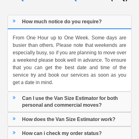
How much notice do you require?
From One Hour up to One Week. Some days are
busier than others. Please note that weekends are
especially busy, so if you are planning to move over
a weekend please book well in advance. To ensure
that you can get the best date and time of the
service try and book our services as soon as you
get a date in mind.
Can I use the Van Size Estimator for both
personal and commercial moves?
How does the Van Size Estimator work?
How can i check my order status?