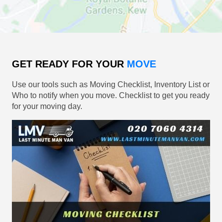
GET READY FOR YOUR
MOVE
Use our tools such as Moving Checklist, Inventory List or
Who to notify when you move. Checklist to get you ready
for your moving day.