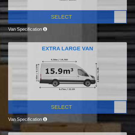
SELECT
Van Specification
EXTRA LARGE VAN
SELECT
Van Specification