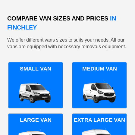
COMPARE VAN SIZES AND PRICES
IN
FINCHLEY
We offer different vans sizes to suits your needs. All our
vans are equipped with necessary removals equipment.
SMALL VAN
MEDIUM VAN
LARGE VAN
EXTRA LARGE VAN