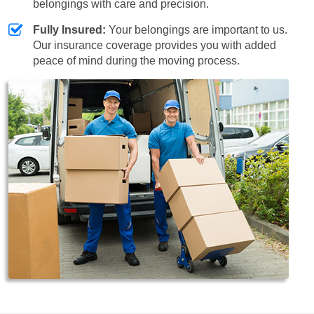
belongings with care and precision.
Fully Insured:
Your belongings are important to us.
Our insurance coverage provides you with added
peace of mind during the moving process.