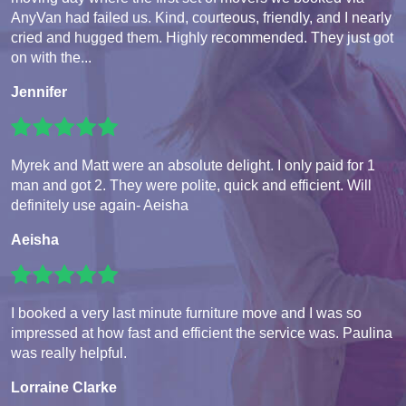
AnyVan had failed us. Kind, courteous, friendly, and I nearly
cried and hugged them. Highly recommended. They just got
on with the...
Jennifer
Myrek and Matt were an absolute delight. I only paid for 1
man and got 2. They were polite, quick and efficient. Will
definitely use again- Aeisha
Aeisha
I booked a very last minute furniture move and I was so
impressed at how fast and efficient the service was. Paulina
was really helpful.
Lorraine Clarke