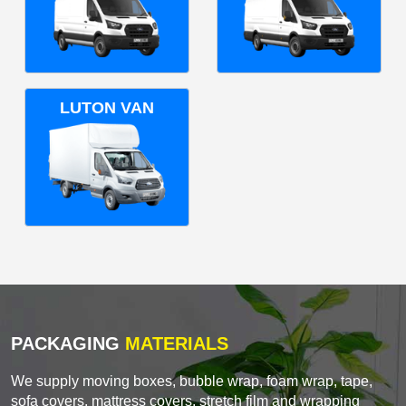
LUTON VAN
PACKAGING
MATERIALS
We supply moving boxes, bubble wrap, foam wrap, tape,
sofa covers, mattress covers, stretch film and wrapping