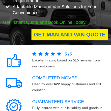
Requirement.
Adaptable Man and Van Solutions for Your
Convenience.
Get Instant Quote and Book Online Today.
GET MAN AND VAN QUOTE
5
/
5
Excellent rating based on
515
reviews from
our customers.
COMPLETED MOVES
Used by over
622
happy customers and still
counting.
GUARANTEED SERVICE
Fully insured with public liability and goods in