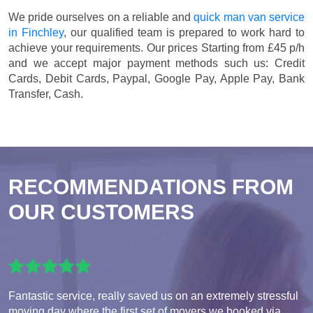
We pride ourselves on a reliable and
quick man van service
in Finchley
, our qualified team is prepared to work hard to
achieve your requirements. Our prices
Starting from £45 p/h
and we accept major payment methods such us:
Credit
Cards, Debit Cards, Paypal, Google Pay, Apple Pay, Bank
Transfer, Cash
.
RECOMMENDATIONS FROM
OUR CUSTOMERS
Fantastic service, really saved us on an extremely stressful
moving day where the first set of movers we booked via