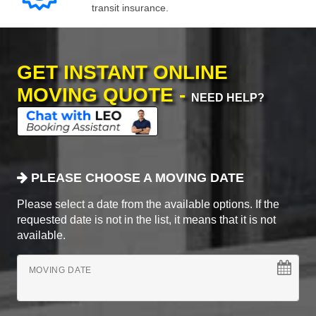
transit insurance.
GET INSTANT ONLINE
MOVING QUOTE -
NEED HELP?
PLEASE CHOOSE A MOVING DATE
Please select a date from the available options. If the
requested date is not in the list, it means that it is not
available.
MOVING DATE