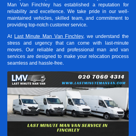
Man Van Finchley
has established a reputation for
reliability and excellence. We take pride in our well-
maintained vehicles, skilled team, and commitment to
providing top-notch customer service.
At
Last Minute Man Van Finchley
, we understand the
stress and urgency that can come with last-minute
moves. Our reliable and professional man and van
services are designed to make your relocation process
seamless and hassle-free.