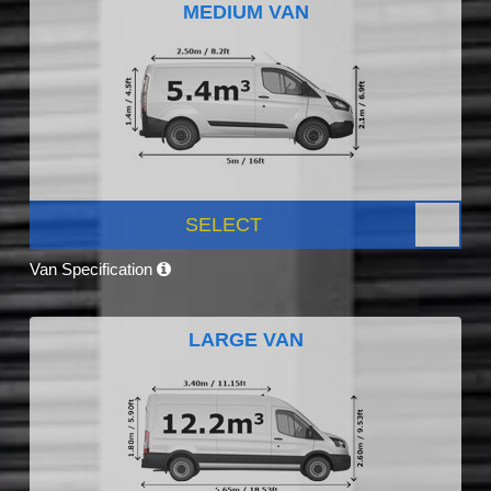
MEDIUM VAN
SELECT
Van Specification
LARGE VAN