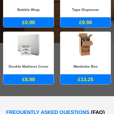
Bubble Wrap
Tape Dispenser
£0.98
£9.98
Double Mattress Cover
Wardrobe Box
£8.98
£13.25
FREQUENTLY ASKED QUESTIONS
(FAQ)