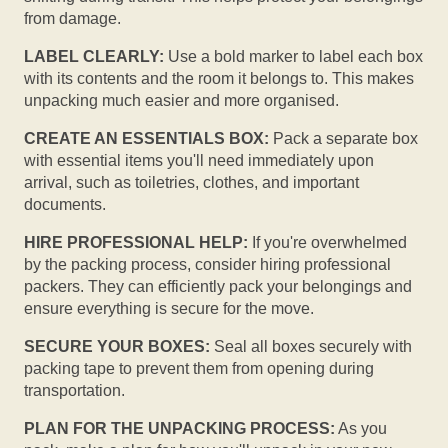
from damage.
LABEL CLEARLY:
Use a bold marker to label each box
with its contents and the room it belongs to. This makes
unpacking much easier and more organised.
CREATE AN ESSENTIALS BOX:
Pack a separate box
with essential items you'll need immediately upon
arrival, such as toiletries, clothes, and important
documents.
HIRE PROFESSIONAL HELP:
If you're overwhelmed
by the packing process, consider hiring professional
packers. They can efficiently pack your belongings and
ensure everything is secure for the move.
SECURE YOUR BOXES:
Seal all boxes securely with
packing tape to prevent them from opening during
transportation.
PLAN FOR THE UNPACKING PROCESS:
As you