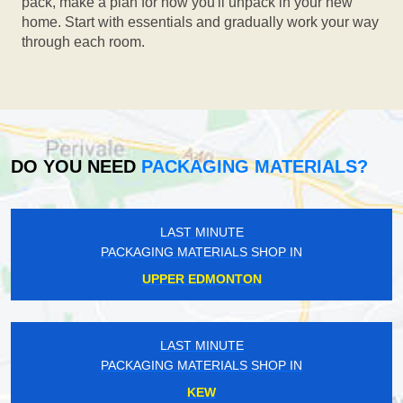
pack, make a plan for how you'll unpack in your new
home. Start with essentials and gradually work your way
through each room.
DO YOU NEED
PACKAGING MATERIALS?
LAST MINUTE
PACKAGING MATERIALS SHOP IN
UPPER EDMONTON
LAST MINUTE
PACKAGING MATERIALS SHOP IN
KEW