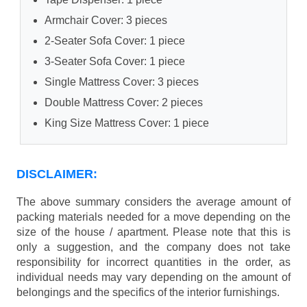
Armchair Cover: 3 pieces
2-Seater Sofa Cover: 1 piece
3-Seater Sofa Cover: 1 piece
Single Mattress Cover: 3 pieces
Double Mattress Cover: 2 pieces
King Size Mattress Cover: 1 piece
DISCLAIMER:
The above summary considers the average amount of
packing materials needed for a move depending on the
size of the house / apartment. Please note that this is
only a suggestion, and the company does not take
responsibility for incorrect quantities in the order, as
individual needs may vary depending on the amount of
belongings and the specifics of the interior furnishings.