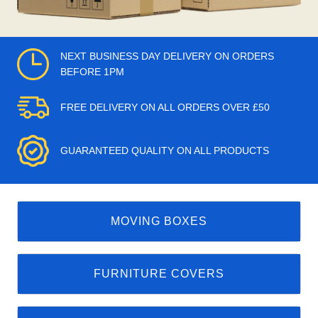
NEXT BUSINESS DAY DELIVERY ON ORDERS
BEFORE 1PM
FREE DELIVERY ON ALL ORDERS OVER £50
GUARANTEED QUALITY ON ALL PRODUCTS
MOVING BOXES
FURNITURE COVERS