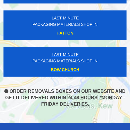
LAST MINUTE
PACKAGING MATERIALS SHOP IN
HATTON
LAST MINUTE
PACKAGING MATERIALS SHOP IN
BOW CHURCH
ORDER REMOVALS BOXES ON OUR WEBSITE AND
GET IT DELIVERED WITHIN 24-48 HOURS. *MONDAY -
FRIDAY DELIVERIES.