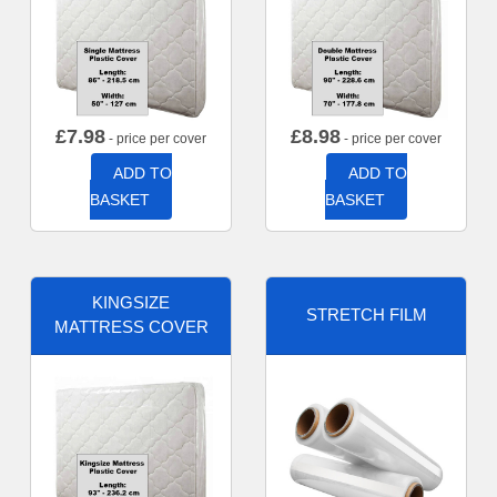
£
7.98
£
8.98
- price per cover
- price per cover
ADD TO
ADD TO
BASKET
BASKET
KINGSIZE
STRETCH FILM
MATTRESS COVER