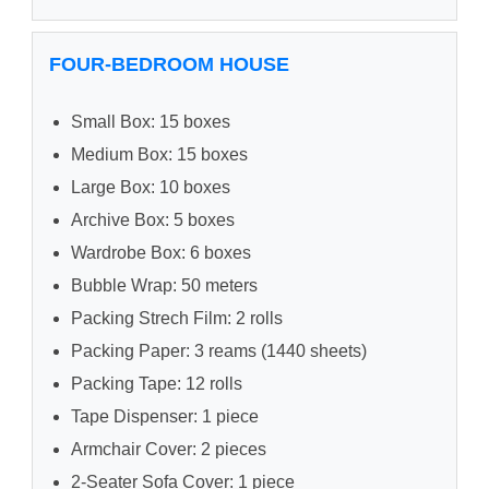
FOUR-BEDROOM HOUSE
Small Box: 15 boxes
Medium Box: 15 boxes
Large Box: 10 boxes
Archive Box: 5 boxes
Wardrobe Box: 6 boxes
Bubble Wrap: 50 meters
Packing Strech Film: 2 rolls
Packing Paper: 3 reams (1440 sheets)
Packing Tape: 12 rolls
Tape Dispenser: 1 piece
Armchair Cover: 2 pieces
2-Seater Sofa Cover: 1 piece