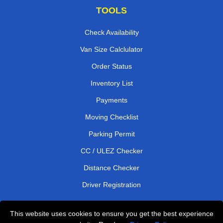
TOOLS
Check Availability
Van Size Calclulator
Order Status
Inventory List
Payments
Moving Checklist
Parking Permit
CC / ULEZ Checker
Distance Checker
Driver Registration
This website uses cookies to ensure you get the best experience
Affordable Removals London