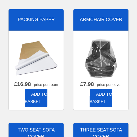
PACKING PAPER
ARMCHAIR COVER
£
16.98
£
7.98
- price per ream
- price per cover
ADD TO
ADD TO
BASKET
BASKET
TWO SEAT SOFA
THREE SEAT SOFA
COVER
COVER