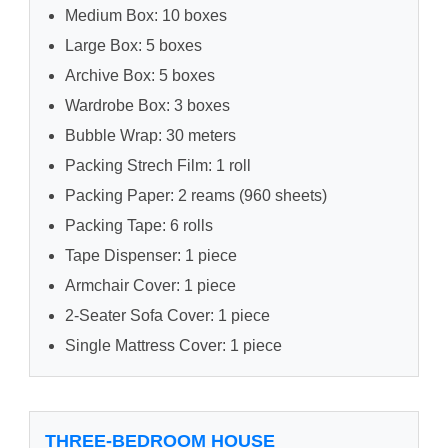
Medium Box: 10 boxes
Large Box: 5 boxes
Archive Box: 5 boxes
Wardrobe Box: 3 boxes
Bubble Wrap: 30 meters
Packing Strech Film: 1 roll
Packing Paper: 2 reams (960 sheets)
Packing Tape: 6 rolls
Tape Dispenser: 1 piece
Armchair Cover: 1 piece
2-Seater Sofa Cover: 1 piece
Single Mattress Cover: 1 piece
THREE-BEDROOM HOUSE