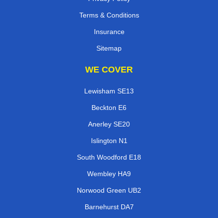
Terms & Conditions
Insurance
Sitemap
WE COVER
Lewisham SE13
Beckton E6
Anerley SE20
Islington N1
South Woodford E18
Wembley HA9
Norwood Green UB2
Barnehurst DA7