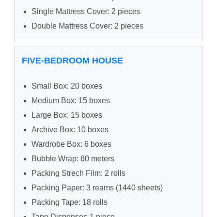
Single Mattress Cover: 2 pieces
Double Mattress Cover: 2 pieces
FIVE-BEDROOM HOUSE
Small Box: 20 boxes
Medium Box: 15 boxes
Large Box: 15 boxes
Archive Box: 10 boxes
Wardrobe Box: 6 boxes
Bubble Wrap: 60 meters
Packing Strech Film: 2 rolls
Packing Paper: 3 reams (1440 sheets)
Packing Tape: 18 rolls
Tape Dispenser: 1 piece