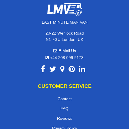
LAST MINUTE MAN VAN
20-22 Wenlock Road
N1 7GU London, UK
E-Mail Us
+44 208 099 9173
CUSTOMER SERVICE
Contact
FAQ
Reviews
Privacy Policy