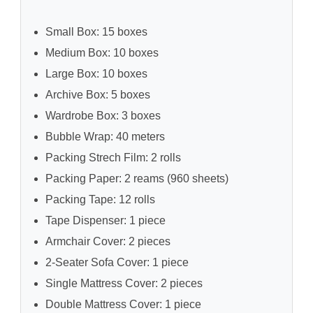
Small Box: 15 boxes
Medium Box: 10 boxes
Large Box: 10 boxes
Archive Box: 5 boxes
Wardrobe Box: 3 boxes
Bubble Wrap: 40 meters
Packing Strech Film: 2 rolls
Packing Paper: 2 reams (960 sheets)
Packing Tape: 12 rolls
Tape Dispenser: 1 piece
Armchair Cover: 2 pieces
2-Seater Sofa Cover: 1 piece
Single Mattress Cover: 2 pieces
Double Mattress Cover: 1 piece