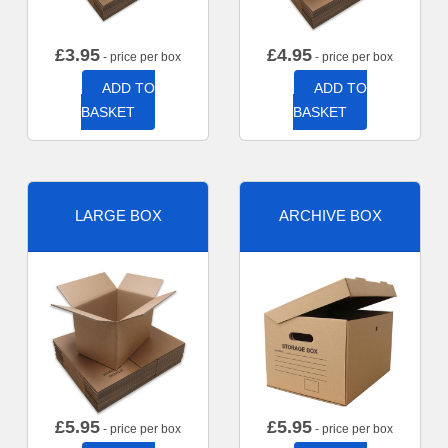
£
3.95
£
4.95
- price per box
- price per box
ADD TO
ADD TO
BASKET
BASKET
LARGE BOX
ARCHIVE BOX
£
5.95
£
5.95
- price per box
- price per box