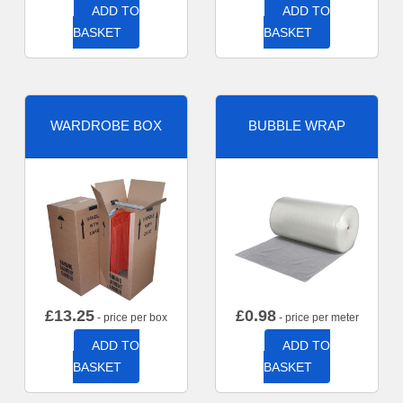
ADD TO
ADD TO
BASKET
BASKET
WARDROBE BOX
BUBBLE WRAP
£
13.25
£
0.98
- price per box
- price per meter
ADD TO
ADD TO
BASKET
BASKET