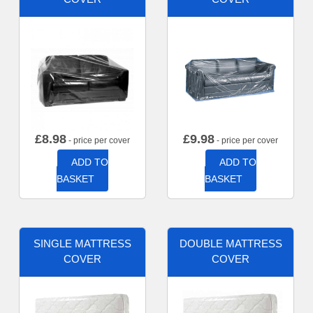
£
8.98
£
9.98
- price per cover
- price per cover
ADD TO
ADD TO
BASKET
BASKET
SINGLE MATTRESS
DOUBLE MATTRESS
COVER
COVER