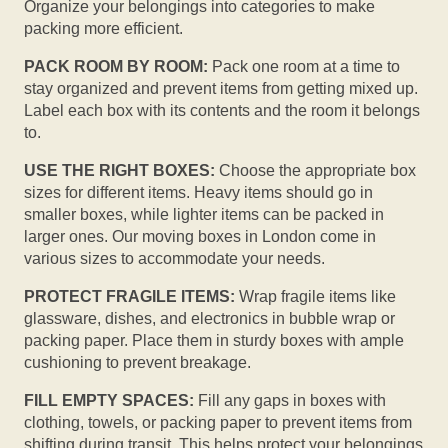
Organize your belongings into categories to make
packing more efficient.
PACK ROOM BY ROOM:
Pack one room at a time to
stay organized and prevent items from getting mixed up.
Label each box with its contents and the room it belongs
to.
USE THE RIGHT BOXES:
Choose the appropriate box
sizes for different items. Heavy items should go in
smaller boxes, while lighter items can be packed in
larger ones. Our moving boxes in London come in
various sizes to accommodate your needs.
PROTECT FRAGILE ITEMS:
Wrap fragile items like
glassware, dishes, and electronics in bubble wrap or
packing paper. Place them in sturdy boxes with ample
cushioning to prevent breakage.
FILL EMPTY SPACES:
Fill any gaps in boxes with
clothing, towels, or packing paper to prevent items from
shifting during transit. This helps protect your belongings