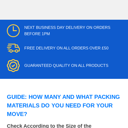
NEXT BUSINESS DAY DELIVERY ON ORDERS
BEFORE 1PM
FREE DELIVERY ON ALL ORDERS OVER £50
GUARANTEED QUALITY ON ALL PRODUCTS
GUIDE: HOW MANY AND WHAT PACKING
MATERIALS DO YOU NEED FOR YOUR
MOVE?
Check According to the Size of the