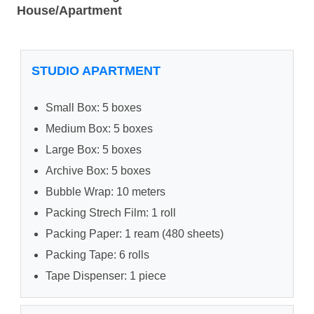
House/Apartment
STUDIO APARTMENT
Small Box: 5 boxes
Medium Box: 5 boxes
Large Box: 5 boxes
Archive Box: 5 boxes
Bubble Wrap: 10 meters
Packing Strech Film: 1 roll
Packing Paper: 1 ream (480 sheets)
Packing Tape: 6 rolls
Tape Dispenser: 1 piece