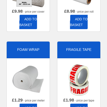
£
9.98
£
8.98
- price per cover
- price per roll
ADD TO
ADD TO
BASKET
BASKET
FOAM WRAP
FRAGILE TAPE
£
1.29
£
1.98
- price per meter
- price per tape