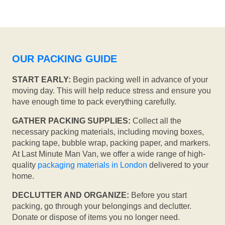
OUR PACKING GUIDE
START EARLY:
Begin packing well in advance of your
moving day. This will help reduce stress and ensure you
have enough time to pack everything carefully.
GATHER PACKING SUPPLIES:
Collect all the
necessary packing materials, including moving boxes,
packing tape, bubble wrap, packing paper, and markers.
At Last Minute Man Van, we offer a wide range of high-
quality
packaging materials in London
delivered to your
home.
DECLUTTER AND ORGANIZE:
Before you start
packing, go through your belongings and declutter.
Donate or dispose of items you no longer need.