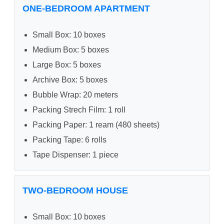
ONE-BEDROOM APARTMENT
Small Box: 10 boxes
Medium Box: 5 boxes
Large Box: 5 boxes
Archive Box: 5 boxes
Bubble Wrap: 20 meters
Packing Strech Film: 1 roll
Packing Paper: 1 ream (480 sheets)
Packing Tape: 6 rolls
Tape Dispenser: 1 piece
TWO-BEDROOM HOUSE
Small Box: 10 boxes