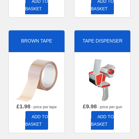
ADD TO
ADD TO
BASKET
BASKET
BROWN TAPE
TAPE DISPENSER
£
1.98
£
9.98
- price per tape
- price per gun
ADD TO
ADD TO
BASKET
BASKET