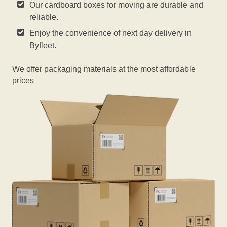
Our cardboard boxes for moving are durable and
reliable.
Enjoy the convenience of next day delivery in
Byfleet.
We offer packaging materials at the most affordable
prices