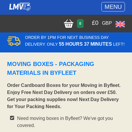
MENU
£
0
GBP
0
ORDER BY 1PM FOR NEXT BUSINESS DAY
55 HOURS 37 MINUTES
DELIVERY. ONLY
LEFT!
MOVING BOXES - PACKAGING
MATERIALS IN BYFLEET
Order Cardboard Boxes for your Moving in Byfleet.
Enjoy Free Next Day Delivery on orders over £50.
Get your packing supplies now! Next Day Delivery
for Your Packing Needs.
Need moving boxes in Byfleet? We've got you
covered.