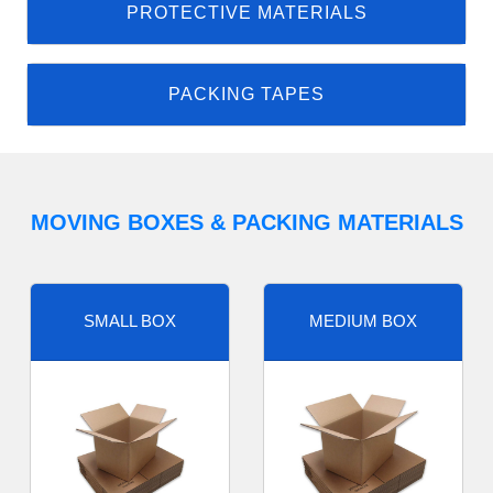
PROTECTIVE MATERIALS
PACKING TAPES
MOVING BOXES & PACKING MATERIALS
SMALL BOX
MEDIUM BOX