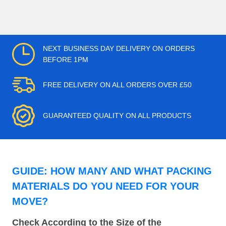
NEXT BUSINESS DAY DELIVERY ON ORDERS
BEFORE 1PM
FREE DELIVERY ON ALL ORDERS OVER £50
GUARANTEED QUALITY ON ALL PRODUCTS
GUIDE: HOW MANY AND WHAT PACKING
MATERIALS DO YOU NEED FOR YOUR
MOVE?
Check According to the Size of the