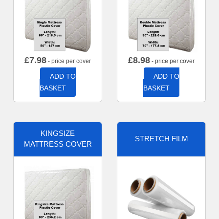
£
7.98
£
8.98
- price per cover
- price per cover
ADD TO
ADD TO
BASKET
BASKET
KINGSIZE
STRETCH FILM
MATTRESS COVER