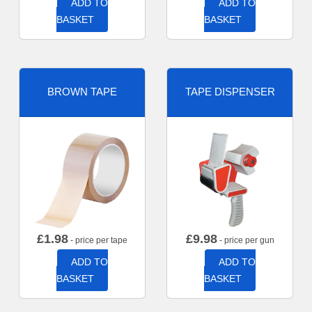
ADD TO
ADD TO
BASKET
BASKET
BROWN TAPE
TAPE DISPENSER
£
1.98
£
9.98
- price per tape
- price per gun
ADD TO
ADD TO
BASKET
BASKET