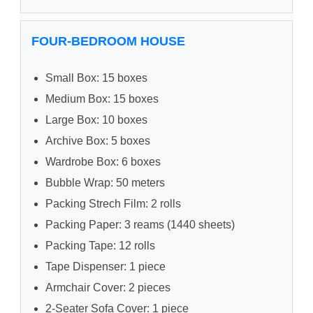
FOUR-BEDROOM HOUSE
Small Box: 15 boxes
Medium Box: 15 boxes
Large Box: 10 boxes
Archive Box: 5 boxes
Wardrobe Box: 6 boxes
Bubble Wrap: 50 meters
Packing Strech Film: 2 rolls
Packing Paper: 3 reams (1440 sheets)
Packing Tape: 12 rolls
Tape Dispenser: 1 piece
Armchair Cover: 2 pieces
2-Seater Sofa Cover: 1 piece