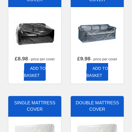
£
8.98
£
9.98
- price per cover
- price per cover
ADD TO
ADD TO
BASKET
BASKET
SINGLE MATTRESS
DOUBLE MATTRESS
COVER
COVER