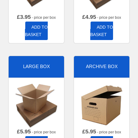
£
3.95
£
4.95
- price per box
- price per box
ADD TO
ADD TO
BASKET
BASKET
LARGE BOX
ARCHIVE BOX
£
5.95
£
5.95
- price per box
- price per box