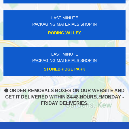
LAST MINUTE
PACKAGING MATERIALS SHOP IN
RODING VALLEY
LAST MINUTE
PACKAGING MATERIALS SHOP IN
STONEBRIDGE PARK
ORDER REMOVALS BOXES ON OUR WEBSITE AND
GET IT DELIVERED WITHIN 24-48 HOURS. *MONDAY -
FRIDAY DELIVERIES.