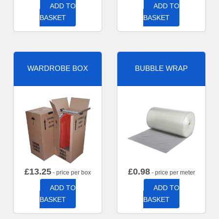
ADD TO
ADD TO
BASKET
BASKET
WARDROBE BOX
BUBBLE WRAP
£
13.25
£
0.98
- price per box
- price per meter
ADD TO
ADD TO
BASKET
BASKET