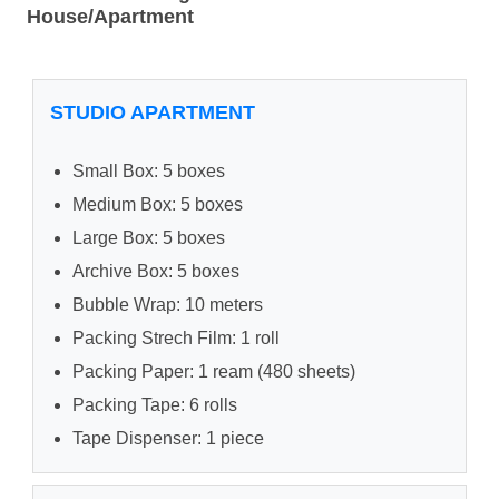
House/Apartment
STUDIO APARTMENT
Small Box: 5 boxes
Medium Box: 5 boxes
Large Box: 5 boxes
Archive Box: 5 boxes
Bubble Wrap: 10 meters
Packing Strech Film: 1 roll
Packing Paper: 1 ream (480 sheets)
Packing Tape: 6 rolls
Tape Dispenser: 1 piece