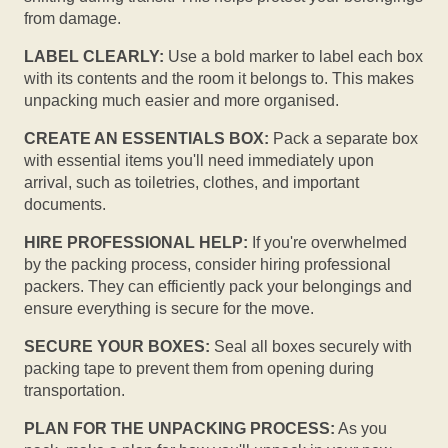
from damage.
LABEL CLEARLY:
Use a bold marker to label each box
with its contents and the room it belongs to. This makes
unpacking much easier and more organised.
CREATE AN ESSENTIALS BOX:
Pack a separate box
with essential items you'll need immediately upon
arrival, such as toiletries, clothes, and important
documents.
HIRE PROFESSIONAL HELP:
If you're overwhelmed
by the packing process, consider hiring professional
packers. They can efficiently pack your belongings and
ensure everything is secure for the move.
SECURE YOUR BOXES:
Seal all boxes securely with
packing tape to prevent them from opening during
transportation.
PLAN FOR THE UNPACKING PROCESS:
As you