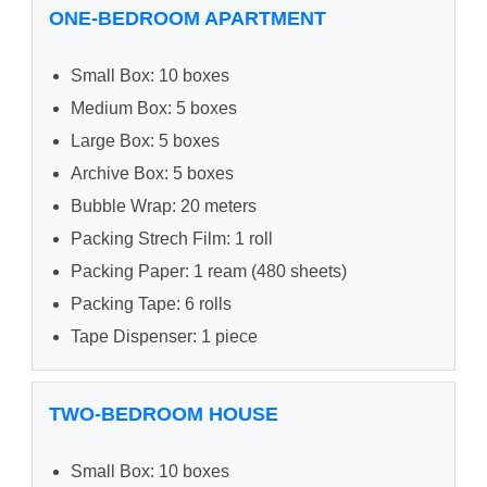
ONE-BEDROOM APARTMENT
Small Box: 10 boxes
Medium Box: 5 boxes
Large Box: 5 boxes
Archive Box: 5 boxes
Bubble Wrap: 20 meters
Packing Strech Film: 1 roll
Packing Paper: 1 ream (480 sheets)
Packing Tape: 6 rolls
Tape Dispenser: 1 piece
TWO-BEDROOM HOUSE
Small Box: 10 boxes