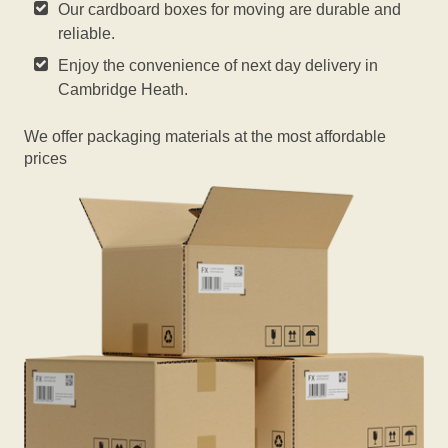
Our cardboard boxes for moving are durable and
reliable.
Enjoy the convenience of next day delivery in
Cambridge Heath.
We offer packaging materials at the most affordable
prices