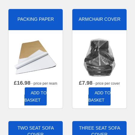
PACKING PAPER
ARMCHAIR COVER
£
16.98
£
7.98
- price per ream
- price per cover
ADD TO
ADD TO
BASKET
BASKET
TWO SEAT SOFA
THREE SEAT SOFA
COVER
COVER