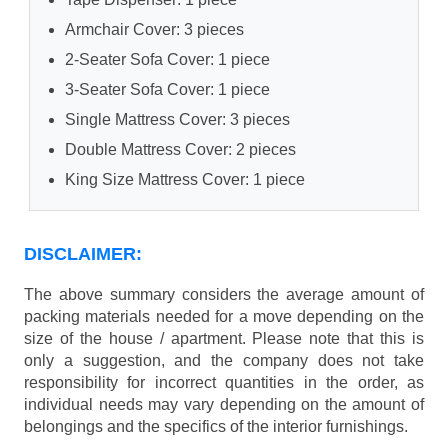
Armchair Cover: 3 pieces
2-Seater Sofa Cover: 1 piece
3-Seater Sofa Cover: 1 piece
Single Mattress Cover: 3 pieces
Double Mattress Cover: 2 pieces
King Size Mattress Cover: 1 piece
DISCLAIMER:
The above summary considers the average amount of
packing materials needed for a move depending on the
size of the house / apartment. Please note that this is
only a suggestion, and the company does not take
responsibility for incorrect quantities in the order, as
individual needs may vary depending on the amount of
belongings and the specifics of the interior furnishings.