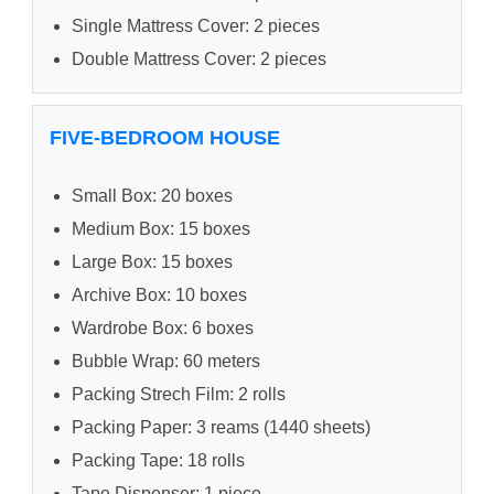
Single Mattress Cover: 2 pieces
Double Mattress Cover: 2 pieces
FIVE-BEDROOM HOUSE
Small Box: 20 boxes
Medium Box: 15 boxes
Large Box: 15 boxes
Archive Box: 10 boxes
Wardrobe Box: 6 boxes
Bubble Wrap: 60 meters
Packing Strech Film: 2 rolls
Packing Paper: 3 reams (1440 sheets)
Packing Tape: 18 rolls
Tape Dispenser: 1 piece