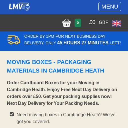
MENU
£
0
GBP
0
ORDER BY 1PM FOR NEXT BUSINESS DAY
45 HOURS 27 MINUTES
DELIVERY. ONLY
LEFT!
MOVING BOXES - PACKAGING
MATERIALS IN CAMBRIDGE HEATH
Order Cardboard Boxes for your Moving in
Cambridge Heath. Enjoy Free Next Day Delivery on
orders over £50. Get your packing supplies now!
Next Day Delivery for Your Packing Needs.
Need moving boxes in Cambridge Heath? We've
got you covered.