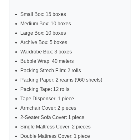
Small Box: 15 boxes
Medium Box: 10 boxes
Large Box: 10 boxes
Archive Box: 5 boxes
Wardrobe Box: 3 boxes
Bubble Wrap: 40 meters
Packing Strech Film: 2 rolls
Packing Paper: 2 reams (960 sheets)
Packing Tape: 12 rolls
Tape Dispenser: 1 piece
Armchair Cover: 2 pieces
2-Seater Sofa Cover: 1 piece
Single Mattress Cover: 2 pieces
Double Mattress Cover: 1 piece