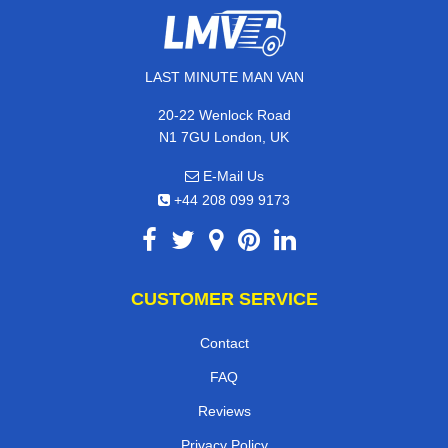
LAST MINUTE MAN VAN
20-22 Wenlock Road
N1 7GU London, UK
E-Mail Us
+44 208 099 9173
CUSTOMER SERVICE
Contact
FAQ
Reviews
Privacy Policy