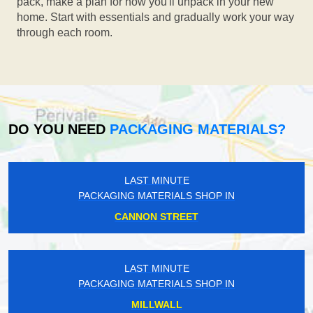
pack, make a plan for how you'll unpack in your new
home. Start with essentials and gradually work your way
through each room.
DO YOU NEED
PACKAGING MATERIALS?
LAST MINUTE
PACKAGING MATERIALS SHOP IN
CANNON STREET
LAST MINUTE
PACKAGING MATERIALS SHOP IN
MILLWALL