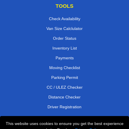
TOOLS
Check Availability
Van Size Calclulator
Order Status
Inventory List
Payments
Moving Checklist
Parking Permit
CC / ULEZ Checker
Distance Checker
Driver Registration
This website uses cookies to ensure you get the best experience
Affordable Removals London