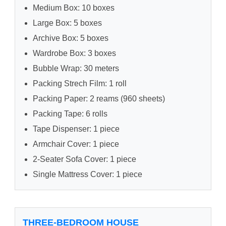
Medium Box: 10 boxes
Large Box: 5 boxes
Archive Box: 5 boxes
Wardrobe Box: 3 boxes
Bubble Wrap: 30 meters
Packing Strech Film: 1 roll
Packing Paper: 2 reams (960 sheets)
Packing Tape: 6 rolls
Tape Dispenser: 1 piece
Armchair Cover: 1 piece
2-Seater Sofa Cover: 1 piece
Single Mattress Cover: 1 piece
THREE-BEDROOM HOUSE