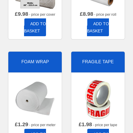
£
9.98
£
8.98
- price per cover
- price per roll
ADD TO
ADD TO
BASKET
BASKET
FOAM WRAP
FRAGILE TAPE
£
1.29
£
1.98
- price per meter
- price per tape