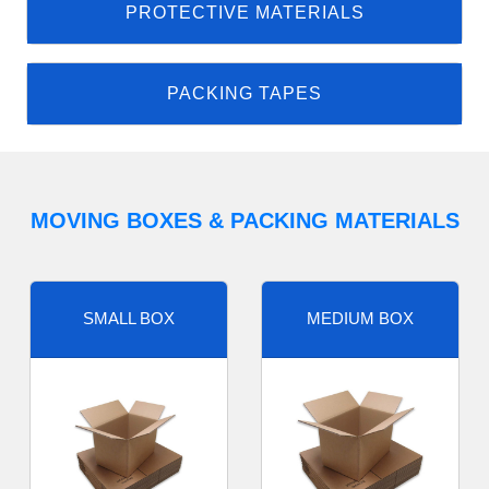
PROTECTIVE MATERIALS
PACKING TAPES
MOVING BOXES & PACKING MATERIALS
SMALL BOX
MEDIUM BOX