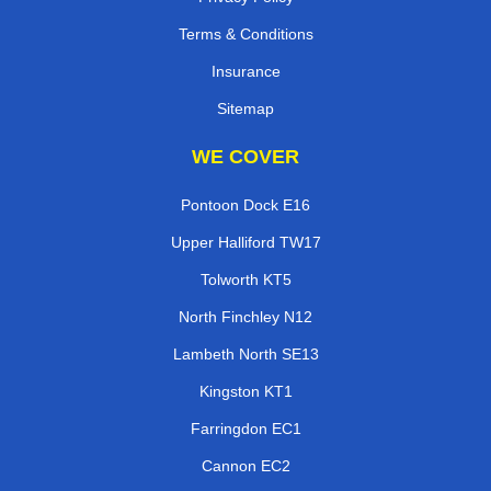
Terms & Conditions
Insurance
Sitemap
WE COVER
Pontoon Dock E16
Upper Halliford TW17
Tolworth KT5
North Finchley N12
Lambeth North SE13
Kingston KT1
Farringdon EC1
Cannon EC2