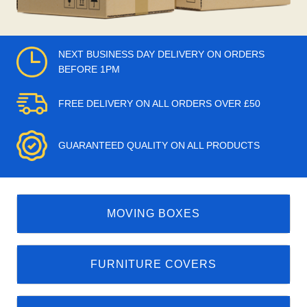
NEXT BUSINESS DAY DELIVERY ON ORDERS
BEFORE 1PM
FREE DELIVERY ON ALL ORDERS OVER £50
GUARANTEED QUALITY ON ALL PRODUCTS
MOVING BOXES
FURNITURE COVERS