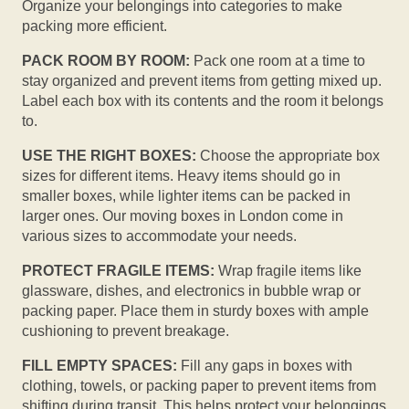
Organize your belongings into categories to make
packing more efficient.
PACK ROOM BY ROOM:
Pack one room at a time to
stay organized and prevent items from getting mixed up.
Label each box with its contents and the room it belongs
to.
USE THE RIGHT BOXES:
Choose the appropriate box
sizes for different items. Heavy items should go in
smaller boxes, while lighter items can be packed in
larger ones. Our moving boxes in London come in
various sizes to accommodate your needs.
PROTECT FRAGILE ITEMS:
Wrap fragile items like
glassware, dishes, and electronics in bubble wrap or
packing paper. Place them in sturdy boxes with ample
cushioning to prevent breakage.
FILL EMPTY SPACES:
Fill any gaps in boxes with
clothing, towels, or packing paper to prevent items from
shifting during transit. This helps protect your belongings