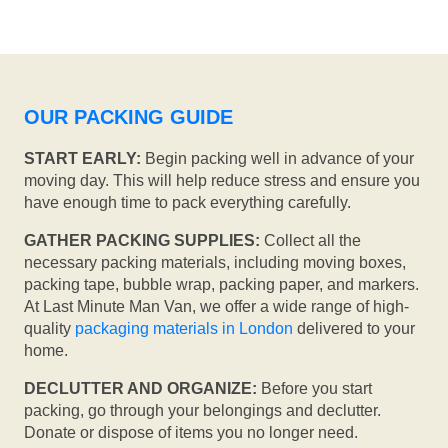
OUR PACKING GUIDE
START EARLY:
Begin packing well in advance of your
moving day. This will help reduce stress and ensure you
have enough time to pack everything carefully.
GATHER PACKING SUPPLIES:
Collect all the
necessary packing materials, including moving boxes,
packing tape, bubble wrap, packing paper, and markers.
At Last Minute Man Van, we offer a wide range of high-
quality
packaging materials in London
delivered to your
home.
DECLUTTER AND ORGANIZE:
Before you start
packing, go through your belongings and declutter.
Donate or dispose of items you no longer need.