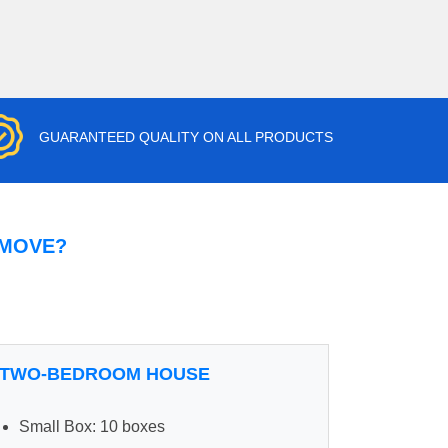
GUARANTEED QUALITY ON ALL PRODUCTS
 MOVE?
TWO-BEDROOM HOUSE
Small Box: 10 boxes