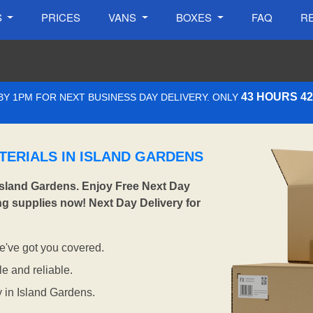
S
PRICES
VANS
BOXES
FAQ
R
43 HOURS 4
Y 1PM FOR NEXT BUSINESS DAY DELIVERY. ONLY
TERIALS IN ISLAND GARDENS
Island Gardens. Enjoy Free Next Day
ng supplies now! Next Day Delivery for
've got you covered.
e and reliable.
y in Island Gardens.