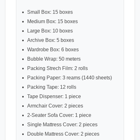
Small Box: 15 boxes
Medium Box: 15 boxes
Large Box: 10 boxes
Archive Box: 5 boxes
Wardrobe Box: 6 boxes
Bubble Wrap: 50 meters
Packing Strech Film: 2 rolls
Packing Paper: 3 reams (1440 sheets)
Packing Tape: 12 rolls
Tape Dispenser: 1 piece
Armchair Cover: 2 pieces
2-Seater Sofa Cover: 1 piece
Single Mattress Cover: 2 pieces
Double Mattress Cover: 2 pieces