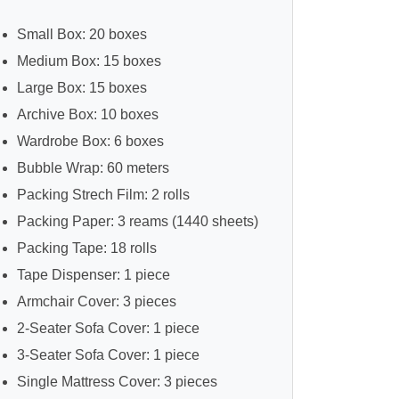
Small Box: 20 boxes
Medium Box: 15 boxes
Large Box: 15 boxes
Archive Box: 10 boxes
Wardrobe Box: 6 boxes
Bubble Wrap: 60 meters
Packing Strech Film: 2 rolls
Packing Paper: 3 reams (1440 sheets)
Packing Tape: 18 rolls
Tape Dispenser: 1 piece
Armchair Cover: 3 pieces
2-Seater Sofa Cover: 1 piece
3-Seater Sofa Cover: 1 piece
Single Mattress Cover: 3 pieces