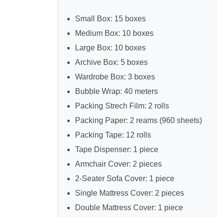
Small Box: 15 boxes
Medium Box: 10 boxes
Large Box: 10 boxes
Archive Box: 5 boxes
Wardrobe Box: 3 boxes
Bubble Wrap: 40 meters
Packing Strech Film: 2 rolls
Packing Paper: 2 reams (960 sheets)
Packing Tape: 12 rolls
Tape Dispenser: 1 piece
Armchair Cover: 2 pieces
2-Seater Sofa Cover: 1 piece
Single Mattress Cover: 2 pieces
Double Mattress Cover: 1 piece