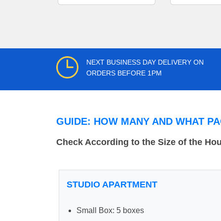
NEXT BUSINESS DAY DELIVERY ON
ORDERS BEFORE 1PM
GUIDE: HOW MANY AND WHAT PA
Check According to the Size of the Ho
STUDIO APARTMENT
Small Box: 5 boxes