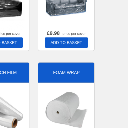
£
9.98
rice per cover
- price per cover
 BASKET
ADD TO BASKET
CH FILM
FOAM WRAP