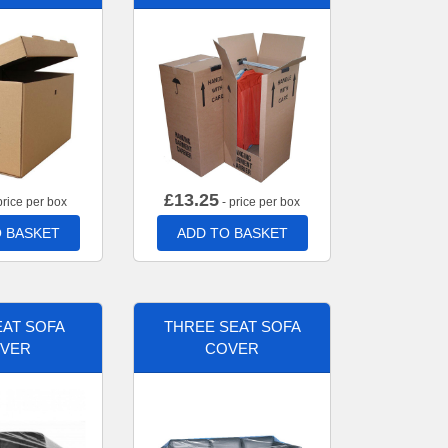
£
13.25
price per box
- price per box
 BASKET
ADD TO BASKET
AT SOFA
THREE SEAT SOFA
VER
COVER