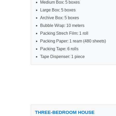
Medium Box: 5 boxes
Large Box: 5 boxes
Archive Box: 5 boxes
Bubble Wrap: 10 meters
Packing Strech Film: 1 roll
Packing Paper: 1 ream (480 sheets)
Packing Tape: 6 rolls
Tape Dispenser: 1 piece
THREE-BEDROOM HOUSE