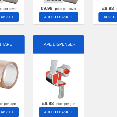
£
9.98
£
8.98
ce per cover
- price per cover
- 
 BASKET
ADD TO BASKET
ADD TO
 TAPE
TAPE DISPENSER
£
9.98
ice per tape
- price per gun
 BASKET
ADD TO BASKET