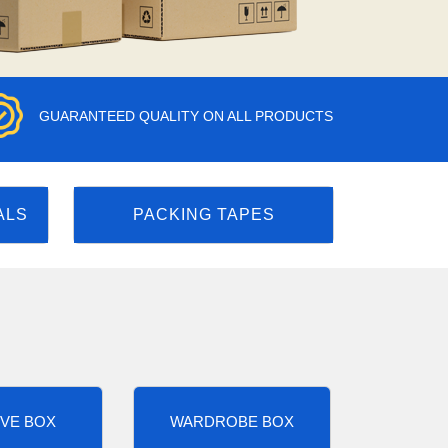
GUARANTEED QUALITY ON ALL PRODUCTS
ALS
PACKING TAPES
VE BOX
WARDROBE BOX