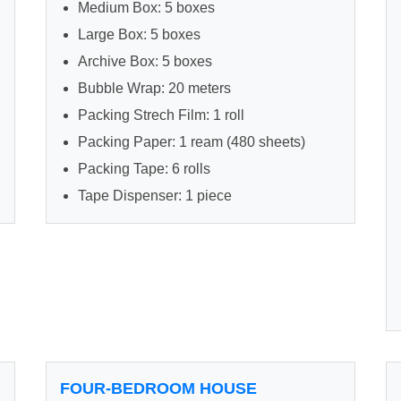
Medium Box: 5 boxes
Large Box: 5 boxes
Archive Box: 5 boxes
Bubble Wrap: 20 meters
Packing Strech Film: 1 roll
Packing Paper: 1 ream (480 sheets)
Packing Tape: 6 rolls
Tape Dispenser: 1 piece
FOUR-BEDROOM HOUSE