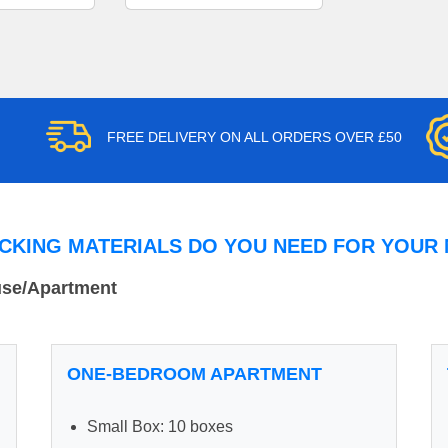
FREE DELIVERY ON ALL ORDERS OVER £50
CKING MATERIALS DO YOU NEED FOR YOUR
use/Apartment
ONE-BEDROOM APARTMENT
Small Box: 10 boxes