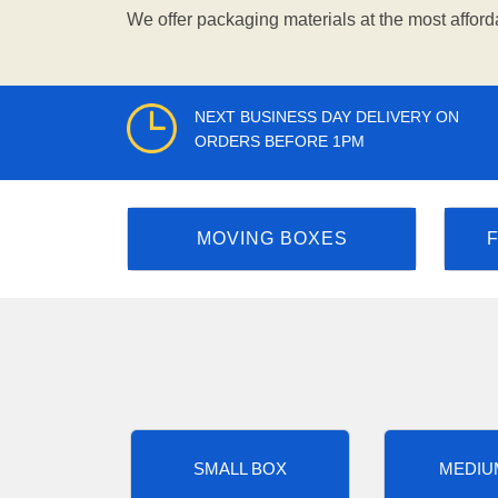
We offer packaging materials at the most afford
NEXT BUSINESS DAY DELIVERY ON
ORDERS BEFORE 1PM
MOVING BOXES
SMALL BOX
MEDIU