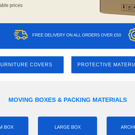
able prices
FREE DELIVERY ON ALL ORDERS OVER £50
FURNITURE COVERS
PROTECTIVE MATERI
MOVING BOXES & PACKING MATERIALS
M BOX
LARGE BOX
ARCHI