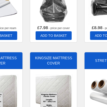
£
7.98
£
8.98
rice per ream
- price per cover
- p
 BASKET
ADD TO BASKET
ADD TO
MATTRESS
KINGSIZE MATTRESS
STRET
VER
COVER