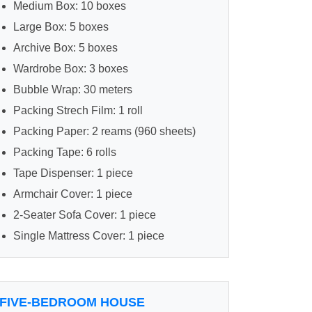
Medium Box: 10 boxes
Large Box: 5 boxes
Archive Box: 5 boxes
Wardrobe Box: 3 boxes
Bubble Wrap: 30 meters
Packing Strech Film: 1 roll
Packing Paper: 2 reams (960 sheets)
Packing Tape: 6 rolls
Tape Dispenser: 1 piece
Armchair Cover: 1 piece
2-Seater Sofa Cover: 1 piece
Single Mattress Cover: 1 piece
FIVE-BEDROOM HOUSE