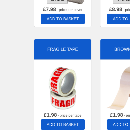
£
7.98
£
8.98
- price per cover
- pri
ADD TO BASKET
ADD TO
FRAGILE TAPE
BROWN
£
1.98
£
1.98
- price per tape
- pr
ADD TO BASKET
ADD TO