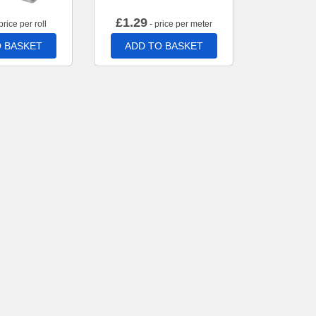
£
1.29
price per roll
- price per meter
 BASKET
ADD TO BASKET