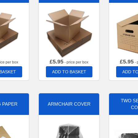
£
5.95
£
5.95
ice per box
- price per box
- 
 BASKET
ADD TO BASKET
ADD TO
TWO SE
G PAPER
ARMCHAIR COVER
CO