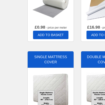
£
0.98
£
16.98
- price per meter
- p
ADD TO BASKET
ADD TO
SINGLE MATTRESS
DOUBLE 
COVER
CO