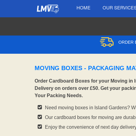
HOME
OUR SERVICE
ORDER B
MOVING BOXES - PACKAGING MA
Order Cardboard Boxes for your Moving in 
Delivery on orders over £50. Get your packi
Your Packing Needs.
Need moving boxes in Island Gardens? We
Our cardboard boxes for moving are durabl
Enjoy the convenience of next day deliver