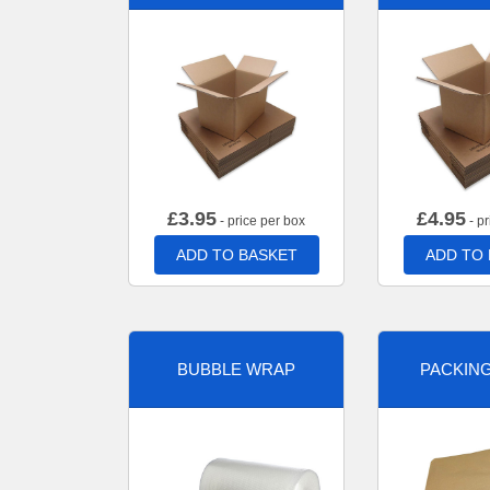
£
3.95
£
4.95
- price per box
- pr
ADD TO BASKET
ADD TO
BUBBLE WRAP
PACKIN