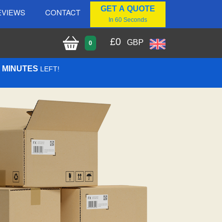
GET A QUOTE
EVIEWS
CONTACT
In 60 Seconds
£
0
GBP
0
2 MINUTES
LEFT!