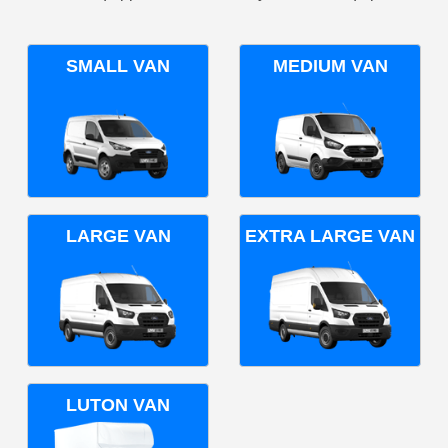
SMALL VAN
MEDIUM VAN
LARGE VAN
EXTRA LARGE VAN
LUTON VAN