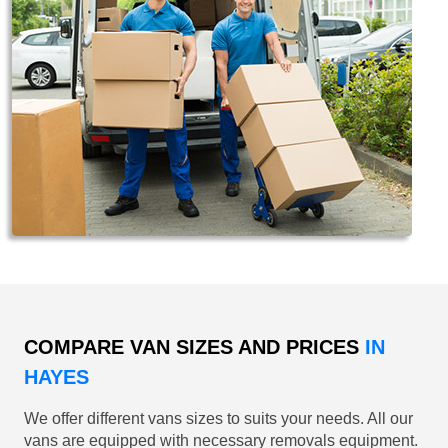
COMPARE VAN SIZES AND PRICES
IN
HAYES
We offer different vans sizes to suits your needs. All our
vans are equipped with necessary removals equipment.