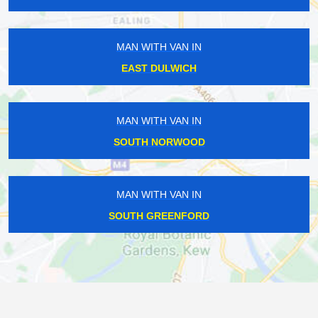
MAN WITH VAN IN
EAST DULWICH
MAN WITH VAN IN
SOUTH NORWOOD
MAN WITH VAN IN
SOUTH GREENFORD