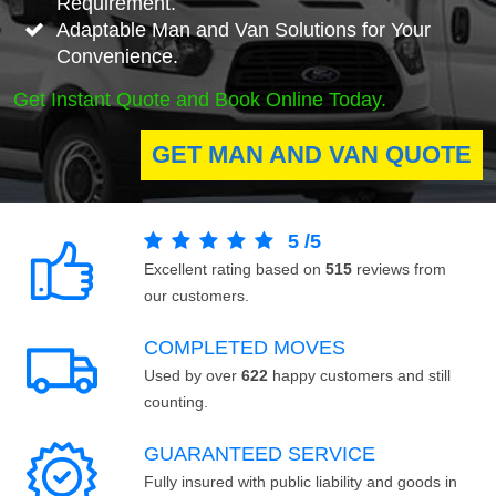
Requirement.
Adaptable Man and Van Solutions for Your
Convenience.
Get Instant Quote and Book Online Today.
GET MAN AND VAN QUOTE
5
/
5
Excellent rating based on
515
reviews from
our customers.
COMPLETED MOVES
Used by over
622
happy customers and still
counting.
GUARANTEED SERVICE
Fully insured with public liability and goods in