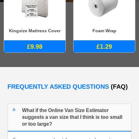
Kingsize Mattress Cover
Foam Wrap
£9.98
£1.29
FREQUENTLY ASKED QUESTIONS
(FAQ)
What if the Online Van Size Estimator
suggests a van size that I think is too small
or too large?