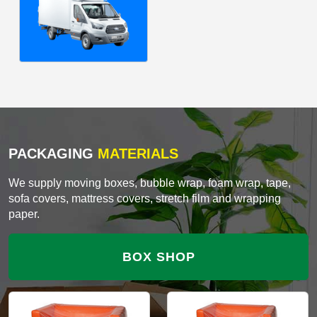
PACKAGING
MATERIALS
We supply moving boxes, bubble wrap, foam wrap, tape,
sofa covers, mattress covers, stretch film and wrapping
paper.
BOX SHOP