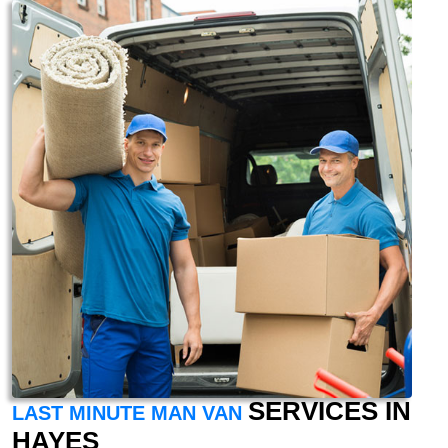
SERVICES IN
LAST MINUTE MAN VAN
HAYES