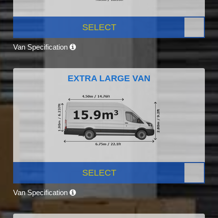
SELECT
Van Specification
EXTRA LARGE VAN
SELECT
Van Specification