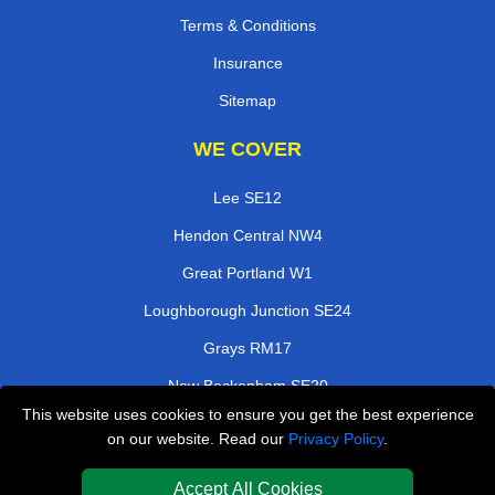
Terms & Conditions
Insurance
Sitemap
WE COVER
Lee SE12
Hendon Central NW4
Great Portland W1
Loughborough Junction SE24
Grays RM17
New Beckenham SE20
This website uses cookies to ensure you get the best experience
Hornchurch RM11
on our website. Read our
Privacy Policy
.
Crouch End N8
Accept All Cookies