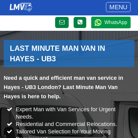
MENU
WhatsApp
LAST MINUTE MAN VAN IN
HAYES - UB3
Need a quick and efficient man van service in
Hayes - UB3 London? Last Minute Man Van
Hayes is here to help.
Expert Man with Van Services for Urgent
Needs.
Residential and Commercial Relocations.
Tailored Van Selection for Your Moving