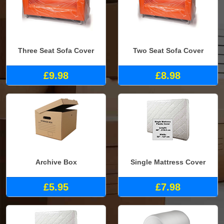
Three Seat Sofa Cover
Two Seat Sofa Cover
£9.98
£8.98
Archive Box
Single Mattress Cover
£5.95
£7.98