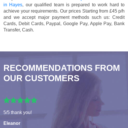
in Hayes
, our qualified team is prepared to work hard to
achieve your requirements. Our prices
Starting from £45 p/h
and we accept major payment methods such us:
Credit
Cards, Debit Cards, Paypal, Google Pay, Apple Pay, Bank
Transfer, Cash
.
RECOMMENDATIONS FROM
OUR CUSTOMERS
5/5 thank you!
Eleanor