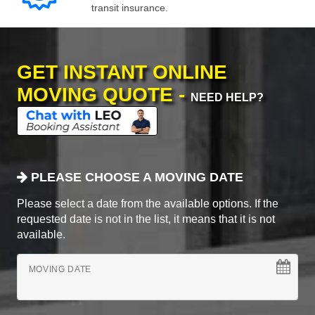
transit insurance.
GET INSTANT ONLINE
MOVING QUOTE -
NEED HELP?
PLEASE CHOOSE A MOVING DATE
Please select a date from the available options. If the
requested date is not in the list, it means that it is not
available.
MOVING DATE