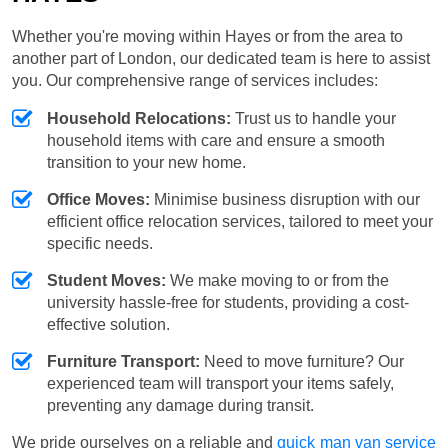
Whether you're moving within Hayes or from the area to
another part of London, our dedicated team is here to assist
you. Our comprehensive range of services includes:
Household Relocations:
Trust us to handle your
household items with care and ensure a smooth
transition to your new home.
Office Moves:
Minimise business disruption with our
efficient office relocation services, tailored to meet your
specific needs.
Student Moves:
We make moving to or from the
university hassle-free for students, providing a cost-
effective solution.
Furniture Transport:
Need to move furniture? Our
experienced team will transport your items safely,
preventing any damage during transit.
We pride ourselves on a reliable and
quick man van service