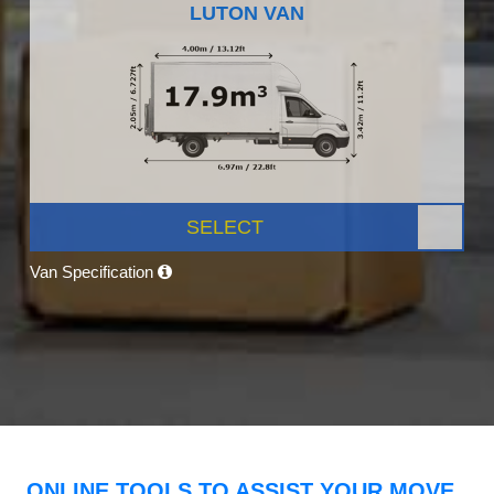
LUTON VAN
SELECT
Van Specification
ONLINE TOOLS TO ASSIST YOUR MOVE