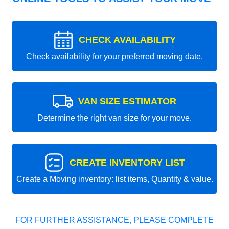
CHECK AVAILABILITY
Check availability for your preferred moving date.
VAN SIZE ESTIMATOR
Determine the right van size for your move.
CREATE INVENTORY LIST
Create a Moving inventory: list items, Quantity & value.
FOR FURTHER ASSISTANCE, PLEASE COMPLETE