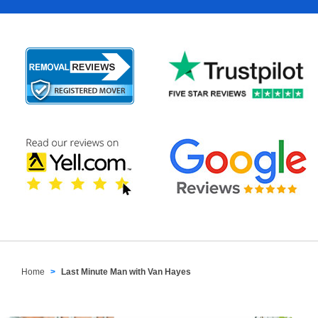
Home
Last Minute Man with Van Hayes