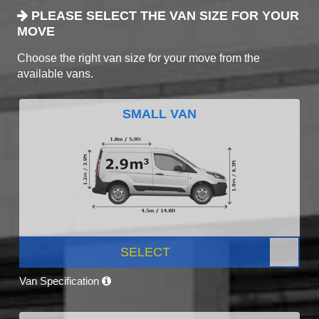
PLEASE SELECT THE VAN SIZE FOR YOUR
MOVE
Choose the right van size for your move from the
available vans.
SMALL VAN
SELECT
Van Specification