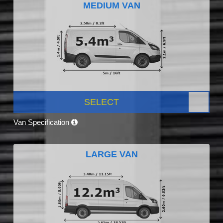
MEDIUM VAN
SELECT
Van Specification
LARGE VAN