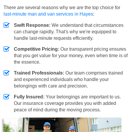
There are several reasons why we are the top choice for
last-minute man and van services in Hayes
:
Swift Response:
We understand that circumstances
can change rapidly. That's why we're equipped to
handle last-minute requests efficiently.
Competitive Pricing:
Our transparent pricing ensures
that you get value for your money, even when time is of
the essence.
Trained Professionals:
Our team comprises trained
and experienced individuals who handle your
belongings with care and precision.
Fully Insured:
Your belongings are important to us.
Our insurance coverage provides you with added
peace of mind during the moving process.