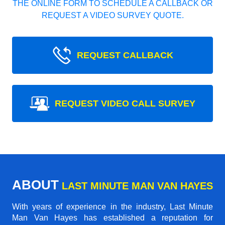
THE ONLINE FORM TO SCHEDULE A CALLBACK OR
REQUEST A VIDEO SURVEY QUOTE.
REQUEST CALLBACK
REQUEST VIDEO CALL SURVEY
ABOUT
LAST MINUTE MAN VAN HAYES
With years of experience in the industry,
Last Minute
Man Van Hayes
has established a reputation for