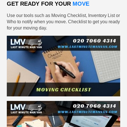
GET READY FOR YOUR
MOVE
Use our tools such as Moving Checklist, Inventory List or
Who to notify when you move. Checklist to get you ready
for your moving day.