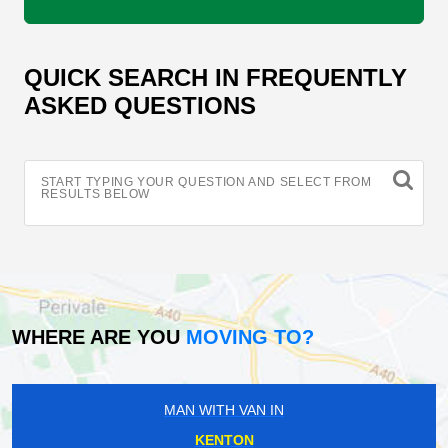
QUICK SEARCH IN FREQUENTLY
ASKED QUESTIONS
START TYPING YOUR QUESTION AND SELECT FROM
RESULTS BELOW
WHERE ARE YOU
MOVING TO?
MAN WITH VAN IN
KENTON