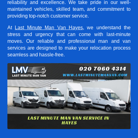
reliability and excellence. We take pride in our well-
maintained vehicles, skilled team, and commitment to
providing top-notch customer service.
At
Last Minute Man Van Hayes
, we understand the
stress and urgency that can come with last-minute
moves. Our reliable and professional man and van
services are designed to make your relocation process
seamless and hassle-free.