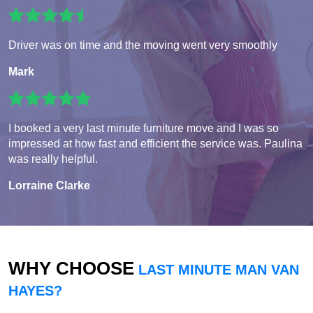
Driver was on time and the moving went very smoothly
Mark
I booked a very last minute furniture move and I was so
impressed at how fast and efficient the service was. Paulina
was really helpful.
Lorraine Clarke
WHY CHOOSE
LAST MINUTE MAN VAN
HAYES?