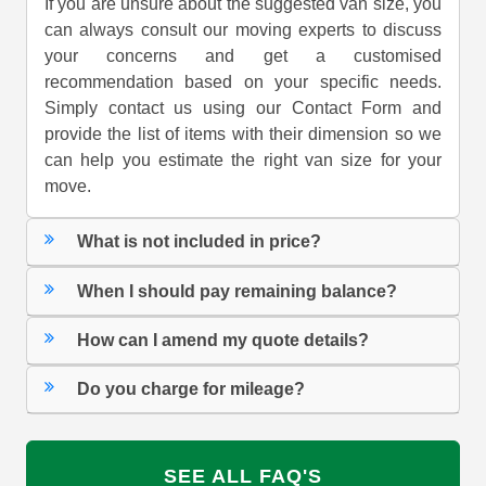
If you are unsure about the suggested van size, you
can always consult our moving experts to discuss
your concerns and get a customised
recommendation based on your specific needs.
Simply contact us using our Contact Form and
provide the list of items with their dimension so we
can help you estimate the right van size for your
move.
What is not included in price?
When I should pay remaining balance?
How can I amend my quote details?
Do you charge for mileage?
SEE ALL FAQ'S