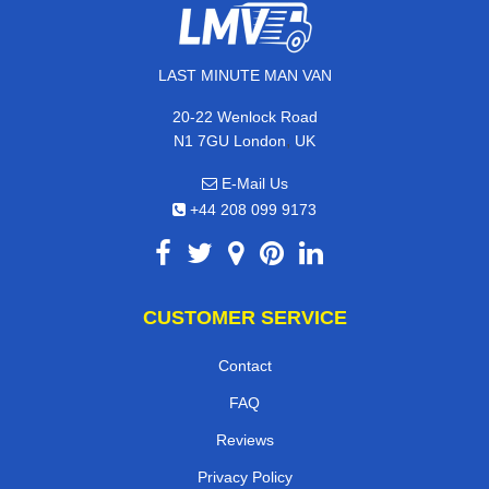
LAST MINUTE MAN VAN
20-22 Wenlock Road
,
N1 7GU
London
UK
E-Mail Us
+44 208 099 9173
CUSTOMER SERVICE
Contact
FAQ
Reviews
Privacy Policy