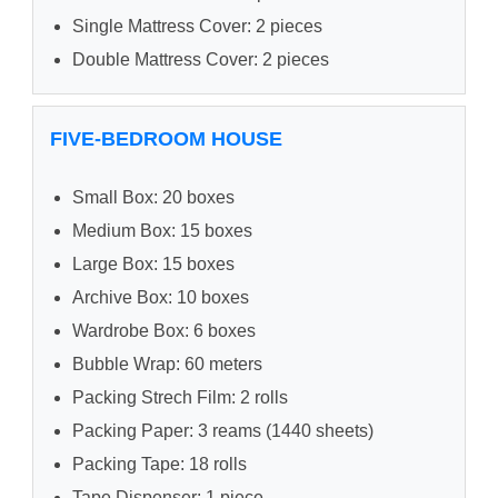
Single Mattress Cover: 2 pieces
Double Mattress Cover: 2 pieces
FIVE-BEDROOM HOUSE
Small Box: 20 boxes
Medium Box: 15 boxes
Large Box: 15 boxes
Archive Box: 10 boxes
Wardrobe Box: 6 boxes
Bubble Wrap: 60 meters
Packing Strech Film: 2 rolls
Packing Paper: 3 reams (1440 sheets)
Packing Tape: 18 rolls
Tape Dispenser: 1 piece