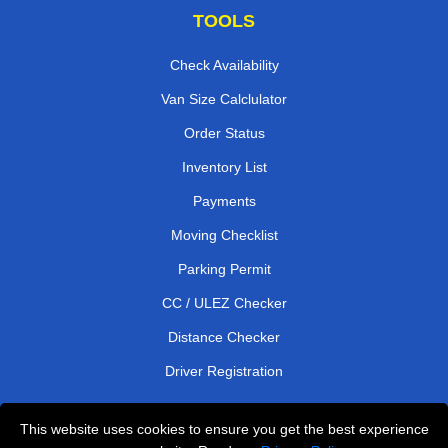
TOOLS
Check Availability
Van Size Calclulator
Order Status
Inventory List
Payments
Moving Checklist
Parking Permit
CC / ULEZ Checker
Distance Checker
Driver Registration
This website uses cookies to ensure you get the best experience
Affordable Removals London