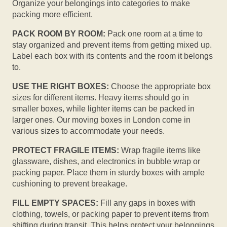
Organize your belongings into categories to make
packing more efficient.
PACK ROOM BY ROOM:
Pack one room at a time to
stay organized and prevent items from getting mixed up.
Label each box with its contents and the room it belongs
to.
USE THE RIGHT BOXES:
Choose the appropriate box
sizes for different items. Heavy items should go in
smaller boxes, while lighter items can be packed in
larger ones. Our moving boxes in London come in
various sizes to accommodate your needs.
PROTECT FRAGILE ITEMS:
Wrap fragile items like
glassware, dishes, and electronics in bubble wrap or
packing paper. Place them in sturdy boxes with ample
cushioning to prevent breakage.
FILL EMPTY SPACES:
Fill any gaps in boxes with
clothing, towels, or packing paper to prevent items from
shifting during transit. This helps protect your belongings