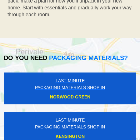
pack, make a plan for how you'll unpack in your new
home. Start with essentials and gradually work your way
through each room.
DO YOU NEED
PACKAGING MATERIALS?
LAST MINUTE
PACKAGING MATERIALS SHOP IN
NORWOOD GREEN
LAST MINUTE
PACKAGING MATERIALS SHOP IN
KENSINGTON