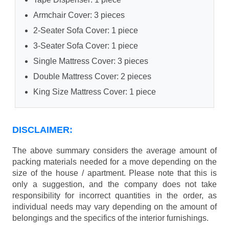
Armchair Cover: 3 pieces
2-Seater Sofa Cover: 1 piece
3-Seater Sofa Cover: 1 piece
Single Mattress Cover: 3 pieces
Double Mattress Cover: 2 pieces
King Size Mattress Cover: 1 piece
DISCLAIMER:
The above summary considers the average amount of
packing materials needed for a move depending on the
size of the house / apartment. Please note that this is
only a suggestion, and the company does not take
responsibility for incorrect quantities in the order, as
individual needs may vary depending on the amount of
belongings and the specifics of the interior furnishings.