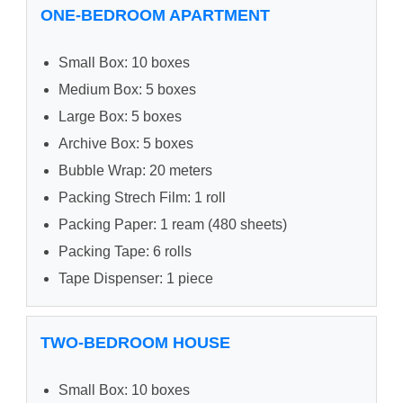
ONE-BEDROOM APARTMENT
Small Box: 10 boxes
Medium Box: 5 boxes
Large Box: 5 boxes
Archive Box: 5 boxes
Bubble Wrap: 20 meters
Packing Strech Film: 1 roll
Packing Paper: 1 ream (480 sheets)
Packing Tape: 6 rolls
Tape Dispenser: 1 piece
TWO-BEDROOM HOUSE
Small Box: 10 boxes