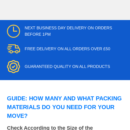
NEXT BUSINESS DAY DELIVERY ON ORDERS
BEFORE 1PM
FREE DELIVERY ON ALL ORDERS OVER £50
GUARANTEED QUALITY ON ALL PRODUCTS
GUIDE: HOW MANY AND WHAT PACKING
MATERIALS DO YOU NEED FOR YOUR
MOVE?
Check According to the Size of the