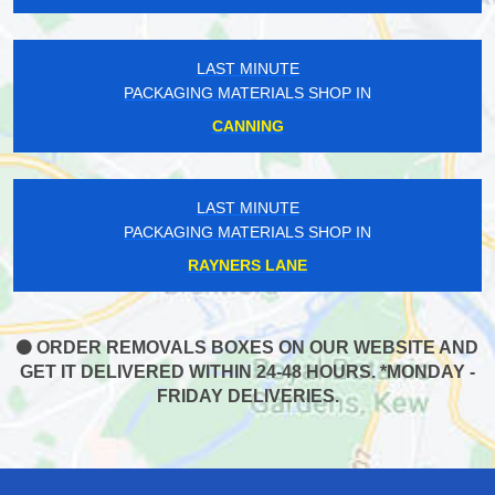
LAST MINUTE
PACKAGING MATERIALS SHOP IN
CANNING
LAST MINUTE
PACKAGING MATERIALS SHOP IN
RAYNERS LANE
ORDER REMOVALS BOXES ON OUR WEBSITE AND
GET IT DELIVERED WITHIN 24-48 HOURS. *MONDAY -
FRIDAY DELIVERIES.