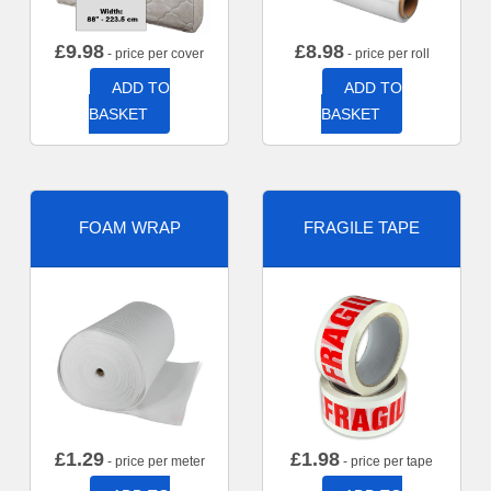
£
9.98
£
8.98
- price per cover
- price per roll
ADD TO
ADD TO
BASKET
BASKET
FOAM WRAP
FRAGILE TAPE
£
1.29
£
1.98
- price per meter
- price per tape