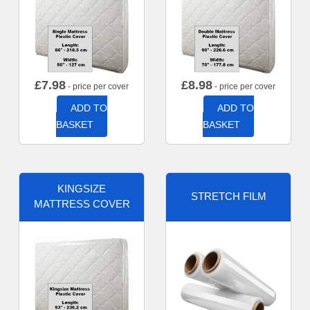
£
7.98
£
8.98
- price per cover
- price per cover
ADD TO
ADD TO
BASKET
BASKET
KINGSIZE
STRETCH FILM
MATTRESS COVER