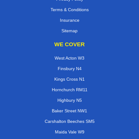
Terms & Conditions
Insurance
Sitemap
WE COVER
West Acton W3
Finsbury N4
Kings Cross N1
Hornchurch RM11
Highbury N5
Baker Street NW1
Carshalton Beeches SM5
Maida Vale W9