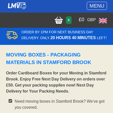
MENU
£
0
GBP
0
ORDER BY 1PM FOR NEXT BUSINESS DAY
20 HOURS 40 MINUTES
DELIVERY. ONLY
LEFT!
MOVING BOXES - PACKAGING
MATERIALS IN STAMFORD BROOK
Order Cardboard Boxes for your Moving in Stamford
Brook. Enjoy Free Next Day Delivery on orders over
£50. Get your packing supplies now! Next Day
Delivery for Your Packing Needs.
Need moving boxes in Stamford Brook? We've got
you covered.