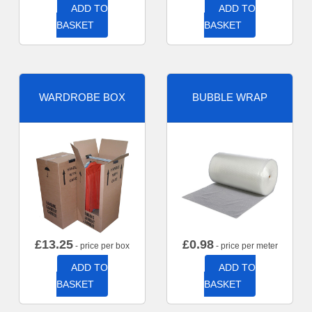
ADD TO
ADD TO
BASKET
BASKET
WARDROBE BOX
BUBBLE WRAP
£
13.25
£
0.98
- price per box
- price per meter
ADD TO
ADD TO
BASKET
BASKET