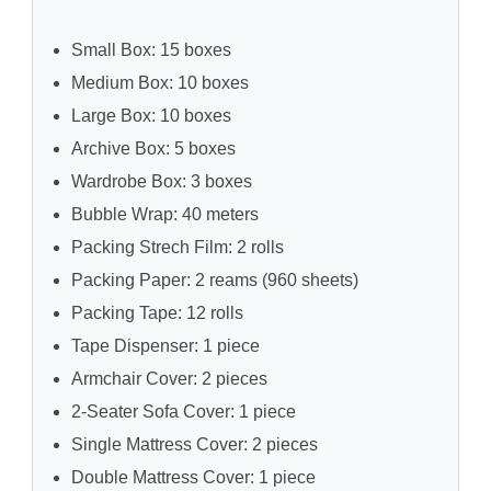
Small Box: 15 boxes
Medium Box: 10 boxes
Large Box: 10 boxes
Archive Box: 5 boxes
Wardrobe Box: 3 boxes
Bubble Wrap: 40 meters
Packing Strech Film: 2 rolls
Packing Paper: 2 reams (960 sheets)
Packing Tape: 12 rolls
Tape Dispenser: 1 piece
Armchair Cover: 2 pieces
2-Seater Sofa Cover: 1 piece
Single Mattress Cover: 2 pieces
Double Mattress Cover: 1 piece