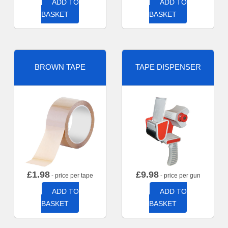
ADD TO
ADD TO
BASKET
BASKET
BROWN TAPE
TAPE DISPENSER
£
1.98
£
9.98
- price per tape
- price per gun
ADD TO
ADD TO
BASKET
BASKET