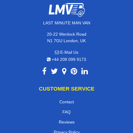
LAST MINUTE MAN VAN
20-22 Wenlock Road
N1 7GU London, UK
E-Mail Us
+44 208 099 9173
CUSTOMER SERVICE
Contact
FAQ
Reviews
Privacy Policy