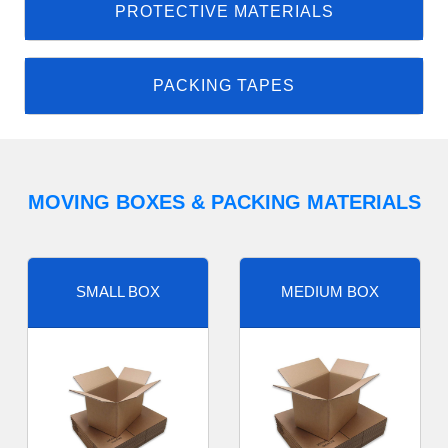
PROTECTIVE MATERIALS
PACKING TAPES
MOVING BOXES & PACKING MATERIALS
SMALL BOX
MEDIUM BOX