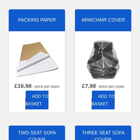
PACKING PAPER
ARMCHAIR COVER
£
16.98
£
7.98
- price per ream
- price per cover
ADD TO
ADD TO
BASKET
BASKET
TWO SEAT SOFA
THREE SEAT SOFA
COVER
COVER