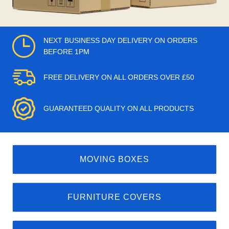
NEXT BUSINESS DAY DELIVERY ON ORDERS
BEFORE 1PM
FREE DELIVERY ON ALL ORDERS OVER £50
GUARANTEED QUALITY ON ALL PRODUCTS
MOVING BOXES
FURNITURE COVERS