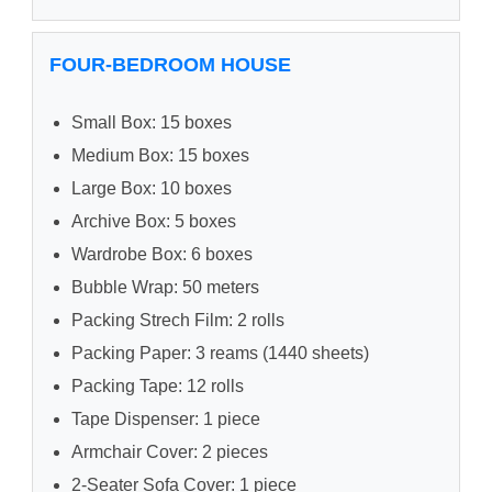
FOUR-BEDROOM HOUSE
Small Box: 15 boxes
Medium Box: 15 boxes
Large Box: 10 boxes
Archive Box: 5 boxes
Wardrobe Box: 6 boxes
Bubble Wrap: 50 meters
Packing Strech Film: 2 rolls
Packing Paper: 3 reams (1440 sheets)
Packing Tape: 12 rolls
Tape Dispenser: 1 piece
Armchair Cover: 2 pieces
2-Seater Sofa Cover: 1 piece