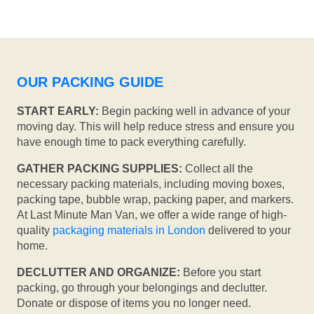
OUR PACKING GUIDE
START EARLY:
Begin packing well in advance of your
moving day. This will help reduce stress and ensure you
have enough time to pack everything carefully.
GATHER PACKING SUPPLIES:
Collect all the
necessary packing materials, including moving boxes,
packing tape, bubble wrap, packing paper, and markers.
At Last Minute Man Van, we offer a wide range of high-
quality
packaging materials in London
delivered to your
home.
DECLUTTER AND ORGANIZE:
Before you start
packing, go through your belongings and declutter.
Donate or dispose of items you no longer need.