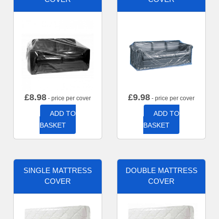
£
8.98
£
9.98
- price per cover
- price per cover
ADD TO
ADD TO
BASKET
BASKET
SINGLE MATTRESS
DOUBLE MATTRESS
COVER
COVER