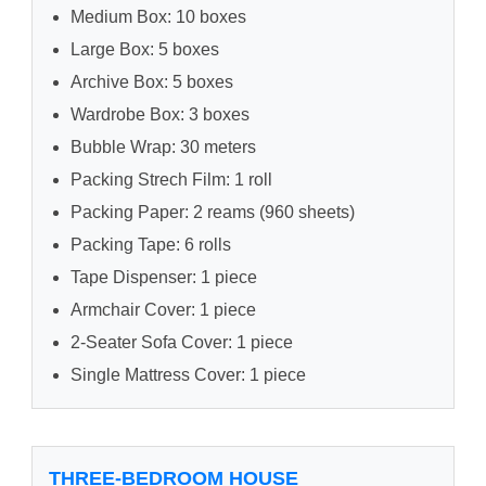
Medium Box: 10 boxes
Large Box: 5 boxes
Archive Box: 5 boxes
Wardrobe Box: 3 boxes
Bubble Wrap: 30 meters
Packing Strech Film: 1 roll
Packing Paper: 2 reams (960 sheets)
Packing Tape: 6 rolls
Tape Dispenser: 1 piece
Armchair Cover: 1 piece
2-Seater Sofa Cover: 1 piece
Single Mattress Cover: 1 piece
THREE-BEDROOM HOUSE