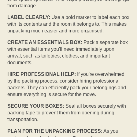
from damage.
LABEL CLEARLY:
Use a bold marker to label each box
with its contents and the room it belongs to. This makes
unpacking much easier and more organised.
CREATE AN ESSENTIALS BOX:
Pack a separate box
with essential items you'll need immediately upon
arrival, such as toiletries, clothes, and important
documents.
HIRE PROFESSIONAL HELP:
If you're overwhelmed
by the packing process, consider hiring professional
packers. They can efficiently pack your belongings and
ensure everything is secure for the move.
SECURE YOUR BOXES:
Seal all boxes securely with
packing tape to prevent them from opening during
transportation.
PLAN FOR THE UNPACKING PROCESS:
As you