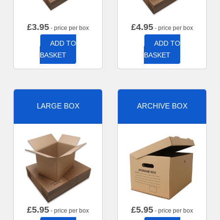
£
3.95
£
4.95
- price per box
- price per box
ADD TO
ADD TO
BASKET
BASKET
LARGE BOX
ARCHIVE BOX
£
5.95
£
5.95
- price per box
- price per box