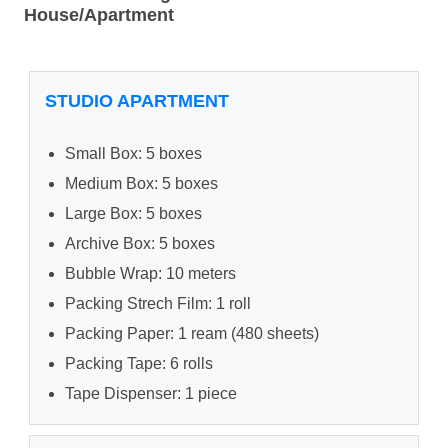
House/Apartment
STUDIO APARTMENT
Small Box: 5 boxes
Medium Box: 5 boxes
Large Box: 5 boxes
Archive Box: 5 boxes
Bubble Wrap: 10 meters
Packing Strech Film: 1 roll
Packing Paper: 1 ream (480 sheets)
Packing Tape: 6 rolls
Tape Dispenser: 1 piece