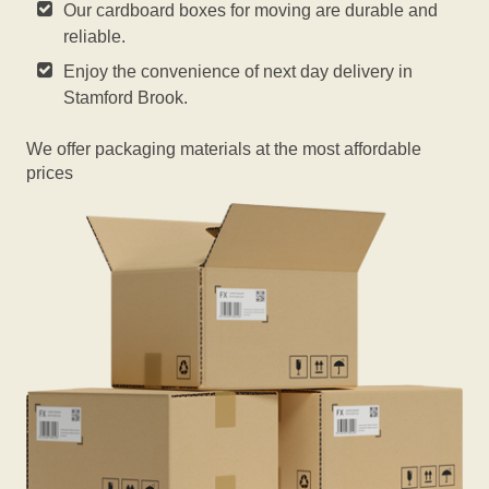
Our cardboard boxes for moving are durable and
reliable.
Enjoy the convenience of next day delivery in
Stamford Brook.
We offer packaging materials at the most affordable
prices