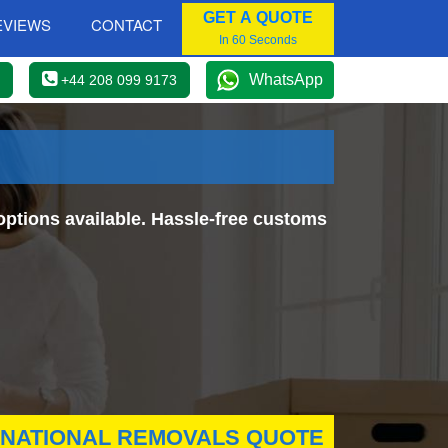
GET A QUOTE
EVIEWS
CONTACT
In 60 Seconds
WhatsApp
+44 208 099 9173
ptions available. Hassle-free customs
RNATIONAL REMOVALS QUOTE