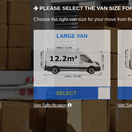
PLEASE SELECT THE VAN SIZE FO
Choose the right van size for your move from th
LARGE VAN
SELECT
Van Specification
Van Spe