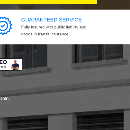
GUARANTEED SERVICE
Fully insured with public liability and
goods in transit insurance.
lable.