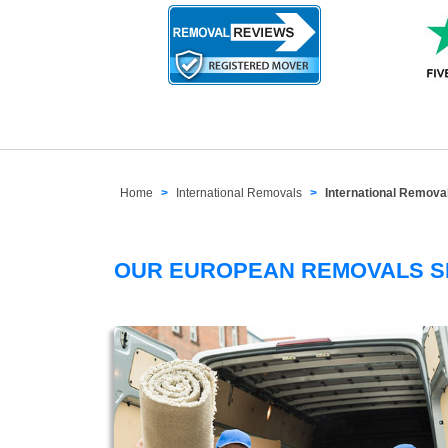
Home
International Removals
International Remov
OUR EUROPEAN REMOVALS 