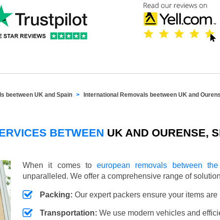
als beetween UK and Spain
International Removals beetween UK and Ouren
SERVICES BETWEEN
UK AND OURENSE, S
When it comes to
european removals between th
unparalleled. We offer a comprehensive range of soluti
Packing:
Our expert packers ensure your items are 
Transportation:
We use modern vehicles and efficien