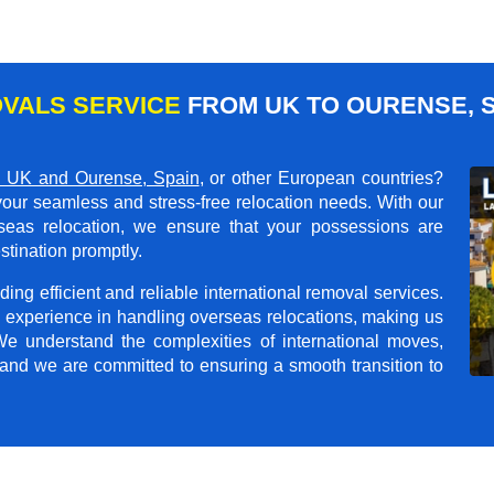
VALS SERVICE
FROM UK TO OURENSE, S
 UK and Ourense, Spain
, or other European countries?
your seamless and stress-free relocation needs. With our
rseas relocation, we ensure that your possessions are
stination promptly.
ing efficient and reliable international removal services.
 experience in handling overseas relocations, making us
 We understand the complexities of international moves,
 and we are committed to ensuring a smooth transition to