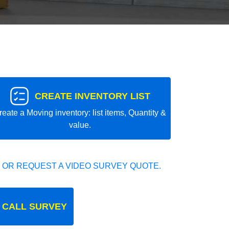
CREATE INVENTORY LIST
reate a Moving inventory: list items, Quantity &
value.
 OR REQUEST A VIDEO SURVEY QUOTE.
 CALL SURVEY