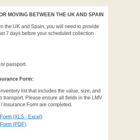
R MOVING BETWEEN THE UK AND SPAIN
en the UK and Spain, you will need to provide
ast 7 days before your scheduled collection
 or passport.
nsurance Form:
entory list that includes the value, size, and
o transport. Please ensure all fields in the LMV
 / Insurance Form are completed.
 Form (XLS - Excel)
e Form (PDF)