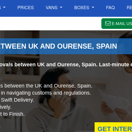
S
PRICES
VANS
BOXES
FAQ
R
E-MAIL US
TWEEN UK AND OURENSE, SPAIN
ovals between UK and Ourense, Spain. Last-minute o
ls between the UK and Ourense, Spain.
in navigating customs and regulations.
Swift Delivery.
vely.
 to Finish.
.
GET INTE