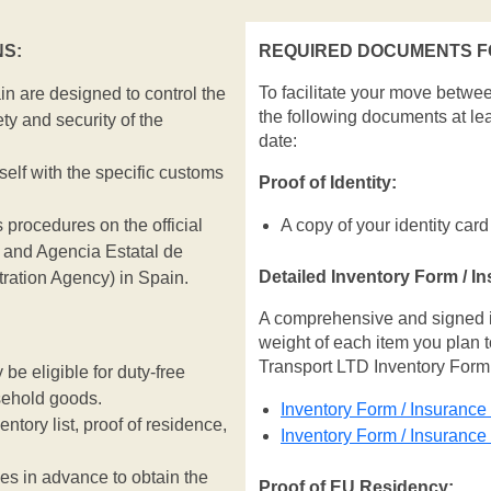
S:
REQUIRED DOCUMENTS FO
To facilitate your move betwe
n are designed to control the
the following documents at le
ty and security of the
date:
rself with the specific customs
Proof of Identity:
 procedures on the official
A copy of your identity card
and Agencia Estatal de
Detailed Inventory Form / I
tration Agency) in Spain.
A comprehensive and signed inv
weight of each item you plan t
Transport LTD Inventory Form
e eligible for duty-free
sehold goods.
Inventory Form / Insurance
entory list, proof of residence,
Inventory Form / Insuranc
ies in advance to obtain the
Proof of EU Residency: