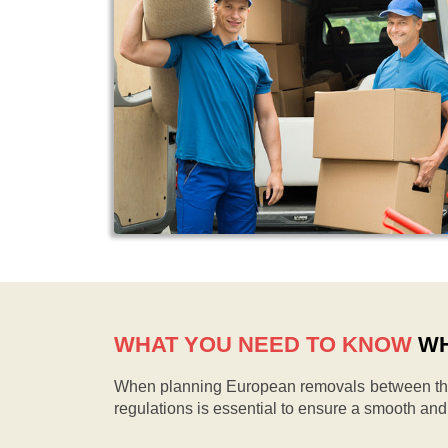
WHAT YOU NEED TO KNOW
WH
When planning European removals between the 
regulations is essential to ensure a smooth an