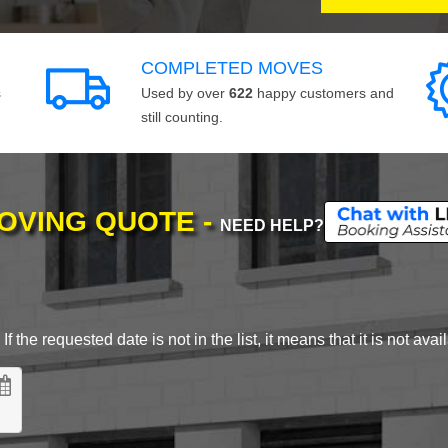
COMPLETED MOVES
s
Used by over
622
happy customers and
still counting.
MOVING QUOTE -
NEED HELP?
 the requested date is not in the list, it means that it is not avai