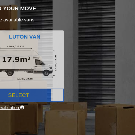
R YOUR MOVE
e available vans.
LUTON VAN
SELECT
cification