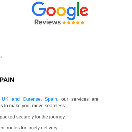
se
PAIN
e UK and Ourense, Spain
, our services are
ons to make your move seamless:
packed securely for the journey.
t routes for timely delivery.