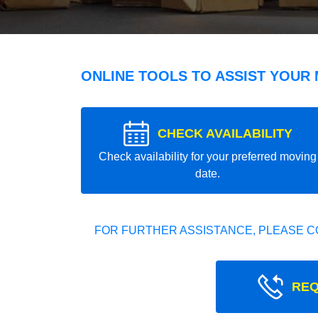
ONLINE TOOLS TO ASSIST YOUR
CHECK AVAILABILITY
Check availability for your preferred moving
date.
FOR FURTHER ASSISTANCE, PLEASE C
REQ