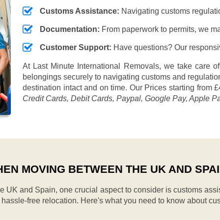
Customs Assistance:
Navigating customs regulation
Documentation:
From paperwork to permits, we ma
Customer Support:
Have questions? Our responsive
At Last Minute International Removals, we take care of
belongings securely to navigating customs and regulation
destination intact and on time. Our
Prices starting from £
Credit Cards, Debit Cards, Paypal, Google Pay, Apple P
EN MOVING BETWEEN THE UK AND SPA
UK and Spain, one crucial aspect to consider is customs assi
d hassle-free relocation. Here's what you need to know about cu