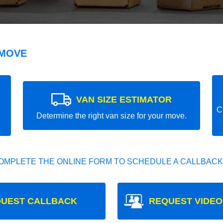
 MOVE
VAN SIZE ESTIMATOR
C
Determine the right van size for your move.
OMPLETE THE ONLINE FORM TO SCHEDULE A CALLBACK
UEST CALLBACK
REQUEST VIDEO