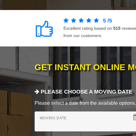
5
/
5
Excellent rating based on
515
review
from our customers.
GET INSTANT ONLINE 
PLEASE CHOOSE A MOVING DATE
Please select a date from the available options. If
MOVING DATE