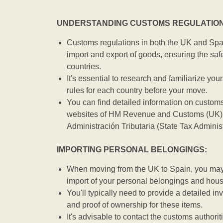
UNDERSTANDING CUSTOMS REGULATION
Customs regulations in both the UK and Spai
import and export of goods, ensuring the safe
countries.
It's essential to research and familiarize you
rules for each country before your move.
You can find detailed information on customs
websites of HM Revenue and Customs (UK) 
Administración Tributaria (State Tax Adminis
IMPORTING PERSONAL BELONGINGS:
When moving from the UK to Spain, you may b
import of your personal belongings and hou
You'll typically need to provide a detailed inv
and proof of ownership for these items.
It's advisable to contact the customs authorit