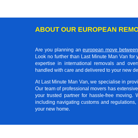
ABOUT OUR EUROPEAN REMO
Are you planning an
european move between
Look no further than Last Minute Man Van for 
expertise in international removals and ove
handled with care and delivered to your new de
At Last Minute Man Van, we specialise in provid
Our team of professional movers has extensive
your trusted partner for hassle-free moving.
including navigating customs and regulations,
your new home.