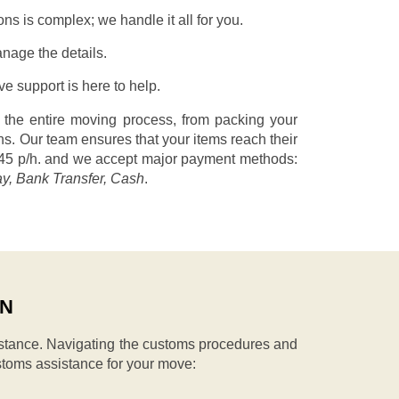
s is complex; we handle it all for you.
nage the details.
 support is here to help.
 the entire moving process, from packing your
s. Our team ensures that your items reach their
45 p/h.
and we accept major payment methods:
ay, Bank Transfer, Cash
.
IN
stance. Navigating the customs procedures and
stoms assistance for your move: