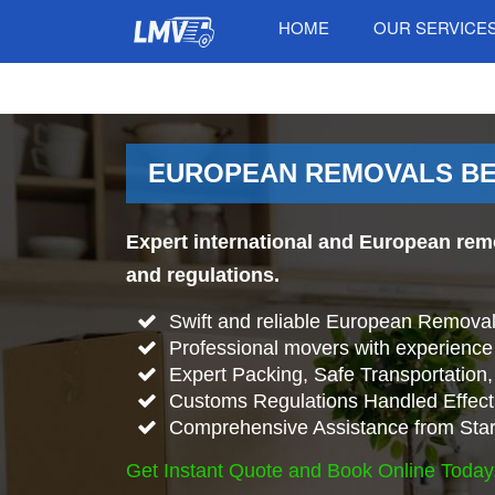
HOME
OUR SERVICE
EUROPEAN REMOVALS BE
Expert international and European rem
and regulations.
Swift and reliable European Remova
Professional movers with experience 
Expert Packing, Safe Transportation, 
Customs Regulations Handled Effecti
Comprehensive Assistance from Start
Get Instant Quote and Book Online Today