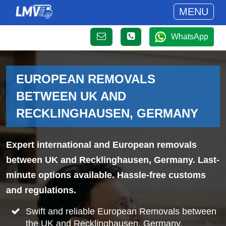
MENU
WhatsApp
EUROPEAN REMOVALS
BETWEEN UK AND
RECKLINGHAUSEN, GERMANY
Expert international and European removals
between UK and Recklinghausen, Germany. Last-
minute options available. Hassle-free customs
and regulations.
Swift and reliable European Removals between
the UK and Recklinghausen, Germany.