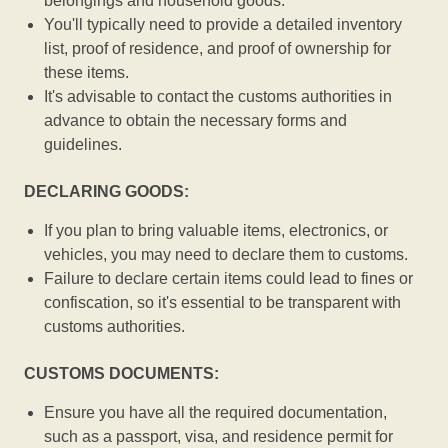
belongings and household goods.
You'll typically need to provide a detailed inventory
list, proof of residence, and proof of ownership for
these items.
It's advisable to contact the customs authorities in
advance to obtain the necessary forms and
guidelines.
DECLARING GOODS:
If you plan to bring valuable items, electronics, or
vehicles, you may need to declare them to customs.
Failure to declare certain items could lead to fines or
confiscation, so it's essential to be transparent with
customs authorities.
CUSTOMS DOCUMENTS:
Ensure you have all the required documentation,
such as a passport, visa, and residence permit for