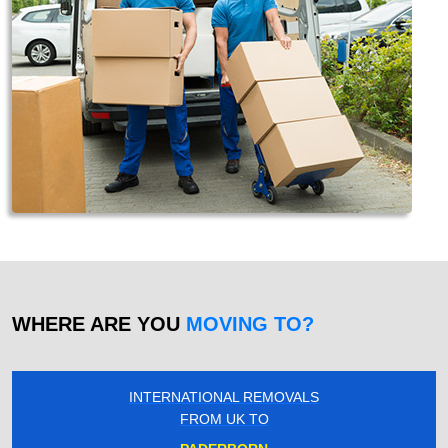
WHERE ARE YOU
MOVING TO?
INTERNATIONAL REMOVALS
FROM UK TO