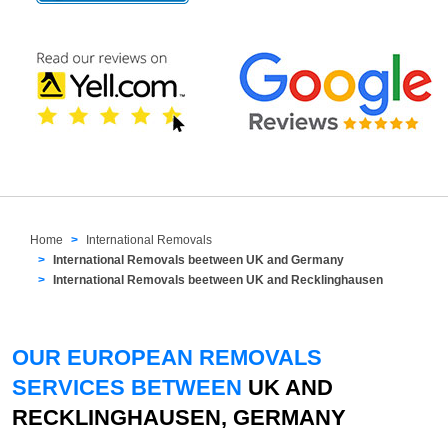
Home
International Removals
International Removals beetween UK and Germany
International Removals beetween UK and Recklinghausen
OUR EUROPEAN REMOVALS
SERVICES BETWEEN
UK AND
RECKLINGHAUSEN, GERMANY