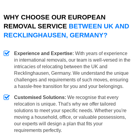
WHY CHOOSE OUR EUROPEAN
REMOVAL SERVICE
BETWEEN UK AND
RECKLINGHAUSEN, GERMANY?
Experience and Expertise:
With years of experience
in international removals, our team is well-versed in the
intricacies of relocating between the UK and
Recklinghausen, Germany. We understand the unique
challenges and requirements of such moves, ensuring
a hassle-free transition for you and your belongings.
Customised Solutions:
We recognise that every
relocation is unique. That's why we offer tailored
solutions to meet your specific needs. Whether you're
moving a household, office, or valuable possessions,
our experts will design a plan that fits your
requirements perfectly.