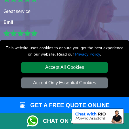
Great service
Emil
I booked a very last minute furniture move and I was so
This website uses cookies to ensure you get the best experience
impressed at how fast and efficient the service was. Paulina
on our website. Read our
Privacy Policy
.
was really helpful.
Accept All Cookies
Lorraine Clarke
Accept Only Essential Cookies
Super service!! The movers were very professional and very
helpful. I booked very last minute but that didn’t seem to be
GET A FREE QUOTE ONLINE
a problem for this wonderful company. Would use again
with out a doubt.
CHAT ON WHATSAPP
Dominic