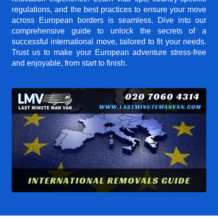
regulations, and the best practices to ensure your move
across European borders is seamless. Dive into our
comprehensive guide to unlock the secrets of a
successful international move, tailored to fit your needs.
Trust us to make your European adventure stress-free
and enjoyable, from start to finish.