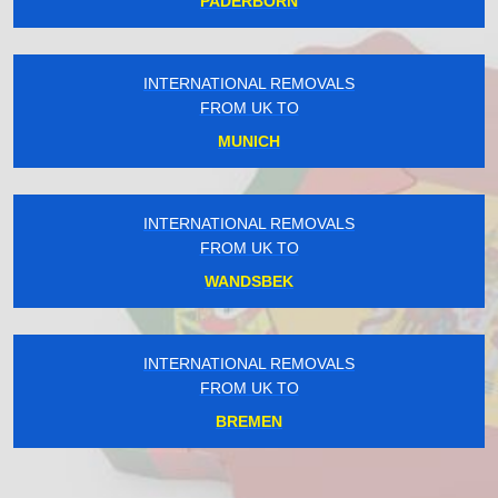
PADERBORN
INTERNATIONAL REMOVALS
FROM UK TO
MUNICH
INTERNATIONAL REMOVALS
FROM UK TO
WANDSBEK
INTERNATIONAL REMOVALS
FROM UK TO
BREMEN