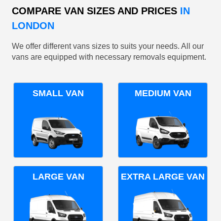
COMPARE VAN SIZES AND PRICES
IN
LONDON
We offer different vans sizes to suits your needs. All our
vans are equipped with necessary removals equipment.
SMALL VAN
MEDIUM VAN
LARGE VAN
EXTRA LARGE VAN