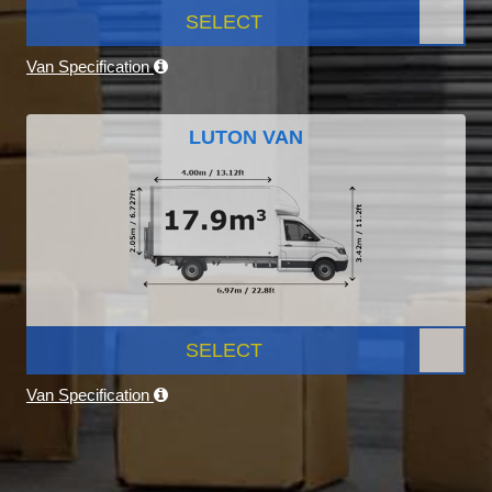
SELECT
Van Specification
LUTON VAN
SELECT
Van Specification