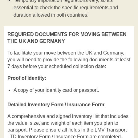
Temporary importation regulations vary, so it's
essential to check the specific requirements and
duration allowed in both countries.
REQUIRED DOCUMENTS FOR MOVING BETWEEN
THE UK AND GERMANY
To facilitate your move between the UK and Germany,
you will need to provide the following documents at least
7 days before your scheduled collection date:
Proof of Identity:
A copy of your identity card or passport.
Detailed Inventory Form / Insurance Form:
A comprehensive and signed inventory list that includes
the value, size, and weight of each item you plan to
transport. Please ensure all fields in the LMV Transport
LTD Inventory Form / Insurance Form are completed.