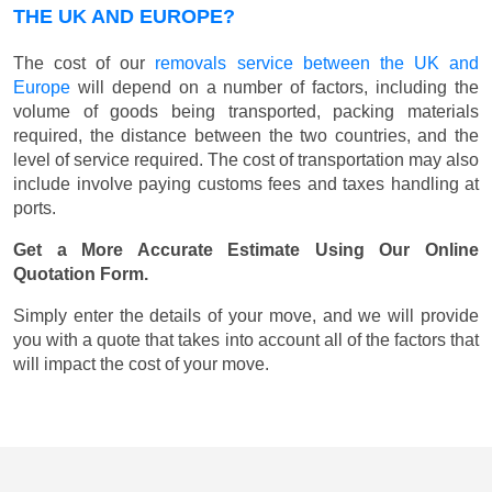
THE UK AND EUROPE?
The cost of our
removals service between the UK and
Europe
will depend on a number of factors, including the
volume of goods being transported, packing materials
required, the distance between the two countries, and the
level of service required. The cost of transportation may also
include involve paying customs fees and taxes handling at
ports.
Get a More Accurate Estimate Using Our Online
Quotation Form.
Simply enter the details of your move, and we will provide
you with a quote that takes into account all of the factors that
will impact the cost of your move.