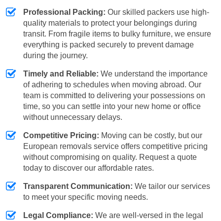
Professional Packing:
Our skilled packers use high-
quality materials to protect your belongings during
transit. From fragile items to bulky furniture, we ensure
everything is packed securely to prevent damage
during the journey.
Timely and Reliable:
We understand the importance
of adhering to schedules when moving abroad. Our
team is committed to delivering your possessions on
time, so you can settle into your new home or office
without unnecessary delays.
Competitive Pricing:
Moving can be costly, but our
European removals service offers competitive pricing
without compromising on quality. Request a quote
today to discover our affordable rates.
Transparent Communication:
We tailor our services
to meet your specific moving needs.
Legal Compliance:
We are well-versed in the legal