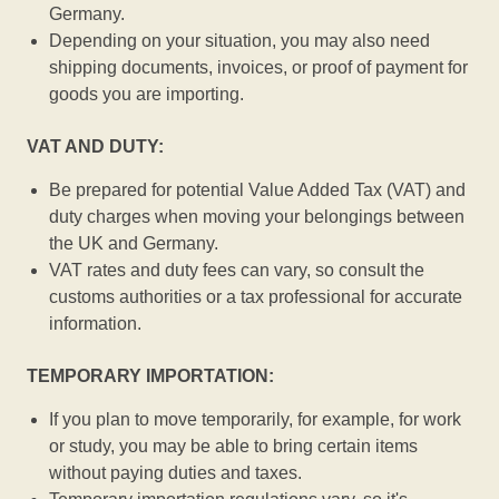
Germany.
Depending on your situation, you may also need
shipping documents, invoices, or proof of payment for
goods you are importing.
VAT AND DUTY:
Be prepared for potential Value Added Tax (VAT) and
duty charges when moving your belongings between
the UK and Germany.
VAT rates and duty fees can vary, so consult the
customs authorities or a tax professional for accurate
information.
TEMPORARY IMPORTATION:
If you plan to move temporarily, for example, for work
or study, you may be able to bring certain items
without paying duties and taxes.