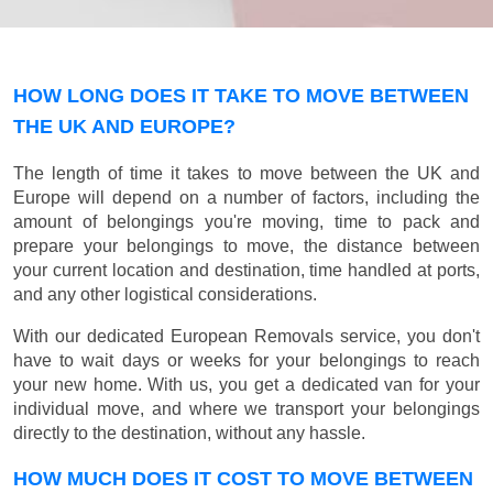
HOW LONG DOES IT TAKE TO MOVE BETWEEN
THE UK AND EUROPE?
The length of time it takes to move between the UK and
Europe will depend on a number of factors, including the
amount of belongings you're moving, time to pack and
prepare your belongings to move, the distance between
your current location and destination, time handled at ports,
and any other logistical considerations.
With our dedicated European Removals service, you don't
have to wait days or weeks for your belongings to reach
your new home. With us, you get a dedicated van for your
individual move, and where we transport your belongings
directly to the destination, without any hassle.
HOW MUCH DOES IT COST TO MOVE BETWEEN