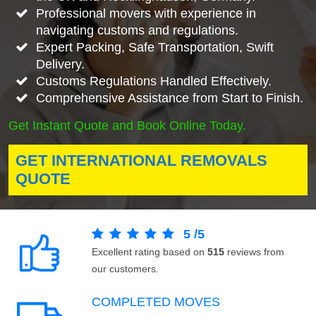
Professional movers with experience in
navigating customs and regulations.
Expert Packing, Safe Transportation, Swift
Delivery.
Customs Regulations Handled Effectively.
Comprehensive Assistance from Start to Finish.
Get Instant Quote and Book Online Today.
GET INTERNATIONAL REMOVALS
QUOTE
5
/
5
Excellent rating based on
515
reviews from
our customers.
COMPLETED MOVES