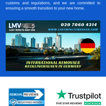
customs and regulations, and we are committed to
ensuring a smooth transition to your new home.