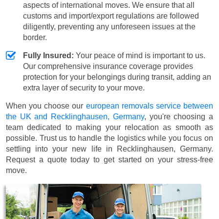
aspects of international moves. We ensure that all
customs and import/export regulations are followed
diligently, preventing any unforeseen issues at the
border.
Fully Insured:
Your peace of mind is important to us.
Our comprehensive insurance coverage provides
protection for your belongings during transit, adding an
extra layer of security to your move.
When you choose our
european removals service between
the UK and Recklinghausen, Germany
, you're choosing a
team dedicated to making your relocation as smooth as
possible. Trust us to handle the logistics while you focus on
settling into your new life in Recklinghausen, Germany.
Request a quote today to get started on your stress-free
move.