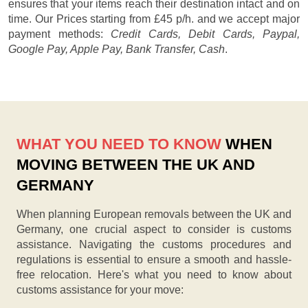
ensures that your items reach their destination intact and on
time. Our
Prices starting from £45 p/h.
and we accept major
payment methods:
Credit Cards, Debit Cards, Paypal,
Google Pay, Apple Pay, Bank Transfer, Cash
.
WHAT YOU NEED TO KNOW
WHEN
MOVING BETWEEN THE UK AND
GERMANY
When planning European removals between the UK and
Germany, one crucial aspect to consider is customs
assistance. Navigating the customs procedures and
regulations is essential to ensure a smooth and hassle-
free relocation. Here's what you need to know about
customs assistance for your move: