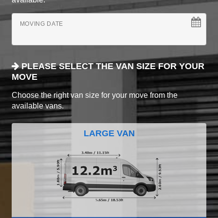
MOVING DATE
PLEASE SELECT THE VAN SIZE FOR YOUR
MOVE
Choose the right van size for your move from the
available vans.
LARGE VAN