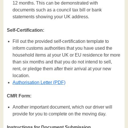
12 months. This can be demonstrated with
documents such as a council tax bill or bank
statements showing your UK address.
Self-Certification:
Fill out the provided self-certification template to
inform customs authorities that you have used the
household items at your UK or EU residence for more
than six months and that you do not intend to sell,
rent, or pledge them after their arrival at your new
location.
Authorisation Letter (PDF)
CMR Form:
Another important document, which our driver will
provide for you to complete on the moving day.
Instructions for Document Submission