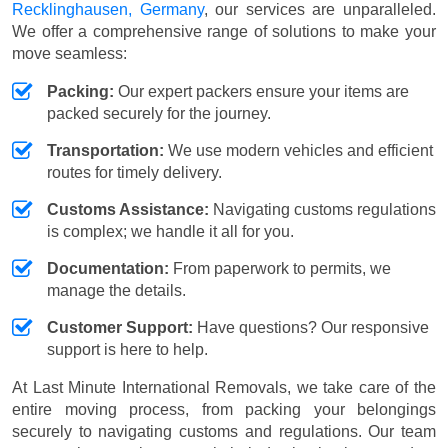
Recklinghausen, Germany
, our services are unparalleled.
We offer a comprehensive range of solutions to make your
move seamless:
Packing:
Our expert packers ensure your items are
packed securely for the journey.
Transportation:
We use modern vehicles and efficient
routes for timely delivery.
Customs Assistance:
Navigating customs regulations
is complex; we handle it all for you.
Documentation:
From paperwork to permits, we
manage the details.
Customer Support:
Have questions? Our responsive
support is here to help.
At Last Minute International Removals, we take care of the
entire moving process, from packing your belongings
securely to navigating customs and regulations. Our team