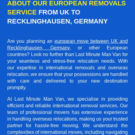
ABOUT OUR EUROPEAN REMOVALS
SERVICE
FROM UK TO
RECKLINGHAUSEN, GERMANY
Are you planning an
european move between UK and
Recklinghausen, Germany
, or other European
countries? Look no further than Last Minute Man Van for
your seamless and stress-free relocation needs. With
our expertise in international removals and overseas
relocation, we ensure that your possessions are handled
with care and delivered to your new destination
promptly.
At Last Minute Man Van, we specialise in providing
efficient and reliable international removal services. Our
team of professional movers has extensive experience
in handling overseas relocations, making us your trusted
partner for hassle-free moving. We understand the
complexities of international moves, including navigating