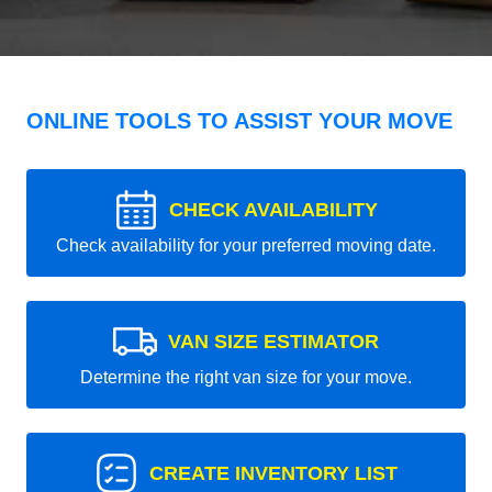
ONLINE TOOLS TO ASSIST YOUR MOVE
CHECK AVAILABILITY
Check availability for your preferred moving date.
VAN SIZE ESTIMATOR
Determine the right van size for your move.
CREATE INVENTORY LIST