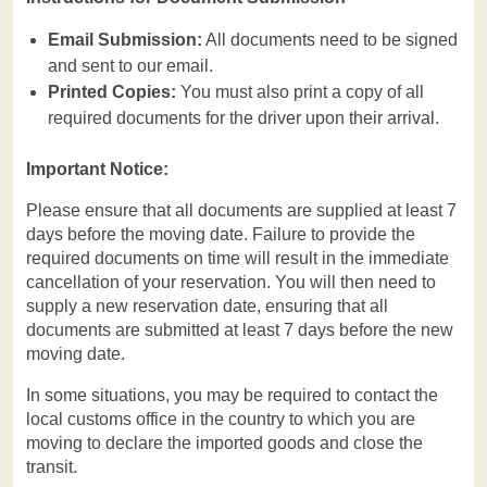
Email Submission:
All documents need to be signed
and sent to our email.
Printed Copies:
You must also print a copy of all
required documents for the driver upon their arrival.
Important Notice:
Please ensure that all documents are supplied at least 7
days before the moving date. Failure to provide the
required documents on time will result in the immediate
cancellation of your reservation. You will then need to
supply a new reservation date, ensuring that all
documents are submitted at least 7 days before the new
moving date.
In some situations, you may be required to contact the
local customs office in the country to which you are
moving to declare the imported goods and close the
transit.