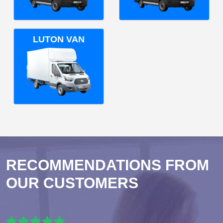
LUTON VAN
RECOMMENDATIONS FROM
OUR CUSTOMERS