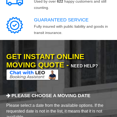
Used by over
622
happy customers and still
counting.
GUARANTEED SERVICE
Fully insured with public liability and goods in
transit insurance.
GET INSTANT ONLINE
MOVING QUOTE -
NEED HELP?
PLEASE CHOOSE A MOVING DATE
Please select a date from the available options. If the
requested date is not in the list, it means that it is not
available.