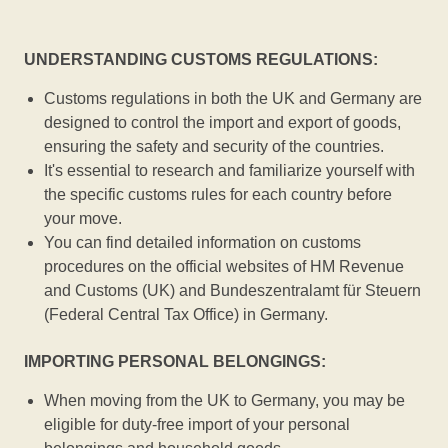
UNDERSTANDING CUSTOMS REGULATIONS:
Customs regulations in both the UK and Germany are
designed to control the import and export of goods,
ensuring the safety and security of the countries.
It's essential to research and familiarize yourself with
the specific customs rules for each country before
your move.
You can find detailed information on customs
procedures on the official websites of HM Revenue
and Customs (UK) and Bundeszentralamt für Steuern
(Federal Central Tax Office) in Germany.
IMPORTING PERSONAL BELONGINGS:
When moving from the UK to Germany, you may be
eligible for duty-free import of your personal