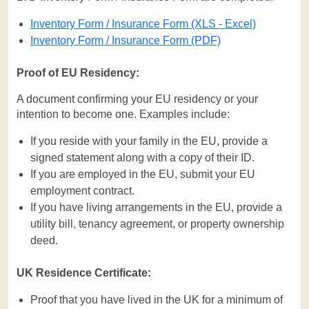
Inventory Form / Insurance Form (XLS - Excel)
Inventory Form / Insurance Form (PDF)
Proof of EU Residency:
A document confirming your EU residency or your
intention to become one. Examples include:
If you reside with your family in the EU, provide a
signed statement along with a copy of their ID.
If you are employed in the EU, submit your EU
employment contract.
If you have living arrangements in the EU, provide a
utility bill, tenancy agreement, or property ownership
deed.
UK Residence Certificate:
Proof that you have lived in the UK for a minimum of