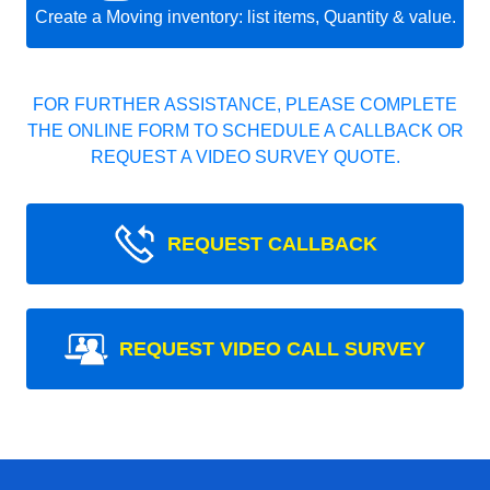
Create a Moving inventory: list items, Quantity & value.
FOR FURTHER ASSISTANCE, PLEASE COMPLETE
THE ONLINE FORM TO SCHEDULE A CALLBACK OR
REQUEST A VIDEO SURVEY QUOTE.
REQUEST CALLBACK
REQUEST VIDEO CALL SURVEY