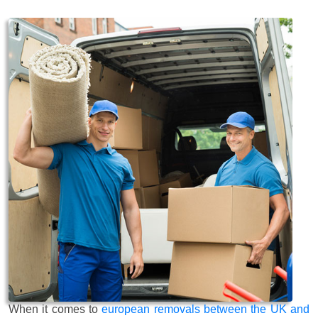
When it comes to
european removals between the UK and