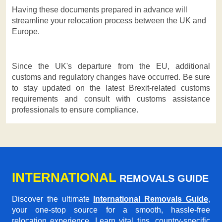
Having these documents prepared in advance will
streamline your relocation process between the UK and
Europe.
Since the UK's departure from the EU, additional
customs and regulatory changes have occurred. Be sure
to stay updated on the latest Brexit-related customs
requirements and consult with customs assistance
professionals to ensure compliance.
INTERNATIONAL
REMOVALS GUIDE
Discover the ultimate
International Removals Guide
,
your one-stop source for a smooth, hassle-free
relocation experience. Learn vital tips, country-specific