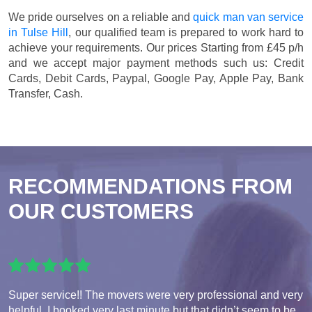
We pride ourselves on a reliable and
quick man van service
in Tulse Hill
, our qualified team is prepared to work hard to
achieve your requirements. Our prices
Starting from £45 p/h
and we accept major payment methods such us:
Credit
Cards, Debit Cards, Paypal, Google Pay, Apple Pay, Bank
Transfer, Cash
.
RECOMMENDATIONS FROM
OUR CUSTOMERS
Super service!! The movers were very professional and very
helpful. I booked very last minute but that didn’t seem to be