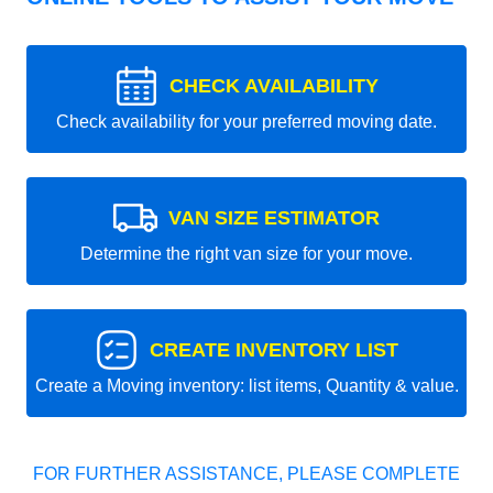
CHECK AVAILABILITY
Check availability for your preferred moving date.
VAN SIZE ESTIMATOR
Determine the right van size for your move.
CREATE INVENTORY LIST
Create a Moving inventory: list items, Quantity & value.
FOR FURTHER ASSISTANCE, PLEASE COMPLETE