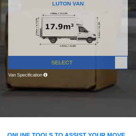
LUTON VAN
SELECT
Van Specification
ONLINE TOOLS TO ASSIST YOUR MOVE