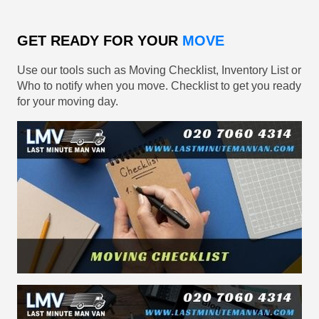
GET READY FOR YOUR
MOVE
Use our tools such as Moving Checklist, Inventory List or
Who to notify when you move. Checklist to get you ready
for your moving day.