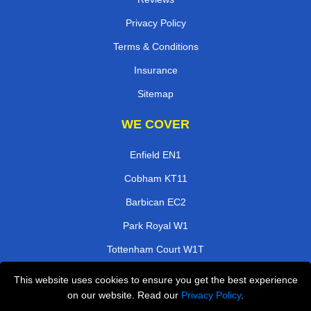
Privacy Policy
Terms & Conditions
Insurance
Sitemap
WE COVER
Enfield EN1
Cobham KT11
Barbican EC2
Park Royal W1
Tottenham Court W1T
Coulsdon CR5
This website uses cookies to ensure you get the best experience
on our website. Read our
Privacy Policy
.
Esher KT10