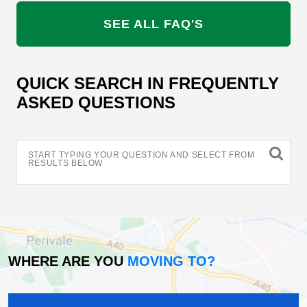
SEE ALL FAQ'S
QUICK SEARCH IN FREQUENTLY
ASKED QUESTIONS
START TYPING YOUR QUESTION AND SELECT FROM
RESULTS BELOW
WHERE ARE YOU
MOVING TO?