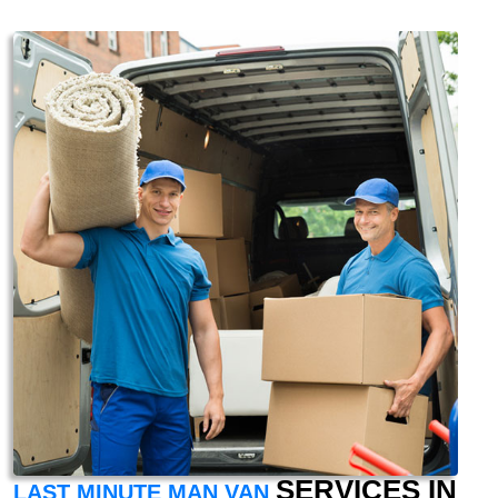
SERVICES IN
LAST MINUTE MAN VAN