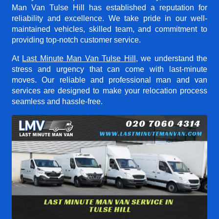
Man Van Tulse Hill
has established a reputation for
reliability and excellence. We take pride in our well-
maintained vehicles, skilled team, and commitment to
providing top-notch customer service.
At
Last Minute Man Van Tulse Hill
, we understand the
stress and urgency that can come with last-minute
moves. Our reliable and professional man and van
services are designed to make your relocation process
seamless and hassle-free.