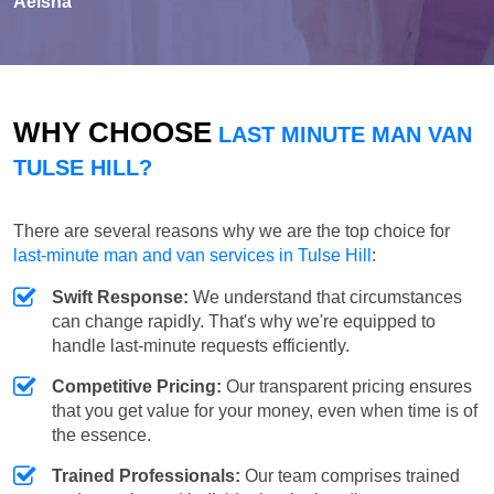
Aeisha
WHY CHOOSE
LAST MINUTE MAN VAN
TULSE HILL?
There are several reasons why we are the top choice for
last-minute man and van services in Tulse Hill
:
Swift Response:
We understand that circumstances
can change rapidly. That's why we're equipped to
handle last-minute requests efficiently.
Competitive Pricing:
Our transparent pricing ensures
that you get value for your money, even when time is of
the essence.
Trained Professionals:
Our team comprises trained