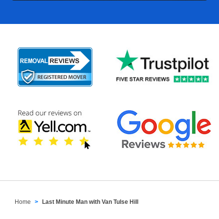
Home
Last Minute Man with Van Tulse Hill