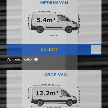
MEDIUM VAN
SELECT
Van Specification
LARGE VAN