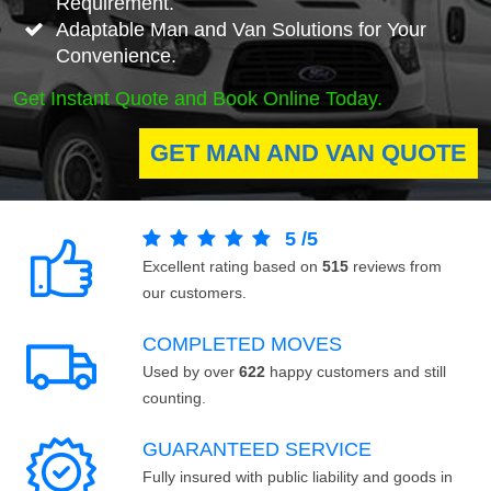
Requirement.
Adaptable Man and Van Solutions for Your
Convenience.
Get Instant Quote and Book Online Today.
GET MAN AND VAN QUOTE
5
/
5
Excellent rating based on
515
reviews from
our customers.
COMPLETED MOVES
Used by over
622
happy customers and still
counting.
GUARANTEED SERVICE
Fully insured with public liability and goods in