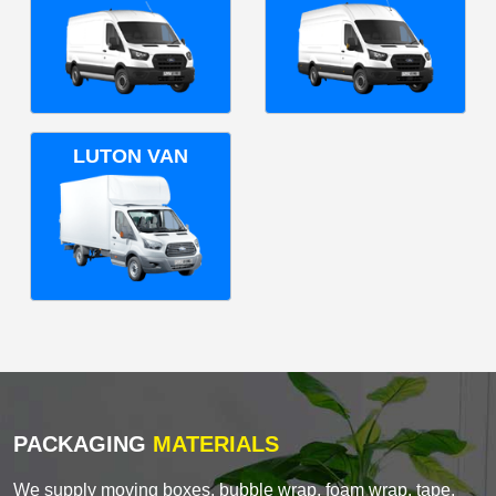
LUTON VAN
PACKAGING
MATERIALS
We supply moving boxes, bubble wrap, foam wrap, tape,