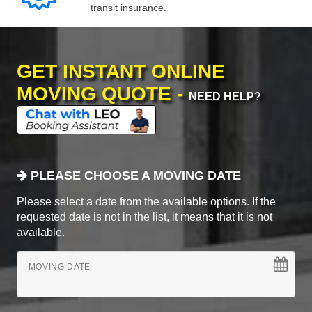
transit insurance.
GET INSTANT ONLINE
MOVING QUOTE -
NEED HELP?
PLEASE CHOOSE A MOVING DATE
Please select a date from the available options. If the
requested date is not in the list, it means that it is not
available.
MOVING DATE