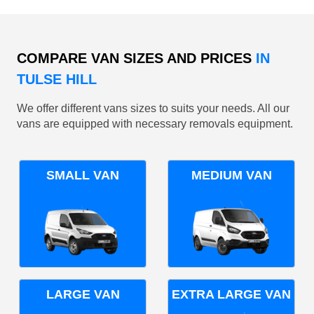
COMPARE VAN SIZES AND PRICES
IN
TULSE HILL
We offer different vans sizes to suits your needs. All our
vans are equipped with necessary removals equipment.
SMALL VAN
MEDIUM VAN
LARGE VAN
EXTRA LARGE VAN