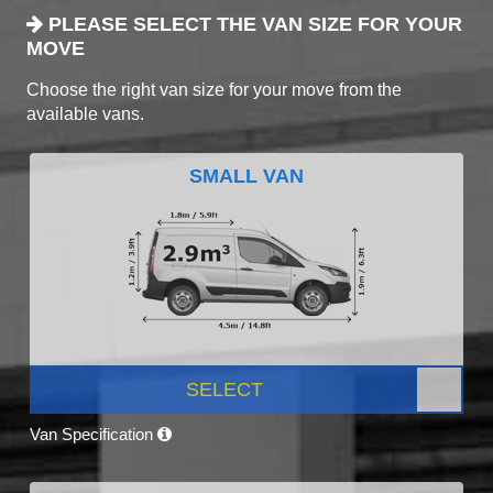
PLEASE SELECT THE VAN SIZE FOR YOUR
MOVE
Choose the right van size for your move from the
available vans.
SMALL VAN
SELECT
Van Specification