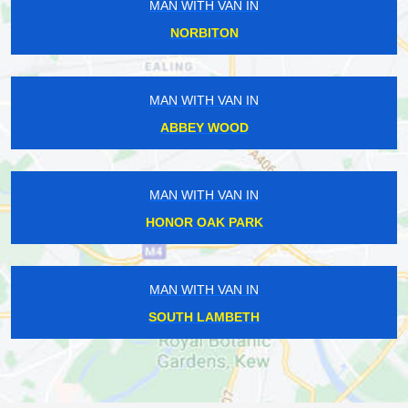
MAN WITH VAN IN
NORBITON
MAN WITH VAN IN
ABBEY WOOD
MAN WITH VAN IN
HONOR OAK PARK
MAN WITH VAN IN
SOUTH LAMBETH