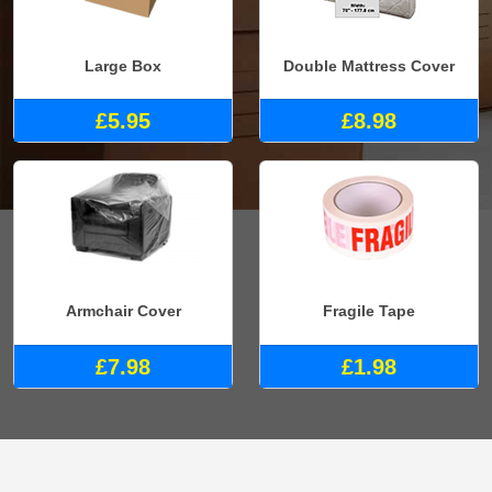
Large Box
Double Mattress Cover
£5.95
£8.98
Armchair Cover
Fragile Tape
£7.98
£1.98