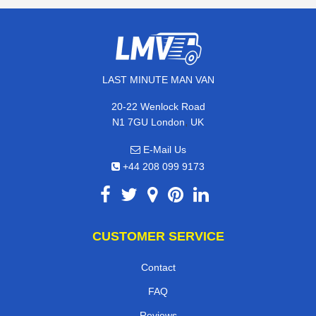
LAST MINUTE MAN VAN
20-22 Wenlock Road
,
N1 7GU
London
UK
E-Mail Us
+44 208 099 9173
CUSTOMER SERVICE
Contact
FAQ
Reviews