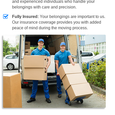
and experienced individuals who handle your
belongings with care and precision.
Fully Insured:
Your belongings are important to us.
Our insurance coverage provides you with added
peace of mind during the moving process.