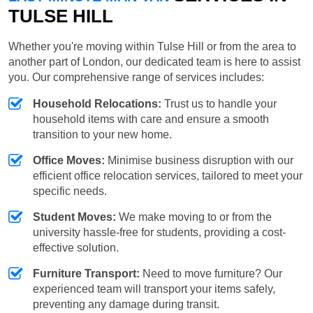
TULSE HILL
Whether you're moving within Tulse Hill or from the area to
another part of London, our dedicated team is here to assist
you. Our comprehensive range of services includes:
Household Relocations:
Trust us to handle your
household items with care and ensure a smooth
transition to your new home.
Office Moves:
Minimise business disruption with our
efficient office relocation services, tailored to meet your
specific needs.
Student Moves:
We make moving to or from the
university hassle-free for students, providing a cost-
effective solution.
Furniture Transport:
Need to move furniture? Our
experienced team will transport your items safely,
preventing any damage during transit.