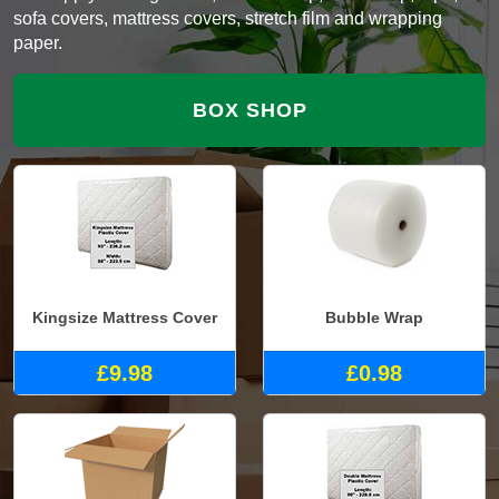
sofa covers, mattress covers, stretch film and wrapping
paper.
BOX SHOP
Kingsize Mattress Cover
Bubble Wrap
£9.98
£0.98