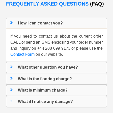
FREQUENTLY ASKED QUESTIONS
(FAQ)
How I can contact you?
If you need to contact us about the current order
CALL or send an SMS enclosing your order number
and inquiry on +44 208 099 9173 or please use the
Contact Form
on our website.
What other question you have?
What is the flooring charge?
What is minimum charge?
What if I notice any damage?