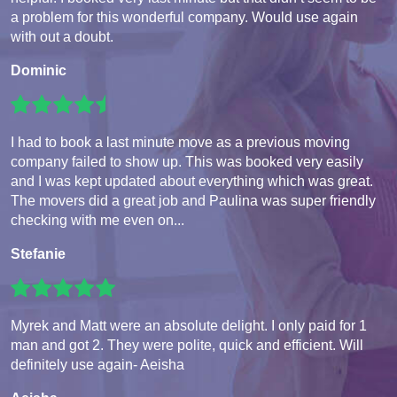
a problem for this wonderful company. Would use again
with out a doubt.
Dominic
I had to book a last minute move as a previous moving
company failed to show up. This was booked very easily
and I was kept updated about everything which was great.
The movers did a great job and Paulina was super friendly
checking with me even on...
Stefanie
Myrek and Matt were an absolute delight. I only paid for 1
man and got 2. They were polite, quick and efficient. Will
definitely use again- Aeisha