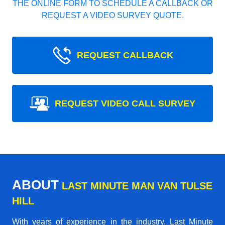
THE ONLINE FORM TO SCHEDULE A CALLBACK OR
REQUEST A VIDEO SURVEY QUOTE.
REQUEST CALLBACK
REQUEST VIDEO CALL SURVEY
ABOUT
LAST MINUTE MAN VAN TULSE
HILL
With years of experience in the industry,
Last Minute