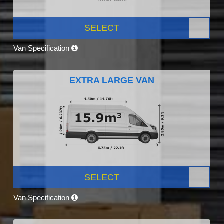
SELECT
Van Specification
EXTRA LARGE VAN
SELECT
Van Specification