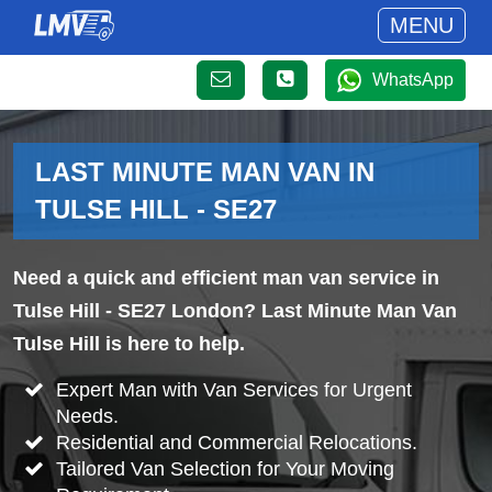
MENU
WhatsApp
LAST MINUTE MAN VAN IN
TULSE HILL - SE27
Need a quick and efficient man van service in
Tulse Hill - SE27 London? Last Minute Man Van
Tulse Hill is here to help.
Expert Man with Van Services for Urgent
Needs.
Residential and Commercial Relocations.
Tailored Van Selection for Your Moving