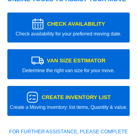
CHECK AVAILABILITY
Check availability for your preferred moving date.
VAN SIZE ESTIMATOR
Determine the right van size for your move.
CREATE INVENTORY LIST
Create a Moving inventory: list items, Quantity & value.
FOR FURTHER ASSISTANCE, PLEASE COMPLETE