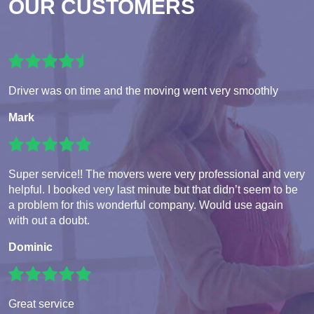
OUR CUSTOMERS
Driver was on time and the moving went very smoothly
Mark
Super service!! The movers were very professional and very
helpful. I booked very last minute but that didn’t seem to be
a problem for this wonderful company. Would use again
with out a doubt.
Dominic
Great service