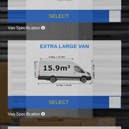
SELECT
Van Specification
EXTRA LARGE VAN
SELECT
Van Specification