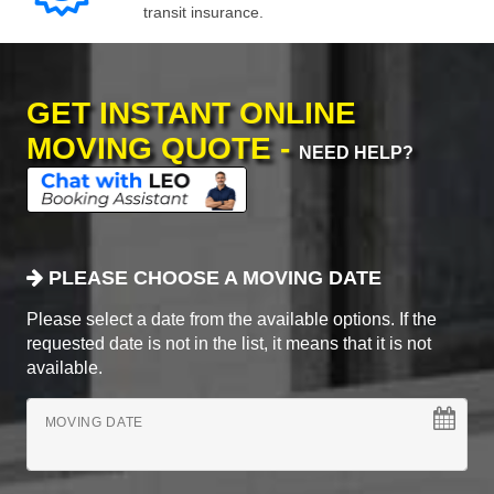
transit insurance.
GET INSTANT ONLINE
MOVING QUOTE -
NEED HELP?
PLEASE CHOOSE A MOVING DATE
Please select a date from the available options. If the
requested date is not in the list, it means that it is not
available.
MOVING DATE