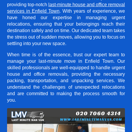
providing top-notch
last-minute house and office removal
services in Enfield Town
. With years of experience, we
have honed our expertise in managing urgent
relocations, ensuring that your belongings reach their
destination safely and on time. Our dedicated team takes
the stress out of sudden moves, allowing you to focus on
settling into your new space.
When time is of the essence, trust our expert team to
manage your last-minute move in Enfield Town. Our
skilled professionals are well-equipped to handle urgent
house and office removals, providing the necessary
packing, transportation, and unpacking services. We
understand the challenges of unexpected relocations
and are committed to making the process smooth for
you.