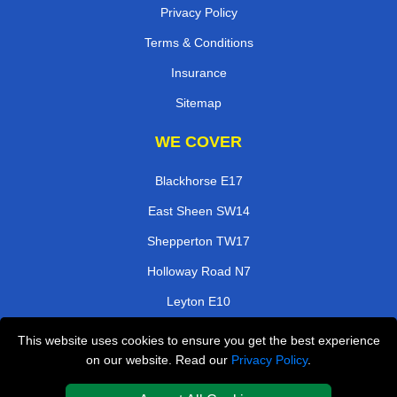
Privacy Policy
Terms & Conditions
Insurance
Sitemap
WE COVER
Blackhorse E17
East Sheen SW14
Shepperton TW17
Holloway Road N7
Leyton E10
Grays RM17
This website uses cookies to ensure you get the best experience
on our website. Read our
Privacy Policy
.
Ladbroke Grove W11
Earlsfield SW18