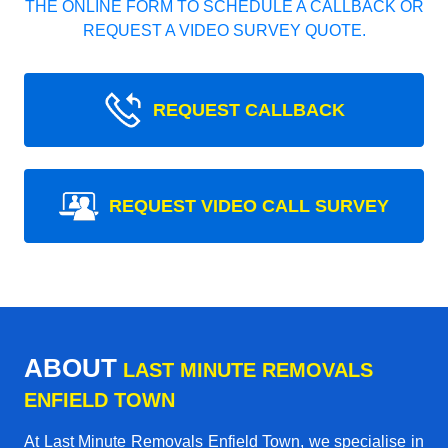
THE ONLINE FORM TO SCHEDULE A CALLBACK OR
REQUEST A VIDEO SURVEY QUOTE.
REQUEST CALLBACK
REQUEST VIDEO CALL SURVEY
ABOUT
LAST MINUTE REMOVALS
ENFIELD TOWN
At Last Minute Removals Enfield Town, we specialise in