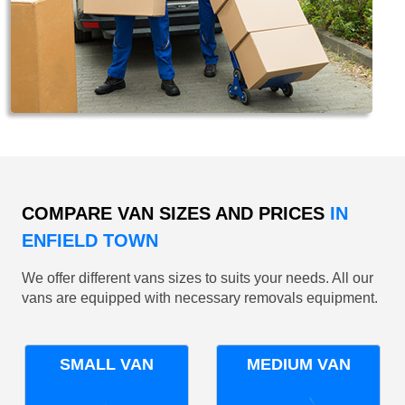
COMPARE VAN SIZES AND PRICES
IN
ENFIELD TOWN
We offer different vans sizes to suits your needs. All our
vans are equipped with necessary removals equipment.
SMALL VAN
MEDIUM VAN