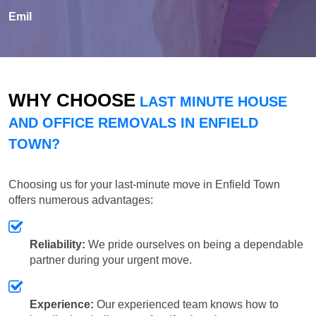
Emil
WHY CHOOSE
LAST MINUTE HOUSE
AND OFFICE REMOVALS IN ENFIELD
TOWN?
Choosing us for your last-minute move in Enfield Town
offers numerous advantages:
Reliability:
We pride ourselves on being a dependable
partner during your urgent move.
Experience:
Our experienced team knows how to