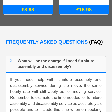
£8.98
£16.98
FREQUENTLY ASKED QUESTIONS
(FAQ)
What will be the charge if I need furniture
assembly and disassembly?
If you need help with furniture assembly and
disassembly service during the move, the same
hourly rate will still apply as for moving service.
Remember to estimate the time needed for furniture
assembly and disassembly service as accurately as
possible and to include this time when on booking