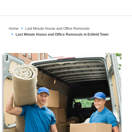
Home
Last Minute House and Office Removals
Last Minute House and Office Removals in Enfield Town