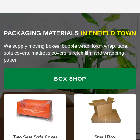
PACKAGING MATERIALS
IN ENFIELD TOWN
We supply moving boxes, bubble wrap, foam wrap, tape,
sofa covers, mattress covers, stretch film and wrapping
paper.
BOX SHOP
Two Seat Sofa Cover
Small Box