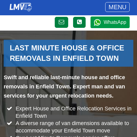
MENU
WhatsApp
LAST MINUTE HOUSE & OFFICE
REMOVALS IN ENFIELD TOWN
Swift and reliable last-minute house and office
removals in Enfield Town. Expert man and van
services for your urgent relocation needs.
Expert House and Office Relocation Services in
Enfield Town
A diverse range of van dimensions available to
accommodate your Enfield Town move