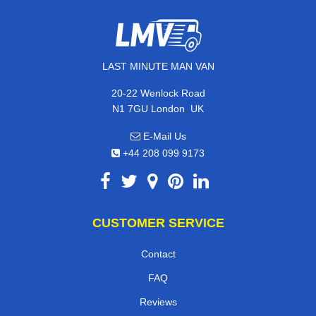
LAST MINUTE MAN VAN
20-22 Wenlock Road
,
N1 7GU
London
UK
E-Mail Us
+44 208 099 9173
CUSTOMER SERVICE
Contact
FAQ
Reviews