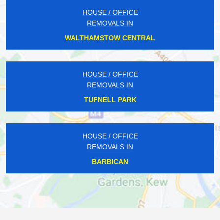
HOUSE / OFFICE
REMOVALS IN
WALTHAMSTOW CENTRAL
HOUSE / OFFICE
REMOVALS IN
TUFNELL PARK
HOUSE / OFFICE
REMOVALS IN
BARBICAN