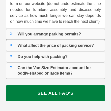
form on our website (do not underestimate the time
needed for furniture assembly and disassembly
service as how much longer we can stay depends
on how much time we have to reach the next client).
Will you arrange parking permits?
What affect the price of packing service?
Do you help with packing?
Can the Van Size Estimator account for
oddly-shaped or large items?
SEE ALL FAQ'S