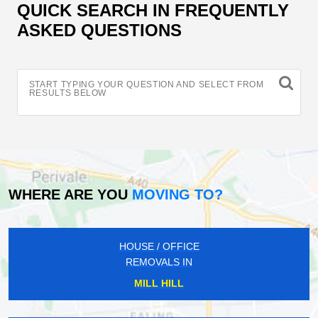
QUICK SEARCH IN FREQUENTLY
ASKED QUESTIONS
START TYPING YOUR QUESTION AND SELECT FROM
RESULTS BELOW
WHERE ARE YOU
MOVING TO?
HOUSE / OFFICE
REMOVALS IN
MILL HILL