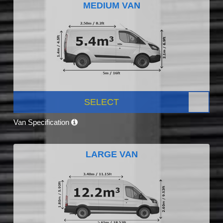
MEDIUM VAN
SELECT
Van Specification
LARGE VAN