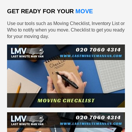
GET READY FOR YOUR
MOVE
Use our tools such as Moving Checklist, Inventory List or
Who to notify when you move. Checklist to get you ready
for your moving day.