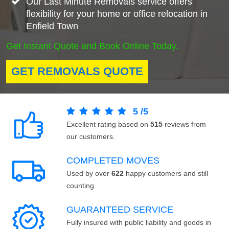
Our Last Minute Removals service offers
flexibility for your home or office relocation in
Enfield Town
Get Instant Quote and Book Online Today.
GET REMOVALS QUOTE
5
/
5
Excellent rating based on
515
reviews from
our customers.
COMPLETED MOVES
Used by over
622
happy customers and still
counting.
GUARANTEED SERVICE
Fully insured with public liability and goods in