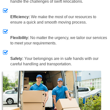
handle the challenges of swift relocations.
Efficiency:
We make the most of our resources to
ensure a quick and smooth moving process.
Flexibility:
No matter the urgency, we tailor our services
to meet your requirements.
Safety:
Your belongings are in safe hands with our
careful handling and transportation.