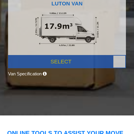
LUTON VAN
SELECT
Van Specification
ONLINE TOOLS TO ASSIST YOUR MOVE