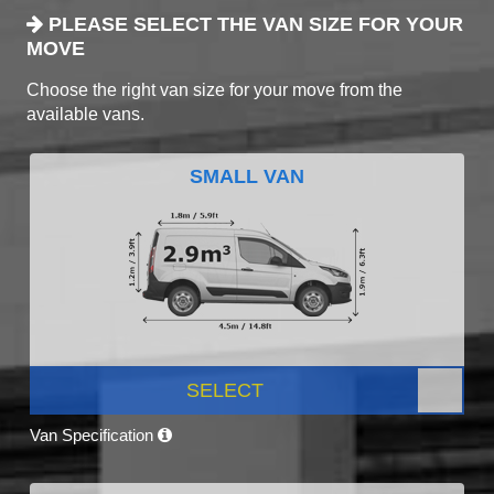
PLEASE SELECT THE VAN SIZE FOR YOUR
MOVE
Choose the right van size for your move from the
available vans.
SMALL VAN
SELECT
Van Specification