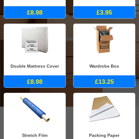
£8.98
£3.95
Double Mattress Cover
Wardrobe Box
£8.98
£13.25
Stretch Film
Packing Paper