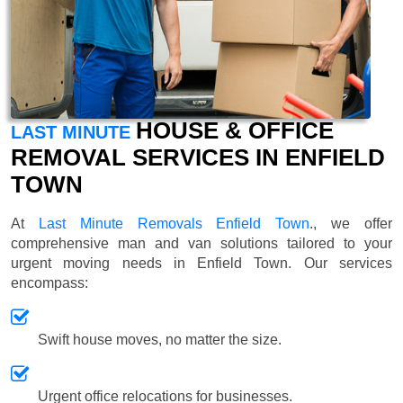
HOUSE & OFFICE
LAST MINUTE
REMOVAL SERVICES IN ENFIELD
TOWN
At
Last Minute Removals Enfield Town
., we offer
comprehensive man and van solutions tailored to your
urgent moving needs in Enfield Town. Our services
encompass:
Swift house moves, no matter the size.
Urgent office relocations for businesses.