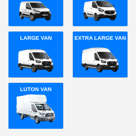
LARGE VAN
EXTRA LARGE VAN
LUTON VAN