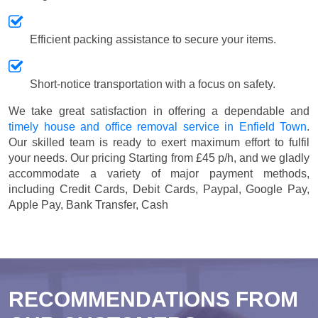
Efficient packing assistance to secure your items.
Short-notice transportation with a focus on safety.
We take great satisfaction in offering a dependable and
timely house and office removal service in Enfield Town
.
Our skilled team is ready to exert maximum effort to fulfil
your needs. Our pricing
Starting from £45 p/h
, and we gladly
accommodate a variety of major payment methods,
including
Credit Cards, Debit Cards, Paypal, Google Pay,
Apple Pay, Bank Transfer, Cash
RECOMMENDATIONS FROM