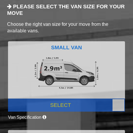
PLEASE SELECT THE VAN SIZE FOR YOUR
MOVE
Choose the right van size for your move from the
available vans.
SMALL VAN
SELECT
Van Specification