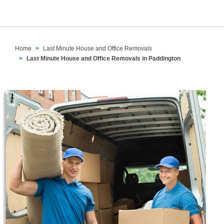
Home
Last Minute House and Office Removals
Last Minute House and Office Removals in Paddington