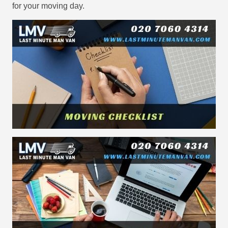
for your moving day.