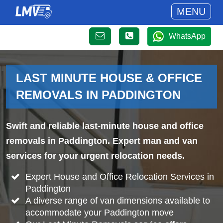
MENU
WhatsApp
LAST MINUTE HOUSE & OFFICE
REMOVALS IN PADDINGTON
Swift and reliable last-minute house and office
removals in Paddington. Expert man and van
services for your urgent relocation needs.
Expert House and Office Relocation Services in
Paddington
A diverse range of van dimensions available to
accommodate your Paddington move