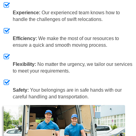
Experience:
Our experienced team knows how to
handle the challenges of swift relocations.
Efficiency:
We make the most of our resources to
ensure a quick and smooth moving process.
Flexibility:
No matter the urgency, we tailor our services
to meet your requirements.
Safety:
Your belongings are in safe hands with our
careful handling and transportation.