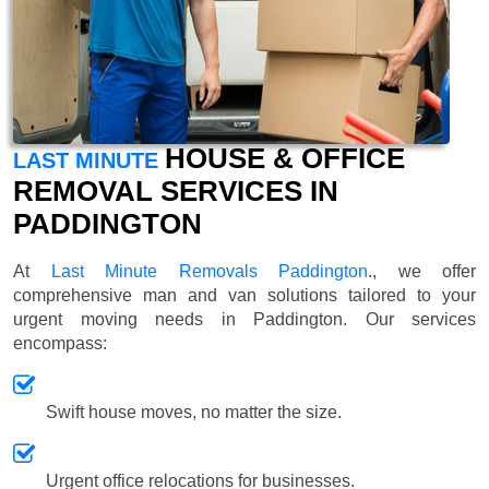
HOUSE & OFFICE
LAST MINUTE
REMOVAL SERVICES IN
PADDINGTON
At
Last Minute Removals Paddington
., we offer
comprehensive man and van solutions tailored to your
urgent moving needs in Paddington. Our services
encompass:
Swift house moves, no matter the size.
Urgent office relocations for businesses.