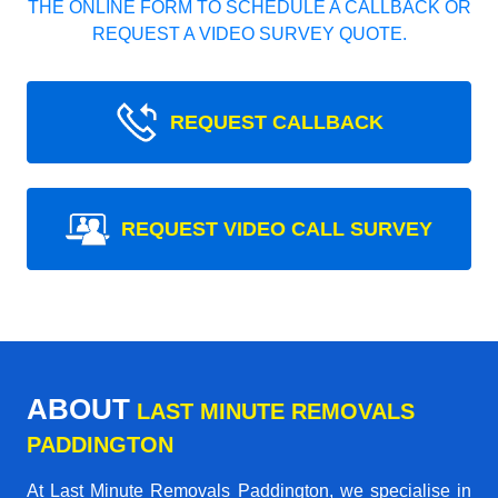
THE ONLINE FORM TO SCHEDULE A CALLBACK OR
REQUEST A VIDEO SURVEY QUOTE.
REQUEST CALLBACK
REQUEST VIDEO CALL SURVEY
ABOUT
LAST MINUTE REMOVALS
PADDINGTON
At Last Minute Removals Paddington, we specialise in