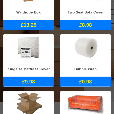
Wardrobe Box
Two Seat Sofa Cover
£13.25
£8.98
Kingsize Mattress Cover
Bubble Wrap
£9.98
£0.98