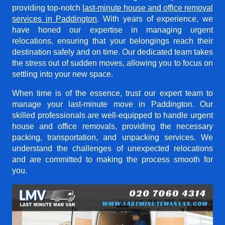
providing top-notch
last-minute house and office removal
services in Paddington
. With years of experience, we
have honed our expertise in managing urgent
relocations, ensuring that your belongings reach their
destination safely and on time. Our dedicated team takes
the stress out of sudden moves, allowing you to focus on
settling into your new space.
When time is of the essence, trust our expert team to
manage your last-minute move in Paddington. Our
skilled professionals are well-equipped to handle urgent
house and office removals, providing the necessary
packing, transportation, and unpacking services. We
understand the challenges of unexpected relocations
and are committed to making the process smooth for
you.