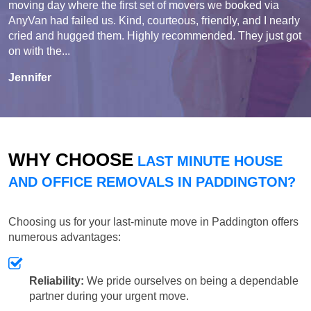
moving day where the first set of movers we booked via
AnyVan had failed us. Kind, courteous, friendly, and I nearly
cried and hugged them. Highly recommended. They just got
on with the...
Jennifer
WHY CHOOSE
LAST MINUTE HOUSE
AND OFFICE REMOVALS IN PADDINGTON?
Choosing us for your last-minute move in Paddington offers
numerous advantages:
Reliability:
We pride ourselves on being a dependable
partner during your urgent move.