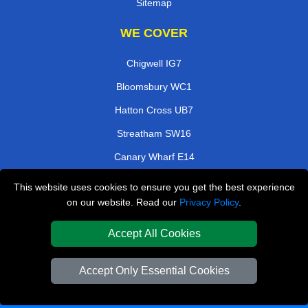
Sitemap
WE COVER
Chigwell IG7
Bloomsbury WC1
Hatton Cross UB7
Streatham SW16
Canary Wharf E14
Gants IG2
This website uses cookies to ensure you get the best experience
on our website. Read our
Privacy Policy
.
Hackney Wick E8
Stanmore HA7
Accept All Cookies
TOOLS
Accept Only Essential Cookies
Check Availability