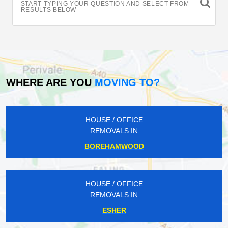
START TYPING YOUR QUESTION AND SELECT FROM
RESULTS BELOW
WHERE ARE YOU
MOVING TO?
HOUSE / OFFICE
REMOVALS IN
BOREHAMWOOD
HOUSE / OFFICE
REMOVALS IN
ESHER