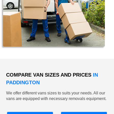
COMPARE VAN SIZES AND PRICES
IN
PADDINGTON
We offer different vans sizes to suits your needs. All our
vans are equipped with necessary removals equipment.