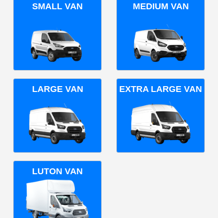
SMALL VAN
MEDIUM VAN
LARGE VAN
EXTRA LARGE VAN
LUTON VAN