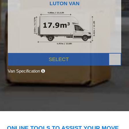
LUTON VAN
SELECT
Van Specification
ONLINE TOOLS TO ASSIST YOUR MOVE