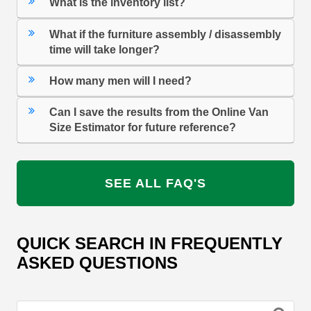
What is the inventory list?
What if the furniture assembly / disassembly
time will take longer?
How many men will I need?
Can I save the results from the Online Van
Size Estimator for future reference?
SEE ALL FAQ'S
QUICK SEARCH IN FREQUENTLY
ASKED QUESTIONS