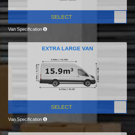
SELECT
Van Specification
EXTRA LARGE VAN
SELECT
Van Specification