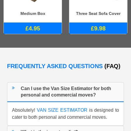
Medium Box
Three Seat Sofa Cover
£4.95
£9.98
FREQUENTLY ASKED QUESTIONS
(FAQ)
Can I use the Van Size Estimator for both
personal and commercial moves?
Absolutely!
VAN SIZE ESTIMATOR
is designed to
cater to both personal and commercial moves.