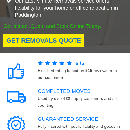
Our Last Minute Removals service offers
flexibility for your home or office relocation in
Paddington
Get Instant Quote and Book Online Today.
GET REMOVALS QUOTE
5
/
5
Excellent rating based on
515
reviews from
our customers.
COMPLETED MOVES
Used by over
622
happy customers and still
counting.
GUARANTEED SERVICE
Fully insured with public liability and goods in