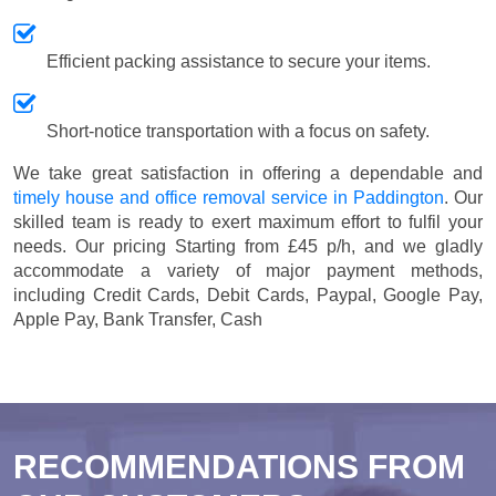
Efficient packing assistance to secure your items.
Short-notice transportation with a focus on safety.
We take great satisfaction in offering a dependable and
timely house and office removal service in Paddington
. Our
skilled team is ready to exert maximum effort to fulfil your
needs. Our pricing
Starting from £45 p/h
, and we gladly
accommodate a variety of major payment methods,
including
Credit Cards, Debit Cards, Paypal, Google Pay,
Apple Pay, Bank Transfer, Cash
RECOMMENDATIONS FROM