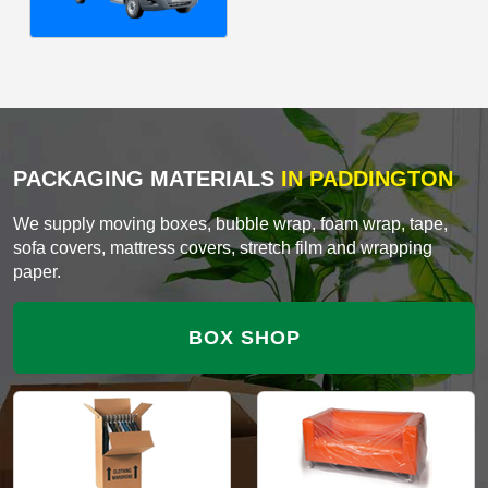
PACKAGING MATERIALS
IN PADDINGTON
We supply moving boxes, bubble wrap, foam wrap, tape,
sofa covers, mattress covers, stretch film and wrapping
paper.
BOX SHOP