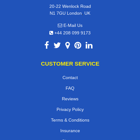
20-22 Wenlock Road
,
N1 7GU
London
UK
E-Mail Us
+44 208 099 9173
CUSTOMER SERVICE
Contact
FAQ
Reviews
Privacy Policy
Terms & Conditions
Insurance