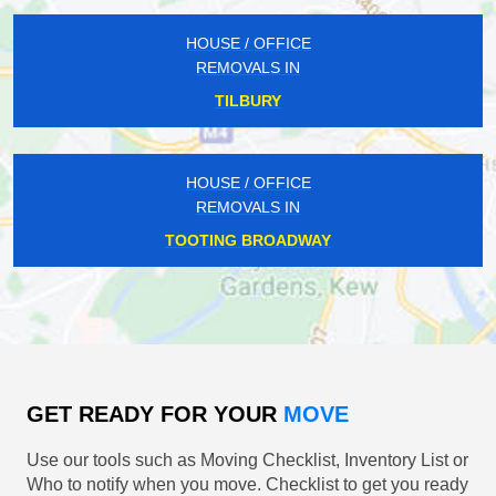
HOUSE / OFFICE
REMOVALS IN
TILBURY
HOUSE / OFFICE
REMOVALS IN
TOOTING BROADWAY
GET READY FOR YOUR
MOVE
Use our tools such as Moving Checklist, Inventory List or
Who to notify when you move. Checklist to get you ready