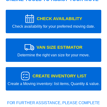
CHECK AVAILABILITY
Check availability for your preferred moving date.
VAN SIZE ESTIMATOR
Determine the right van size for your move.
CREATE INVENTORY LIST
Create a Moving inventory: list items, Quantity & value.
FOR FURTHER ASSISTANCE, PLEASE COMPLETE