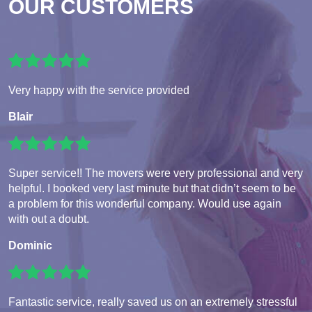
OUR CUSTOMERS
Very happy with the service provided
Blair
Super service!! The movers were very professional and very
helpful. I booked very last minute but that didn’t seem to be
a problem for this wonderful company. Would use again
with out a doubt.
Dominic
Fantastic service, really saved us on an extremely stressful