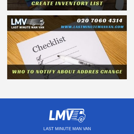
LAST MINUTE MAN VAN