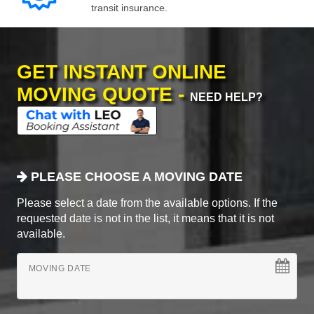
transit insurance.
GET INSTANT ONLINE
MOVING QUOTE -
NEED HELP?
PLEASE CHOOSE A MOVING DATE
Please select a date from the available options. If the
requested date is not in the list, it means that it is not
available.
MOVING DATE