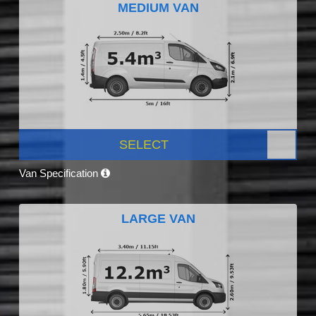
MEDIUM VAN
SELECT
Van Specification
LARGE VAN